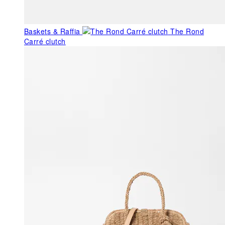
Baskets & Raffia
The Rond
Carré clutch