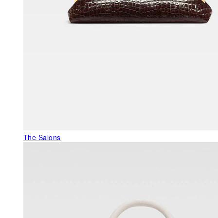
The Salons