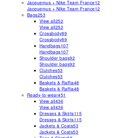
Jacquemus + Nike Team France
12
Jacquemus + Nike Team France
12
Bags
253
View all
252
View all
252
Crossbody
89
Crossbody
89
Handbags
107
Handbags
107
Shoulder bags
92
Shoulder bags
92
Clutches
53
Clutches
53
Baskets & Raffia
48
Baskets & Raffia
48
Ready-to-wear
451
View all
436
View all
436
Dresses & Skirts
115
Dresses & Skirts
115
Jackets & Coats
53
Jackets & Coats
53