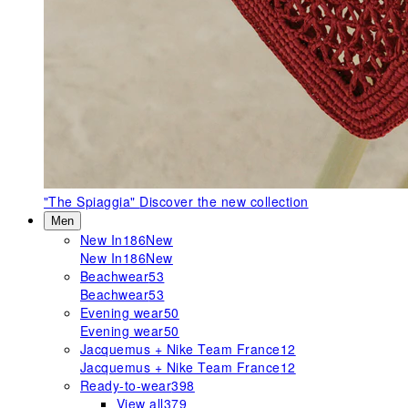
"The Spiaggia"
Discover the new collection
Men
New In
186
New
New In
186
New
Beachwear
53
Beachwear
53
Evening wear
50
Evening wear
50
Jacquemus + Nike Team France
12
Jacquemus + Nike Team France
12
Ready-to-wear
398
View all
379