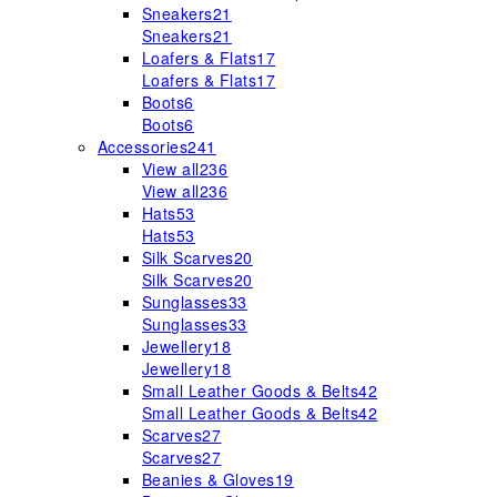
Sneakers
21
Sneakers
21
Loafers & Flats
17
Loafers & Flats
17
Boots
6
Boots
6
Accessories
241
View all
236
View all
236
Hats
53
Hats
53
Silk Scarves
20
Silk Scarves
20
Sunglasses
33
Sunglasses
33
Jewellery
18
Jewellery
18
Small Leather Goods & Belts
42
Small Leather Goods & Belts
42
Scarves
27
Scarves
27
Beanies & Gloves
19