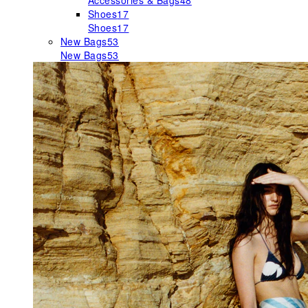
Accessories & Bags
48
Shoes
17
Shoes
17
New Bags
53
New Bags
53