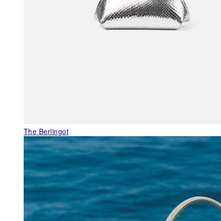
The Berlingot