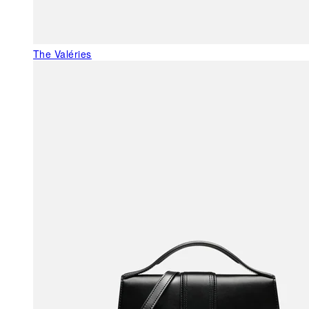
The Valéries