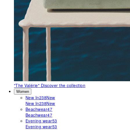
"The Valérie"
Discover the collection
Women
New In
238
New
New In
238
New
Beachwear
47
Beachwear
47
Evening wear
53
Evening wear
53