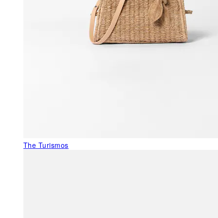
The Turismos