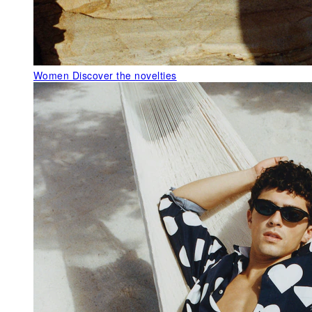
Women
Discover the novelties