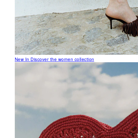
New In
Discover the women collection