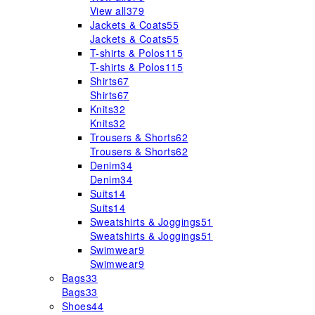
View all
379
Jackets & Coats
55
Jackets & Coats
55
T-shirts & Polos
115
T-shirts & Polos
115
Shirts
67
Shirts
67
Knits
32
Knits
32
Trousers & Shorts
62
Trousers & Shorts
62
Denim
34
Denim
34
Suits
14
Suits
14
Sweatshirts & Joggings
51
Sweatshirts & Joggings
51
Swimwear
9
Swimwear
9
Bags
33
Bags
33
Shoes
44