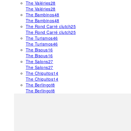
The Valéries
28
The Valéries
28
The Bambinos
48
The Bambinos
48
The Rond Carré clutch
25
The Rond Carré clutch
25
The Turismos
46
The Turismos
46
The Bisous
16
The Bisous
16
The Salons
27
The Salons
27
The Chiquitos
14
The Chiquitos
14
The Berlingot
8
The Berlingot
8