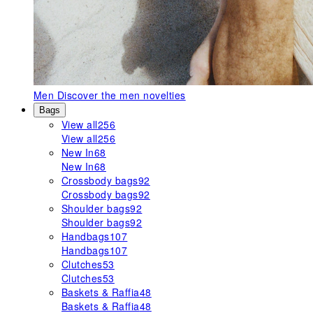
Men
Discover the men novelties
Bags
View all
256
View all
256
New In
68
New In
68
Crossbody bags
92
Crossbody bags
92
Shoulder bags
92
Shoulder bags
92
Handbags
107
Handbags
107
Clutches
53
Clutches
53
Baskets & Raffia
48
Baskets & Raffia
48