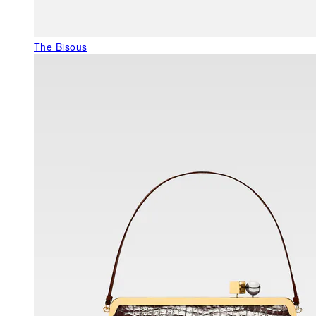
The Bisous