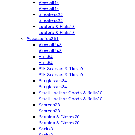
View all
44
View all
44
Sneakers
25
Sneakers
25
Loafers & Flats
18
Loafers & Flats
18
Accessories
251
View all
243
View all
243
Hats
54
Hats
54
Silk Scarves & Ties
19
Silk Scarves & Ties
19
Sunglasses
34
Sunglasses
34
Small Leather Goods & Belts
32
Small Leather Goods & Belts
32
Scarves
28
Scarves
28
Beanies & Gloves
20
Beanies & Gloves
20
Socks
3
Socks
3