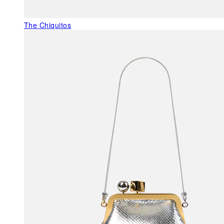
The Chiquitos