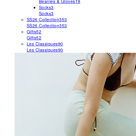
Beanies & Gloves
19
Socks
3
Socks
3
SS26 Collection
353
SS26 Collection
353
Gifts
52
Gifts
52
Les Classiques
90
Les Classiques
90