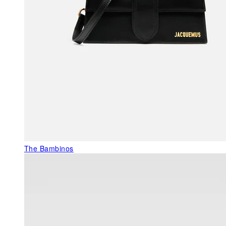
The Bambinos