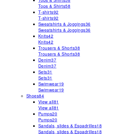
Tops & Shirts
58
Tops & Shirts
58
T-shirts
92
T-shirts
92
Sweatshirts & Joggings
36
Sweatshirts & Joggings
36
Knits
42
Knits
42
Trousers & Shorts
38
Trousers & Shorts
38
Denim
37
Denim
37
Sets
31
Sets
31
Swimwear
19
Swimwear
19
Shoes
84
View all
81
View all
81
Pumps
20
Pumps
20
Sandals, slides & Espadrilles
18
Sandals, slides & Espadrilles
18