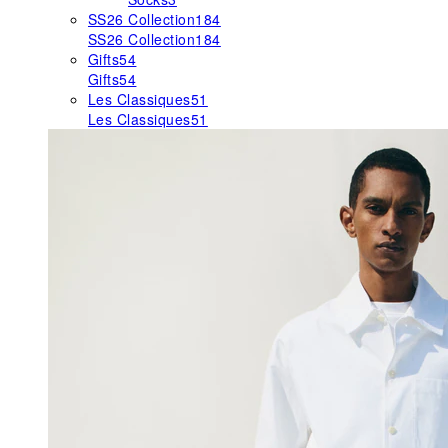
SS26 Collection
184
SS26 Collection
184
Gifts
54
Gifts
54
Les Classiques
51
Les Classiques
51