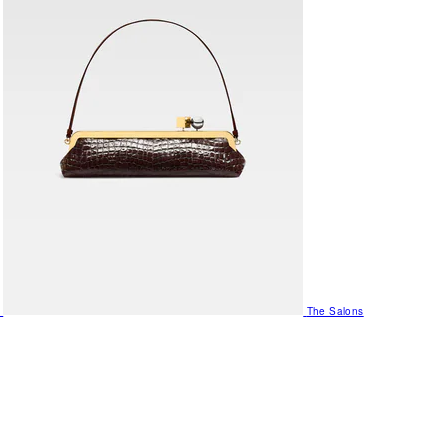
The Salons