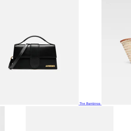
The Bambinos