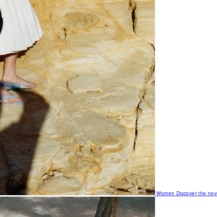
Women
Discover the nov