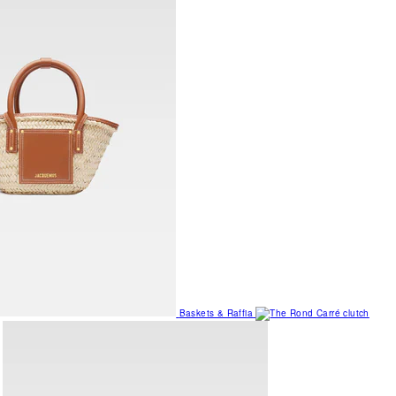
Baskets & Raffia