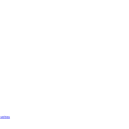
velties