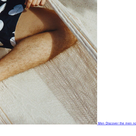
Men
Discover the men no