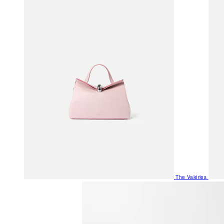
The Valéries