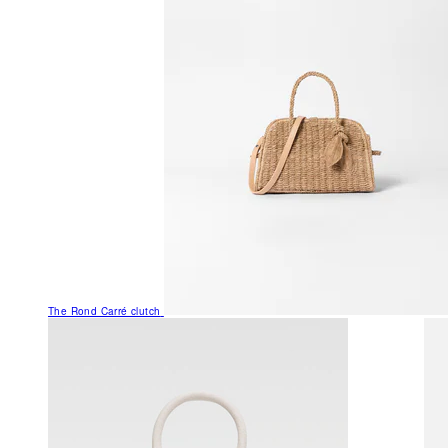
The Rond Carré clutch