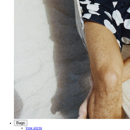
Bags
View all
256