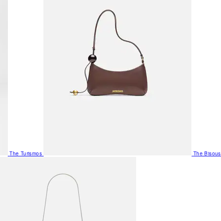
The Turismos
The Bisous