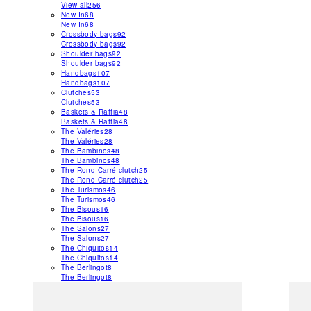
View all
256
New In
68
New In
68
Crossbody bags
92
Crossbody bags
92
Shoulder bags
92
Shoulder bags
92
Handbags
107
Handbags
107
Clutches
53
Clutches
53
Baskets & Raffia
48
Baskets & Raffia
48
The Valéries
28
The Valéries
28
The Bambinos
48
The Bambinos
48
The Rond Carré clutch
25
The Rond Carré clutch
25
The Turismos
46
The Turismos
46
The Bisous
16
The Bisous
16
The Salons
27
The Salons
27
The Chiquitos
14
The Chiquitos
14
The Berlingot
8
The Berlingot
8