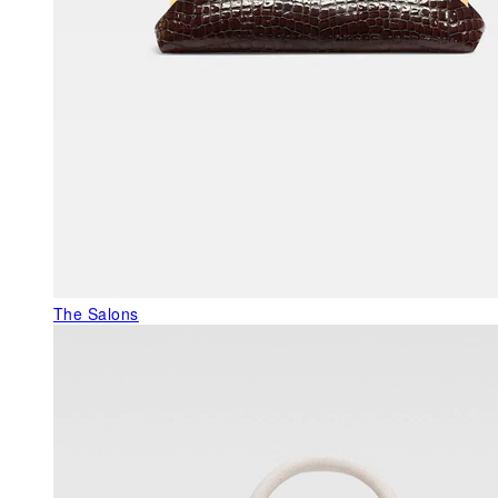
The Salons