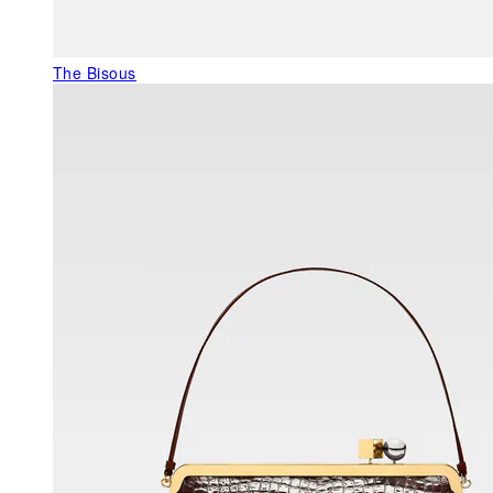
The Bisous