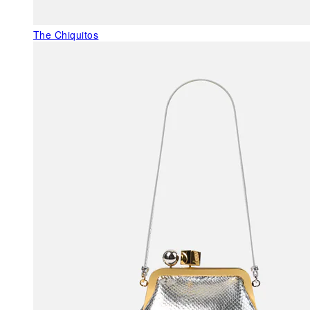
The Chiquitos