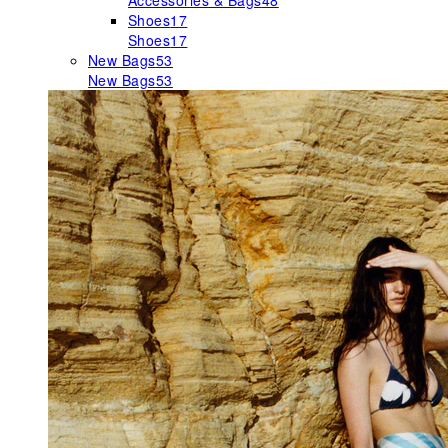
Accessories & Bags
48
Shoes
17
Shoes
17
New Bags
53
New Bags
53