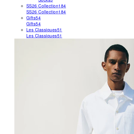
SS26 Collection
184
SS26 Collection
184
Gifts
54
Gifts
54
Les Classiques
51
Les Classiques
51