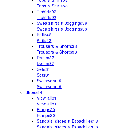
Tops & Shirts
58
Tops & Shirts
58
T-shirts
92
T-shirts
92
Sweatshirts & Joggings
36
Sweatshirts & Joggings
36
Knits
42
Knits
42
Trousers & Shorts
38
Trousers & Shorts
38
Denim
37
Denim
37
Sets
31
Sets
31
Swimwear
19
Swimwear
19
Shoes
84
View all
81
View all
81
Pumps
20
Pumps
20
Sandals, slides & Espadrilles
18
Sandals, slides & Espadrilles
18