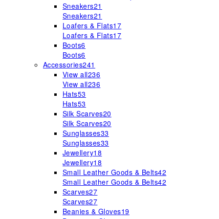
Sneakers
21
Sneakers
21
Loafers & Flats
17
Loafers & Flats
17
Boots
6
Boots
6
Accessories
241
View all
236
View all
236
Hats
53
Hats
53
Silk Scarves
20
Silk Scarves
20
Sunglasses
33
Sunglasses
33
Jewellery
18
Jewellery
18
Small Leather Goods & Belts
42
Small Leather Goods & Belts
42
Scarves
27
Scarves
27
Beanies & Gloves
19