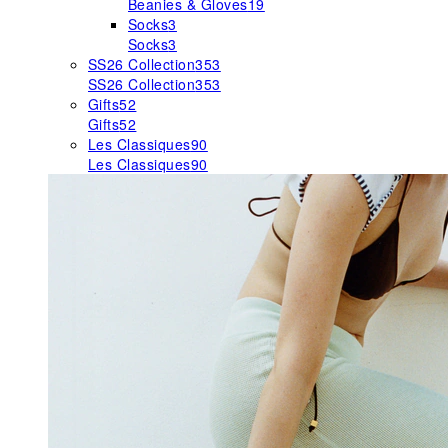
Beanies & Gloves
19
Socks
3
Socks
3
SS26 Collection
353
SS26 Collection
353
Gifts
52
Gifts
52
Les Classiques
90
Les Classiques
90