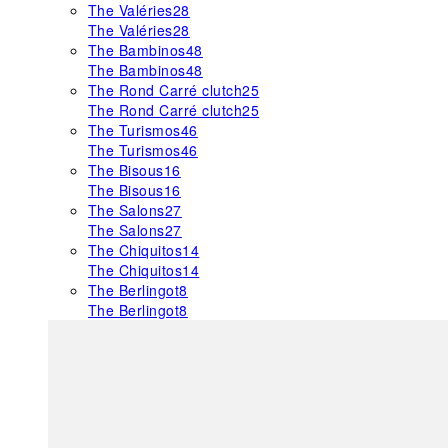
The Valéries
28
The Valéries
28
The Bambinos
48
The Bambinos
48
The Rond Carré clutch
25
The Rond Carré clutch
25
The Turismos
46
The Turismos
46
The Bisous
16
The Bisous
16
The Salons
27
The Salons
27
The Chiquitos
14
The Chiquitos
14
The Berlingot
8
The Berlingot
8