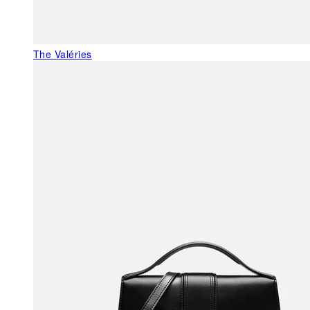
The Valéries