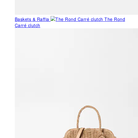
Baskets & Raffia
The Rond
Carré clutch