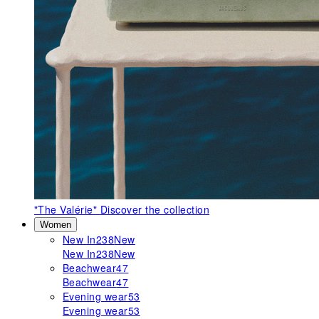
"The Valérie"
Discover the collection
Women
New In
238
New
New In
238
New
Beachwear
47
Beachwear
47
Evening wear
53
Evening wear
53