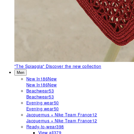
"The Spiaggia"
Discover the new collection
Men
New In
186
New
New In
186
New
Beachwear
53
Beachwear
53
Evening wear
50
Evening wear
50
Jacquemus + Nike Team France
12
Jacquemus + Nike Team France
12
Ready-to-wear
398
View all
379