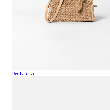
The Turismos