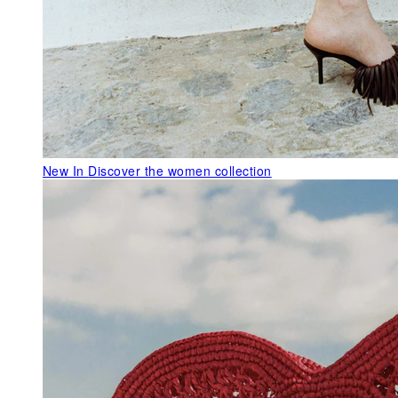
New In
Discover the women collection