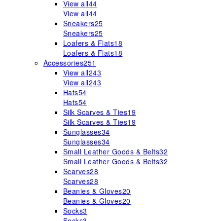
View all
44
View all
44
Sneakers
25
Sneakers
25
Loafers & Flats
18
Loafers & Flats
18
Accessories
251
View all
243
View all
243
Hats
54
Hats
54
Silk Scarves & Ties
19
Silk Scarves & Ties
19
Sunglasses
34
Sunglasses
34
Small Leather Goods & Belts
32
Small Leather Goods & Belts
32
Scarves
28
Scarves
28
Beanies & Gloves
20
Beanies & Gloves
20
Socks
3
Socks
3