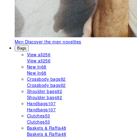
Men
Discover the men novelties
Bags
View all
256
View all
256
New In
68
New In
68
Crossbody bags
92
Crossbody bags
92
Shoulder bags
92
Shoulder bags
92
Handbags
107
Handbags
107
Clutches
53
Clutches
53
Baskets & Raffia
48
Baskets & Raffia
48