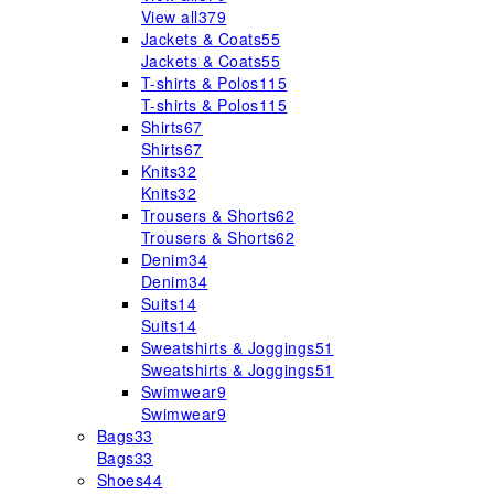
View all
379
Jackets & Coats
55
Jackets & Coats
55
T-shirts & Polos
115
T-shirts & Polos
115
Shirts
67
Shirts
67
Knits
32
Knits
32
Trousers & Shorts
62
Trousers & Shorts
62
Denim
34
Denim
34
Suits
14
Suits
14
Sweatshirts & Joggings
51
Sweatshirts & Joggings
51
Swimwear
9
Swimwear
9
Bags
33
Bags
33
Shoes
44