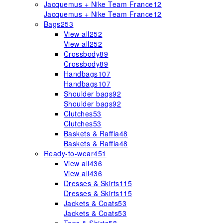
Jacquemus + Nike Team France
12
Jacquemus + Nike Team France
12
Bags
253
View all
252
View all
252
Crossbody
89
Crossbody
89
Handbags
107
Handbags
107
Shoulder bags
92
Shoulder bags
92
Clutches
53
Clutches
53
Baskets & Raffia
48
Baskets & Raffia
48
Ready-to-wear
451
View all
436
View all
436
Dresses & Skirts
115
Dresses & Skirts
115
Jackets & Coats
53
Jackets & Coats
53