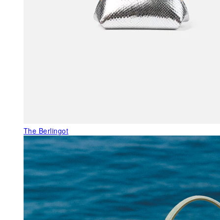
The Berlingot