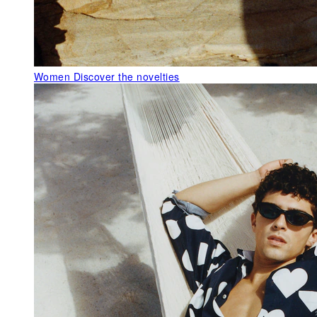
Women
Discover the novelties