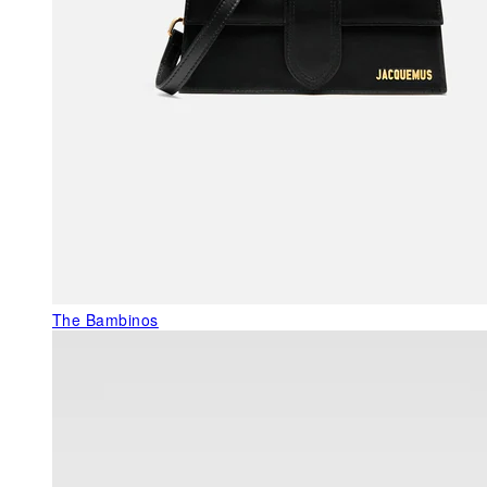
The Bambinos