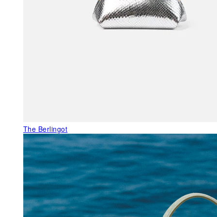
The Berlingot