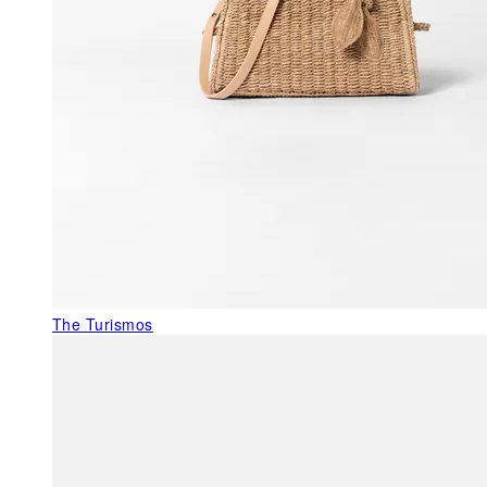
The Turismos