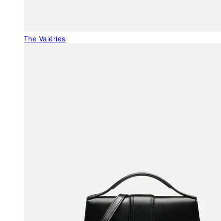
The Valéries