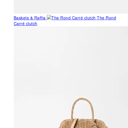
Baskets & Raffia
The Rond
Carré clutch