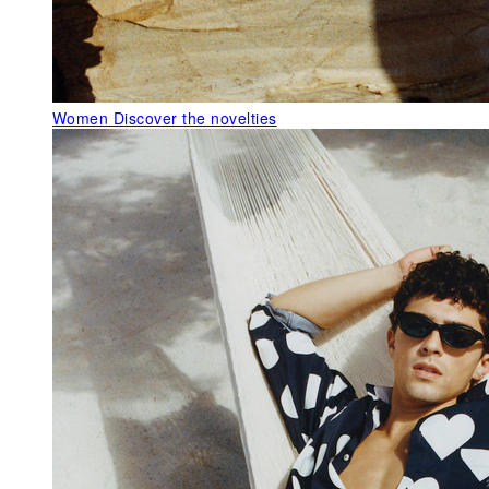
Women
Discover the novelties