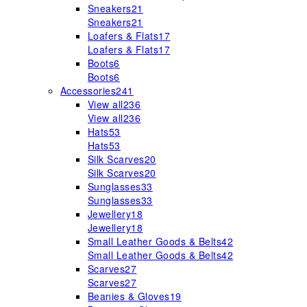
Sneakers
21
Sneakers
21
Loafers & Flats
17
Loafers & Flats
17
Boots
6
Boots
6
Accessories
241
View all
236
View all
236
Hats
53
Hats
53
Silk Scarves
20
Silk Scarves
20
Sunglasses
33
Sunglasses
33
Jewellery
18
Jewellery
18
Small Leather Goods & Belts
42
Small Leather Goods & Belts
42
Scarves
27
Scarves
27
Beanies & Gloves
19