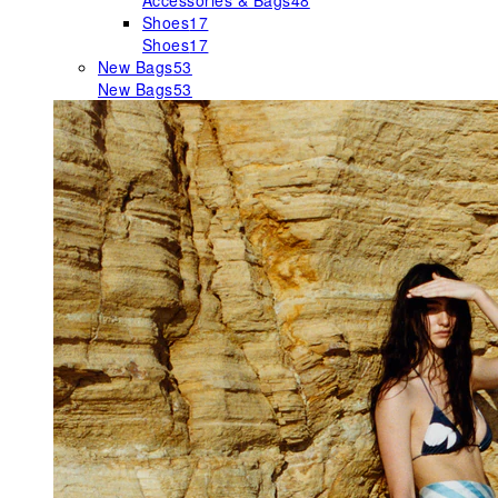
Accessories & Bags
48
Shoes
17
Shoes
17
New Bags
53
New Bags
53