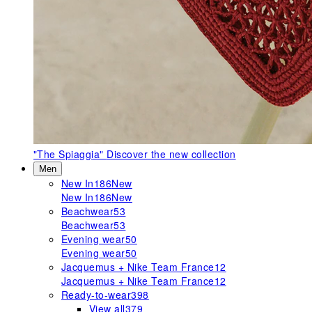
"The Spiaggia"
Discover the new collection
Men
New In
186
New
New In
186
New
Beachwear
53
Beachwear
53
Evening wear
50
Evening wear
50
Jacquemus + Nike Team France
12
Jacquemus + Nike Team France
12
Ready-to-wear
398
View all
379