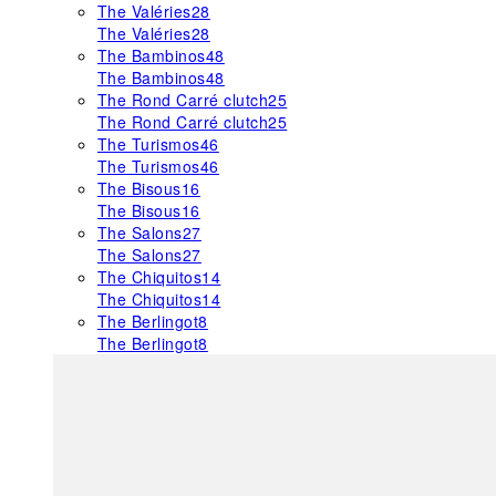
The Valéries
28
The Valéries
28
The Bambinos
48
The Bambinos
48
The Rond Carré clutch
25
The Rond Carré clutch
25
The Turismos
46
The Turismos
46
The Bisous
16
The Bisous
16
The Salons
27
The Salons
27
The Chiquitos
14
The Chiquitos
14
The Berlingot
8
The Berlingot
8