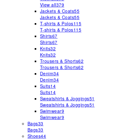
View all
379
Jackets & Coats
55
Jackets & Coats
55
T-shirts & Polos
115
T-shirts & Polos
115
Shirts
67
Shirts
67
Knits
32
Knits
32
Trousers & Shorts
62
Trousers & Shorts
62
Denim
34
Denim
34
Suits
14
Suits
14
Sweatshirts & Joggings
51
Sweatshirts & Joggings
51
Swimwear
9
Swimwear
9
Bags
33
Bags
33
Shoes
44