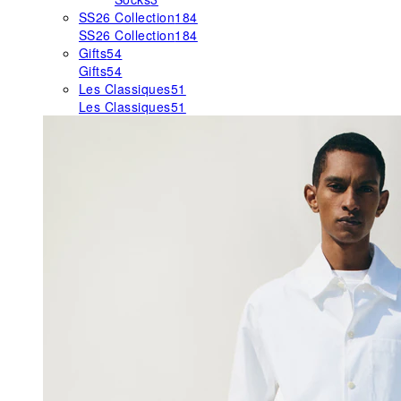
SS26 Collection
184
SS26 Collection
184
Gifts
54
Gifts
54
Les Classiques
51
Les Classiques
51