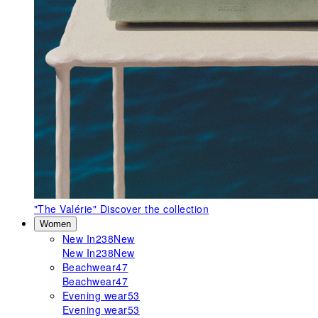
"The Valérie"
Discover the collection
Women
New In
238
New
New In
238
New
Beachwear
47
Beachwear
47
Evening wear
53
Evening wear
53