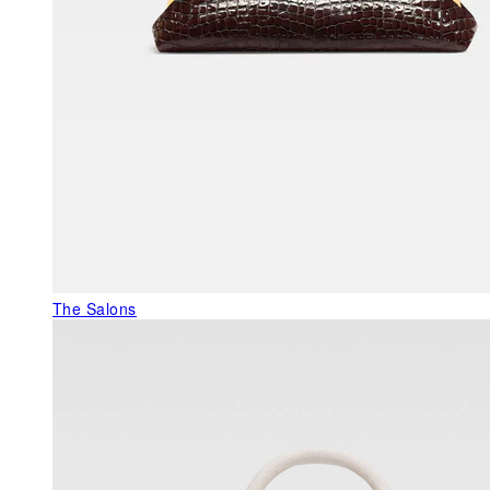
The Salons