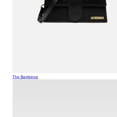
The Bambinos