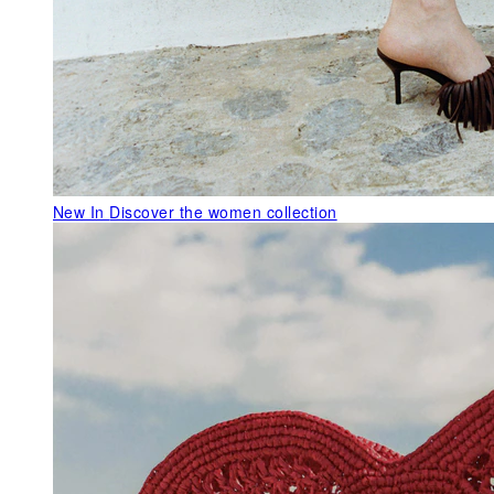
New In
Discover the women collection