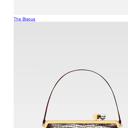
The Bisous