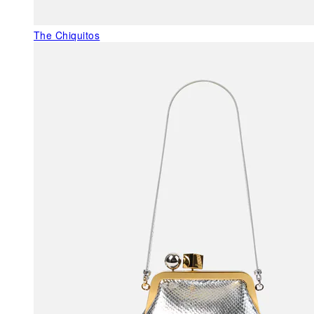
The Chiquitos