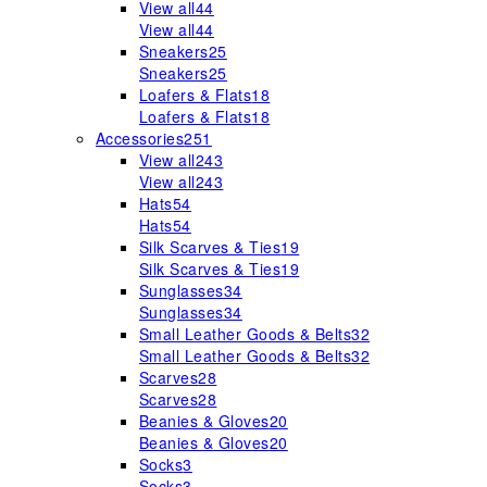
View all
44
View all
44
Sneakers
25
Sneakers
25
Loafers & Flats
18
Loafers & Flats
18
Accessories
251
View all
243
View all
243
Hats
54
Hats
54
Silk Scarves & Ties
19
Silk Scarves & Ties
19
Sunglasses
34
Sunglasses
34
Small Leather Goods & Belts
32
Small Leather Goods & Belts
32
Scarves
28
Scarves
28
Beanies & Gloves
20
Beanies & Gloves
20
Socks
3
Socks
3