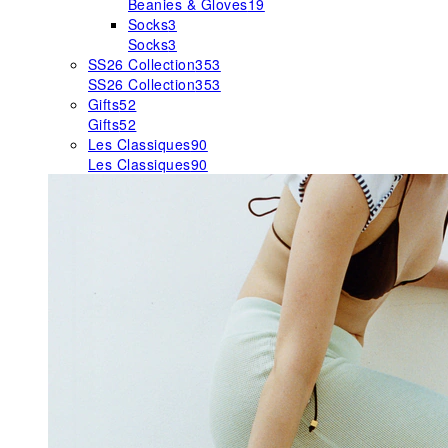
Beanies & Gloves
19
Socks
3
Socks
3
SS26 Collection
353
SS26 Collection
353
Gifts
52
Gifts
52
Les Classiques
90
Les Classiques
90