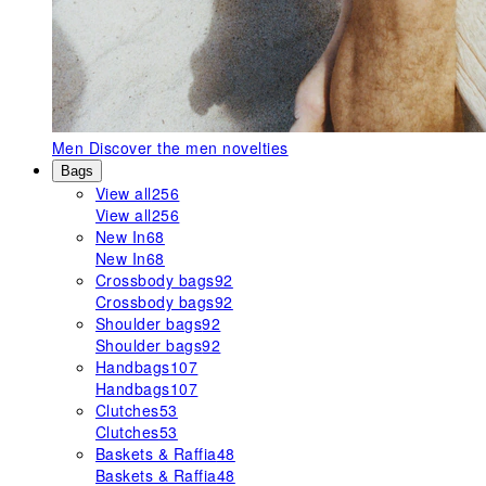
Men
Discover the men novelties
Bags
View all
256
View all
256
New In
68
New In
68
Crossbody bags
92
Crossbody bags
92
Shoulder bags
92
Shoulder bags
92
Handbags
107
Handbags
107
Clutches
53
Clutches
53
Baskets & Raffia
48
Baskets & Raffia
48