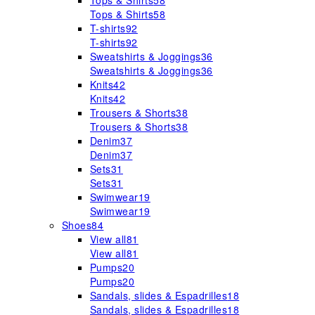
Tops & Shirts
58
Tops & Shirts
58
T-shirts
92
T-shirts
92
Sweatshirts & Joggings
36
Sweatshirts & Joggings
36
Knits
42
Knits
42
Trousers & Shorts
38
Trousers & Shorts
38
Denim
37
Denim
37
Sets
31
Sets
31
Swimwear
19
Swimwear
19
Shoes
84
View all
81
View all
81
Pumps
20
Pumps
20
Sandals, slides & Espadrilles
18
Sandals, slides & Espadrilles
18