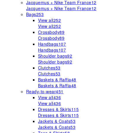
Jacquemus + Nike Team France
12
Jacquemus + Nike Team France
12
Bags
253
View all
252
View all
252
Crossbody
89
Crossbody
89
Handbags
107
Handbags
107
Shoulder bags
92
Shoulder bags
92
Clutches
53
Clutches
53
Baskets & Raffia
48
Baskets & Raffia
48
Ready-to-wear
451
View all
436
View all
436
Dresses & Skirts
115
Dresses & Skirts
115
Jackets & Coats
53
Jackets & Coats
53