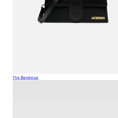
The Bambinos