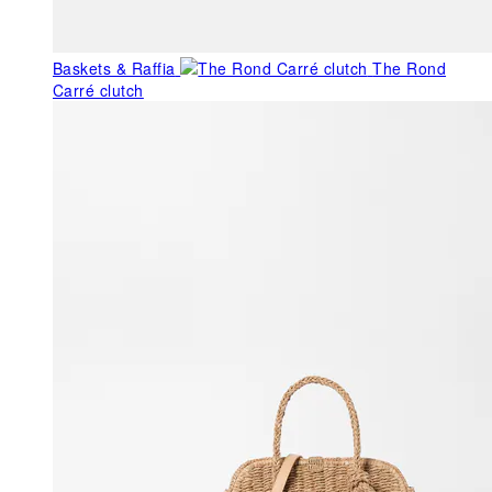
Baskets & Raffia
The Rond
Carré clutch