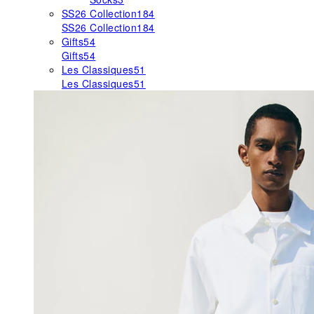
SS26 Collection
184
SS26 Collection
184
Gifts
54
Gifts
54
Les Classiques
51
Les Classiques
51