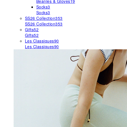
Beanies & Gloves
19
Socks
3
Socks
3
SS26 Collection
353
SS26 Collection
353
Gifts
52
Gifts
52
Les Classiques
90
Les Classiques
90