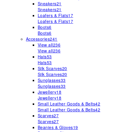
Sneakers
21
Sneakers
21
Loafers & Flats
17
Loafers & Flats
17
Boots
6
Boots
6
Accessories
241
View all
236
View all
236
Hats
53
Hats
53
Silk Scarves
20
Silk Scarves
20
Sunglasses
33
Sunglasses
33
Jewellery
18
Jewellery
18
Small Leather Goods & Belts
42
Small Leather Goods & Belts
42
Scarves
27
Scarves
27
Beanies & Gloves
19