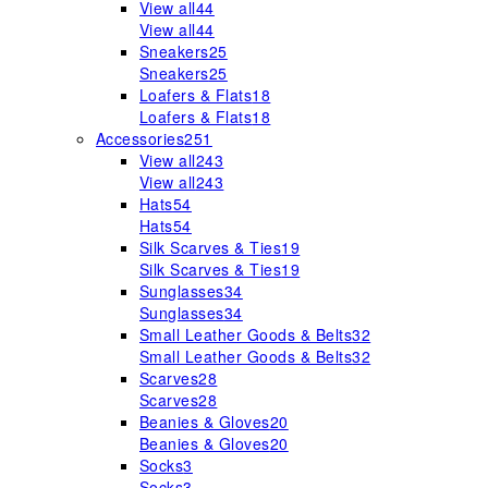
View all
44
View all
44
Sneakers
25
Sneakers
25
Loafers & Flats
18
Loafers & Flats
18
Accessories
251
View all
243
View all
243
Hats
54
Hats
54
Silk Scarves & Ties
19
Silk Scarves & Ties
19
Sunglasses
34
Sunglasses
34
Small Leather Goods & Belts
32
Small Leather Goods & Belts
32
Scarves
28
Scarves
28
Beanies & Gloves
20
Beanies & Gloves
20
Socks
3
Socks
3