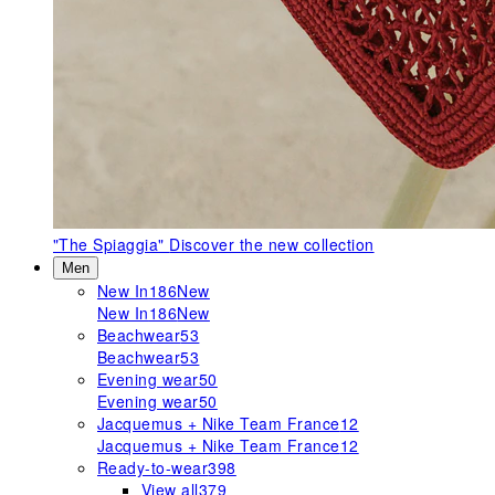
"The Spiaggia"
Discover the new collection
Men
New In
186
New
New In
186
New
Beachwear
53
Beachwear
53
Evening wear
50
Evening wear
50
Jacquemus + Nike Team France
12
Jacquemus + Nike Team France
12
Ready-to-wear
398
View all
379