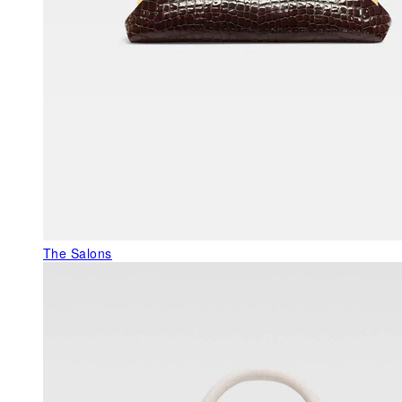
The Salons