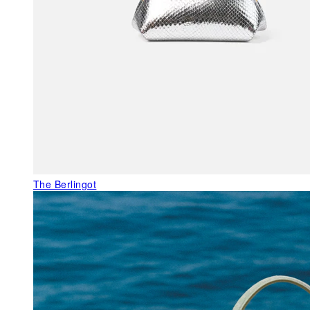
The Berlingot