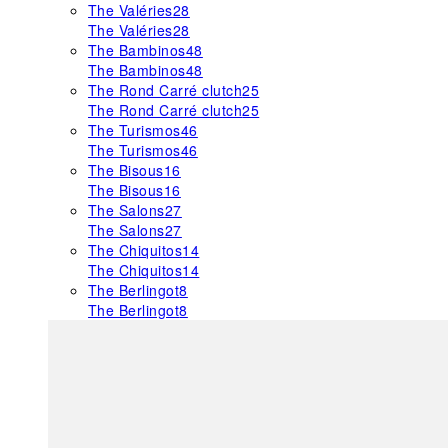
The Valéries
28
The Valéries
28
The Bambinos
48
The Bambinos
48
The Rond Carré clutch
25
The Rond Carré clutch
25
The Turismos
46
The Turismos
46
The Bisous
16
The Bisous
16
The Salons
27
The Salons
27
The Chiquitos
14
The Chiquitos
14
The Berlingot
8
The Berlingot
8