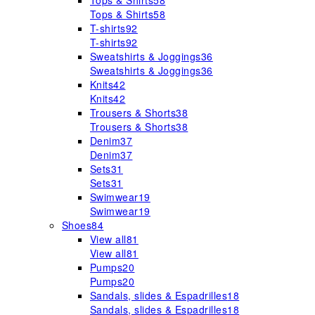
Tops & Shirts
58
Tops & Shirts
58
T-shirts
92
T-shirts
92
Sweatshirts & Joggings
36
Sweatshirts & Joggings
36
Knits
42
Knits
42
Trousers & Shorts
38
Trousers & Shorts
38
Denim
37
Denim
37
Sets
31
Sets
31
Swimwear
19
Swimwear
19
Shoes
84
View all
81
View all
81
Pumps
20
Pumps
20
Sandals, slides & Espadrilles
18
Sandals, slides & Espadrilles
18