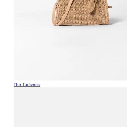
The Turismos