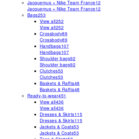
Jacquemus + Nike Team France
12
Jacquemus + Nike Team France
12
Bags
253
View all
252
View all
252
Crossbody
89
Crossbody
89
Handbags
107
Handbags
107
Shoulder bags
92
Shoulder bags
92
Clutches
53
Clutches
53
Baskets & Raffia
48
Baskets & Raffia
48
Ready-to-wear
451
View all
436
View all
436
Dresses & Skirts
115
Dresses & Skirts
115
Jackets & Coats
53
Jackets & Coats
53