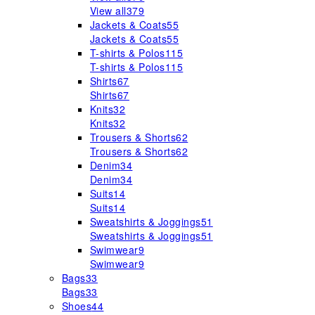
View all
379
Jackets & Coats
55
Jackets & Coats
55
T-shirts & Polos
115
T-shirts & Polos
115
Shirts
67
Shirts
67
Knits
32
Knits
32
Trousers & Shorts
62
Trousers & Shorts
62
Denim
34
Denim
34
Suits
14
Suits
14
Sweatshirts & Joggings
51
Sweatshirts & Joggings
51
Swimwear
9
Swimwear
9
Bags
33
Bags
33
Shoes
44