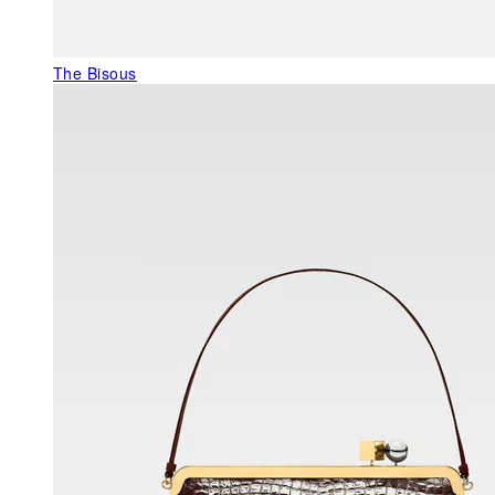
The Bisous