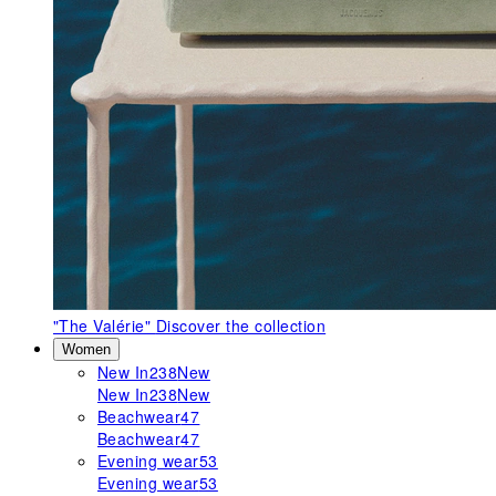
"The Valérie"
Discover the collection
Women
New In
238
New
New In
238
New
Beachwear
47
Beachwear
47
Evening wear
53
Evening wear
53