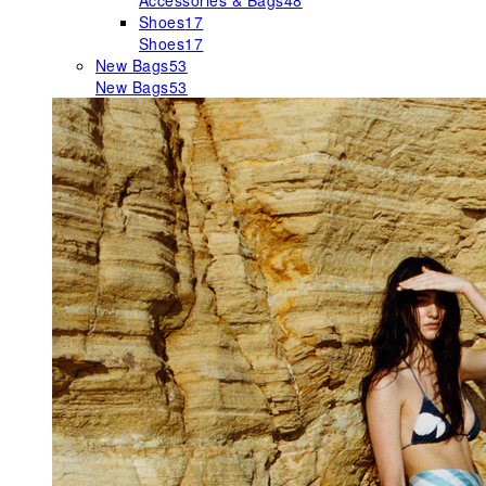
Accessories & Bags
48
Shoes
17
Shoes
17
New Bags
53
New Bags
53