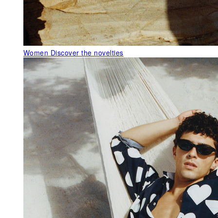
Women
Discover the novelties