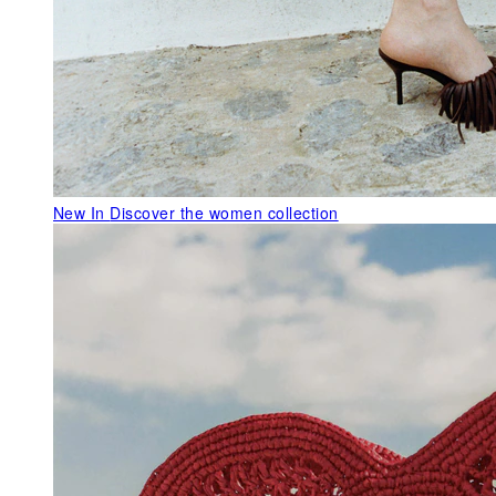
New In
Discover the women collection