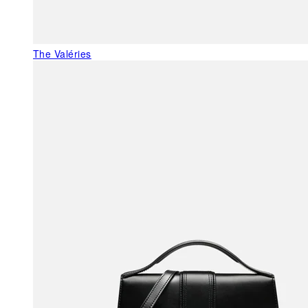
The Valéries