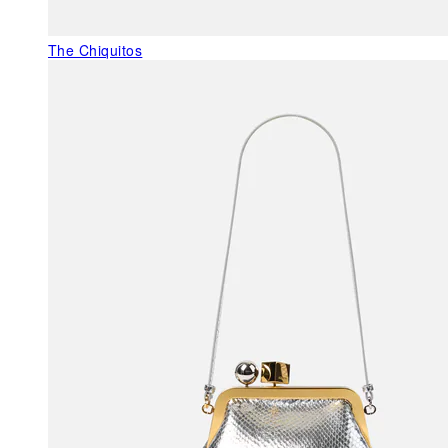
The Chiquitos