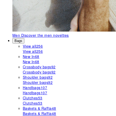
Men
Discover the men novelties
Bags
View all
256
View all
256
New In
68
New In
68
Crossbody bags
92
Crossbody bags
92
Shoulder bags
92
Shoulder bags
92
Handbags
107
Handbags
107
Clutches
53
Clutches
53
Baskets & Raffia
48
Baskets & Raffia
48