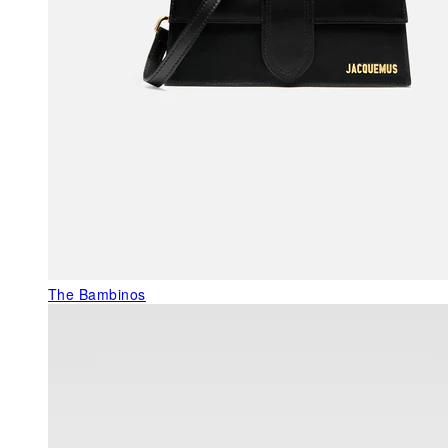
The Bambinos