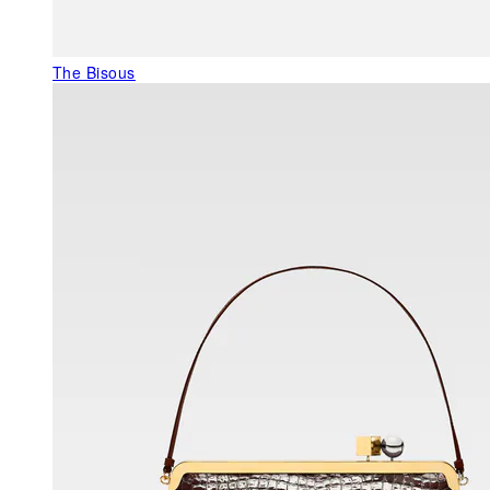
The Bisous