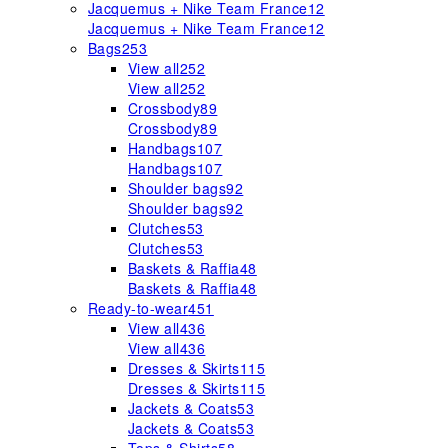
Jacquemus + Nike Team France
12
Jacquemus + Nike Team France
12
Bags
253
View all
252
View all
252
Crossbody
89
Crossbody
89
Handbags
107
Handbags
107
Shoulder bags
92
Shoulder bags
92
Clutches
53
Clutches
53
Baskets & Raffia
48
Baskets & Raffia
48
Ready-to-wear
451
View all
436
View all
436
Dresses & Skirts
115
Dresses & Skirts
115
Jackets & Coats
53
Jackets & Coats
53