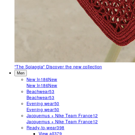
"The Spiaggia"
Discover the new collection
Men
New In
186
New
New In
186
New
Beachwear
53
Beachwear
53
Evening wear
50
Evening wear
50
Jacquemus + Nike Team France
12
Jacquemus + Nike Team France
12
Ready-to-wear
398
View all
379