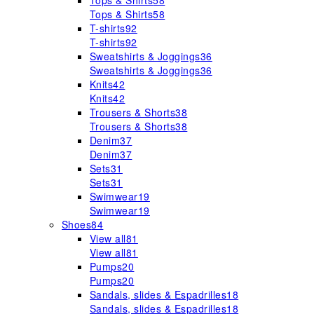
Tops & Shirts
58
Tops & Shirts
58
T-shirts
92
T-shirts
92
Sweatshirts & Joggings
36
Sweatshirts & Joggings
36
Knits
42
Knits
42
Trousers & Shorts
38
Trousers & Shorts
38
Denim
37
Denim
37
Sets
31
Sets
31
Swimwear
19
Swimwear
19
Shoes
84
View all
81
View all
81
Pumps
20
Pumps
20
Sandals, slides & Espadrilles
18
Sandals, slides & Espadrilles
18