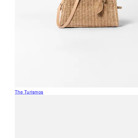
The Turismos