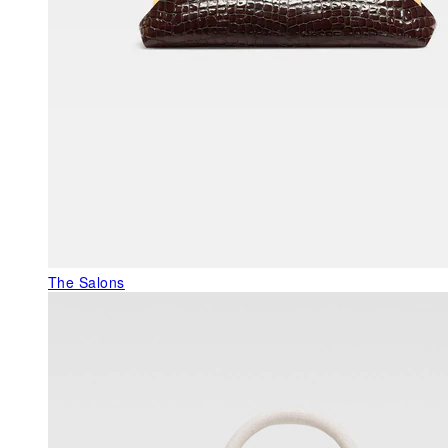
The Salons