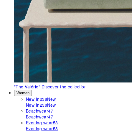
"The Valérie"
Discover the collection
Women
New In
238
New
New In
238
New
Beachwear
47
Beachwear
47
Evening wear
53
Evening wear
53