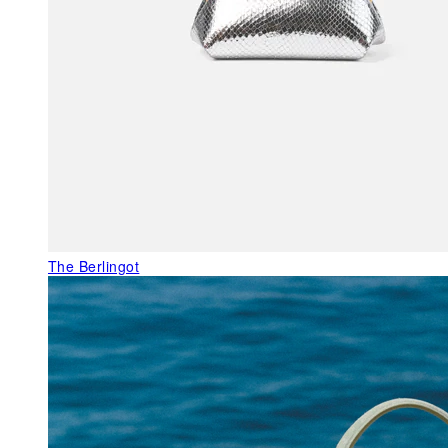
The Berlingot