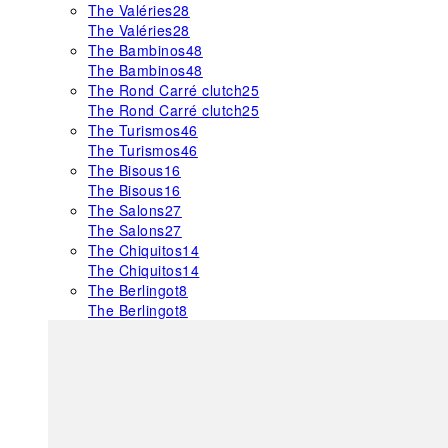
The Valéries
28
The Valéries
28
The Bambinos
48
The Bambinos
48
The Rond Carré clutch
25
The Rond Carré clutch
25
The Turismos
46
The Turismos
46
The Bisous
16
The Bisous
16
The Salons
27
The Salons
27
The Chiquitos
14
The Chiquitos
14
The Berlingot
8
The Berlingot
8