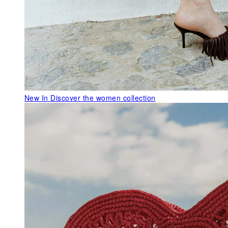
New In
Discover the women collection