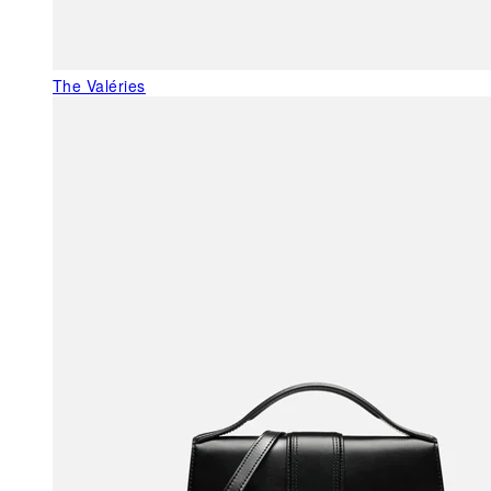
The Valéries