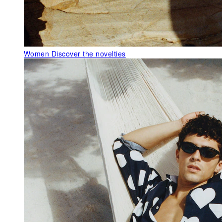
Women
Discover the novelties