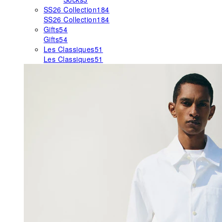
SS26 Collection
184
SS26 Collection
184
Gifts
54
Gifts
54
Les Classiques
51
Les Classiques
51