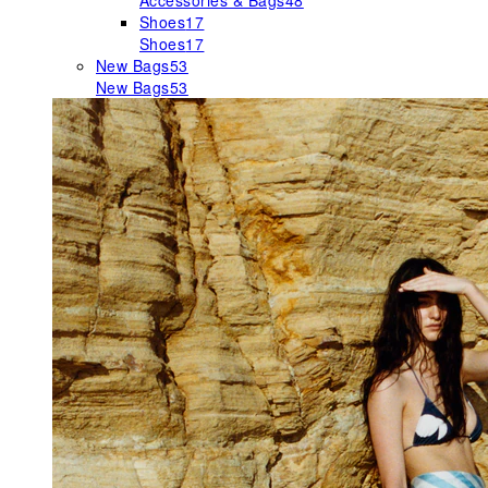
Accessories & Bags
48
Shoes
17
Shoes
17
New Bags
53
New Bags
53