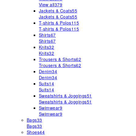
View all
379
Jackets & Coats
55
Jackets & Coats
55
T-shirts & Polos
115
T-shirts & Polos
115
Shirts
67
Shirts
67
Knits
32
Knits
32
Trousers & Shorts
62
Trousers & Shorts
62
Denim
34
Denim
34
Suits
14
Suits
14
Sweatshirts & Joggings
51
Sweatshirts & Joggings
51
Swimwear
9
Swimwear
9
Bags
33
Bags
33
Shoes
44