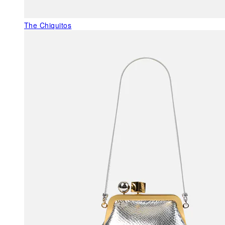
The Chiquitos