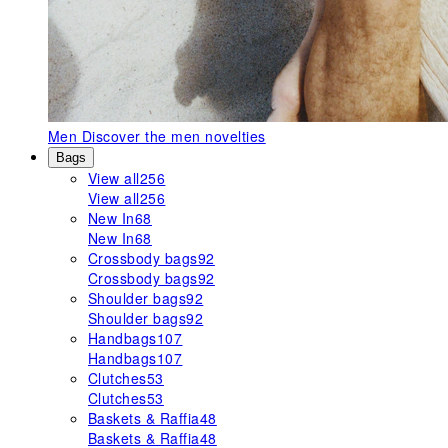
Men
Discover the men novelties
Bags
View all
256
View all
256
New In
68
New In
68
Crossbody bags
92
Crossbody bags
92
Shoulder bags
92
Shoulder bags
92
Handbags
107
Handbags
107
Clutches
53
Clutches
53
Baskets & Raffia
48
Baskets & Raffia
48