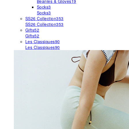
Beanies & Gloves
19
Socks
3
Socks
3
SS26 Collection
353
SS26 Collection
353
Gifts
52
Gifts
52
Les Classiques
90
Les Classiques
90