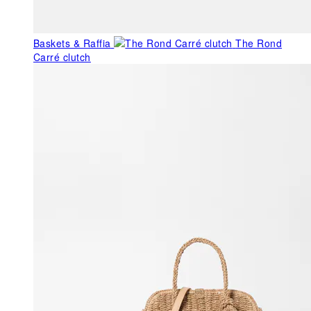
Baskets & Raffia
The Rond
Carré clutch