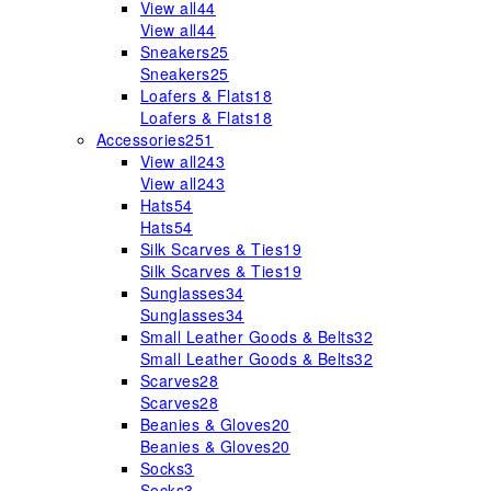
View all
44
View all
44
Sneakers
25
Sneakers
25
Loafers & Flats
18
Loafers & Flats
18
Accessories
251
View all
243
View all
243
Hats
54
Hats
54
Silk Scarves & Ties
19
Silk Scarves & Ties
19
Sunglasses
34
Sunglasses
34
Small Leather Goods & Belts
32
Small Leather Goods & Belts
32
Scarves
28
Scarves
28
Beanies & Gloves
20
Beanies & Gloves
20
Socks
3
Socks
3