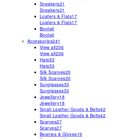
Sneakers
21
Sneakers
21
Loafers & Flats
17
Loafers & Flats
17
Boots
6
Boots
6
Accessories
241
View all
236
View all
236
Hats
53
Hats
53
Silk Scarves
20
Silk Scarves
20
Sunglasses
33
Sunglasses
33
Jewellery
18
Jewellery
18
Small Leather Goods & Belts
42
Small Leather Goods & Belts
42
Scarves
27
Scarves
27
Beanies & Gloves
19