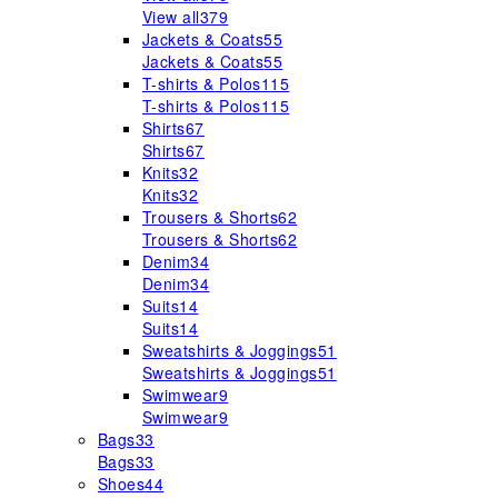
View all
379
Jackets & Coats
55
Jackets & Coats
55
T-shirts & Polos
115
T-shirts & Polos
115
Shirts
67
Shirts
67
Knits
32
Knits
32
Trousers & Shorts
62
Trousers & Shorts
62
Denim
34
Denim
34
Suits
14
Suits
14
Sweatshirts & Joggings
51
Sweatshirts & Joggings
51
Swimwear
9
Swimwear
9
Bags
33
Bags
33
Shoes
44