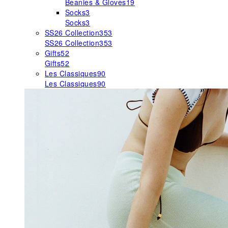
Beanies & Gloves
19
Socks
3
Socks
3
SS26 Collection
353
SS26 Collection
353
Gifts
52
Gifts
52
Les Classiques
90
Les Classiques
90