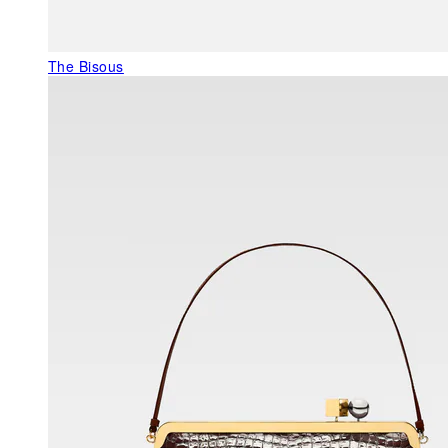
The Bisous