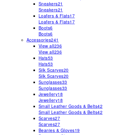
Sneakers
21
Sneakers
21
Loafers & Flats
17
Loafers & Flats
17
Boots
6
Boots
6
Accessories
241
View all
236
View all
236
Hats
53
Hats
53
Silk Scarves
20
Silk Scarves
20
Sunglasses
33
Sunglasses
33
Jewellery
18
Jewellery
18
Small Leather Goods & Belts
42
Small Leather Goods & Belts
42
Scarves
27
Scarves
27
Beanies & Gloves
19