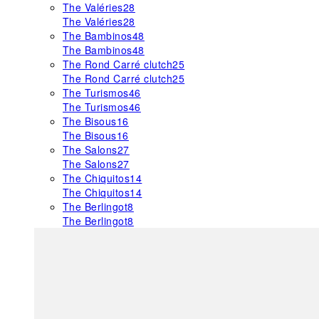
The Valéries
28
The Valéries
28
The Bambinos
48
The Bambinos
48
The Rond Carré clutch
25
The Rond Carré clutch
25
The Turismos
46
The Turismos
46
The Bisous
16
The Bisous
16
The Salons
27
The Salons
27
The Chiquitos
14
The Chiquitos
14
The Berlingot
8
The Berlingot
8