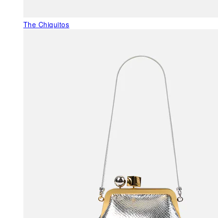
The Chiquitos