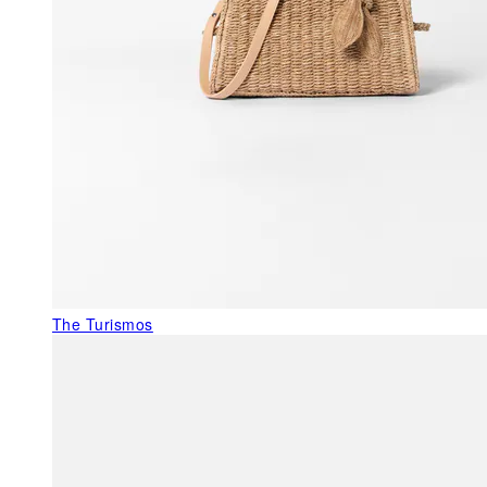
The Turismos