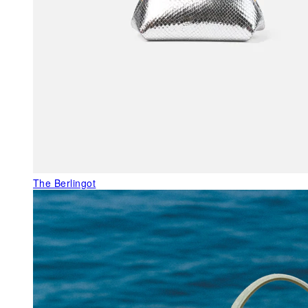
The Berlingot