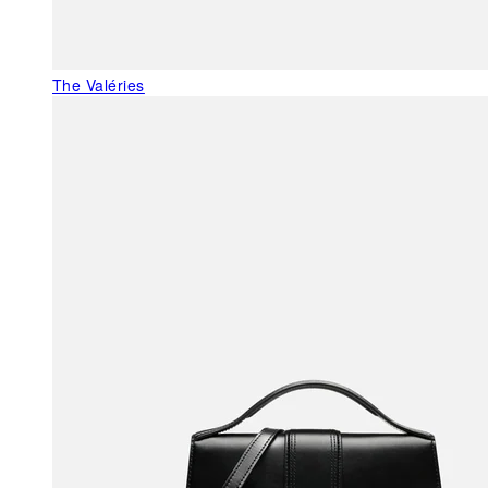
The Valéries