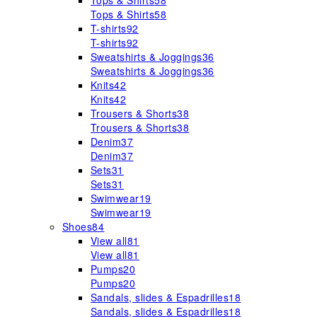
Tops & Shirts
58
Tops & Shirts
58
T-shirts
92
T-shirts
92
Sweatshirts & Joggings
36
Sweatshirts & Joggings
36
Knits
42
Knits
42
Trousers & Shorts
38
Trousers & Shorts
38
Denim
37
Denim
37
Sets
31
Sets
31
Swimwear
19
Swimwear
19
Shoes
84
View all
81
View all
81
Pumps
20
Pumps
20
Sandals, slides & Espadrilles
18
Sandals, slides & Espadrilles
18