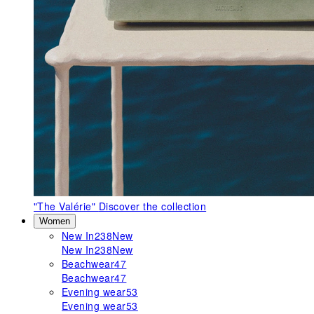
"The Valérie"
Discover the collection
Women
New In
238
New
New In
238
New
Beachwear
47
Beachwear
47
Evening wear
53
Evening wear
53