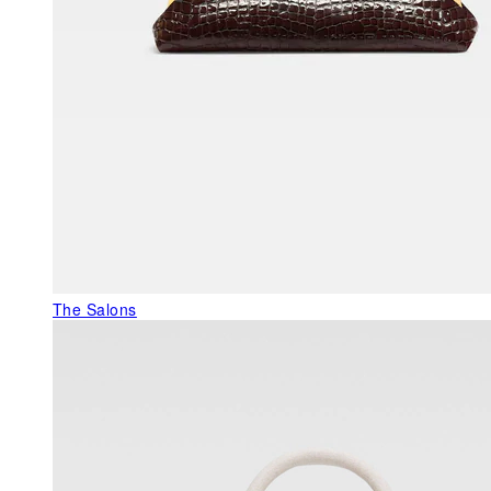
The Salons