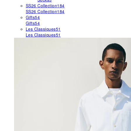
SS26 Collection
184
SS26 Collection
184
Gifts
54
Gifts
54
Les Classiques
51
Les Classiques
51