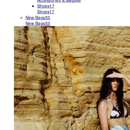
Accessories & Bags
48
Shoes
17
Shoes
17
New Bags
53
New Bags
53