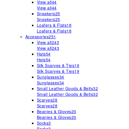
View all
44
View all
44
Sneakers
25
Sneakers
25
Loafers & Flats
18
Loafers & Flats
18
Accessories
251
View all
243
View all
243
Hats
54
Hats
54
Silk Scarves & Ties
19
Silk Scarves & Ties
19
Sunglasses
34
Sunglasses
34
Small Leather Goods & Belts
32
Small Leather Goods & Belts
32
Scarves
28
Scarves
28
Beanies & Gloves
20
Beanies & Gloves
20
Socks
3
Socks
3