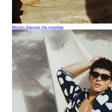
Women
Discover the novelties