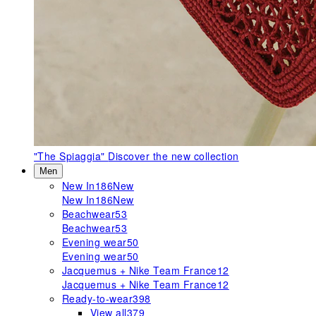
"The Spiaggia"
Discover the new collection
Men
New In
186
New
New In
186
New
Beachwear
53
Beachwear
53
Evening wear
50
Evening wear
50
Jacquemus + Nike Team France
12
Jacquemus + Nike Team France
12
Ready-to-wear
398
View all
379