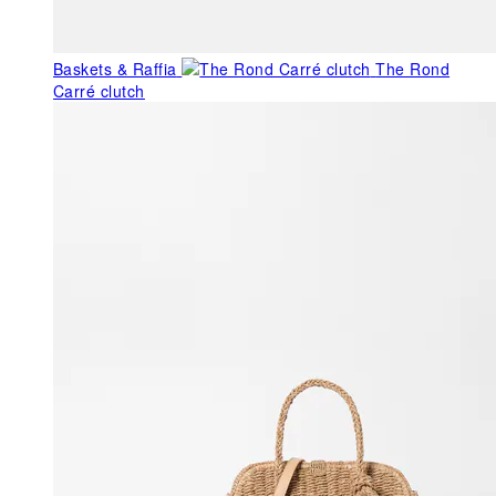
Baskets & Raffia
The Rond
Carré clutch