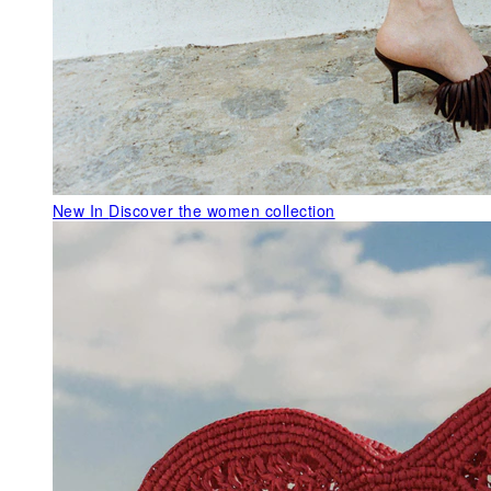
New In
Discover the women collection