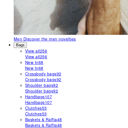
Men
Discover the men novelties
Bags
View all
256
View all
256
New In
68
New In
68
Crossbody bags
92
Crossbody bags
92
Shoulder bags
92
Shoulder bags
92
Handbags
107
Handbags
107
Clutches
53
Clutches
53
Baskets & Raffia
48
Baskets & Raffia
48