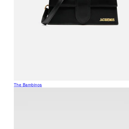
The Bambinos