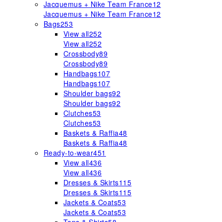
Jacquemus + Nike Team France
12
Jacquemus + Nike Team France
12
Bags
253
View all
252
View all
252
Crossbody
89
Crossbody
89
Handbags
107
Handbags
107
Shoulder bags
92
Shoulder bags
92
Clutches
53
Clutches
53
Baskets & Raffia
48
Baskets & Raffia
48
Ready-to-wear
451
View all
436
View all
436
Dresses & Skirts
115
Dresses & Skirts
115
Jackets & Coats
53
Jackets & Coats
53