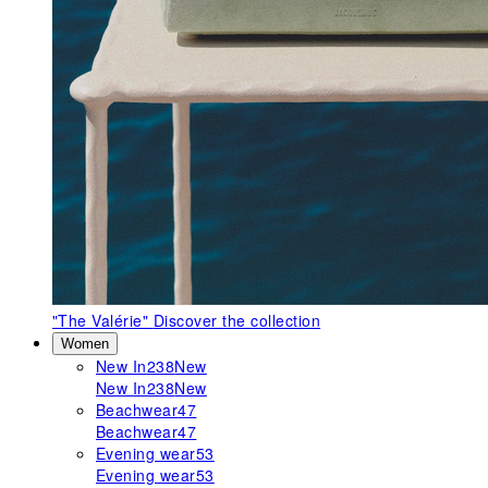
"The Valérie"
Discover the collection
Women
New In
238
New
New In
238
New
Beachwear
47
Beachwear
47
Evening wear
53
Evening wear
53