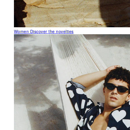
Women
Discover the novelties