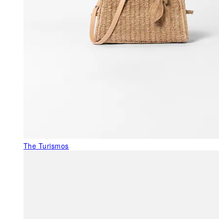
The Turismos