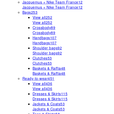
Jacquemus + Nike Team France
12
Jacquemus + Nike Team France
12
Bags
253
View all
252
View all
252
Crossbody
89
Crossbody
89
Handbags
107
Handbags
107
Shoulder bags
92
Shoulder bags
92
Clutches
53
Clutches
53
Baskets & Raffia
48
Baskets & Raffia
48
Ready-to-wear
451
View all
436
View all
436
Dresses & Skirts
115
Dresses & Skirts
115
Jackets & Coats
53
Jackets & Coats
53