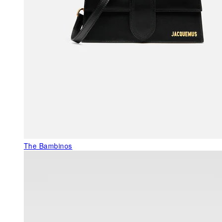
The Bambinos