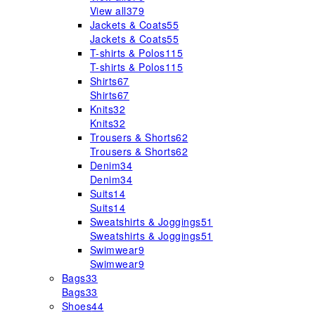
View all
379
Jackets & Coats
55
Jackets & Coats
55
T-shirts & Polos
115
T-shirts & Polos
115
Shirts
67
Shirts
67
Knits
32
Knits
32
Trousers & Shorts
62
Trousers & Shorts
62
Denim
34
Denim
34
Suits
14
Suits
14
Sweatshirts & Joggings
51
Sweatshirts & Joggings
51
Swimwear
9
Swimwear
9
Bags
33
Bags
33
Shoes
44