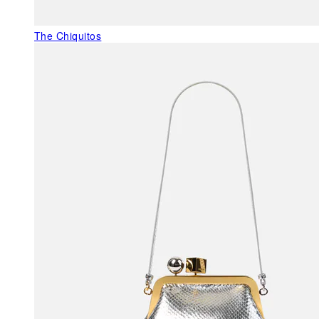
The Chiquitos