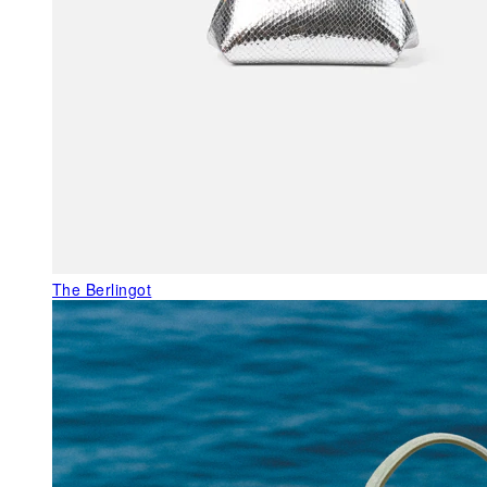
The Berlingot