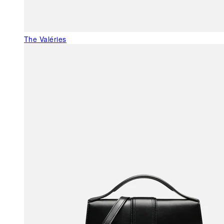
The Valéries