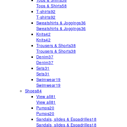
Tops & Shirts
58
Tops & Shirts
58
T-shirts
92
T-shirts
92
Sweatshirts & Joggings
36
Sweatshirts & Joggings
36
Knits
42
Knits
42
Trousers & Shorts
38
Trousers & Shorts
38
Denim
37
Denim
37
Sets
31
Sets
31
Swimwear
19
Swimwear
19
Shoes
84
View all
81
View all
81
Pumps
20
Pumps
20
Sandals, slides & Espadrilles
18
Sandals, slides & Espadrilles
18