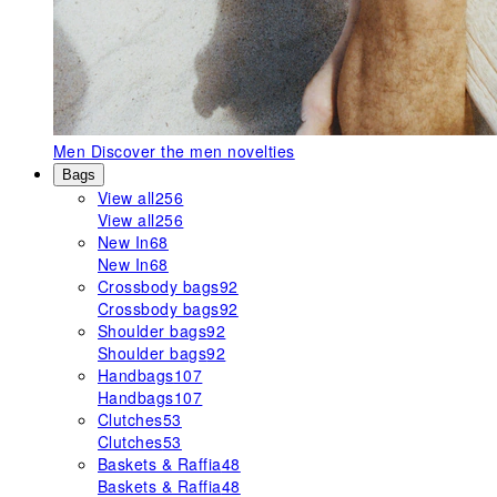
Men
Discover the men novelties
Bags
View all
256
View all
256
New In
68
New In
68
Crossbody bags
92
Crossbody bags
92
Shoulder bags
92
Shoulder bags
92
Handbags
107
Handbags
107
Clutches
53
Clutches
53
Baskets & Raffia
48
Baskets & Raffia
48