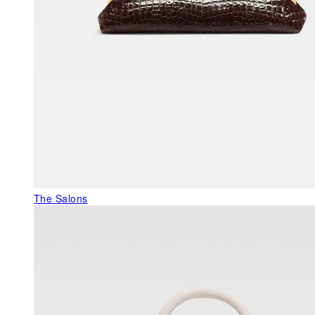
The Salons