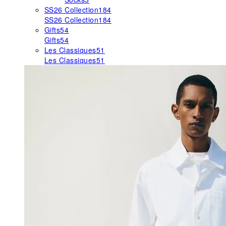
SS26 Collection
184
SS26 Collection
184
Gifts
54
Gifts
54
Les Classiques
51
Les Classiques
51