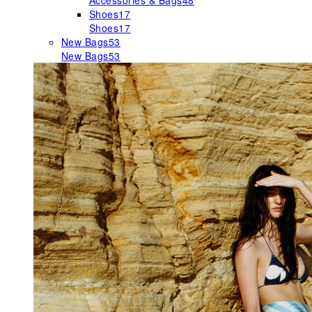
Accessories & Bags
48
Shoes
17
Shoes
17
New Bags
53
New Bags
53