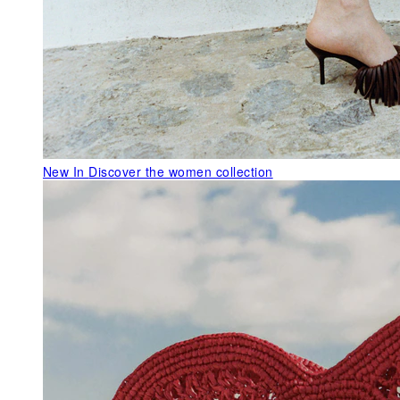
New In
Discover the women collection