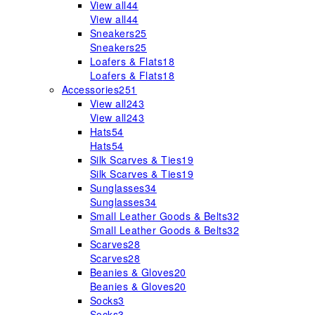
View all
44
View all
44
Sneakers
25
Sneakers
25
Loafers & Flats
18
Loafers & Flats
18
Accessories
251
View all
243
View all
243
Hats
54
Hats
54
Silk Scarves & Ties
19
Silk Scarves & Ties
19
Sunglasses
34
Sunglasses
34
Small Leather Goods & Belts
32
Small Leather Goods & Belts
32
Scarves
28
Scarves
28
Beanies & Gloves
20
Beanies & Gloves
20
Socks
3
Socks
3