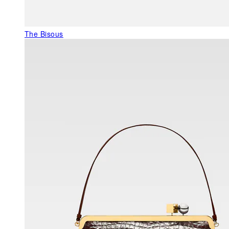
The Bisous