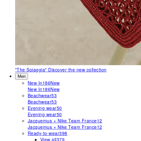
"The Spiaggia"
Discover the new collection
Men
New In
186
New
New In
186
New
Beachwear
53
Beachwear
53
Evening wear
50
Evening wear
50
Jacquemus + Nike Team France
12
Jacquemus + Nike Team France
12
Ready-to-wear
398
View all
379