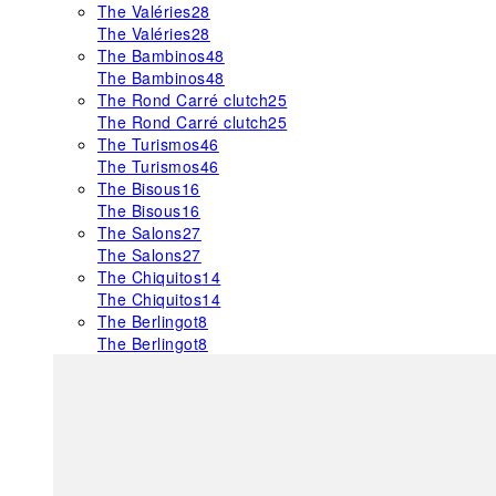
The Valéries
28
The Valéries
28
The Bambinos
48
The Bambinos
48
The Rond Carré clutch
25
The Rond Carré clutch
25
The Turismos
46
The Turismos
46
The Bisous
16
The Bisous
16
The Salons
27
The Salons
27
The Chiquitos
14
The Chiquitos
14
The Berlingot
8
The Berlingot
8