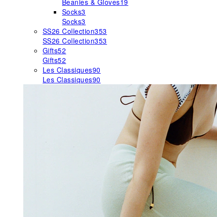
Beanies & Gloves
19
Socks
3
Socks
3
SS26 Collection
353
SS26 Collection
353
Gifts
52
Gifts
52
Les Classiques
90
Les Classiques
90