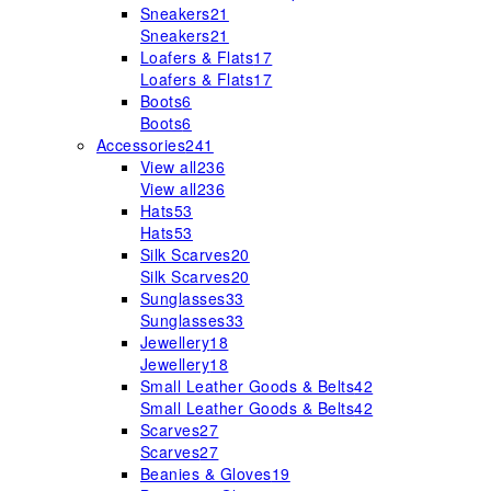
Sneakers
21
Sneakers
21
Loafers & Flats
17
Loafers & Flats
17
Boots
6
Boots
6
Accessories
241
View all
236
View all
236
Hats
53
Hats
53
Silk Scarves
20
Silk Scarves
20
Sunglasses
33
Sunglasses
33
Jewellery
18
Jewellery
18
Small Leather Goods & Belts
42
Small Leather Goods & Belts
42
Scarves
27
Scarves
27
Beanies & Gloves
19