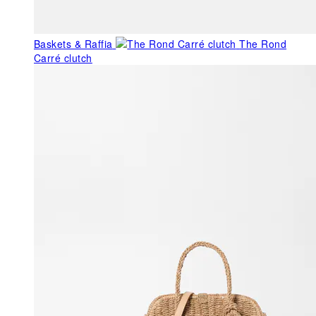
Baskets & Raffia
The Rond
Carré clutch