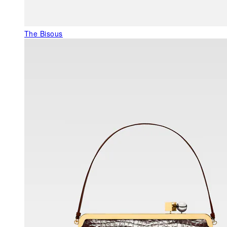
The Bisous