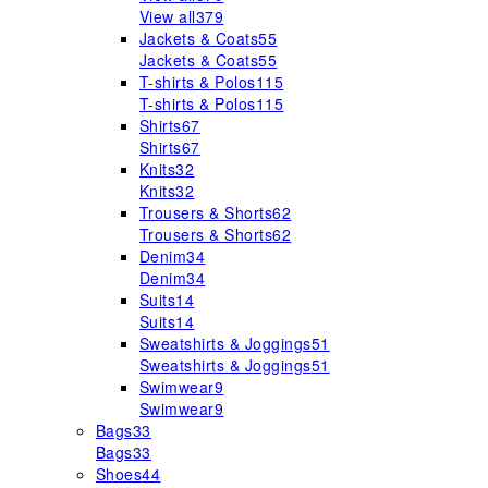
View all
379
Jackets & Coats
55
Jackets & Coats
55
T-shirts & Polos
115
T-shirts & Polos
115
Shirts
67
Shirts
67
Knits
32
Knits
32
Trousers & Shorts
62
Trousers & Shorts
62
Denim
34
Denim
34
Suits
14
Suits
14
Sweatshirts & Joggings
51
Sweatshirts & Joggings
51
Swimwear
9
Swimwear
9
Bags
33
Bags
33
Shoes
44