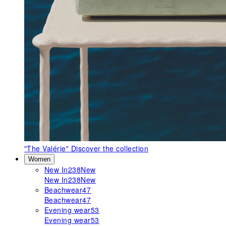
"The Valérie"
Discover the collection
Women
New In
238
New
New In
238
New
Beachwear
47
Beachwear
47
Evening wear
53
Evening wear
53