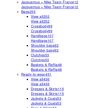
Jacquemus + Nike Team France
12
Jacquemus + Nike Team France
12
Bags
253
View all
252
View all
252
Crossbody
89
Crossbody
89
Handbags
107
Handbags
107
Shoulder bags
92
Shoulder bags
92
Clutches
53
Clutches
53
Baskets & Raffia
48
Baskets & Raffia
48
Ready-to-wear
451
View all
436
View all
436
Dresses & Skirts
115
Dresses & Skirts
115
Jackets & Coats
53
Jackets & Coats
53