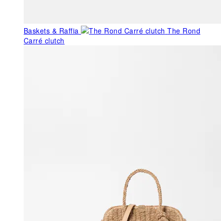
Baskets & Raffia
The Rond
Carré clutch