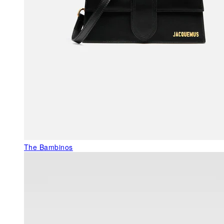
The Bambinos