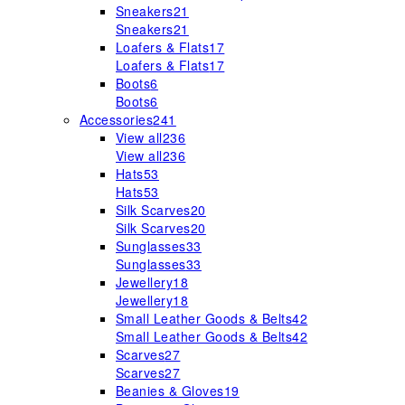
Sneakers
21
Sneakers
21
Loafers & Flats
17
Loafers & Flats
17
Boots
6
Boots
6
Accessories
241
View all
236
View all
236
Hats
53
Hats
53
Silk Scarves
20
Silk Scarves
20
Sunglasses
33
Sunglasses
33
Jewellery
18
Jewellery
18
Small Leather Goods & Belts
42
Small Leather Goods & Belts
42
Scarves
27
Scarves
27
Beanies & Gloves
19