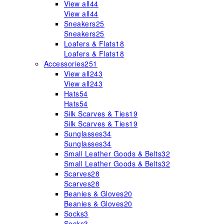
View all
44
View all
44
Sneakers
25
Sneakers
25
Loafers & Flats
18
Loafers & Flats
18
Accessories
251
View all
243
View all
243
Hats
54
Hats
54
Silk Scarves & Ties
19
Silk Scarves & Ties
19
Sunglasses
34
Sunglasses
34
Small Leather Goods & Belts
32
Small Leather Goods & Belts
32
Scarves
28
Scarves
28
Beanies & Gloves
20
Beanies & Gloves
20
Socks
3
Socks
3