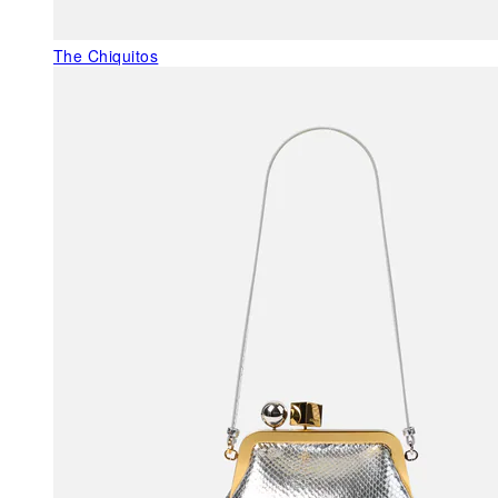
The Chiquitos