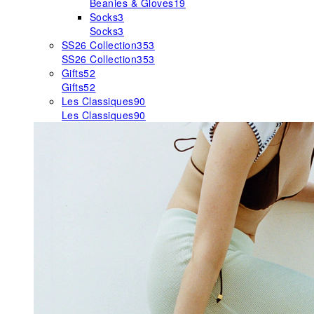
Beanies & Gloves
19
Socks
3
Socks
3
SS26 Collection
353
SS26 Collection
353
Gifts
52
Gifts
52
Les Classiques
90
Les Classiques
90