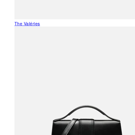
The Valéries