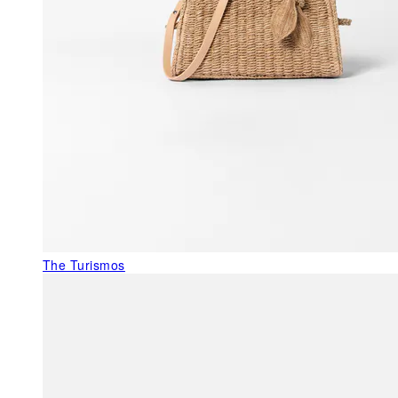
The Turismos