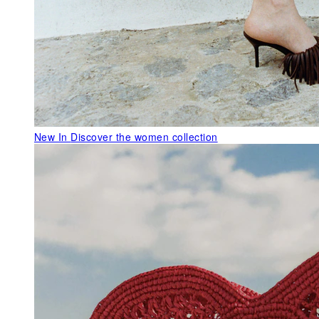
New In
Discover the women collection