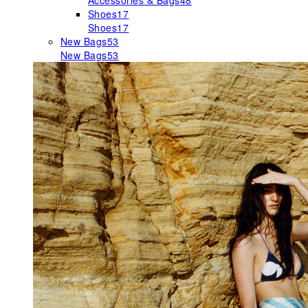
Accessories & Bags
48
Shoes
17
Shoes
17
New Bags
53
New Bags
53