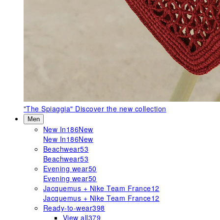
"The Spiaggia"
Discover the new collection
Men
New In
186
New
New In
186
New
Beachwear
53
Beachwear
53
Evening wear
50
Evening wear
50
Jacquemus + Nike Team France
12
Jacquemus + Nike Team France
12
Ready-to-wear
398
View all
379