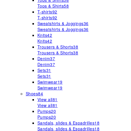
Tops & Shirts
58
Tops & Shirts
58
T-shirts
92
T-shirts
92
Sweatshirts & Joggings
36
Sweatshirts & Joggings
36
Knits
42
Knits
42
Trousers & Shorts
38
Trousers & Shorts
38
Denim
37
Denim
37
Sets
31
Sets
31
Swimwear
19
Swimwear
19
Shoes
84
View all
81
View all
81
Pumps
20
Pumps
20
Sandals, slides & Espadrilles
18
Sandals, slides & Espadrilles
18