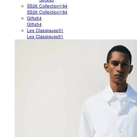
SS26 Collection
184
SS26 Collection
184
Gifts
54
Gifts
54
Les Classiques
51
Les Classiques
51