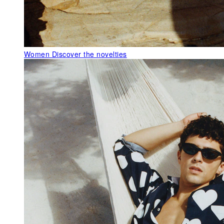
Women
Discover the novelties