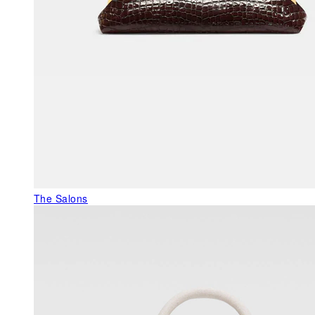
The Salons