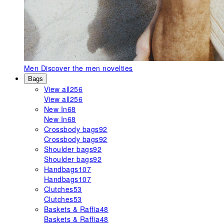
Men
Discover the men novelties
Bags
View all
256
View all
256
New In
68
New In
68
Crossbody bags
92
Crossbody bags
92
Shoulder bags
92
Shoulder bags
92
Handbags
107
Handbags
107
Clutches
53
Clutches
53
Baskets & Raffia
48
Baskets & Raffia
48