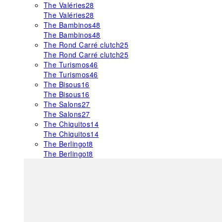
The Valéries
28
The Valéries
28
The Bambinos
48
The Bambinos
48
The Rond Carré clutch
25
The Rond Carré clutch
25
The Turismos
46
The Turismos
46
The Bisous
16
The Bisous
16
The Salons
27
The Salons
27
The Chiquitos
14
The Chiquitos
14
The Berlingot
8
The Berlingot
8