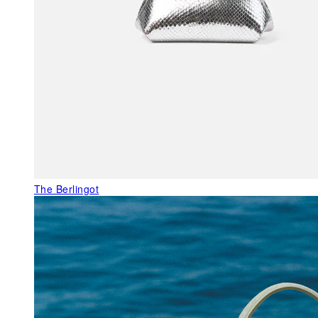
The Berlingot