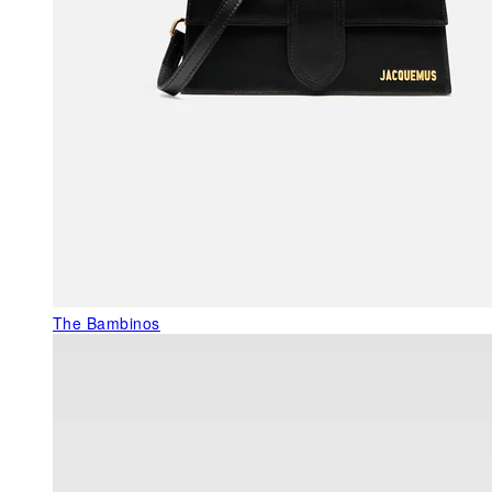
The Bambinos