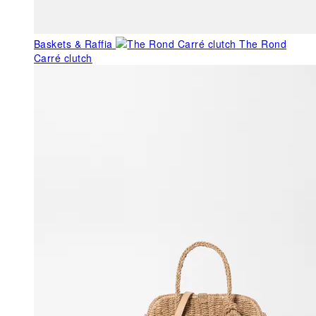
Baskets & Raffia
The Rond
Carré clutch