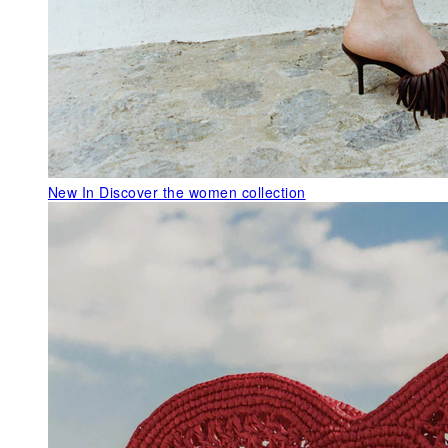
New In
Discover the women collection