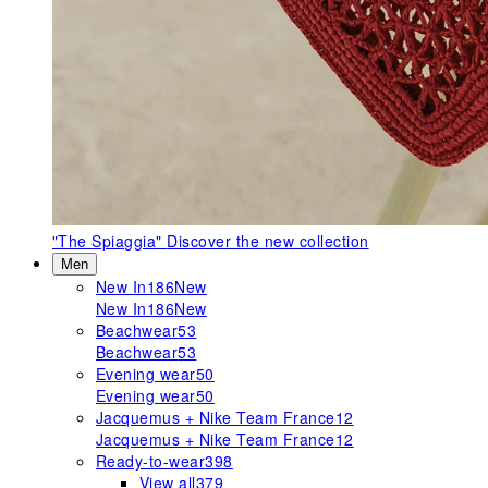
"The Spiaggia"
Discover the new collection
Men
New In
186
New
New In
186
New
Beachwear
53
Beachwear
53
Evening wear
50
Evening wear
50
Jacquemus + Nike Team France
12
Jacquemus + Nike Team France
12
Ready-to-wear
398
View all
379