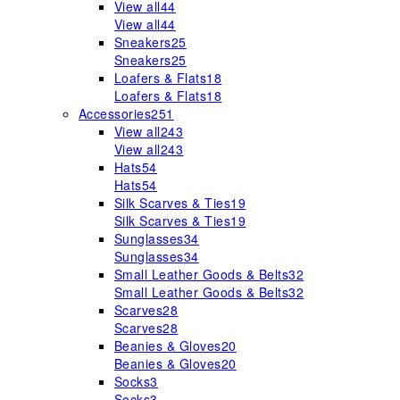
View all
44
View all
44
Sneakers
25
Sneakers
25
Loafers & Flats
18
Loafers & Flats
18
Accessories
251
View all
243
View all
243
Hats
54
Hats
54
Silk Scarves & Ties
19
Silk Scarves & Ties
19
Sunglasses
34
Sunglasses
34
Small Leather Goods & Belts
32
Small Leather Goods & Belts
32
Scarves
28
Scarves
28
Beanies & Gloves
20
Beanies & Gloves
20
Socks
3
Socks
3