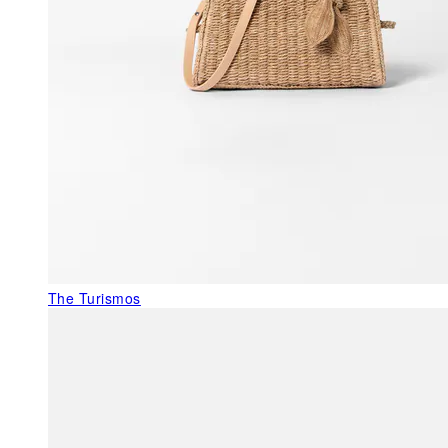
The Turismos