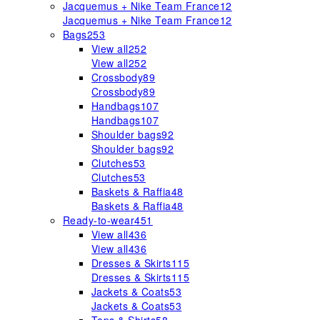
Jacquemus + Nike Team France
12
Jacquemus + Nike Team France
12
Bags
253
View all
252
View all
252
Crossbody
89
Crossbody
89
Handbags
107
Handbags
107
Shoulder bags
92
Shoulder bags
92
Clutches
53
Clutches
53
Baskets & Raffia
48
Baskets & Raffia
48
Ready-to-wear
451
View all
436
View all
436
Dresses & Skirts
115
Dresses & Skirts
115
Jackets & Coats
53
Jackets & Coats
53