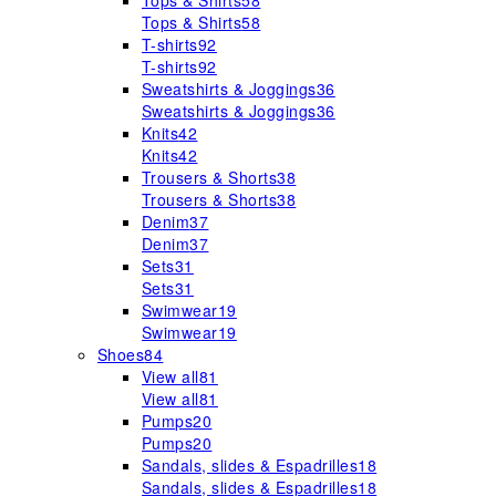
Tops & Shirts
58
Tops & Shirts
58
T-shirts
92
T-shirts
92
Sweatshirts & Joggings
36
Sweatshirts & Joggings
36
Knits
42
Knits
42
Trousers & Shorts
38
Trousers & Shorts
38
Denim
37
Denim
37
Sets
31
Sets
31
Swimwear
19
Swimwear
19
Shoes
84
View all
81
View all
81
Pumps
20
Pumps
20
Sandals, slides & Espadrilles
18
Sandals, slides & Espadrilles
18