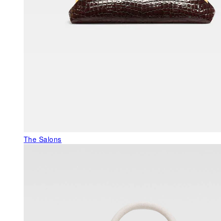
The Salons