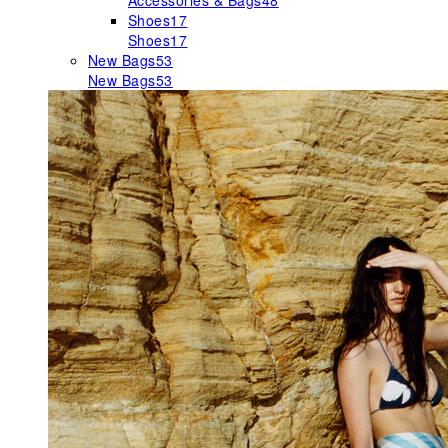
Accessories & Bags
48
Shoes
17
Shoes
17
New Bags
53
New Bags
53