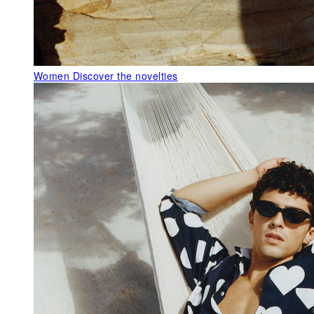
Women
Discover the novelties