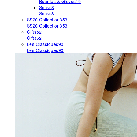
Beanies & Gloves
19
Socks
3
Socks
3
SS26 Collection
353
SS26 Collection
353
Gifts
52
Gifts
52
Les Classiques
90
Les Classiques
90