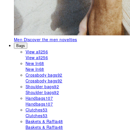
Men
Discover the men novelties
Bags
View all
256
View all
256
New In
68
New In
68
Crossbody bags
92
Crossbody bags
92
Shoulder bags
92
Shoulder bags
92
Handbags
107
Handbags
107
Clutches
53
Clutches
53
Baskets & Raffia
48
Baskets & Raffia
48