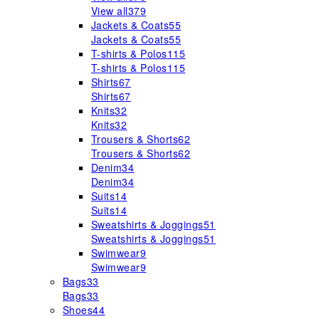
View all
379
Jackets & Coats
55
Jackets & Coats
55
T-shirts & Polos
115
T-shirts & Polos
115
Shirts
67
Shirts
67
Knits
32
Knits
32
Trousers & Shorts
62
Trousers & Shorts
62
Denim
34
Denim
34
Suits
14
Suits
14
Sweatshirts & Joggings
51
Sweatshirts & Joggings
51
Swimwear
9
Swimwear
9
Bags
33
Bags
33
Shoes
44