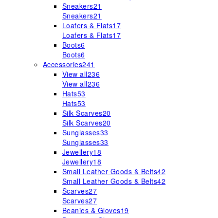
Sneakers
21
Sneakers
21
Loafers & Flats
17
Loafers & Flats
17
Boots
6
Boots
6
Accessories
241
View all
236
View all
236
Hats
53
Hats
53
Silk Scarves
20
Silk Scarves
20
Sunglasses
33
Sunglasses
33
Jewellery
18
Jewellery
18
Small Leather Goods & Belts
42
Small Leather Goods & Belts
42
Scarves
27
Scarves
27
Beanies & Gloves
19