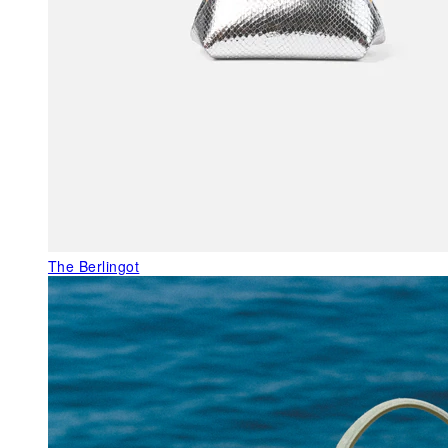
The Berlingot