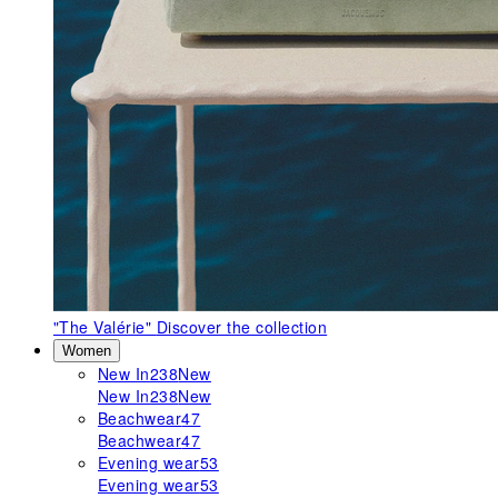
"The Valérie"
Discover the collection
Women
New In
238
New
New In
238
New
Beachwear
47
Beachwear
47
Evening wear
53
Evening wear
53