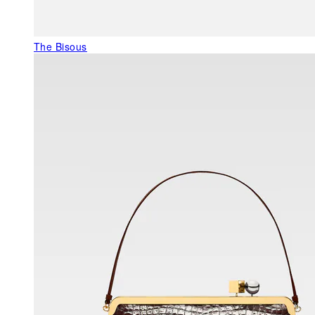
The Bisous