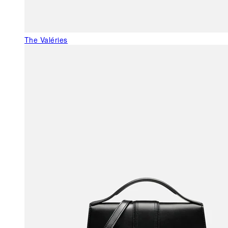
The Valéries