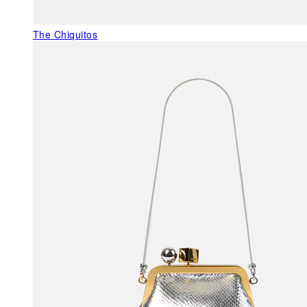
The Chiquitos