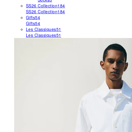
SS26 Collection
184
SS26 Collection
184
Gifts
54
Gifts
54
Les Classiques
51
Les Classiques
51