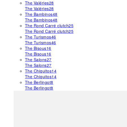
The Valéries
28
The Valéries
28
The Bambinos
48
The Bambinos
48
The Rond Carré clutch
25
The Rond Carré clutch
25
The Turismos
46
The Turismos
46
The Bisous
16
The Bisous
16
The Salons
27
The Salons
27
The Chiquitos
14
The Chiquitos
14
The Berlingot
8
The Berlingot
8