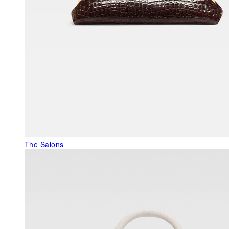
The Salons