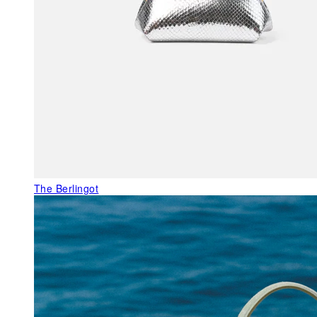
The Berlingot