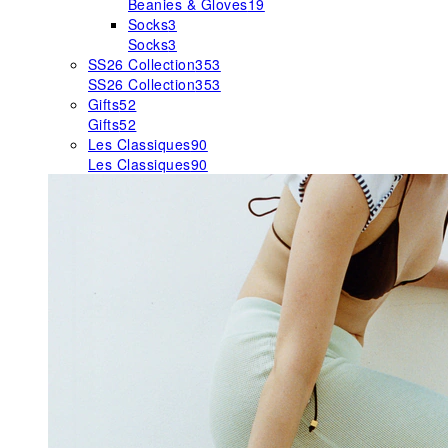
Beanies & Gloves
19
Socks
3
Socks
3
SS26 Collection
353
SS26 Collection
353
Gifts
52
Gifts
52
Les Classiques
90
Les Classiques
90