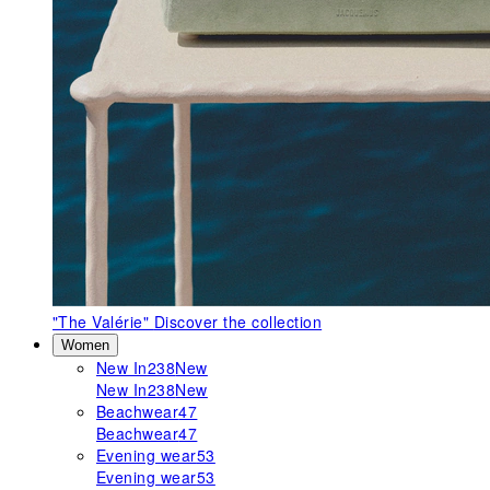
"The Valérie"
Discover the collection
Women
New In
238
New
New In
238
New
Beachwear
47
Beachwear
47
Evening wear
53
Evening wear
53