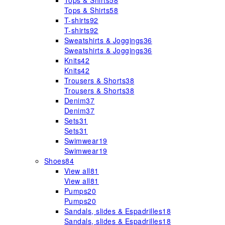
Tops & Shirts
58
Tops & Shirts
58
T-shirts
92
T-shirts
92
Sweatshirts & Joggings
36
Sweatshirts & Joggings
36
Knits
42
Knits
42
Trousers & Shorts
38
Trousers & Shorts
38
Denim
37
Denim
37
Sets
31
Sets
31
Swimwear
19
Swimwear
19
Shoes
84
View all
81
View all
81
Pumps
20
Pumps
20
Sandals, slides & Espadrilles
18
Sandals, slides & Espadrilles
18