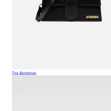
The Bambinos