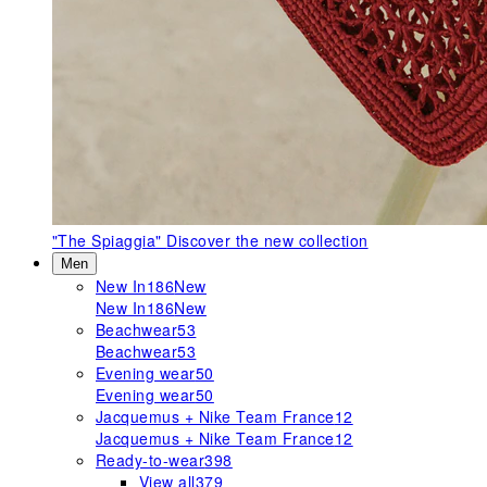
"The Spiaggia"
Discover the new collection
Men
New In
186
New
New In
186
New
Beachwear
53
Beachwear
53
Evening wear
50
Evening wear
50
Jacquemus + Nike Team France
12
Jacquemus + Nike Team France
12
Ready-to-wear
398
View all
379