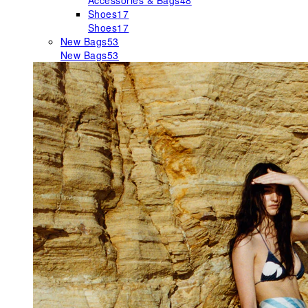
Accessories & Bags
48
Shoes
17
Shoes
17
New Bags
53
New Bags
53