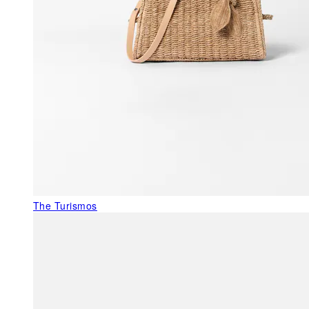
The Turismos