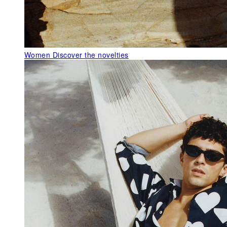
Women
Discover the novelties