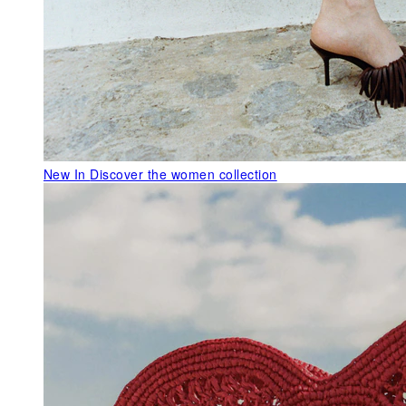
New In
Discover the women collection