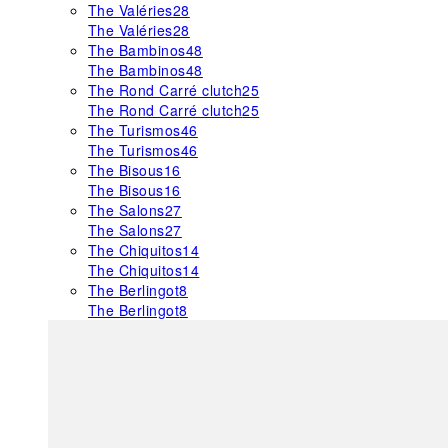
The Valéries
28
The Valéries
28
The Bambinos
48
The Bambinos
48
The Rond Carré clutch
25
The Rond Carré clutch
25
The Turismos
46
The Turismos
46
The Bisous
16
The Bisous
16
The Salons
27
The Salons
27
The Chiquitos
14
The Chiquitos
14
The Berlingot
8
The Berlingot
8