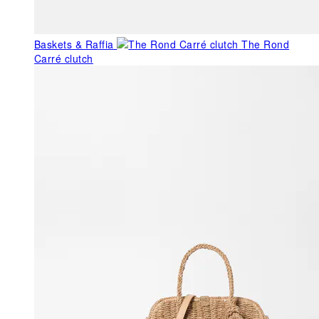
Baskets & Raffia
The Rond
Carré clutch