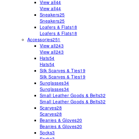
View all
44
View all
44
Sneakers
25
Sneakers
25
Loafers & Flats
18
Loafers & Flats
18
Accessories
251
View all
243
View all
243
Hats
54
Hats
54
Silk Scarves & Ties
19
Silk Scarves & Ties
19
Sunglasses
34
Sunglasses
34
Small Leather Goods & Belts
32
Small Leather Goods & Belts
32
Scarves
28
Scarves
28
Beanies & Gloves
20
Beanies & Gloves
20
Socks
3
Socks
3