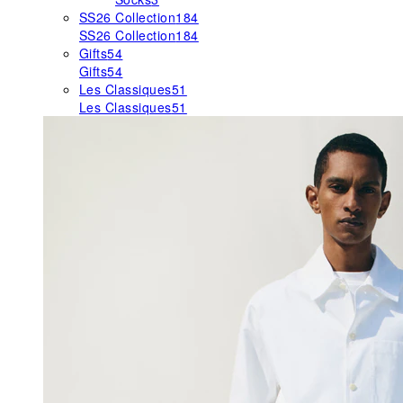
SS26 Collection
184
SS26 Collection
184
Gifts
54
Gifts
54
Les Classiques
51
Les Classiques
51