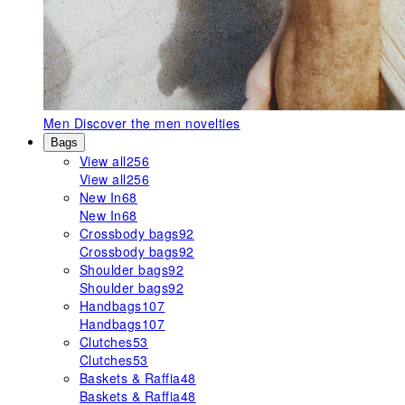
Men
Discover the men novelties
Bags
View all
256
View all
256
New In
68
New In
68
Crossbody bags
92
Crossbody bags
92
Shoulder bags
92
Shoulder bags
92
Handbags
107
Handbags
107
Clutches
53
Clutches
53
Baskets & Raffia
48
Baskets & Raffia
48