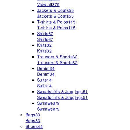
View all
379
Jackets & Coats
55
Jackets & Coats
55
T-shirts & Polos
115
T-shirts & Polos
115
Shirts
67
Shirts
67
Knits
32
Knits
32
Trousers & Shorts
62
Trousers & Shorts
62
Denim
34
Denim
34
Suits
14
Suits
14
Sweatshirts & Joggings
51
Sweatshirts & Joggings
51
Swimwear
9
Swimwear
9
Bags
33
Bags
33
Shoes
44