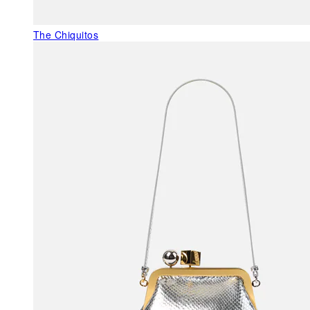
The Chiquitos