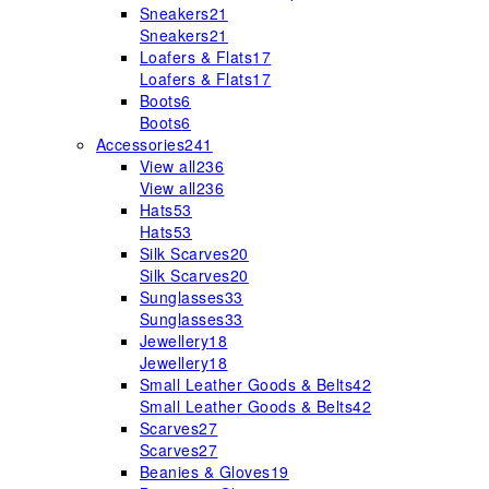
Sneakers
21
Sneakers
21
Loafers & Flats
17
Loafers & Flats
17
Boots
6
Boots
6
Accessories
241
View all
236
View all
236
Hats
53
Hats
53
Silk Scarves
20
Silk Scarves
20
Sunglasses
33
Sunglasses
33
Jewellery
18
Jewellery
18
Small Leather Goods & Belts
42
Small Leather Goods & Belts
42
Scarves
27
Scarves
27
Beanies & Gloves
19