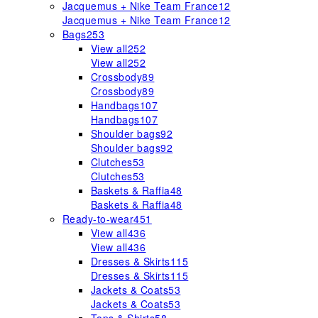
Jacquemus + Nike Team France
12
Jacquemus + Nike Team France
12
Bags
253
View all
252
View all
252
Crossbody
89
Crossbody
89
Handbags
107
Handbags
107
Shoulder bags
92
Shoulder bags
92
Clutches
53
Clutches
53
Baskets & Raffia
48
Baskets & Raffia
48
Ready-to-wear
451
View all
436
View all
436
Dresses & Skirts
115
Dresses & Skirts
115
Jackets & Coats
53
Jackets & Coats
53