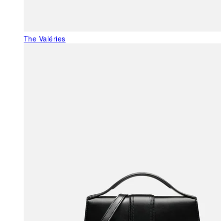
The Valéries