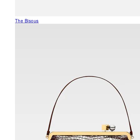
The Bisous