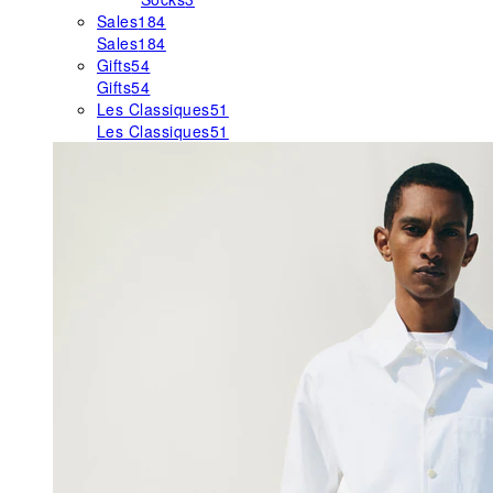
Sales
184
Sales
184
Gifts
54
Gifts
54
Les Classiques
51
Les Classiques
51