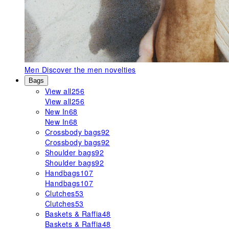
Men
Discover the men novelties
Bags
View all
256
View all
256
New In
68
New In
68
Crossbody bags
92
Crossbody bags
92
Shoulder bags
92
Shoulder bags
92
Handbags
107
Handbags
107
Clutches
53
Clutches
53
Baskets & Raffia
48
Baskets & Raffia
48