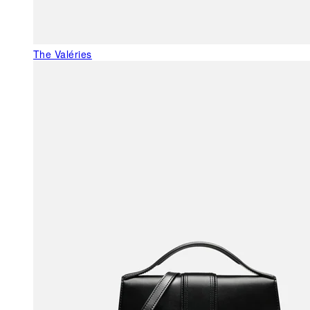
The Valéries