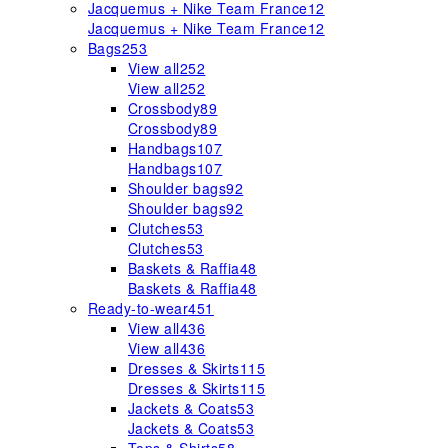
Jacquemus + Nike Team France
12
Jacquemus + Nike Team France
12
Bags
253
View all
252
View all
252
Crossbody
89
Crossbody
89
Handbags
107
Handbags
107
Shoulder bags
92
Shoulder bags
92
Clutches
53
Clutches
53
Baskets & Raffia
48
Baskets & Raffia
48
Ready-to-wear
451
View all
436
View all
436
Dresses & Skirts
115
Dresses & Skirts
115
Jackets & Coats
53
Jackets & Coats
53