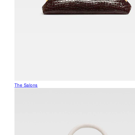
The Salons