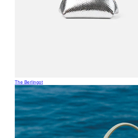
The Berlingot