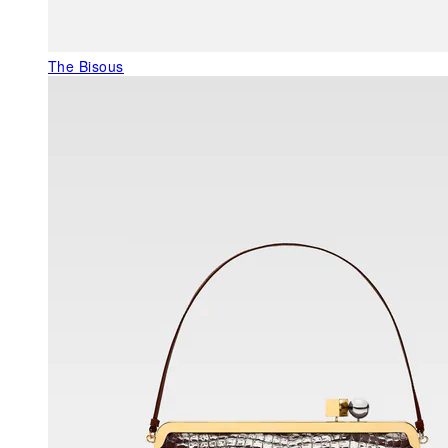
The Bisous