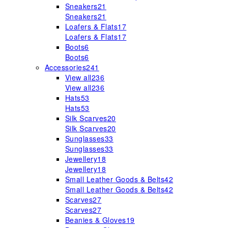
Sneakers
21
Sneakers
21
Loafers & Flats
17
Loafers & Flats
17
Boots
6
Boots
6
Accessories
241
View all
236
View all
236
Hats
53
Hats
53
Silk Scarves
20
Silk Scarves
20
Sunglasses
33
Sunglasses
33
Jewellery
18
Jewellery
18
Small Leather Goods & Belts
42
Small Leather Goods & Belts
42
Scarves
27
Scarves
27
Beanies & Gloves
19