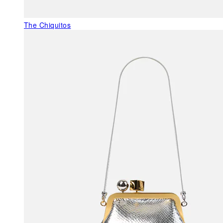
The Chiquitos