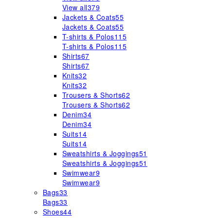
View all
379
Jackets & Coats
55
Jackets & Coats
55
T-shirts & Polos
115
T-shirts & Polos
115
Shirts
67
Shirts
67
Knits
32
Knits
32
Trousers & Shorts
62
Trousers & Shorts
62
Denim
34
Denim
34
Suits
14
Suits
14
Sweatshirts & Joggings
51
Sweatshirts & Joggings
51
Swimwear
9
Swimwear
9
Bags
33
Bags
33
Shoes
44