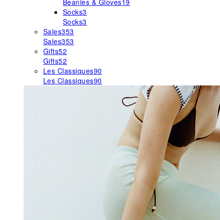
Beanies & Gloves
19
Socks
3
Socks
3
Sales
353
Sales
353
Gifts
52
Gifts
52
Les Classiques
90
Les Classiques
90