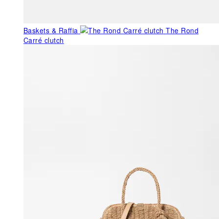
Baskets & Raffia
The Rond
Carré clutch