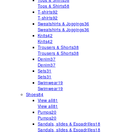
Tops & Shirts
58
Tops & Shirts
58
T-shirts
92
T-shirts
92
Sweatshirts & Joggings
36
Sweatshirts & Joggings
36
Knits
42
Knits
42
Trousers & Shorts
38
Trousers & Shorts
38
Denim
37
Denim
37
Sets
31
Sets
31
Swimwear
19
Swimwear
19
Shoes
84
View all
81
View all
81
Pumps
20
Pumps
20
Sandals, slides & Espadrilles
18
Sandals, slides & Espadrilles
18