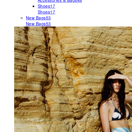
Accessories & Bags
48
Shoes
17
Shoes
17
New Bags
53
New Bags
53