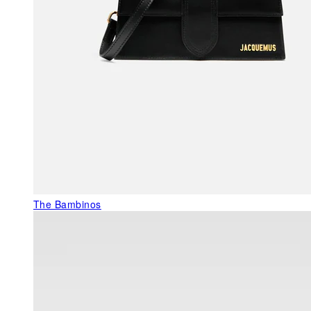
The Bambinos