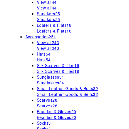
View all
44
View all
44
Sneakers
25
Sneakers
25
Loafers & Flats
18
Loafers & Flats
18
Accessories
251
View all
243
View all
243
Hats
54
Hats
54
Silk Scarves & Ties
19
Silk Scarves & Ties
19
Sunglasses
34
Sunglasses
34
Small Leather Goods & Belts
32
Small Leather Goods & Belts
32
Scarves
28
Scarves
28
Beanies & Gloves
20
Beanies & Gloves
20
Socks
3
Socks
3