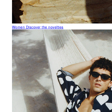
Women
Discover the novelties