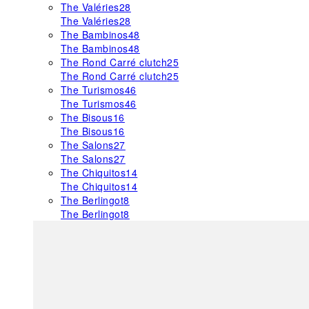
The Valéries
28
The Valéries
28
The Bambinos
48
The Bambinos
48
The Rond Carré clutch
25
The Rond Carré clutch
25
The Turismos
46
The Turismos
46
The Bisous
16
The Bisous
16
The Salons
27
The Salons
27
The Chiquitos
14
The Chiquitos
14
The Berlingot
8
The Berlingot
8