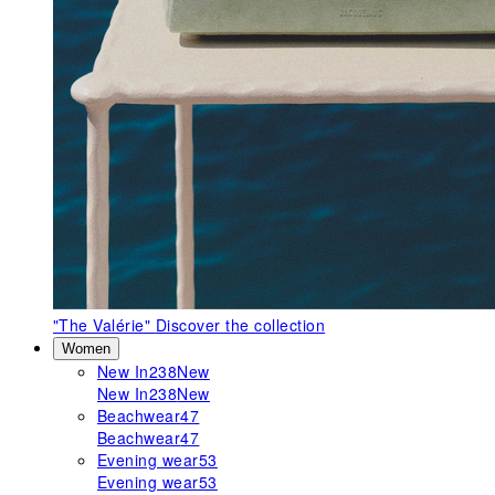
"The Valérie"
Discover the collection
Women
New In
238
New
New In
238
New
Beachwear
47
Beachwear
47
Evening wear
53
Evening wear
53