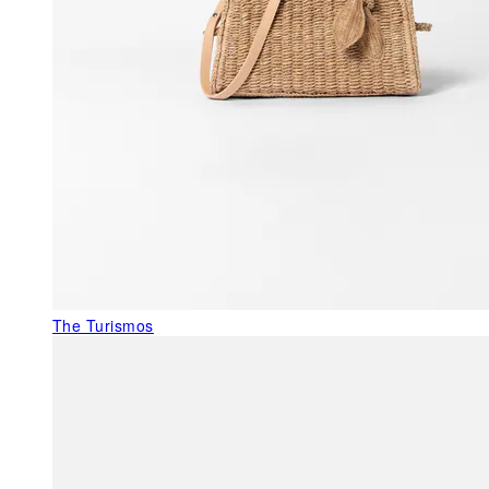
The Turismos