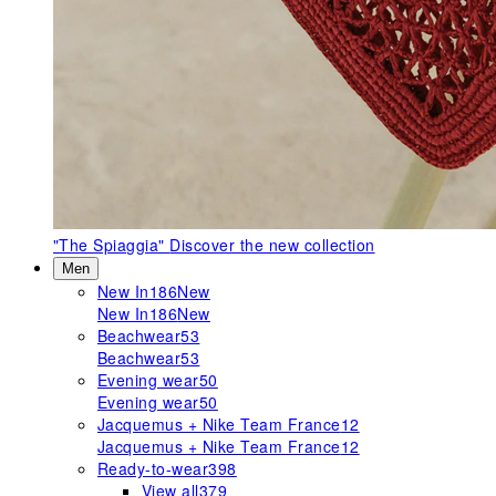
"The Spiaggia"
Discover the new collection
Men
New In
186
New
New In
186
New
Beachwear
53
Beachwear
53
Evening wear
50
Evening wear
50
Jacquemus + Nike Team France
12
Jacquemus + Nike Team France
12
Ready-to-wear
398
View all
379