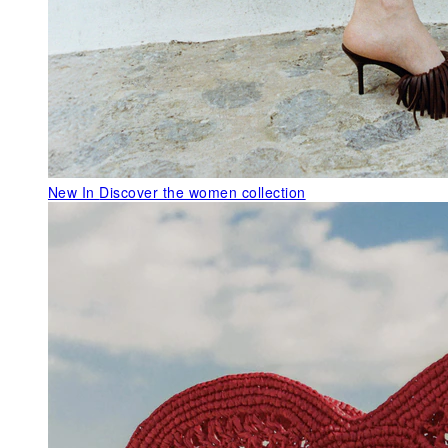
New In
Discover the women collection