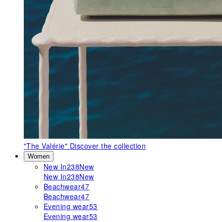
"The Valérie"
Discover the collection
Women
New In
238
New
New In
238
New
Beachwear
47
Beachwear
47
Evening wear
53
Evening wear
53