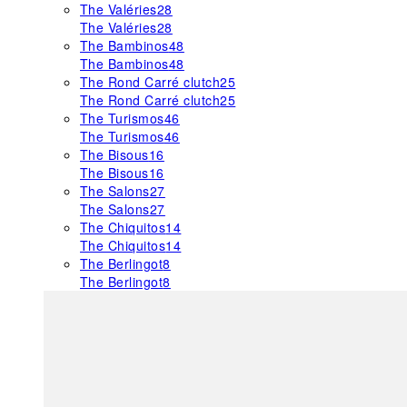
The Valéries
28
The Valéries
28
The Bambinos
48
The Bambinos
48
The Rond Carré clutch
25
The Rond Carré clutch
25
The Turismos
46
The Turismos
46
The Bisous
16
The Bisous
16
The Salons
27
The Salons
27
The Chiquitos
14
The Chiquitos
14
The Berlingot
8
The Berlingot
8