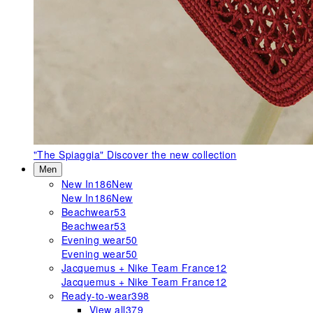
"The Spiaggia"
Discover the new collection
Men
New In
186
New
New In
186
New
Beachwear
53
Beachwear
53
Evening wear
50
Evening wear
50
Jacquemus + Nike Team France
12
Jacquemus + Nike Team France
12
Ready-to-wear
398
View all
379