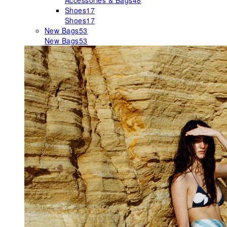
Accessories & Bags
48
Shoes
17
Shoes
17
New Bags
53
New Bags
53