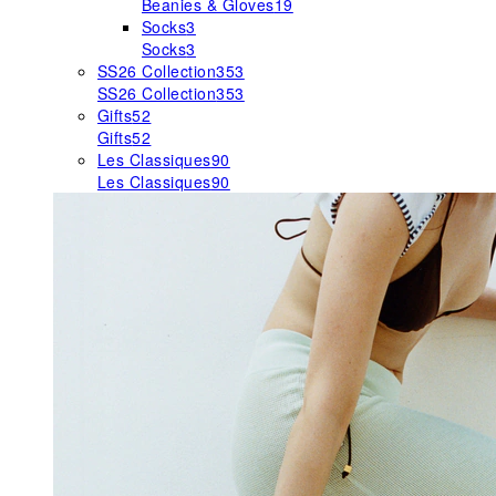
Beanies & Gloves
19
Socks
3
Socks
3
SS26 Collection
353
SS26 Collection
353
Gifts
52
Gifts
52
Les Classiques
90
Les Classiques
90