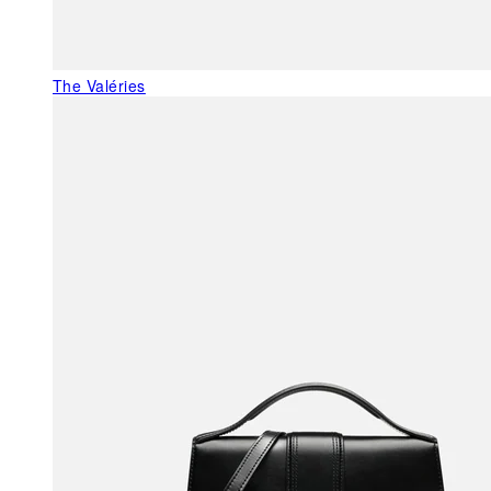
The Valéries