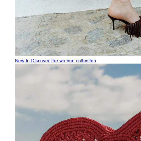
New In
Discover the women collection