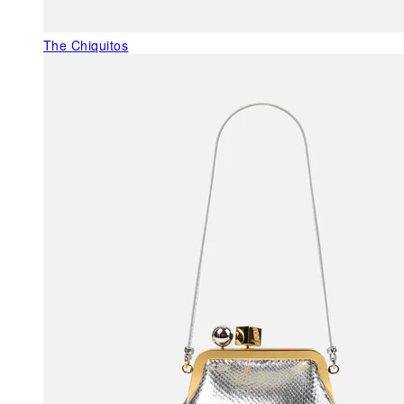
The Chiquitos