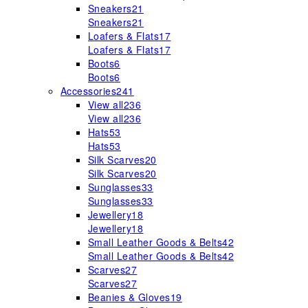
Sneakers
21
Sneakers
21
Loafers & Flats
17
Loafers & Flats
17
Boots
6
Boots
6
Accessories
241
View all
236
View all
236
Hats
53
Hats
53
Silk Scarves
20
Silk Scarves
20
Sunglasses
33
Sunglasses
33
Jewellery
18
Jewellery
18
Small Leather Goods & Belts
42
Small Leather Goods & Belts
42
Scarves
27
Scarves
27
Beanies & Gloves
19