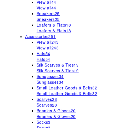
View all
44
View all
44
Sneakers
25
Sneakers
25
Loafers & Flats
18
Loafers & Flats
18
Accessories
251
View all
243
View all
243
Hats
54
Hats
54
Silk Scarves & Ties
19
Silk Scarves & Ties
19
Sunglasses
34
Sunglasses
34
Small Leather Goods & Belts
32
Small Leather Goods & Belts
32
Scarves
28
Scarves
28
Beanies & Gloves
20
Beanies & Gloves
20
Socks
3
Socks
3