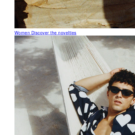
Women
Discover the novelties