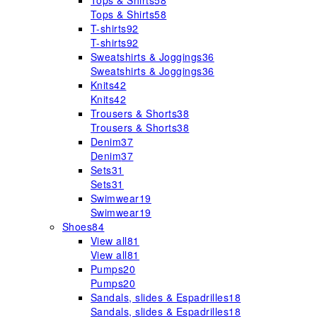
Tops & Shirts
58
Tops & Shirts
58
T-shirts
92
T-shirts
92
Sweatshirts & Joggings
36
Sweatshirts & Joggings
36
Knits
42
Knits
42
Trousers & Shorts
38
Trousers & Shorts
38
Denim
37
Denim
37
Sets
31
Sets
31
Swimwear
19
Swimwear
19
Shoes
84
View all
81
View all
81
Pumps
20
Pumps
20
Sandals, slides & Espadrilles
18
Sandals, slides & Espadrilles
18