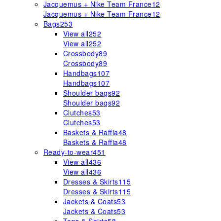
Jacquemus + Nike Team France
12
Jacquemus + Nike Team France
12
Bags
253
View all
252
View all
252
Crossbody
89
Crossbody
89
Handbags
107
Handbags
107
Shoulder bags
92
Shoulder bags
92
Clutches
53
Clutches
53
Baskets & Raffia
48
Baskets & Raffia
48
Ready-to-wear
451
View all
436
View all
436
Dresses & Skirts
115
Dresses & Skirts
115
Jackets & Coats
53
Jackets & Coats
53