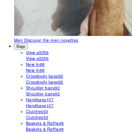
Men
Discover the men novelties
Bags
View all
256
View all
256
New In
68
New In
68
Crossbody bags
92
Crossbody bags
92
Shoulder bags
92
Shoulder bags
92
Handbags
107
Handbags
107
Clutches
53
Clutches
53
Baskets & Raffia
48
Baskets & Raffia
48