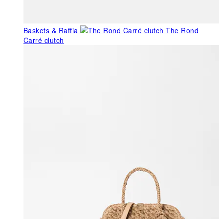
Baskets & Raffia
The Rond
Carré clutch