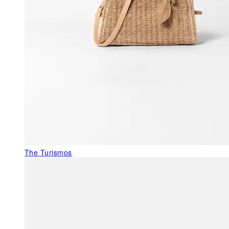
The Turismos