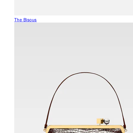
The Bisous