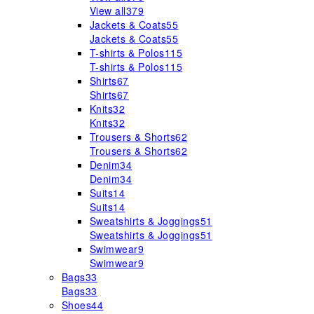
View all
379
Jackets & Coats
55
Jackets & Coats
55
T-shirts & Polos
115
T-shirts & Polos
115
Shirts
67
Shirts
67
Knits
32
Knits
32
Trousers & Shorts
62
Trousers & Shorts
62
Denim
34
Denim
34
Suits
14
Suits
14
Sweatshirts & Joggings
51
Sweatshirts & Joggings
51
Swimwear
9
Swimwear
9
Bags
33
Bags
33
Shoes
44