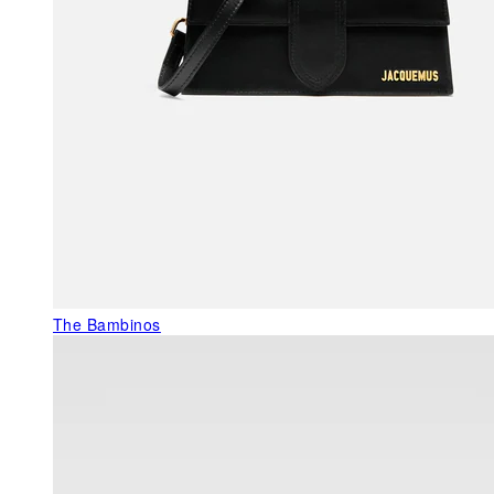
The Bambinos