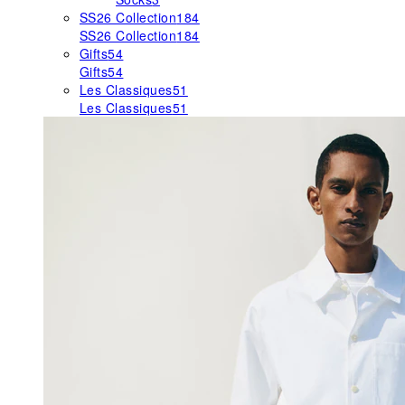
SS26 Collection
184
SS26 Collection
184
Gifts
54
Gifts
54
Les Classiques
51
Les Classiques
51