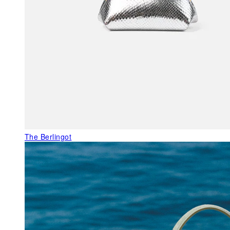
The Berlingot