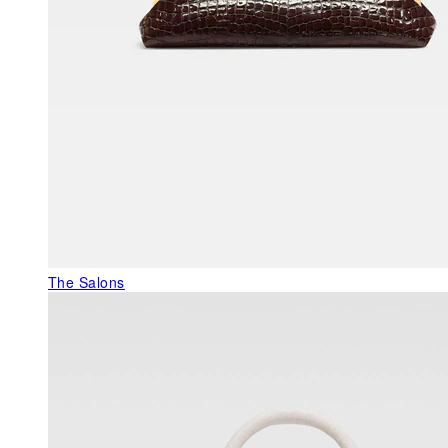
The Salons