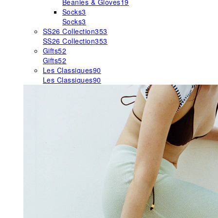
Beanies & Gloves
19
Socks
3
Socks
3
SS26 Collection
353
SS26 Collection
353
Gifts
52
Gifts
52
Les Classiques
90
Les Classiques
90