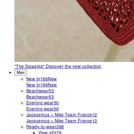
"The Spiaggia"
Discover the new collection
Men
New In
186
New
New In
186
New
Beachwear
53
Beachwear
53
Evening wear
50
Evening wear
50
Jacquemus + Nike Team France
12
Jacquemus + Nike Team France
12
Ready-to-wear
398
View all
379