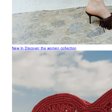
New In
Discover the women collection