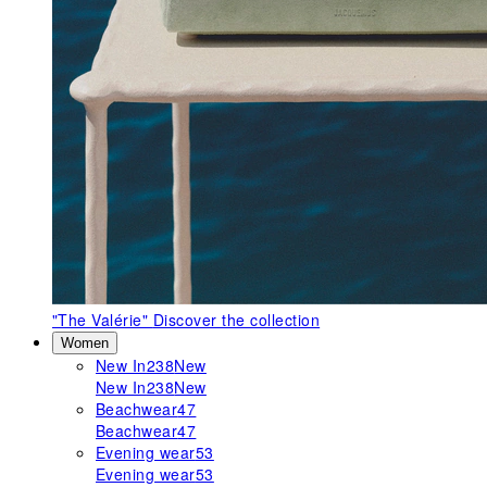
"The Valérie"
Discover the collection
Women
New In
238
New
New In
238
New
Beachwear
47
Beachwear
47
Evening wear
53
Evening wear
53