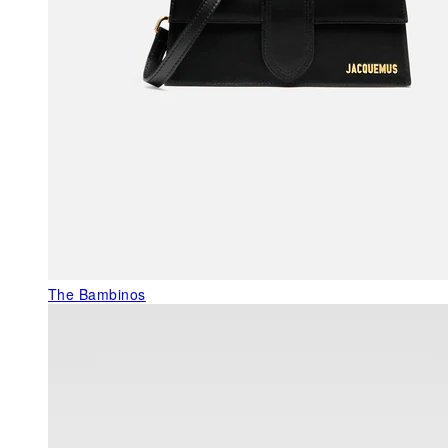
The Bambinos