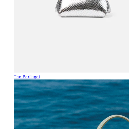
The Berlingot