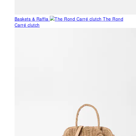
Baskets & Raffia
The Rond
Carré clutch