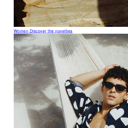
Women
Discover the novelties