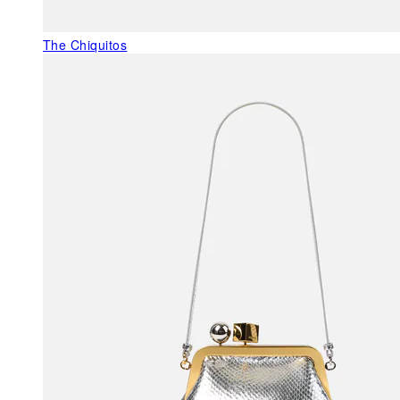
The Chiquitos