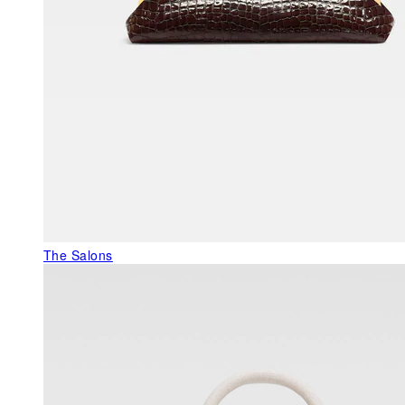
The Salons