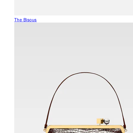
The Bisous