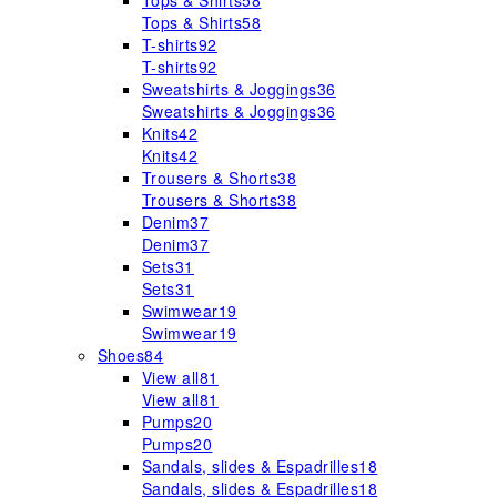
Tops & Shirts
58
Tops & Shirts
58
T-shirts
92
T-shirts
92
Sweatshirts & Joggings
36
Sweatshirts & Joggings
36
Knits
42
Knits
42
Trousers & Shorts
38
Trousers & Shorts
38
Denim
37
Denim
37
Sets
31
Sets
31
Swimwear
19
Swimwear
19
Shoes
84
View all
81
View all
81
Pumps
20
Pumps
20
Sandals, slides & Espadrilles
18
Sandals, slides & Espadrilles
18