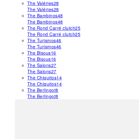
The Valéries
28
The Valéries
28
The Bambinos
48
The Bambinos
48
The Rond Carré clutch
25
The Rond Carré clutch
25
The Turismos
46
The Turismos
46
The Bisous
16
The Bisous
16
The Salons
27
The Salons
27
The Chiquitos
14
The Chiquitos
14
The Berlingot
8
The Berlingot
8