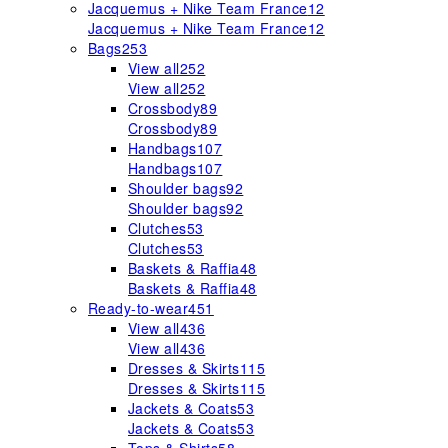
Jacquemus + Nike Team France
12
Jacquemus + Nike Team France
12
Bags
253
View all
252
View all
252
Crossbody
89
Crossbody
89
Handbags
107
Handbags
107
Shoulder bags
92
Shoulder bags
92
Clutches
53
Clutches
53
Baskets & Raffia
48
Baskets & Raffia
48
Ready-to-wear
451
View all
436
View all
436
Dresses & Skirts
115
Dresses & Skirts
115
Jackets & Coats
53
Jackets & Coats
53