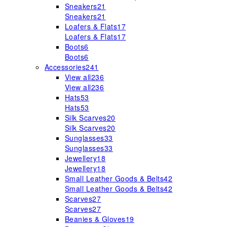
Sneakers
21
Sneakers
21
Loafers & Flats
17
Loafers & Flats
17
Boots
6
Boots
6
Accessories
241
View all
236
View all
236
Hats
53
Hats
53
Silk Scarves
20
Silk Scarves
20
Sunglasses
33
Sunglasses
33
Jewellery
18
Jewellery
18
Small Leather Goods & Belts
42
Small Leather Goods & Belts
42
Scarves
27
Scarves
27
Beanies & Gloves
19