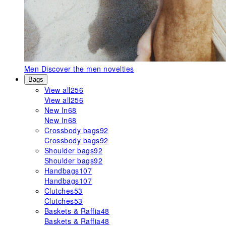
Men
Discover the men novelties
Bags
View all
256
View all
256
New In
68
New In
68
Crossbody bags
92
Crossbody bags
92
Shoulder bags
92
Shoulder bags
92
Handbags
107
Handbags
107
Clutches
53
Clutches
53
Baskets & Raffia
48
Baskets & Raffia
48