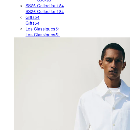
SS26 Collection
184
SS26 Collection
184
Gifts
54
Gifts
54
Les Classiques
51
Les Classiques
51