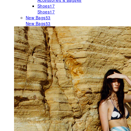
Accessories & Bags
48
Shoes
17
Shoes
17
New Bags
53
New Bags
53