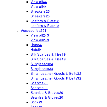
View all
44
View all
44
Sneakers
25
Sneakers
25
Loafers & Flats
18
Loafers & Flats
18
Accessories
251
View all
243
View all
243
Hats
54
Hats
54
Silk Scarves & Ties
19
Silk Scarves & Ties
19
Sunglasses
34
Sunglasses
34
Small Leather Goods & Belts
32
Small Leather Goods & Belts
32
Scarves
28
Scarves
28
Beanies & Gloves
20
Beanies & Gloves
20
Socks
3
Socks
3