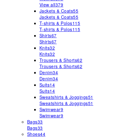
View all
379
Jackets & Coats
55
Jackets & Coats
55
T-shirts & Polos
115
T-shirts & Polos
115
Shirts
67
Shirts
67
Knits
32
Knits
32
Trousers & Shorts
62
Trousers & Shorts
62
Denim
34
Denim
34
Suits
14
Suits
14
Sweatshirts & Joggings
51
Sweatshirts & Joggings
51
Swimwear
9
Swimwear
9
Bags
33
Bags
33
Shoes
44