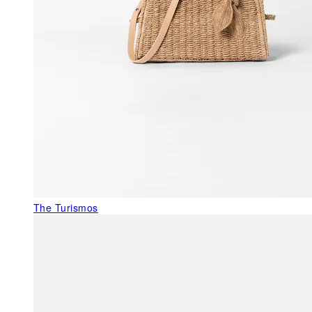
The Turismos