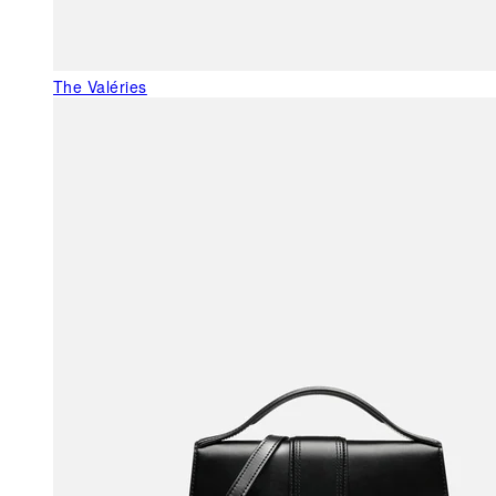
The Valéries