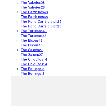
The Valéries
28
The Valéries
28
The Bambinos
48
The Bambinos
48
The Rond Carré clutch
25
The Rond Carré clutch
25
The Turismos
46
The Turismos
46
The Bisous
16
The Bisous
16
The Salons
27
The Salons
27
The Chiquitos
14
The Chiquitos
14
The Berlingot
8
The Berlingot
8