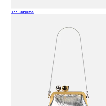
The Chiquitos