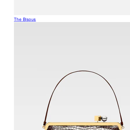
The Bisous