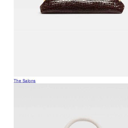
The Salons