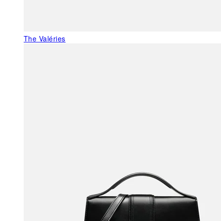
The Valéries