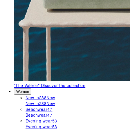
"The Valérie"
Discover the collection
Women
New In
238
New
New In
238
New
Beachwear
47
Beachwear
47
Evening wear
53
Evening wear
53