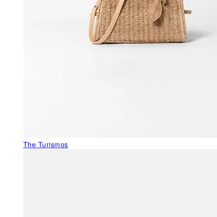
The Turismos