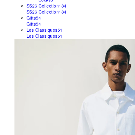
SS26 Collection
184
SS26 Collection
184
Gifts
54
Gifts
54
Les Classiques
51
Les Classiques
51