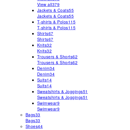
View all
379
Jackets & Coats
55
Jackets & Coats
55
T-shirts & Polos
115
T-shirts & Polos
115
Shirts
67
Shirts
67
Knits
32
Knits
32
Trousers & Shorts
62
Trousers & Shorts
62
Denim
34
Denim
34
Suits
14
Suits
14
Sweatshirts & Joggings
51
Sweatshirts & Joggings
51
Swimwear
9
Swimwear
9
Bags
33
Bags
33
Shoes
44