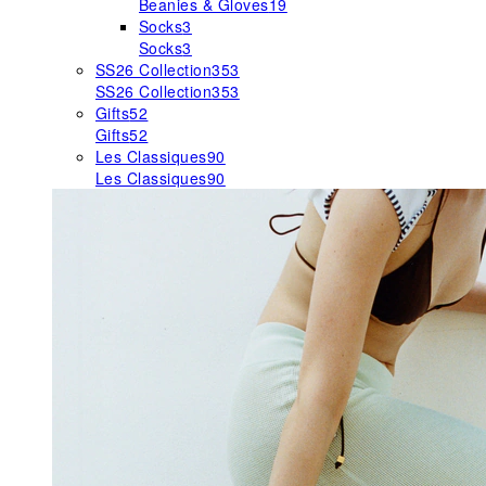
Beanies & Gloves
19
Socks
3
Socks
3
SS26 Collection
353
SS26 Collection
353
Gifts
52
Gifts
52
Les Classiques
90
Les Classiques
90