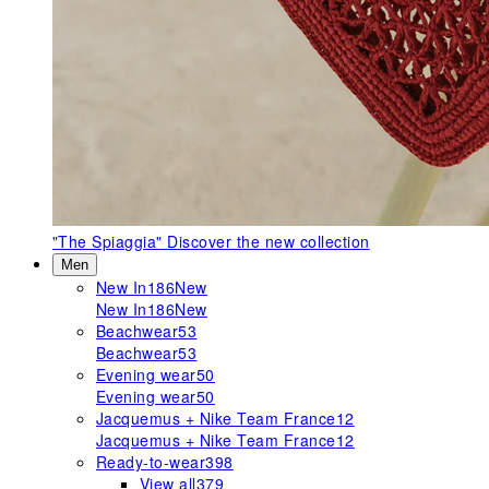
"The Spiaggia"
Discover the new collection
Men
New In
186
New
New In
186
New
Beachwear
53
Beachwear
53
Evening wear
50
Evening wear
50
Jacquemus + Nike Team France
12
Jacquemus + Nike Team France
12
Ready-to-wear
398
View all
379