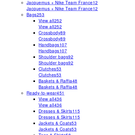
Jacquemus + Nike Team France
12
Jacquemus + Nike Team France
12
Bags
253
View all
252
View all
252
Crossbody
89
Crossbody
89
Handbags
107
Handbags
107
Shoulder bags
92
Shoulder bags
92
Clutches
53
Clutches
53
Baskets & Raffia
48
Baskets & Raffia
48
Ready-to-wear
451
View all
436
View all
436
Dresses & Skirts
115
Dresses & Skirts
115
Jackets & Coats
53
Jackets & Coats
53