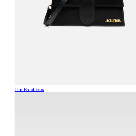
The Bambinos