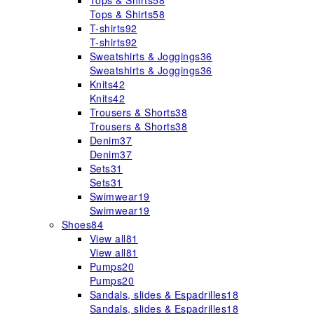
Tops & Shirts
58
Tops & Shirts
58
T-shirts
92
T-shirts
92
Sweatshirts & Joggings
36
Sweatshirts & Joggings
36
Knits
42
Knits
42
Trousers & Shorts
38
Trousers & Shorts
38
Denim
37
Denim
37
Sets
31
Sets
31
Swimwear
19
Swimwear
19
Shoes
84
View all
81
View all
81
Pumps
20
Pumps
20
Sandals, slides & Espadrilles
18
Sandals, slides & Espadrilles
18