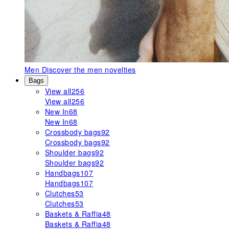
Men
Discover the men novelties
Bags
View all
256
View all
256
New In
68
New In
68
Crossbody bags
92
Crossbody bags
92
Shoulder bags
92
Shoulder bags
92
Handbags
107
Handbags
107
Clutches
53
Clutches
53
Baskets & Raffia
48
Baskets & Raffia
48