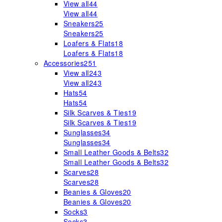
View all
44
View all
44
Sneakers
25
Sneakers
25
Loafers & Flats
18
Loafers & Flats
18
Accessories
251
View all
243
View all
243
Hats
54
Hats
54
Silk Scarves & Ties
19
Silk Scarves & Ties
19
Sunglasses
34
Sunglasses
34
Small Leather Goods & Belts
32
Small Leather Goods & Belts
32
Scarves
28
Scarves
28
Beanies & Gloves
20
Beanies & Gloves
20
Socks
3
Socks
3