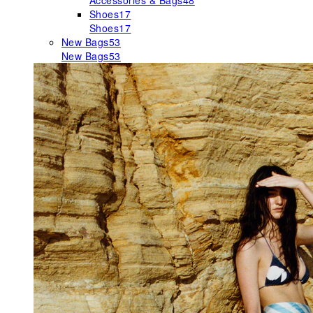
Accessories & Bags
48
Shoes
17
Shoes
17
New Bags
53
New Bags
53