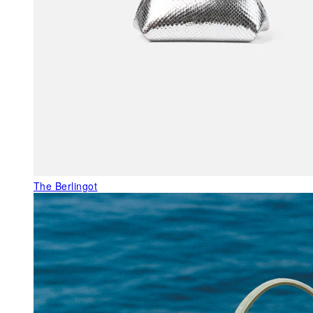
The Berlingot