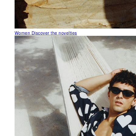
Women
Discover the novelties