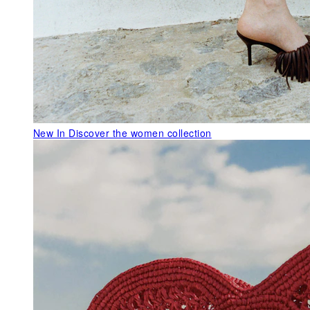
New In
Discover the women collection