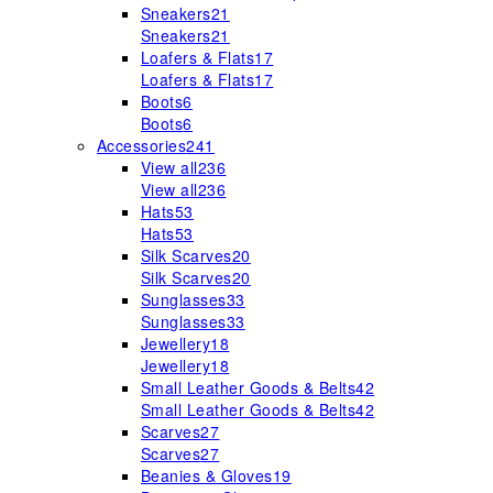
Sneakers
21
Sneakers
21
Loafers & Flats
17
Loafers & Flats
17
Boots
6
Boots
6
Accessories
241
View all
236
View all
236
Hats
53
Hats
53
Silk Scarves
20
Silk Scarves
20
Sunglasses
33
Sunglasses
33
Jewellery
18
Jewellery
18
Small Leather Goods & Belts
42
Small Leather Goods & Belts
42
Scarves
27
Scarves
27
Beanies & Gloves
19