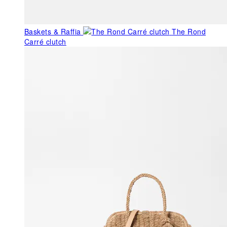
Baskets & Raffia
The Rond
Carré clutch