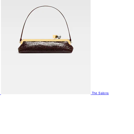
The Salons