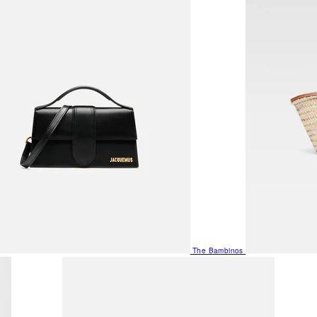
The Bambinos