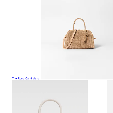
The Rond Carré clutch