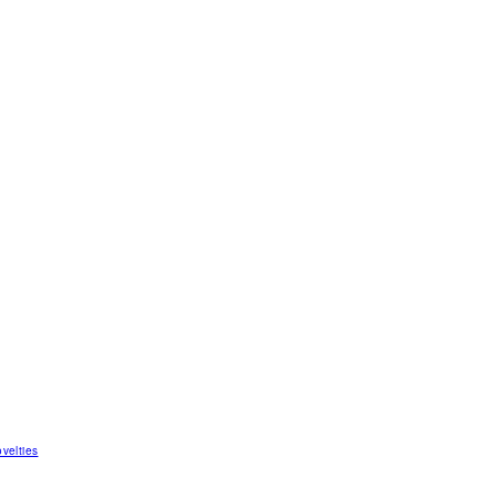
velties