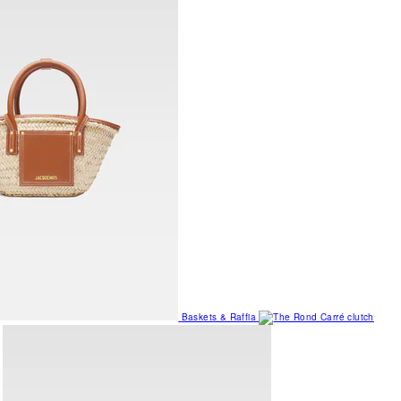
Baskets & Raffia