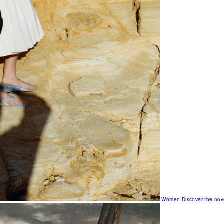
Women
Discover the nov