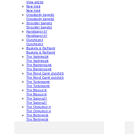
View all
256
New In
68
New In
68
Crossbody bags
92
Crossbody bags
92
Shoulder bags
92
Shoulder bags
92
Handbags
107
Handbags
107
Clutches
53
Clutches
53
Baskets & Raffia
48
Baskets & Raffia
48
The Valéries
28
The Valéries
28
The Bambinos
48
The Bambinos
48
The Rond Carré clutch
25
The Rond Carré clutch
25
The Turismos
46
The Turismos
46
The Bisous
16
The Bisous
16
The Salons
27
The Salons
27
The Chiquitos
14
The Chiquitos
14
The Berlingot
8
The Berlingot
8