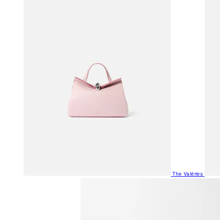
The Valéries