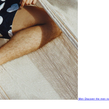
Men
Discover the men no