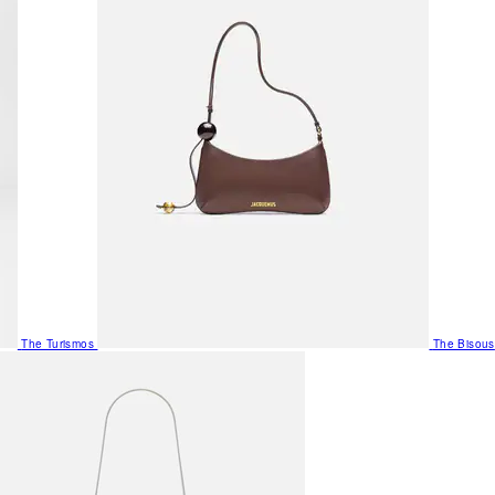
The Turismos
The Bisous