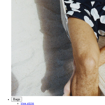
Bags
View all
256