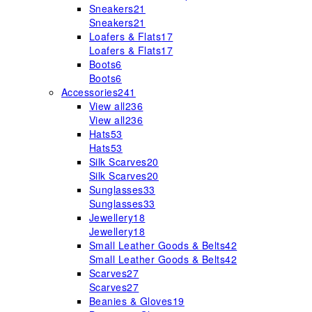
Sneakers
21
Sneakers
21
Loafers & Flats
17
Loafers & Flats
17
Boots
6
Boots
6
Accessories
241
View all
236
View all
236
Hats
53
Hats
53
Silk Scarves
20
Silk Scarves
20
Sunglasses
33
Sunglasses
33
Jewellery
18
Jewellery
18
Small Leather Goods & Belts
42
Small Leather Goods & Belts
42
Scarves
27
Scarves
27
Beanies & Gloves
19