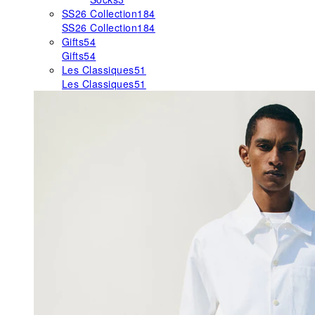
SS26 Collection
184
SS26 Collection
184
Gifts
54
Gifts
54
Les Classiques
51
Les Classiques
51