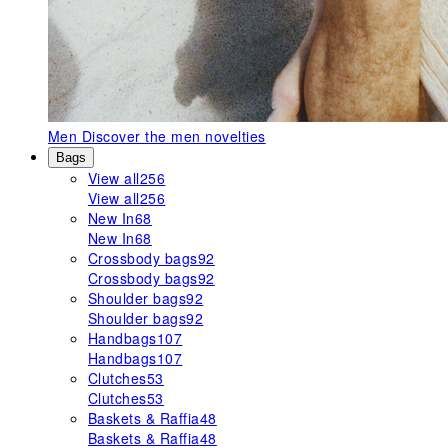
Men
Discover the men novelties
Bags
View all
256
View all
256
New In
68
New In
68
Crossbody bags
92
Crossbody bags
92
Shoulder bags
92
Shoulder bags
92
Handbags
107
Handbags
107
Clutches
53
Clutches
53
Baskets & Raffia
48
Baskets & Raffia
48