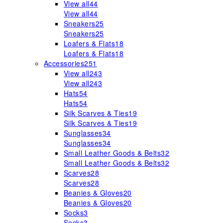
View all
44
View all
44
Sneakers
25
Sneakers
25
Loafers & Flats
18
Loafers & Flats
18
Accessories
251
View all
243
View all
243
Hats
54
Hats
54
Silk Scarves & Ties
19
Silk Scarves & Ties
19
Sunglasses
34
Sunglasses
34
Small Leather Goods & Belts
32
Small Leather Goods & Belts
32
Scarves
28
Scarves
28
Beanies & Gloves
20
Beanies & Gloves
20
Socks
3
Socks
3