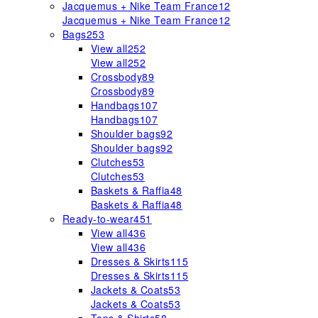
Jacquemus + Nike Team France
12
Jacquemus + Nike Team France
12
Bags
253
View all
252
View all
252
Crossbody
89
Crossbody
89
Handbags
107
Handbags
107
Shoulder bags
92
Shoulder bags
92
Clutches
53
Clutches
53
Baskets & Raffia
48
Baskets & Raffia
48
Ready-to-wear
451
View all
436
View all
436
Dresses & Skirts
115
Dresses & Skirts
115
Jackets & Coats
53
Jackets & Coats
53