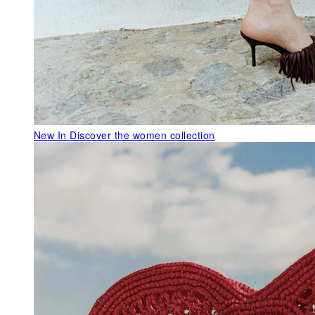
New In
Discover the women collection