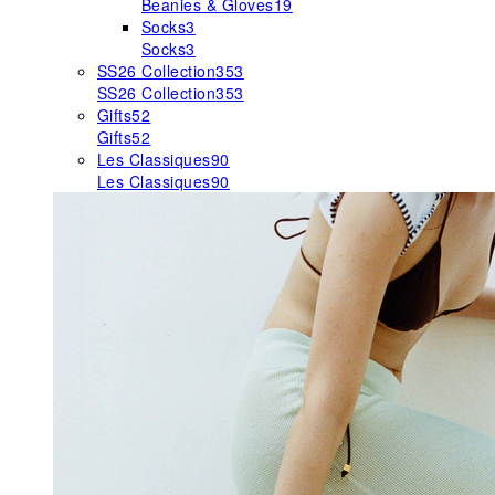
Beanies & Gloves
19
Socks
3
Socks
3
SS26 Collection
353
SS26 Collection
353
Gifts
52
Gifts
52
Les Classiques
90
Les Classiques
90