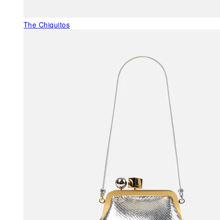
The Chiquitos