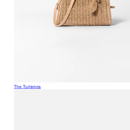
The Turismos