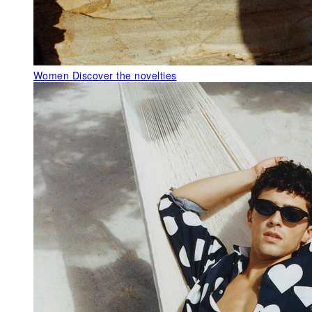
Women
Discover the novelties