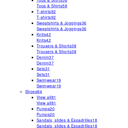
Tops & Shirts
58
Tops & Shirts
58
T-shirts
92
T-shirts
92
Sweatshirts & Joggings
36
Sweatshirts & Joggings
36
Knits
42
Knits
42
Trousers & Shorts
38
Trousers & Shorts
38
Denim
37
Denim
37
Sets
31
Sets
31
Swimwear
19
Swimwear
19
Shoes
84
View all
81
View all
81
Pumps
20
Pumps
20
Sandals, slides & Espadrilles
18
Sandals, slides & Espadrilles
18