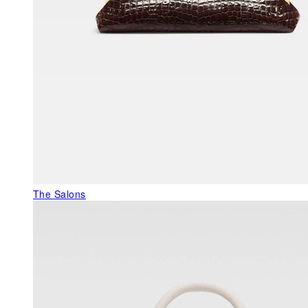
The Salons