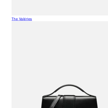
The Valéries