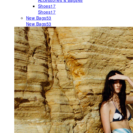
Accessories & Bags
48
Shoes
17
Shoes
17
New Bags
53
New Bags
53