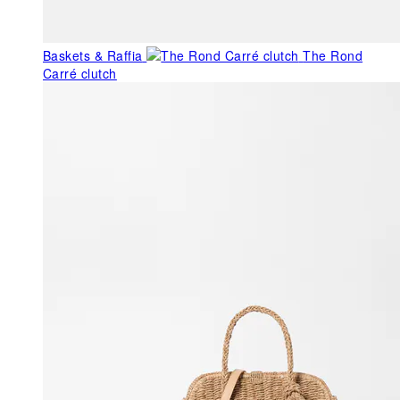
Baskets & Raffia
The Rond
Carré clutch