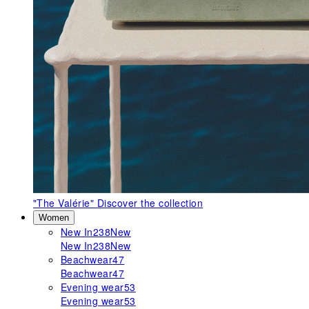
"The Valérie"
Discover the collection
Women
New In
238
New
New In
238
New
Beachwear
47
Beachwear
47
Evening wear
53
Evening wear
53