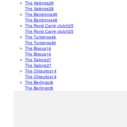
The Valéries
28
The Valéries
28
The Bambinos
48
The Bambinos
48
The Rond Carré clutch
25
The Rond Carré clutch
25
The Turismos
46
The Turismos
46
The Bisous
16
The Bisous
16
The Salons
27
The Salons
27
The Chiquitos
14
The Chiquitos
14
The Berlingot
8
The Berlingot
8