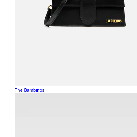
The Bambinos