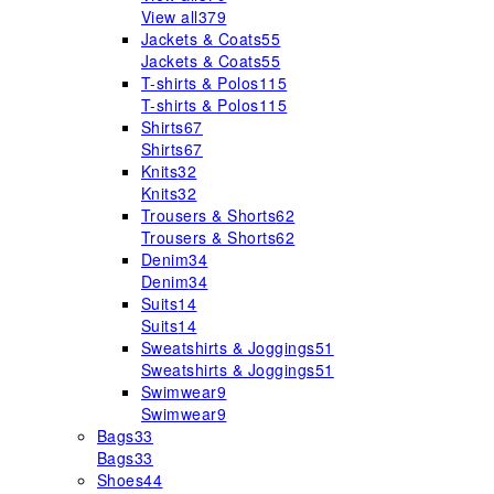
View all
379
Jackets & Coats
55
Jackets & Coats
55
T-shirts & Polos
115
T-shirts & Polos
115
Shirts
67
Shirts
67
Knits
32
Knits
32
Trousers & Shorts
62
Trousers & Shorts
62
Denim
34
Denim
34
Suits
14
Suits
14
Sweatshirts & Joggings
51
Sweatshirts & Joggings
51
Swimwear
9
Swimwear
9
Bags
33
Bags
33
Shoes
44