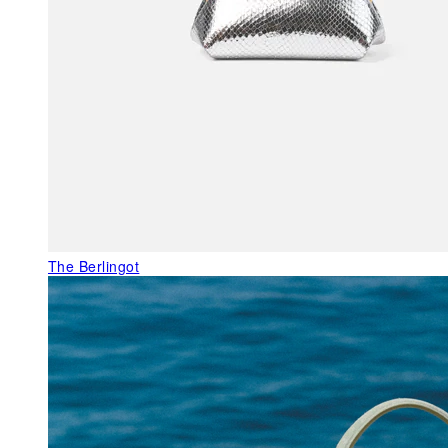
The Berlingot