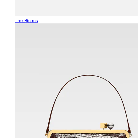
The Bisous