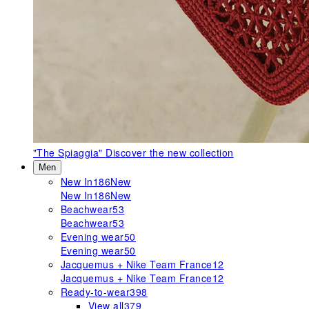
"The Spiaggia"
Discover the new collection
Men
New In
186
New
New In
186
New
Beachwear
53
Beachwear
53
Evening wear
50
Evening wear
50
Jacquemus + Nike Team France
12
Jacquemus + Nike Team France
12
Ready-to-wear
398
View all
379