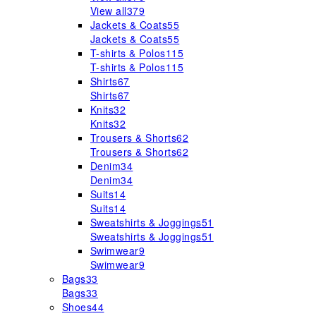
View all
379
Jackets & Coats
55
Jackets & Coats
55
T-shirts & Polos
115
T-shirts & Polos
115
Shirts
67
Shirts
67
Knits
32
Knits
32
Trousers & Shorts
62
Trousers & Shorts
62
Denim
34
Denim
34
Suits
14
Suits
14
Sweatshirts & Joggings
51
Sweatshirts & Joggings
51
Swimwear
9
Swimwear
9
Bags
33
Bags
33
Shoes
44