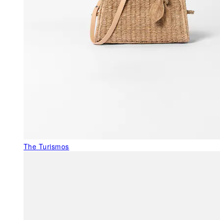
The Turismos