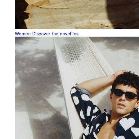
Women
Discover the novelties