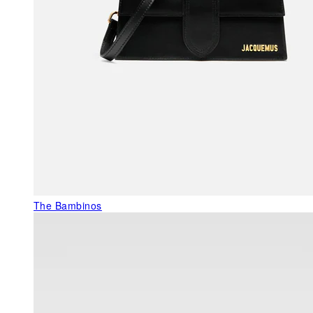
The Bambinos