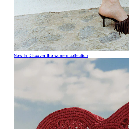
New In
Discover the women collection