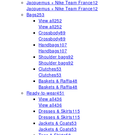
Jacquemus + Nike Team France
12
Jacquemus + Nike Team France
12
Bags
253
View all
252
View all
252
Crossbody
89
Crossbody
89
Handbags
107
Handbags
107
Shoulder bags
92
Shoulder bags
92
Clutches
53
Clutches
53
Baskets & Raffia
48
Baskets & Raffia
48
Ready-to-wear
451
View all
436
View all
436
Dresses & Skirts
115
Dresses & Skirts
115
Jackets & Coats
53
Jackets & Coats
53