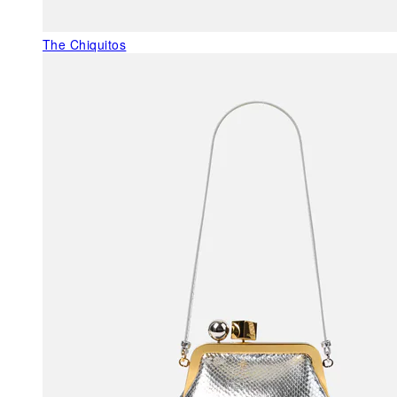
The Chiquitos