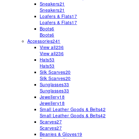
Sneakers
21
Sneakers
21
Loafers & Flats
17
Loafers & Flats
17
Boots
6
Boots
6
Accessories
241
View all
236
View all
236
Hats
53
Hats
53
Silk Scarves
20
Silk Scarves
20
Sunglasses
33
Sunglasses
33
Jewellery
18
Jewellery
18
Small Leather Goods & Belts
42
Small Leather Goods & Belts
42
Scarves
27
Scarves
27
Beanies & Gloves
19