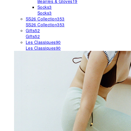
Beanies & Gloves
19
Socks
3
Socks
3
SS26 Collection
353
SS26 Collection
353
Gifts
52
Gifts
52
Les Classiques
90
Les Classiques
90