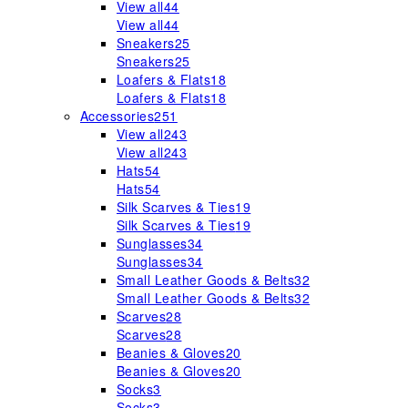
View all
44
View all
44
Sneakers
25
Sneakers
25
Loafers & Flats
18
Loafers & Flats
18
Accessories
251
View all
243
View all
243
Hats
54
Hats
54
Silk Scarves & Ties
19
Silk Scarves & Ties
19
Sunglasses
34
Sunglasses
34
Small Leather Goods & Belts
32
Small Leather Goods & Belts
32
Scarves
28
Scarves
28
Beanies & Gloves
20
Beanies & Gloves
20
Socks
3
Socks
3