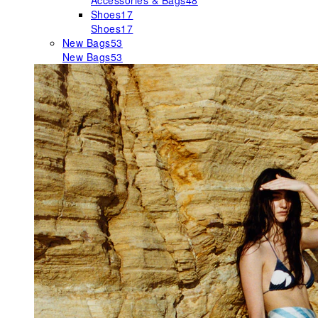
Accessories & Bags
48
Shoes
17
Shoes
17
New Bags
53
New Bags
53