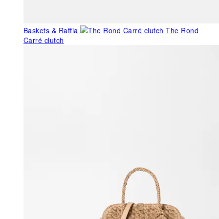
Baskets & Raffia
The Rond
Carré clutch