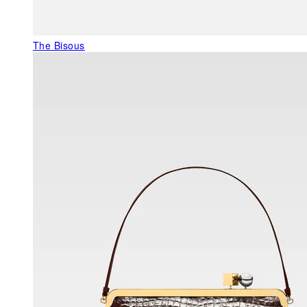
The Bisous