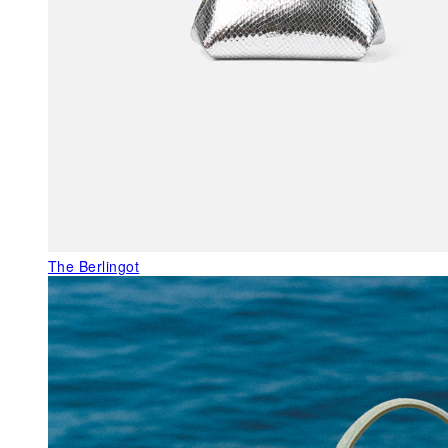
The Berlingot