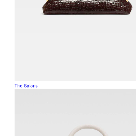
The Salons