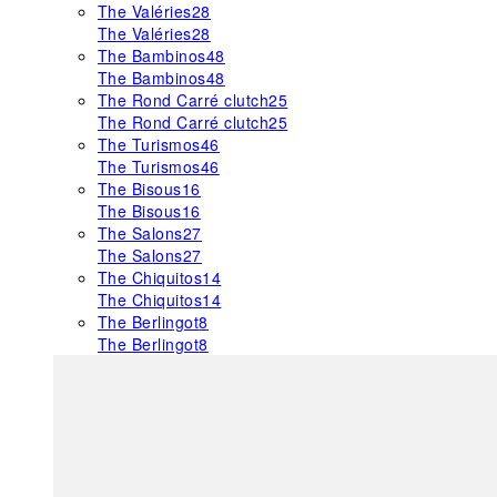
The Valéries
28
The Valéries
28
The Bambinos
48
The Bambinos
48
The Rond Carré clutch
25
The Rond Carré clutch
25
The Turismos
46
The Turismos
46
The Bisous
16
The Bisous
16
The Salons
27
The Salons
27
The Chiquitos
14
The Chiquitos
14
The Berlingot
8
The Berlingot
8