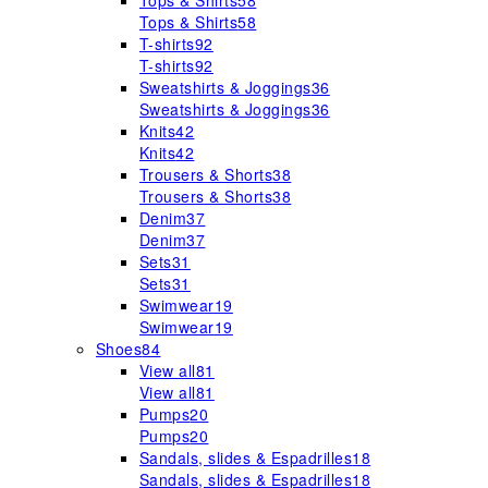
Tops & Shirts
58
Tops & Shirts
58
T-shirts
92
T-shirts
92
Sweatshirts & Joggings
36
Sweatshirts & Joggings
36
Knits
42
Knits
42
Trousers & Shorts
38
Trousers & Shorts
38
Denim
37
Denim
37
Sets
31
Sets
31
Swimwear
19
Swimwear
19
Shoes
84
View all
81
View all
81
Pumps
20
Pumps
20
Sandals, slides & Espadrilles
18
Sandals, slides & Espadrilles
18