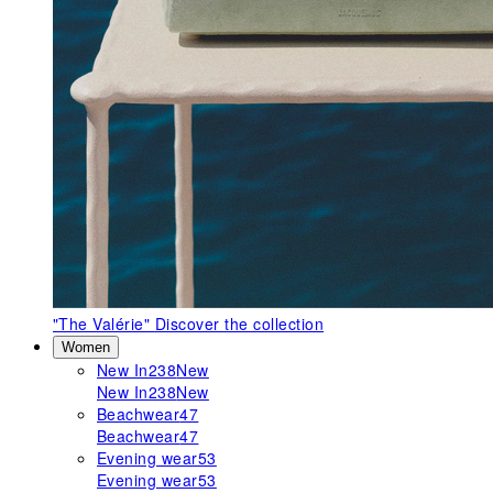
"The Valérie"
Discover the collection
Women
New In
238
New
New In
238
New
Beachwear
47
Beachwear
47
Evening wear
53
Evening wear
53