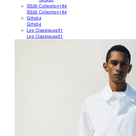
SS26 Collection
184
SS26 Collection
184
Gifts
54
Gifts
54
Les Classiques
51
Les Classiques
51