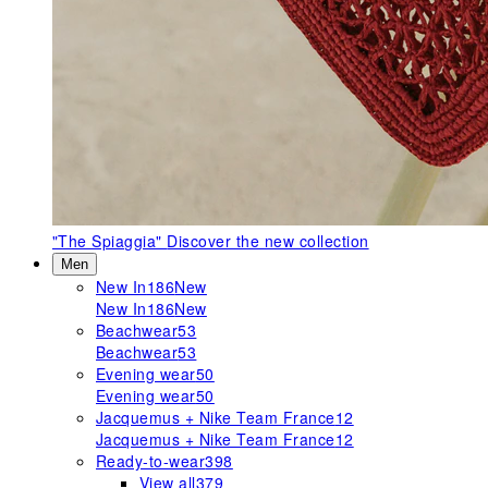
"The Spiaggia"
Discover the new collection
Men
New In
186
New
New In
186
New
Beachwear
53
Beachwear
53
Evening wear
50
Evening wear
50
Jacquemus + Nike Team France
12
Jacquemus + Nike Team France
12
Ready-to-wear
398
View all
379