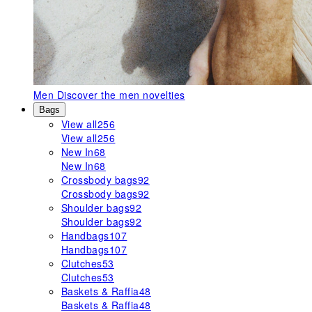
Men
Discover the men novelties
Bags
View all
256
View all
256
New In
68
New In
68
Crossbody bags
92
Crossbody bags
92
Shoulder bags
92
Shoulder bags
92
Handbags
107
Handbags
107
Clutches
53
Clutches
53
Baskets & Raffia
48
Baskets & Raffia
48