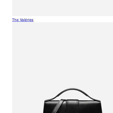
The Valéries