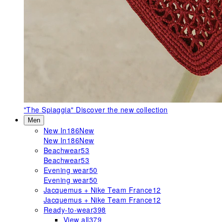
"The Spiaggia"
Discover the new collection
Men
New In
186
New
New In
186
New
Beachwear
53
Beachwear
53
Evening wear
50
Evening wear
50
Jacquemus + Nike Team France
12
Jacquemus + Nike Team France
12
Ready-to-wear
398
View all
379