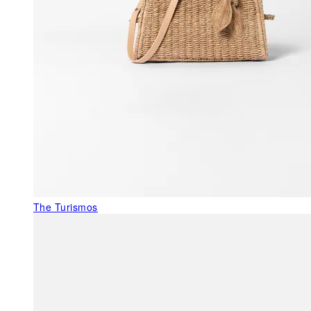
The Turismos