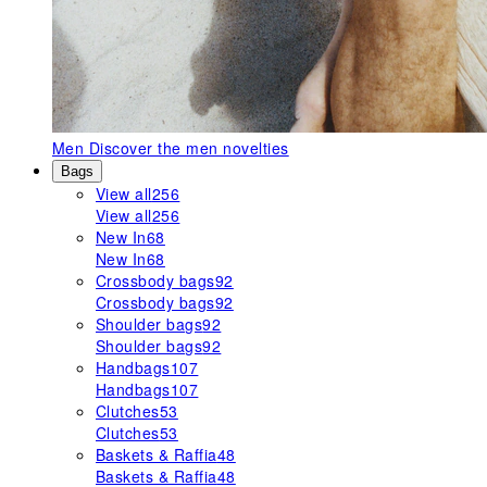
Men
Discover the men novelties
Bags
View all
256
View all
256
New In
68
New In
68
Crossbody bags
92
Crossbody bags
92
Shoulder bags
92
Shoulder bags
92
Handbags
107
Handbags
107
Clutches
53
Clutches
53
Baskets & Raffia
48
Baskets & Raffia
48