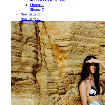
Accessories & Bags
48
Shoes
17
Shoes
17
New Bags
53
New Bags
53