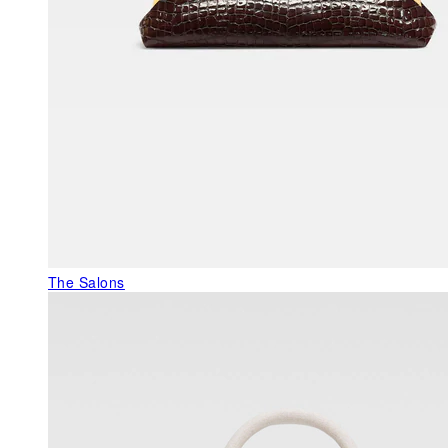
The Salons