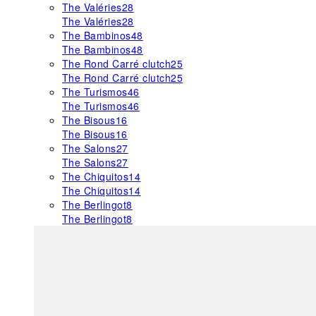
The Valéries
28
The Valéries
28
The Bambinos
48
The Bambinos
48
The Rond Carré clutch
25
The Rond Carré clutch
25
The Turismos
46
The Turismos
46
The Bisous
16
The Bisous
16
The Salons
27
The Salons
27
The Chiquitos
14
The Chiquitos
14
The Berlingot
8
The Berlingot
8