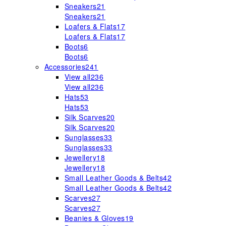
Sneakers
21
Sneakers
21
Loafers & Flats
17
Loafers & Flats
17
Boots
6
Boots
6
Accessories
241
View all
236
View all
236
Hats
53
Hats
53
Silk Scarves
20
Silk Scarves
20
Sunglasses
33
Sunglasses
33
Jewellery
18
Jewellery
18
Small Leather Goods & Belts
42
Small Leather Goods & Belts
42
Scarves
27
Scarves
27
Beanies & Gloves
19