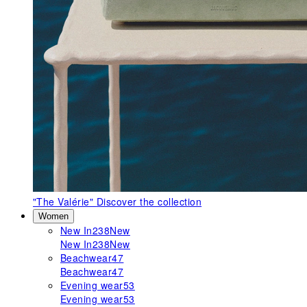
"The Valérie"
Discover the collection
Women
New In
238
New
New In
238
New
Beachwear
47
Beachwear
47
Evening wear
53
Evening wear
53