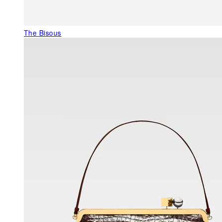
The Bisous