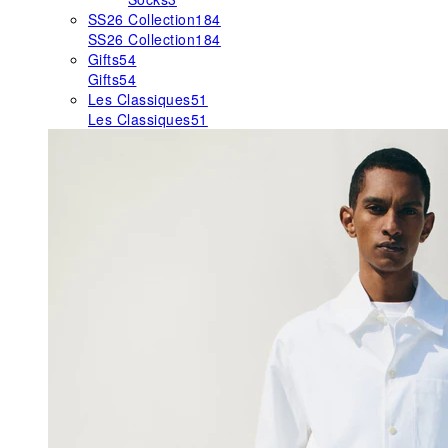
SS26 Collection
184
SS26 Collection
184
Gifts
54
Gifts
54
Les Classiques
51
Les Classiques
51