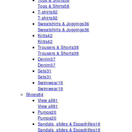
Tops & Shirts
58
Tops & Shirts
58
T-shirts
92
T-shirts
92
Sweatshirts & Joggings
36
Sweatshirts & Joggings
36
Knits
42
Knits
42
Trousers & Shorts
38
Trousers & Shorts
38
Denim
37
Denim
37
Sets
31
Sets
31
Swimwear
19
Swimwear
19
Shoes
84
View all
81
View all
81
Pumps
20
Pumps
20
Sandals, slides & Espadrilles
18
Sandals, slides & Espadrilles
18