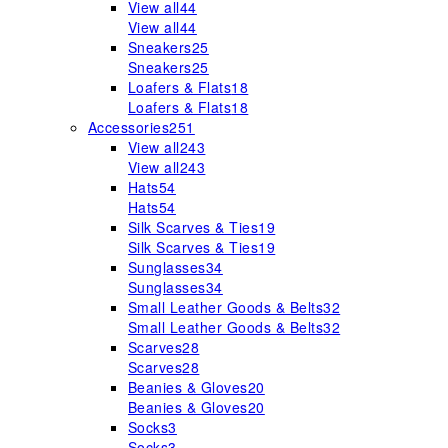
View all
44
View all
44
Sneakers
25
Sneakers
25
Loafers & Flats
18
Loafers & Flats
18
Accessories
251
View all
243
View all
243
Hats
54
Hats
54
Silk Scarves & Ties
19
Silk Scarves & Ties
19
Sunglasses
34
Sunglasses
34
Small Leather Goods & Belts
32
Small Leather Goods & Belts
32
Scarves
28
Scarves
28
Beanies & Gloves
20
Beanies & Gloves
20
Socks
3
Socks
3