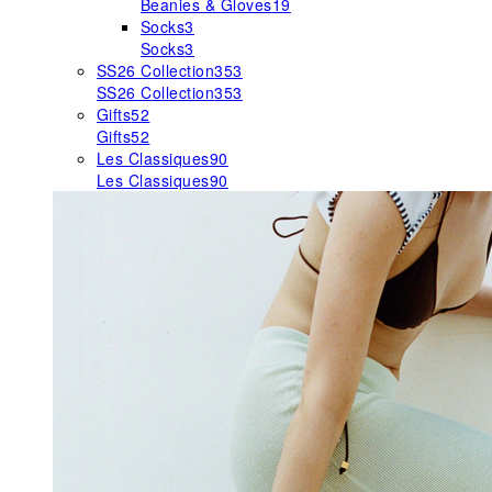
Beanies & Gloves
19
Socks
3
Socks
3
SS26 Collection
353
SS26 Collection
353
Gifts
52
Gifts
52
Les Classiques
90
Les Classiques
90