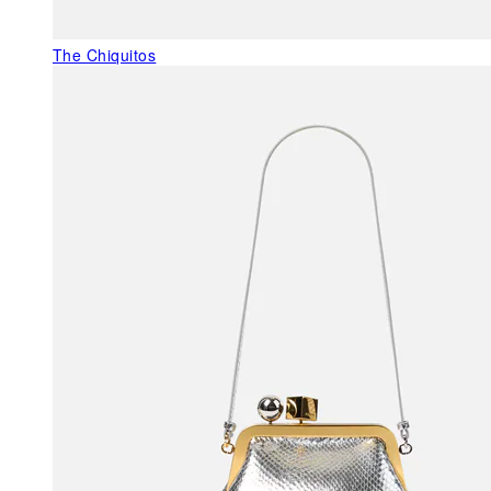
The Chiquitos