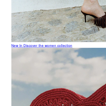
New In
Discover the women collection