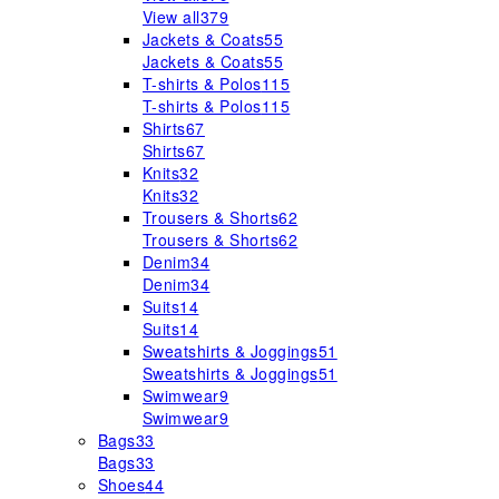
View all
379
Jackets & Coats
55
Jackets & Coats
55
T-shirts & Polos
115
T-shirts & Polos
115
Shirts
67
Shirts
67
Knits
32
Knits
32
Trousers & Shorts
62
Trousers & Shorts
62
Denim
34
Denim
34
Suits
14
Suits
14
Sweatshirts & Joggings
51
Sweatshirts & Joggings
51
Swimwear
9
Swimwear
9
Bags
33
Bags
33
Shoes
44