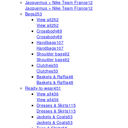
Jacquemus + Nike Team France
12
Jacquemus + Nike Team France
12
Bags
253
View all
252
View all
252
Crossbody
89
Crossbody
89
Handbags
107
Handbags
107
Shoulder bags
92
Shoulder bags
92
Clutches
53
Clutches
53
Baskets & Raffia
48
Baskets & Raffia
48
Ready-to-wear
451
View all
436
View all
436
Dresses & Skirts
115
Dresses & Skirts
115
Jackets & Coats
53
Jackets & Coats
53