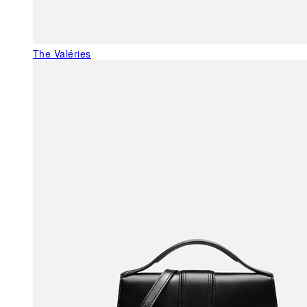
The Valéries