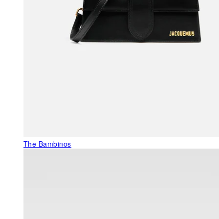
The Bambinos