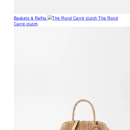
Baskets & Raffia
The Rond
Carré clutch