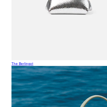
The Berlingot