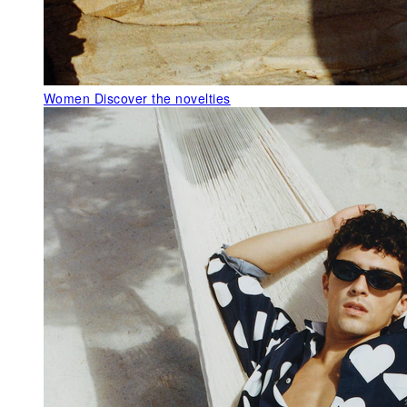
Women
Discover the novelties