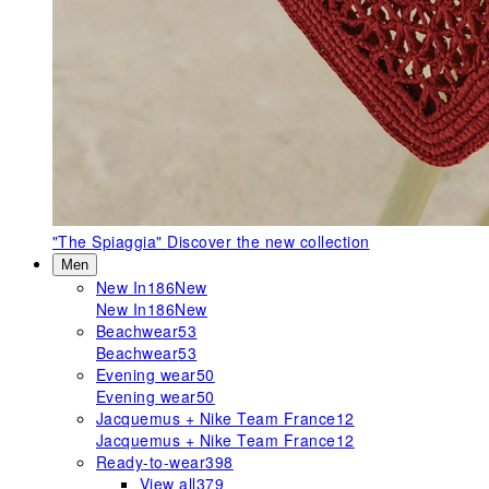
"The Spiaggia"
Discover the new collection
Men
New In
186
New
New In
186
New
Beachwear
53
Beachwear
53
Evening wear
50
Evening wear
50
Jacquemus + Nike Team France
12
Jacquemus + Nike Team France
12
Ready-to-wear
398
View all
379