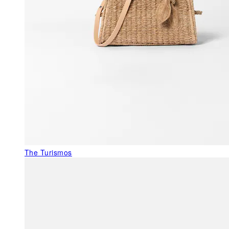
The Turismos