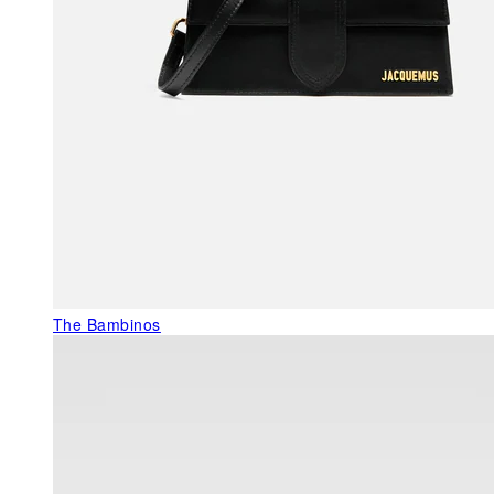
The Bambinos