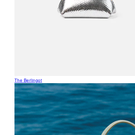
The Berlingot