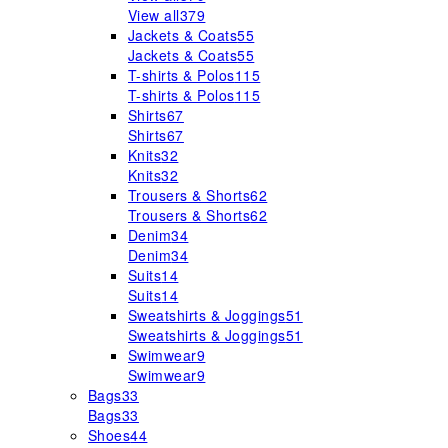
View all
379
Jackets & Coats
55
Jackets & Coats
55
T-shirts & Polos
115
T-shirts & Polos
115
Shirts
67
Shirts
67
Knits
32
Knits
32
Trousers & Shorts
62
Trousers & Shorts
62
Denim
34
Denim
34
Suits
14
Suits
14
Sweatshirts & Joggings
51
Sweatshirts & Joggings
51
Swimwear
9
Swimwear
9
Bags
33
Bags
33
Shoes
44