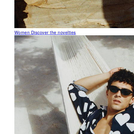
Women
Discover the novelties