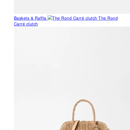
Baskets & Raffia
The Rond
Carré clutch