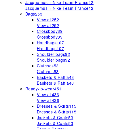
Jacquemus + Nike Team France
12
Jacquemus + Nike Team France
12
Bags
253
View all
252
View all
252
Crossbody
89
Crossbody
89
Handbags
107
Handbags
107
Shoulder bags
92
Shoulder bags
92
Clutches
53
Clutches
53
Baskets & Raffia
48
Baskets & Raffia
48
Ready-to-wear
451
View all
436
View all
436
Dresses & Skirts
115
Dresses & Skirts
115
Jackets & Coats
53
Jackets & Coats
53