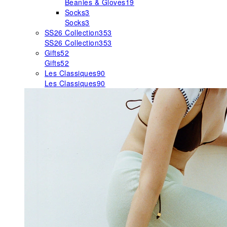
Beanies & Gloves
19
Socks
3
Socks
3
SS26 Collection
353
SS26 Collection
353
Gifts
52
Gifts
52
Les Classiques
90
Les Classiques
90