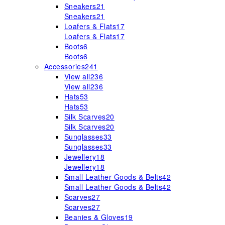
Sneakers
21
Sneakers
21
Loafers & Flats
17
Loafers & Flats
17
Boots
6
Boots
6
Accessories
241
View all
236
View all
236
Hats
53
Hats
53
Silk Scarves
20
Silk Scarves
20
Sunglasses
33
Sunglasses
33
Jewellery
18
Jewellery
18
Small Leather Goods & Belts
42
Small Leather Goods & Belts
42
Scarves
27
Scarves
27
Beanies & Gloves
19