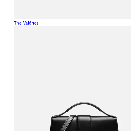
The Valéries