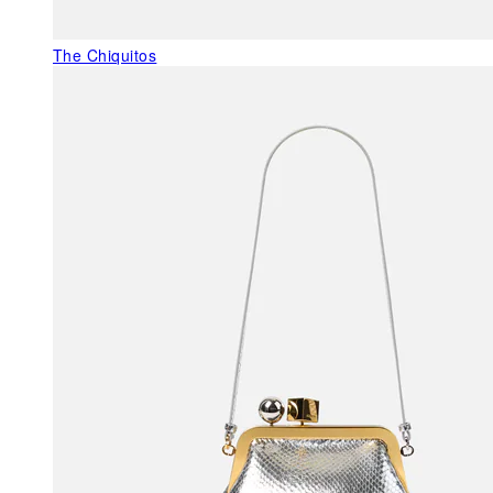
The Chiquitos