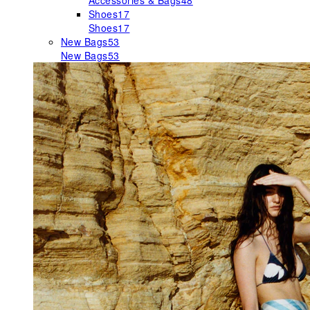
Accessories & Bags
48
Shoes
17
Shoes
17
New Bags
53
New Bags
53