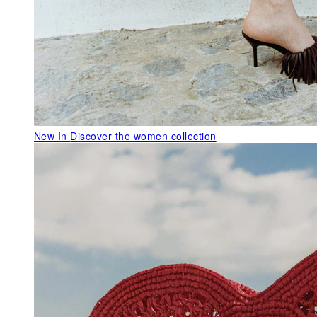
New In
Discover the women collection