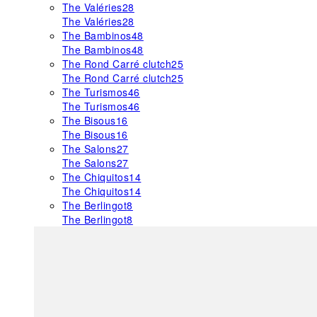
The Valéries
28
The Valéries
28
The Bambinos
48
The Bambinos
48
The Rond Carré clutch
25
The Rond Carré clutch
25
The Turismos
46
The Turismos
46
The Bisous
16
The Bisous
16
The Salons
27
The Salons
27
The Chiquitos
14
The Chiquitos
14
The Berlingot
8
The Berlingot
8