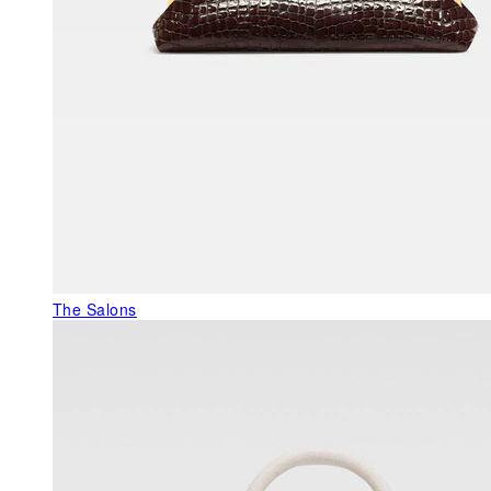
The Salons