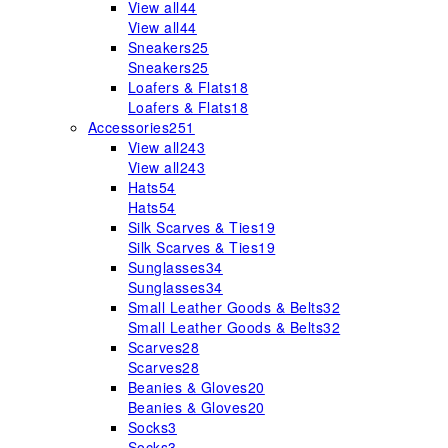
View all
44
View all
44
Sneakers
25
Sneakers
25
Loafers & Flats
18
Loafers & Flats
18
Accessories
251
View all
243
View all
243
Hats
54
Hats
54
Silk Scarves & Ties
19
Silk Scarves & Ties
19
Sunglasses
34
Sunglasses
34
Small Leather Goods & Belts
32
Small Leather Goods & Belts
32
Scarves
28
Scarves
28
Beanies & Gloves
20
Beanies & Gloves
20
Socks
3
Socks
3