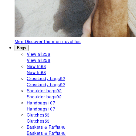
Men
Discover the men novelties
Bags
View all
256
View all
256
New In
68
New In
68
Crossbody bags
92
Crossbody bags
92
Shoulder bags
92
Shoulder bags
92
Handbags
107
Handbags
107
Clutches
53
Clutches
53
Baskets & Raffia
48
Baskets & Raffia
48