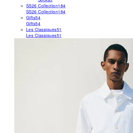
SS26 Collection
184
SS26 Collection
184
Gifts
54
Gifts
54
Les Classiques
51
Les Classiques
51