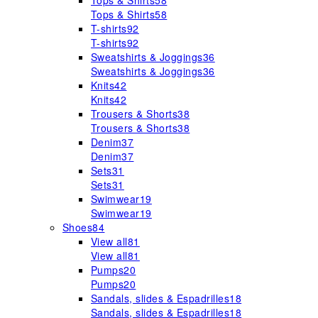
Tops & Shirts
58
Tops & Shirts
58
T-shirts
92
T-shirts
92
Sweatshirts & Joggings
36
Sweatshirts & Joggings
36
Knits
42
Knits
42
Trousers & Shorts
38
Trousers & Shorts
38
Denim
37
Denim
37
Sets
31
Sets
31
Swimwear
19
Swimwear
19
Shoes
84
View all
81
View all
81
Pumps
20
Pumps
20
Sandals, slides & Espadrilles
18
Sandals, slides & Espadrilles
18