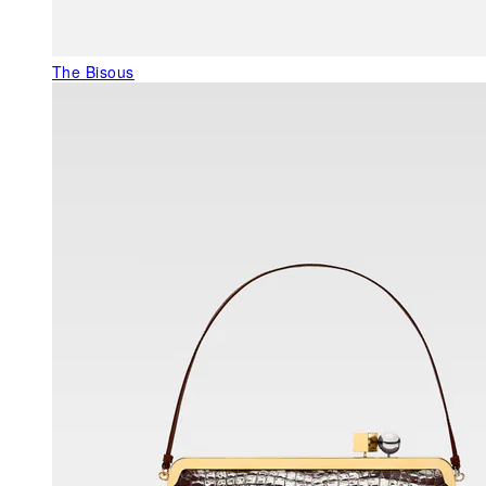
The Bisous