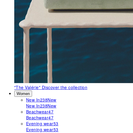
"The Valérie"
Discover the collection
Women
New In
238
New
New In
238
New
Beachwear
47
Beachwear
47
Evening wear
53
Evening wear
53