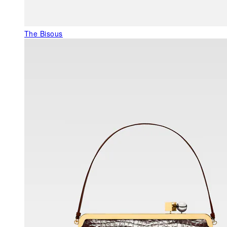
The Bisous