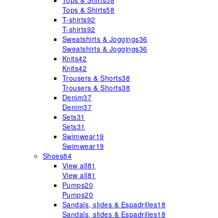
Tops & Shirts
58
Tops & Shirts
58
T-shirts
92
T-shirts
92
Sweatshirts & Joggings
36
Sweatshirts & Joggings
36
Knits
42
Knits
42
Trousers & Shorts
38
Trousers & Shorts
38
Denim
37
Denim
37
Sets
31
Sets
31
Swimwear
19
Swimwear
19
Shoes
84
View all
81
View all
81
Pumps
20
Pumps
20
Sandals, slides & Espadrilles
18
Sandals, slides & Espadrilles
18