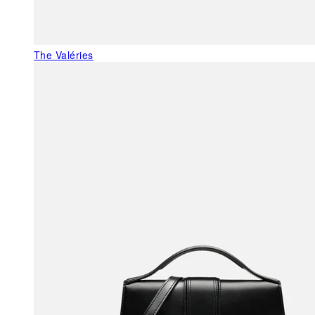
The Valéries