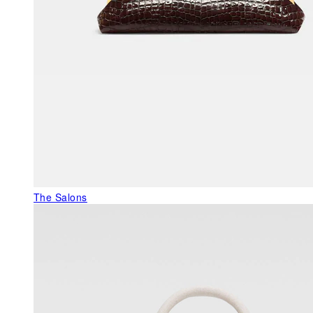
The Salons