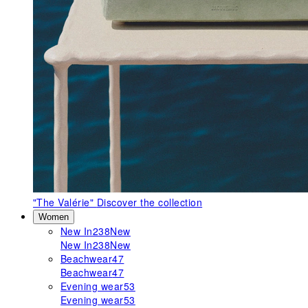
"The Valérie"
Discover the collection
Women
New In
238
New
New In
238
New
Beachwear
47
Beachwear
47
Evening wear
53
Evening wear
53