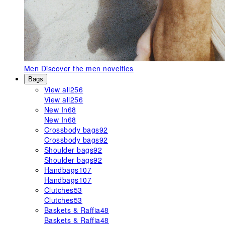
Men
Discover the men novelties
Bags
View all
256
View all
256
New In
68
New In
68
Crossbody bags
92
Crossbody bags
92
Shoulder bags
92
Shoulder bags
92
Handbags
107
Handbags
107
Clutches
53
Clutches
53
Baskets & Raffia
48
Baskets & Raffia
48