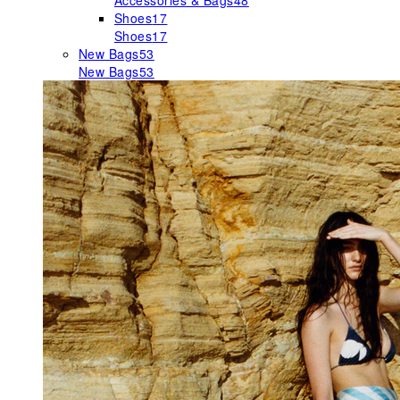
Accessories & Bags
48
Shoes
17
Shoes
17
New Bags
53
New Bags
53