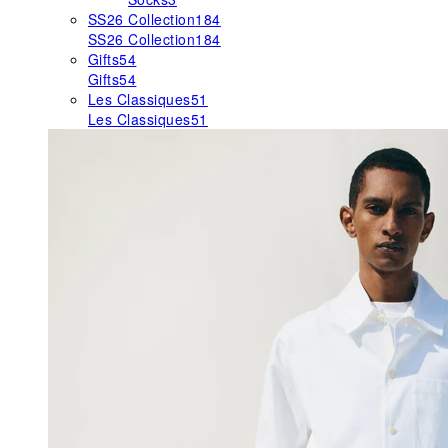
SS26 Collection
184
SS26 Collection
184
Gifts
54
Gifts
54
Les Classiques
51
Les Classiques
51