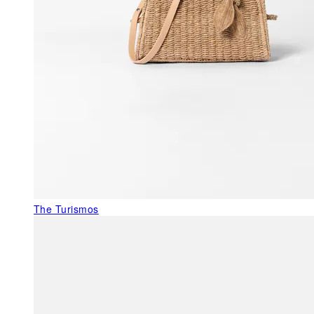
The Turismos