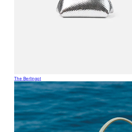
The Berlingot