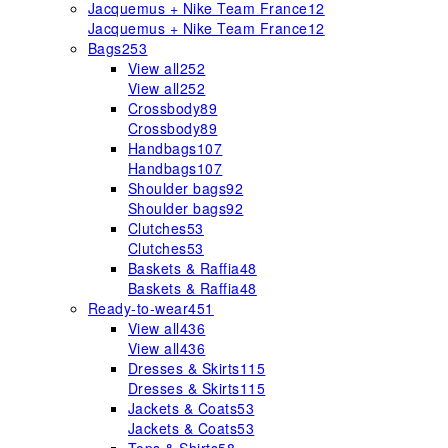
Jacquemus + Nike Team France
12
Jacquemus + Nike Team France
12
Bags
253
View all
252
View all
252
Crossbody
89
Crossbody
89
Handbags
107
Handbags
107
Shoulder bags
92
Shoulder bags
92
Clutches
53
Clutches
53
Baskets & Raffia
48
Baskets & Raffia
48
Ready-to-wear
451
View all
436
View all
436
Dresses & Skirts
115
Dresses & Skirts
115
Jackets & Coats
53
Jackets & Coats
53