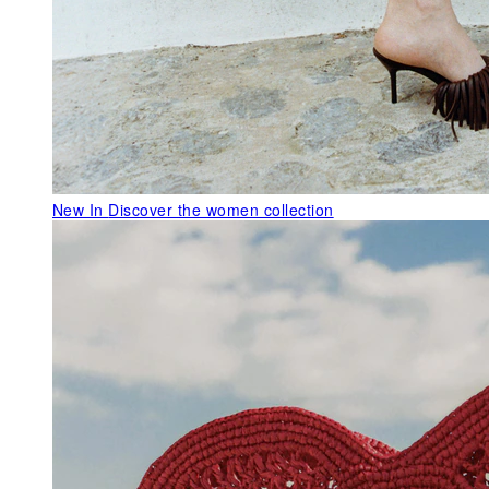
New In
Discover the women collection