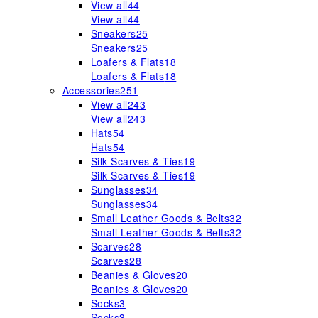
View all
44
View all
44
Sneakers
25
Sneakers
25
Loafers & Flats
18
Loafers & Flats
18
Accessories
251
View all
243
View all
243
Hats
54
Hats
54
Silk Scarves & Ties
19
Silk Scarves & Ties
19
Sunglasses
34
Sunglasses
34
Small Leather Goods & Belts
32
Small Leather Goods & Belts
32
Scarves
28
Scarves
28
Beanies & Gloves
20
Beanies & Gloves
20
Socks
3
Socks
3