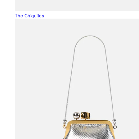
The Chiquitos