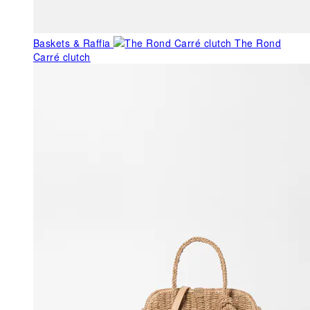
Baskets & Raffia
The Rond
Carré clutch