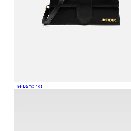
The Bambinos