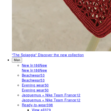
"The Spiaggia"
Discover the new collection
Men
New In
186
New
New In
186
New
Beachwear
53
Beachwear
53
Evening wear
50
Evening wear
50
Jacquemus + Nike Team France
12
Jacquemus + Nike Team France
12
Ready-to-wear
398
View all
379