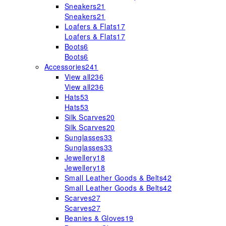
Sneakers
21
Sneakers
21
Loafers & Flats
17
Loafers & Flats
17
Boots
6
Boots
6
Accessories
241
View all
236
View all
236
Hats
53
Hats
53
Silk Scarves
20
Silk Scarves
20
Sunglasses
33
Sunglasses
33
Jewellery
18
Jewellery
18
Small Leather Goods & Belts
42
Small Leather Goods & Belts
42
Scarves
27
Scarves
27
Beanies & Gloves
19