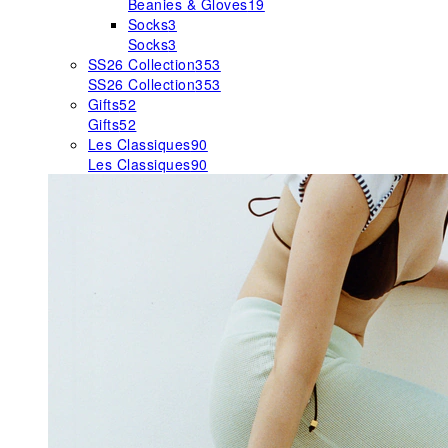
Beanies & Gloves
19
Socks
3
Socks
3
SS26 Collection
353
SS26 Collection
353
Gifts
52
Gifts
52
Les Classiques
90
Les Classiques
90