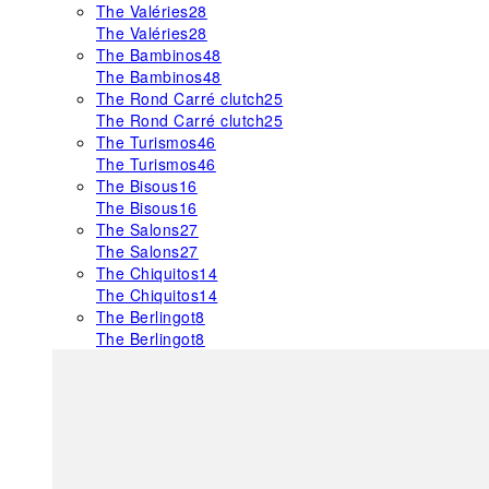
The Valéries
28
The Valéries
28
The Bambinos
48
The Bambinos
48
The Rond Carré clutch
25
The Rond Carré clutch
25
The Turismos
46
The Turismos
46
The Bisous
16
The Bisous
16
The Salons
27
The Salons
27
The Chiquitos
14
The Chiquitos
14
The Berlingot
8
The Berlingot
8