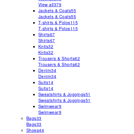
View all
379
Jackets & Coats
55
Jackets & Coats
55
T-shirts & Polos
115
T-shirts & Polos
115
Shirts
67
Shirts
67
Knits
32
Knits
32
Trousers & Shorts
62
Trousers & Shorts
62
Denim
34
Denim
34
Suits
14
Suits
14
Sweatshirts & Joggings
51
Sweatshirts & Joggings
51
Swimwear
9
Swimwear
9
Bags
33
Bags
33
Shoes
44