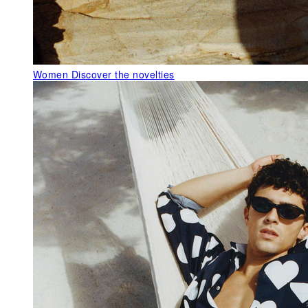
Women
Discover the novelties