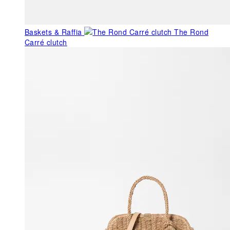
Baskets & Raffia
The Rond
Carré clutch