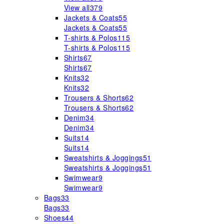
View all
379
Jackets & Coats
55
Jackets & Coats
55
T-shirts & Polos
115
T-shirts & Polos
115
Shirts
67
Shirts
67
Knits
32
Knits
32
Trousers & Shorts
62
Trousers & Shorts
62
Denim
34
Denim
34
Suits
14
Suits
14
Sweatshirts & Joggings
51
Sweatshirts & Joggings
51
Swimwear
9
Swimwear
9
Bags
33
Bags
33
Shoes
44