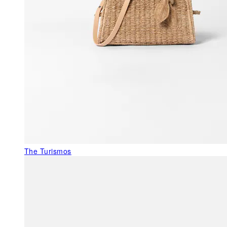
The Turismos