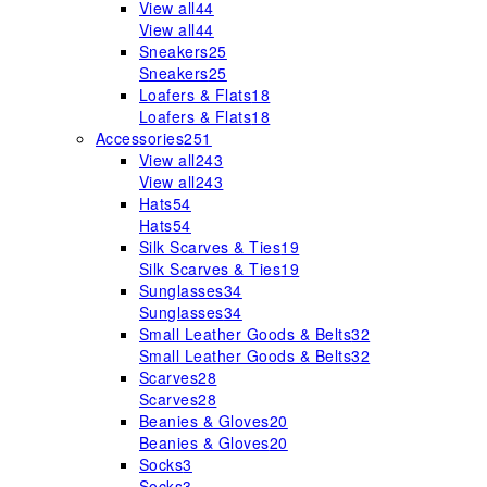
View all
44
View all
44
Sneakers
25
Sneakers
25
Loafers & Flats
18
Loafers & Flats
18
Accessories
251
View all
243
View all
243
Hats
54
Hats
54
Silk Scarves & Ties
19
Silk Scarves & Ties
19
Sunglasses
34
Sunglasses
34
Small Leather Goods & Belts
32
Small Leather Goods & Belts
32
Scarves
28
Scarves
28
Beanies & Gloves
20
Beanies & Gloves
20
Socks
3
Socks
3