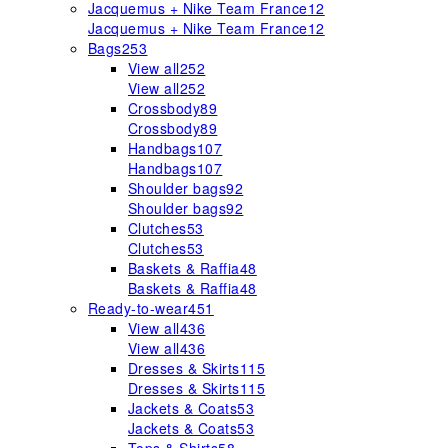
Jacquemus + Nike Team France
12
Jacquemus + Nike Team France
12
Bags
253
View all
252
View all
252
Crossbody
89
Crossbody
89
Handbags
107
Handbags
107
Shoulder bags
92
Shoulder bags
92
Clutches
53
Clutches
53
Baskets & Raffia
48
Baskets & Raffia
48
Ready-to-wear
451
View all
436
View all
436
Dresses & Skirts
115
Dresses & Skirts
115
Jackets & Coats
53
Jackets & Coats
53