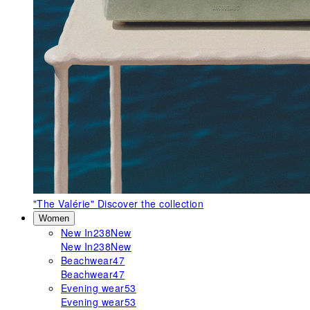
"The Valérie"
Discover the collection
Women
New In
238
New
New In
238
New
Beachwear
47
Beachwear
47
Evening wear
53
Evening wear
53