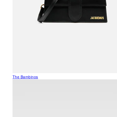
The Bambinos