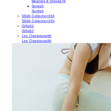
Beanies & Gloves
19
Socks
3
Socks
3
SS26 Collection
353
SS26 Collection
353
Gifts
52
Gifts
52
Les Classiques
90
Les Classiques
90