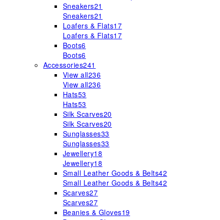
Sneakers
21
Sneakers
21
Loafers & Flats
17
Loafers & Flats
17
Boots
6
Boots
6
Accessories
241
View all
236
View all
236
Hats
53
Hats
53
Silk Scarves
20
Silk Scarves
20
Sunglasses
33
Sunglasses
33
Jewellery
18
Jewellery
18
Small Leather Goods & Belts
42
Small Leather Goods & Belts
42
Scarves
27
Scarves
27
Beanies & Gloves
19