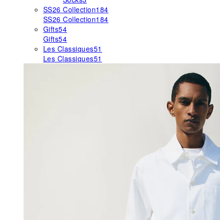
SS26 Collection
184
SS26 Collection
184
Gifts
54
Gifts
54
Les Classiques
51
Les Classiques
51