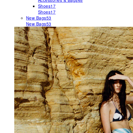
Accessories & Bags
48
Shoes
17
Shoes
17
New Bags
53
New Bags
53