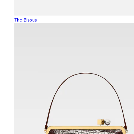
The Bisous