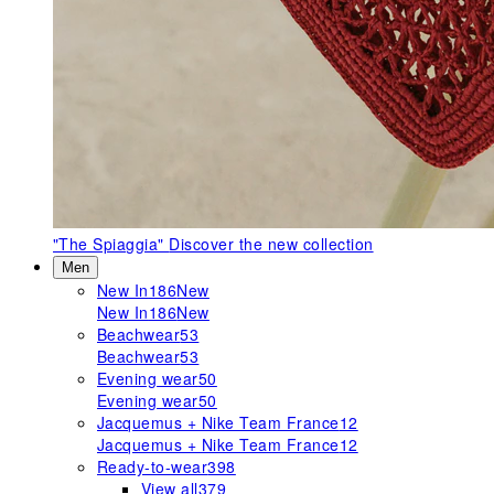
"The Spiaggia"
Discover the new collection
Men
New In
186
New
New In
186
New
Beachwear
53
Beachwear
53
Evening wear
50
Evening wear
50
Jacquemus + Nike Team France
12
Jacquemus + Nike Team France
12
Ready-to-wear
398
View all
379