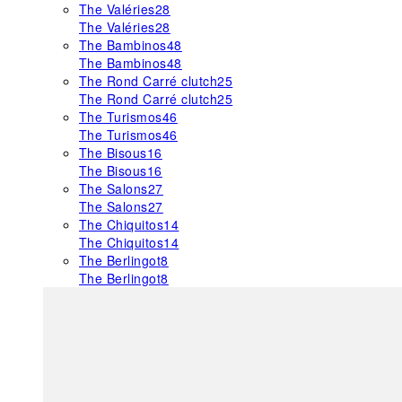
The Valéries
28
The Valéries
28
The Bambinos
48
The Bambinos
48
The Rond Carré clutch
25
The Rond Carré clutch
25
The Turismos
46
The Turismos
46
The Bisous
16
The Bisous
16
The Salons
27
The Salons
27
The Chiquitos
14
The Chiquitos
14
The Berlingot
8
The Berlingot
8