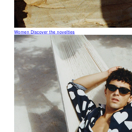
Women
Discover the novelties