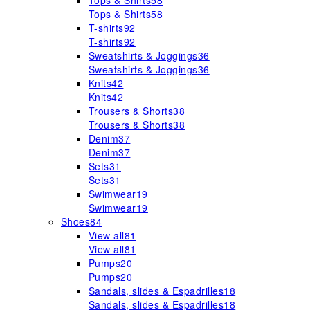
Tops & Shirts
58
Tops & Shirts
58
T-shirts
92
T-shirts
92
Sweatshirts & Joggings
36
Sweatshirts & Joggings
36
Knits
42
Knits
42
Trousers & Shorts
38
Trousers & Shorts
38
Denim
37
Denim
37
Sets
31
Sets
31
Swimwear
19
Swimwear
19
Shoes
84
View all
81
View all
81
Pumps
20
Pumps
20
Sandals, slides & Espadrilles
18
Sandals, slides & Espadrilles
18