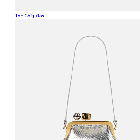
The Chiquitos