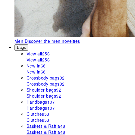
Men
Discover the men novelties
Bags
View all
256
View all
256
New In
68
New In
68
Crossbody bags
92
Crossbody bags
92
Shoulder bags
92
Shoulder bags
92
Handbags
107
Handbags
107
Clutches
53
Clutches
53
Baskets & Raffia
48
Baskets & Raffia
48