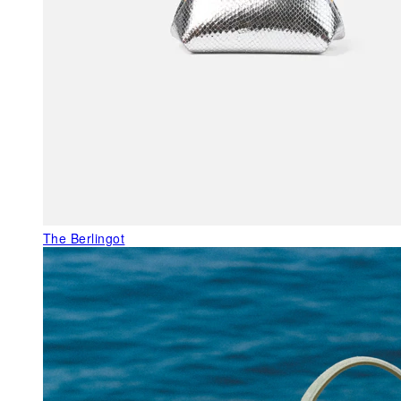
The Berlingot