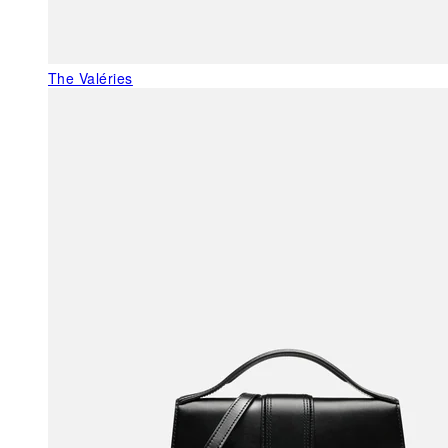
The Valéries