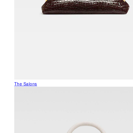
The Salons