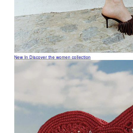
New In
Discover the women collection