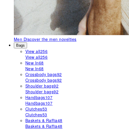
Men
Discover the men novelties
Bags
View all
256
View all
256
New In
68
New In
68
Crossbody bags
92
Crossbody bags
92
Shoulder bags
92
Shoulder bags
92
Handbags
107
Handbags
107
Clutches
53
Clutches
53
Baskets & Raffia
48
Baskets & Raffia
48