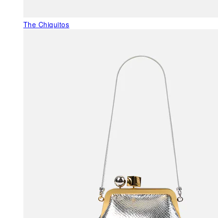
The Chiquitos