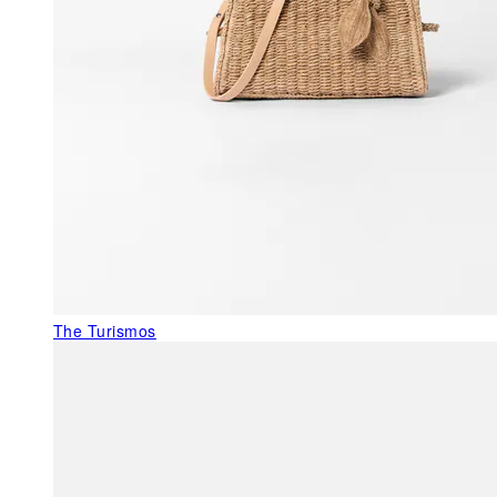
The Turismos