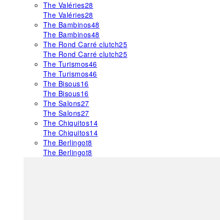
The Valéries
28
The Valéries
28
The Bambinos
48
The Bambinos
48
The Rond Carré clutch
25
The Rond Carré clutch
25
The Turismos
46
The Turismos
46
The Bisous
16
The Bisous
16
The Salons
27
The Salons
27
The Chiquitos
14
The Chiquitos
14
The Berlingot
8
The Berlingot
8