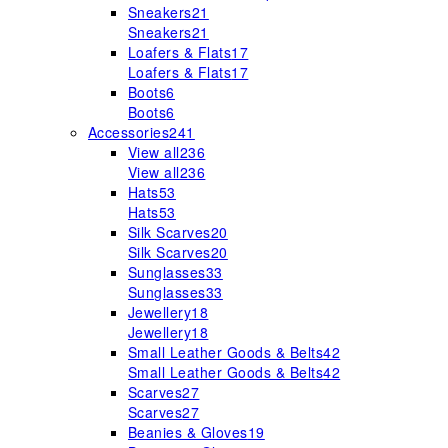
Sneakers
21
Sneakers
21
Loafers & Flats
17
Loafers & Flats
17
Boots
6
Boots
6
Accessories
241
View all
236
View all
236
Hats
53
Hats
53
Silk Scarves
20
Silk Scarves
20
Sunglasses
33
Sunglasses
33
Jewellery
18
Jewellery
18
Small Leather Goods & Belts
42
Small Leather Goods & Belts
42
Scarves
27
Scarves
27
Beanies & Gloves
19