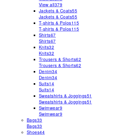
View all
379
Jackets & Coats
55
Jackets & Coats
55
T-shirts & Polos
115
T-shirts & Polos
115
Shirts
67
Shirts
67
Knits
32
Knits
32
Trousers & Shorts
62
Trousers & Shorts
62
Denim
34
Denim
34
Suits
14
Suits
14
Sweatshirts & Joggings
51
Sweatshirts & Joggings
51
Swimwear
9
Swimwear
9
Bags
33
Bags
33
Shoes
44