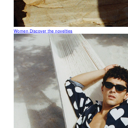
Women
Discover the novelties