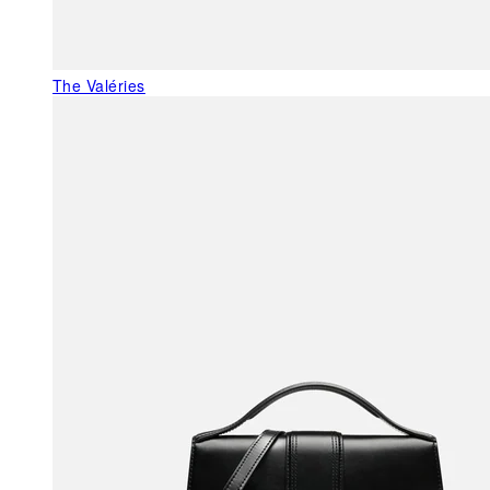
The Valéries