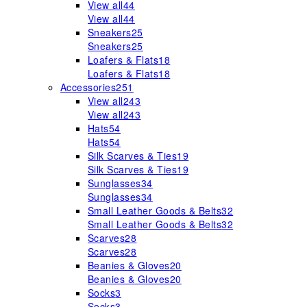
View all
44
View all
44
Sneakers
25
Sneakers
25
Loafers & Flats
18
Loafers & Flats
18
Accessories
251
View all
243
View all
243
Hats
54
Hats
54
Silk Scarves & Ties
19
Silk Scarves & Ties
19
Sunglasses
34
Sunglasses
34
Small Leather Goods & Belts
32
Small Leather Goods & Belts
32
Scarves
28
Scarves
28
Beanies & Gloves
20
Beanies & Gloves
20
Socks
3
Socks
3