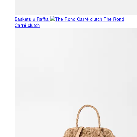
Baskets & Raffia
The Rond
Carré clutch