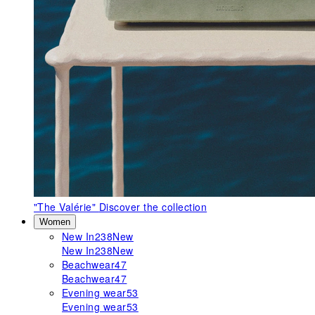
"The Valérie"
Discover the collection
Women
New In
238
New
New In
238
New
Beachwear
47
Beachwear
47
Evening wear
53
Evening wear
53