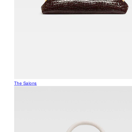
The Salons