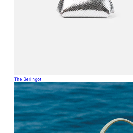
The Berlingot