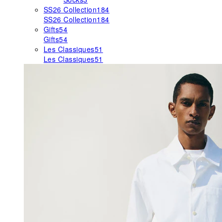
SS26 Collection
184
SS26 Collection
184
Gifts
54
Gifts
54
Les Classiques
51
Les Classiques
51