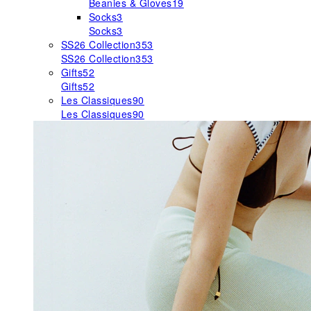
Beanies & Gloves
19
Socks
3
Socks
3
SS26 Collection
353
SS26 Collection
353
Gifts
52
Gifts
52
Les Classiques
90
Les Classiques
90