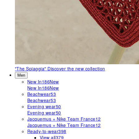
"The Spiaggia"
Discover the new collection
Men
New In
186
New
New In
186
New
Beachwear
53
Beachwear
53
Evening wear
50
Evening wear
50
Jacquemus + Nike Team France
12
Jacquemus + Nike Team France
12
Ready-to-wear
398
View all
379