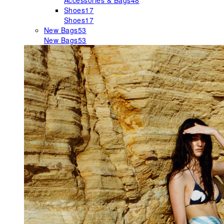
Accessories & Bags
48
Shoes
17
Shoes
17
New Bags
53
New Bags
53