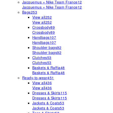
Jacquemus + Nike Team France
12
Jacquemus + Nike Team France
12
Bags
253
View all
252
View all
252
Crossbody
89
Crossbody
89
Handbags
107
Handbags
107
Shoulder bags
92
Shoulder bags
92
Clutches
53
Clutches
53
Baskets & Raffia
48
Baskets & Raffia
48
Ready-to-wear
451
View all
436
View all
436
Dresses & Skirts
115
Dresses & Skirts
115
Jackets & Coats
53
Jackets & Coats
53