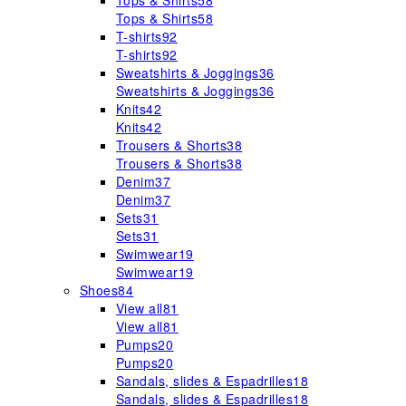
Tops & Shirts
58
Tops & Shirts
58
T-shirts
92
T-shirts
92
Sweatshirts & Joggings
36
Sweatshirts & Joggings
36
Knits
42
Knits
42
Trousers & Shorts
38
Trousers & Shorts
38
Denim
37
Denim
37
Sets
31
Sets
31
Swimwear
19
Swimwear
19
Shoes
84
View all
81
View all
81
Pumps
20
Pumps
20
Sandals, slides & Espadrilles
18
Sandals, slides & Espadrilles
18