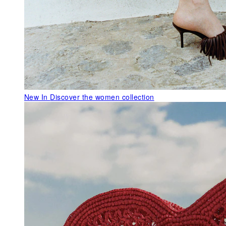
New In
Discover the women collection