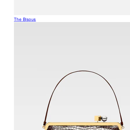
The Bisous