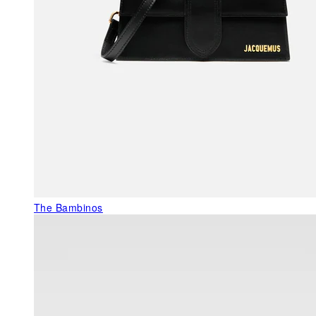
The Bambinos