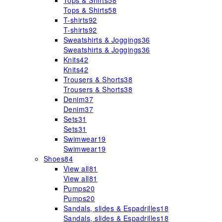
Tops & Shirts
58
Tops & Shirts
58
T-shirts
92
T-shirts
92
Sweatshirts & Joggings
36
Sweatshirts & Joggings
36
Knits
42
Knits
42
Trousers & Shorts
38
Trousers & Shorts
38
Denim
37
Denim
37
Sets
31
Sets
31
Swimwear
19
Swimwear
19
Shoes
84
View all
81
View all
81
Pumps
20
Pumps
20
Sandals, slides & Espadrilles
18
Sandals, slides & Espadrilles
18