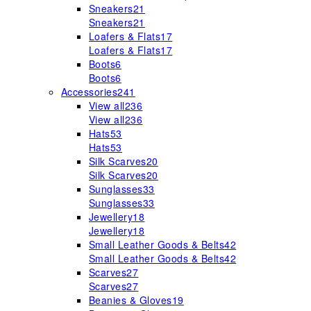
Sneakers
21
Sneakers
21
Loafers & Flats
17
Loafers & Flats
17
Boots
6
Boots
6
Accessories
241
View all
236
View all
236
Hats
53
Hats
53
Silk Scarves
20
Silk Scarves
20
Sunglasses
33
Sunglasses
33
Jewellery
18
Jewellery
18
Small Leather Goods & Belts
42
Small Leather Goods & Belts
42
Scarves
27
Scarves
27
Beanies & Gloves
19