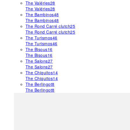
The Valéries
28
The Valéries
28
The Bambinos
48
The Bambinos
48
The Rond Carré clutch
25
The Rond Carré clutch
25
The Turismos
46
The Turismos
46
The Bisous
16
The Bisous
16
The Salons
27
The Salons
27
The Chiquitos
14
The Chiquitos
14
The Berlingot
8
The Berlingot
8