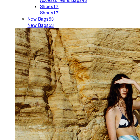
Accessories & Bags
48
Shoes
17
Shoes
17
New Bags
53
New Bags
53