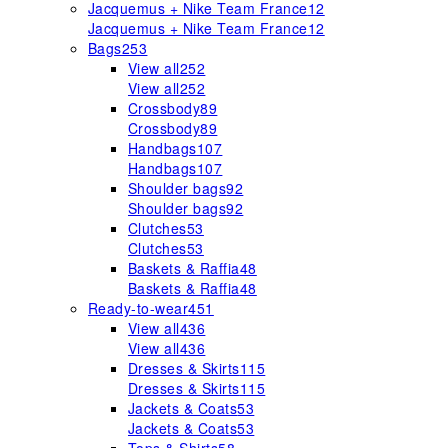
Jacquemus + Nike Team France
12
Jacquemus + Nike Team France
12
Bags
253
View all
252
View all
252
Crossbody
89
Crossbody
89
Handbags
107
Handbags
107
Shoulder bags
92
Shoulder bags
92
Clutches
53
Clutches
53
Baskets & Raffia
48
Baskets & Raffia
48
Ready-to-wear
451
View all
436
View all
436
Dresses & Skirts
115
Dresses & Skirts
115
Jackets & Coats
53
Jackets & Coats
53