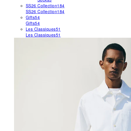
SS26 Collection
184
SS26 Collection
184
Gifts
54
Gifts
54
Les Classiques
51
Les Classiques
51