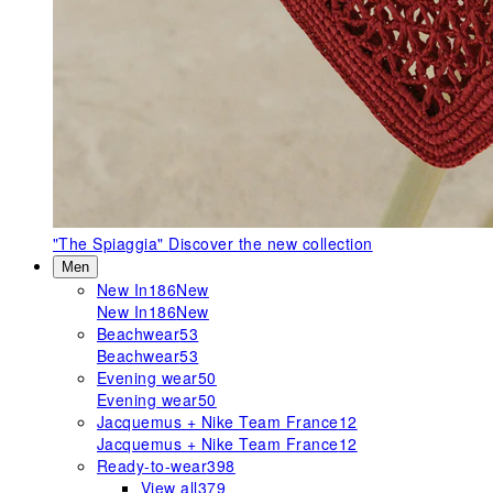
"The Spiaggia"
Discover the new collection
Men
New In
186
New
New In
186
New
Beachwear
53
Beachwear
53
Evening wear
50
Evening wear
50
Jacquemus + Nike Team France
12
Jacquemus + Nike Team France
12
Ready-to-wear
398
View all
379