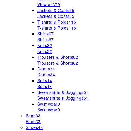
View all
379
Jackets & Coats
55
Jackets & Coats
55
T-shirts & Polos
115
T-shirts & Polos
115
Shirts
67
Shirts
67
Knits
32
Knits
32
Trousers & Shorts
62
Trousers & Shorts
62
Denim
34
Denim
34
Suits
14
Suits
14
Sweatshirts & Joggings
51
Sweatshirts & Joggings
51
Swimwear
9
Swimwear
9
Bags
33
Bags
33
Shoes
44