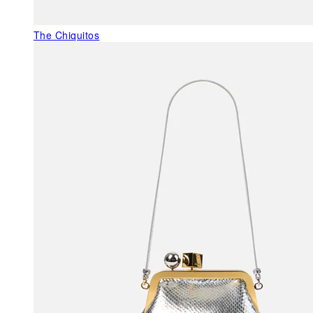
The Chiquitos