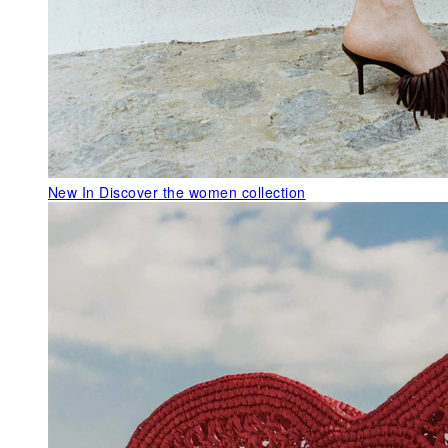
New In
Discover the women collection