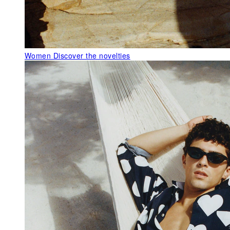
Women
Discover the novelties