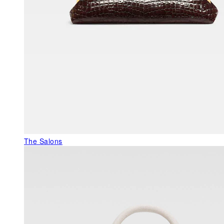
The Salons