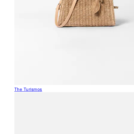
The Turismos