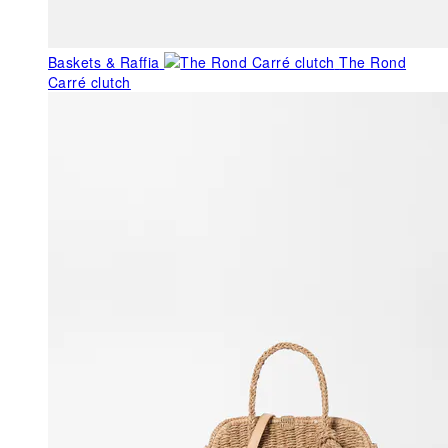
Baskets & Raffia
The Rond
Carré clutch