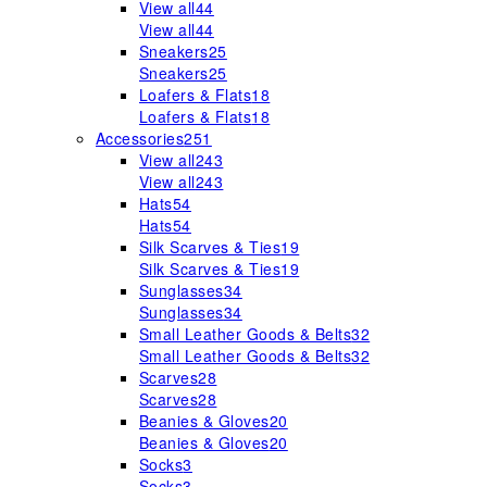
View all
44
View all
44
Sneakers
25
Sneakers
25
Loafers & Flats
18
Loafers & Flats
18
Accessories
251
View all
243
View all
243
Hats
54
Hats
54
Silk Scarves & Ties
19
Silk Scarves & Ties
19
Sunglasses
34
Sunglasses
34
Small Leather Goods & Belts
32
Small Leather Goods & Belts
32
Scarves
28
Scarves
28
Beanies & Gloves
20
Beanies & Gloves
20
Socks
3
Socks
3