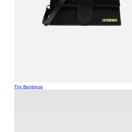
The Bambinos