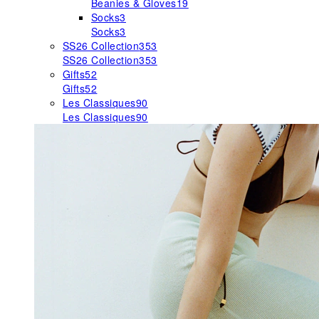
Beanies & Gloves
19
Socks
3
Socks
3
SS26 Collection
353
SS26 Collection
353
Gifts
52
Gifts
52
Les Classiques
90
Les Classiques
90