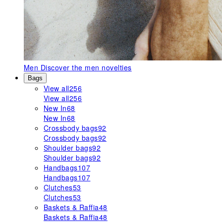
Men
Discover the men novelties
Bags
View all
256
View all
256
New In
68
New In
68
Crossbody bags
92
Crossbody bags
92
Shoulder bags
92
Shoulder bags
92
Handbags
107
Handbags
107
Clutches
53
Clutches
53
Baskets & Raffia
48
Baskets & Raffia
48