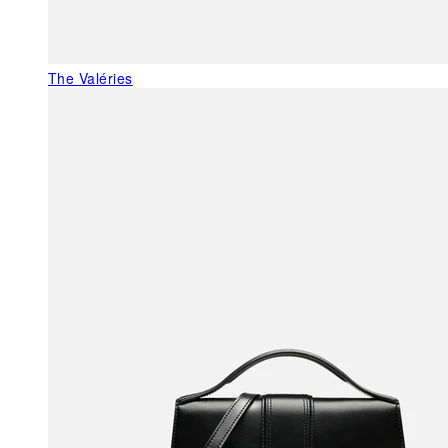
The Valéries