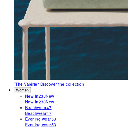
"The Valérie"
Discover the collection
Women
New In
238
New
New In
238
New
Beachwear
47
Beachwear
47
Evening wear
53
Evening wear
53