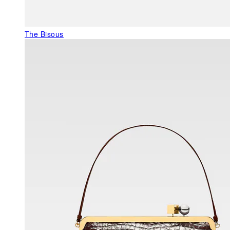
The Bisous