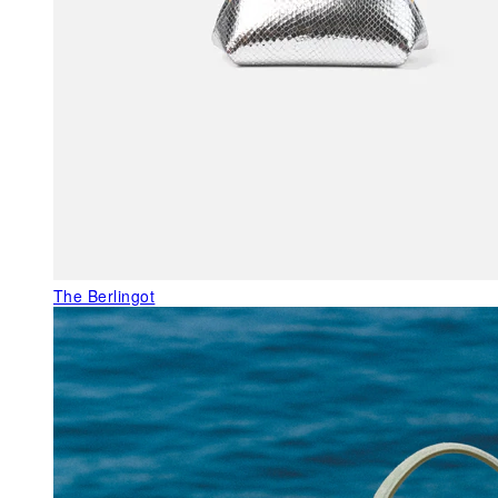
The Berlingot