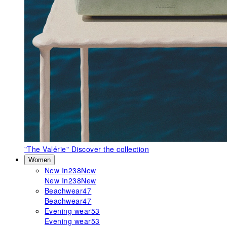
"The Valérie"
Discover the collection
Women
New In
238
New
New In
238
New
Beachwear
47
Beachwear
47
Evening wear
53
Evening wear
53