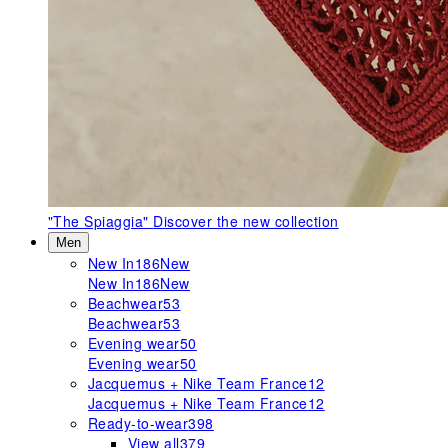
"The Spiaggia"
Discover the new collection
Men
New In
186
New
New In
186
New
Beachwear
53
Beachwear
53
Evening wear
50
Evening wear
50
Jacquemus + Nike Team France
12
Jacquemus + Nike Team France
12
Ready-to-wear
398
View all
379