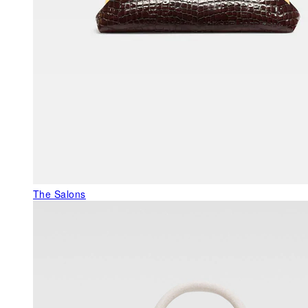
The Salons