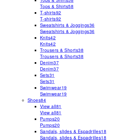
Tops & Shirts
58
Tops & Shirts
58
T-shirts
92
T-shirts
92
Sweatshirts & Joggings
36
Sweatshirts & Joggings
36
Knits
42
Knits
42
Trousers & Shorts
38
Trousers & Shorts
38
Denim
37
Denim
37
Sets
31
Sets
31
Swimwear
19
Swimwear
19
Shoes
84
View all
81
View all
81
Pumps
20
Pumps
20
Sandals, slides & Espadrilles
18
Sandals, slides & Espadrilles
18