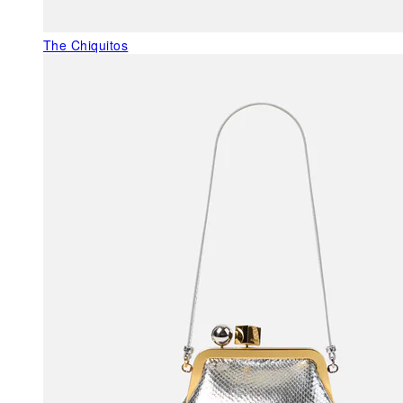
The Chiquitos