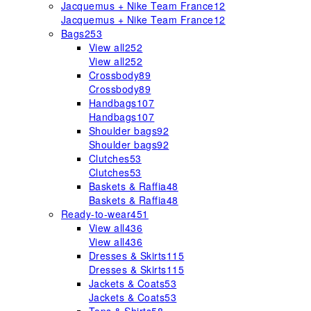
Jacquemus + Nike Team France
12
Jacquemus + Nike Team France
12
Bags
253
View all
252
View all
252
Crossbody
89
Crossbody
89
Handbags
107
Handbags
107
Shoulder bags
92
Shoulder bags
92
Clutches
53
Clutches
53
Baskets & Raffia
48
Baskets & Raffia
48
Ready-to-wear
451
View all
436
View all
436
Dresses & Skirts
115
Dresses & Skirts
115
Jackets & Coats
53
Jackets & Coats
53