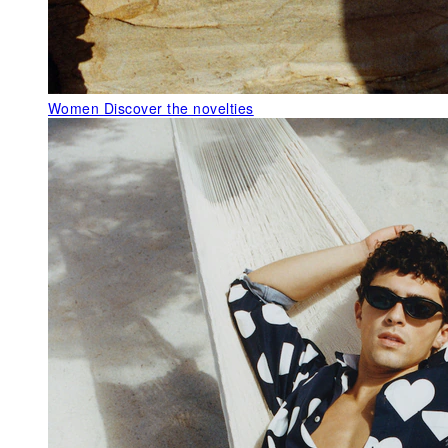
Women
Discover the novelties