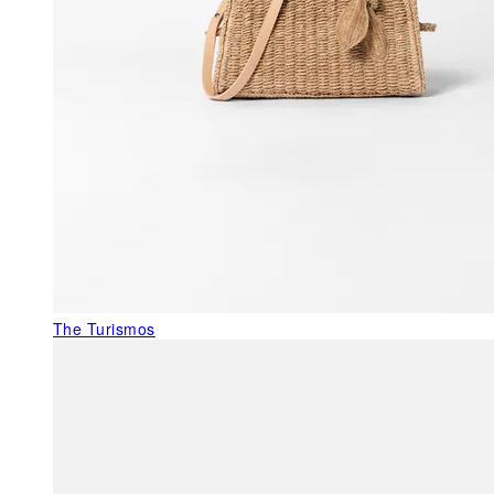
The Turismos