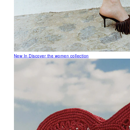
New In
Discover the women collection