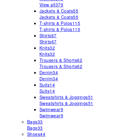
View all
379
Jackets & Coats
55
Jackets & Coats
55
T-shirts & Polos
115
T-shirts & Polos
115
Shirts
67
Shirts
67
Knits
32
Knits
32
Trousers & Shorts
62
Trousers & Shorts
62
Denim
34
Denim
34
Suits
14
Suits
14
Sweatshirts & Joggings
51
Sweatshirts & Joggings
51
Swimwear
9
Swimwear
9
Bags
33
Bags
33
Shoes
44