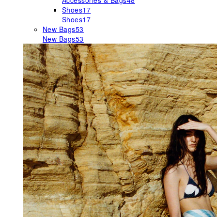
Accessories & Bags
48
Shoes
17
Shoes
17
New Bags
53
New Bags
53