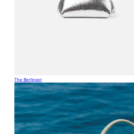
The Berlingot