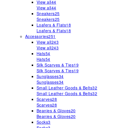
View all
44
View all
44
Sneakers
25
Sneakers
25
Loafers & Flats
18
Loafers & Flats
18
Accessories
251
View all
243
View all
243
Hats
54
Hats
54
Silk Scarves & Ties
19
Silk Scarves & Ties
19
Sunglasses
34
Sunglasses
34
Small Leather Goods & Belts
32
Small Leather Goods & Belts
32
Scarves
28
Scarves
28
Beanies & Gloves
20
Beanies & Gloves
20
Socks
3
Socks
3