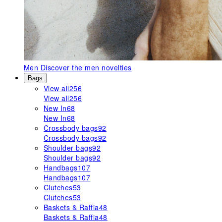
Men
Discover the men novelties
Bags
View all
256
View all
256
New In
68
New In
68
Crossbody bags
92
Crossbody bags
92
Shoulder bags
92
Shoulder bags
92
Handbags
107
Handbags
107
Clutches
53
Clutches
53
Baskets & Raffia
48
Baskets & Raffia
48