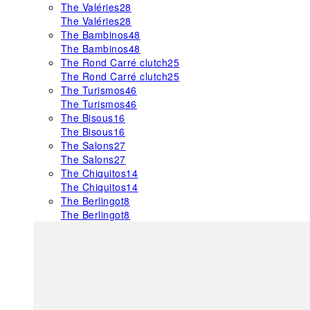
The Valéries
28
The Valéries
28
The Bambinos
48
The Bambinos
48
The Rond Carré clutch
25
The Rond Carré clutch
25
The Turismos
46
The Turismos
46
The Bisous
16
The Bisous
16
The Salons
27
The Salons
27
The Chiquitos
14
The Chiquitos
14
The Berlingot
8
The Berlingot
8