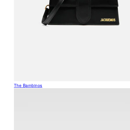
The Bambinos