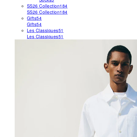
SS26 Collection
184
SS26 Collection
184
Gifts
54
Gifts
54
Les Classiques
51
Les Classiques
51