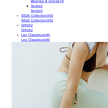
Beanies & Gloves
19
Socks
3
Socks
3
SS26 Collection
353
SS26 Collection
353
Gifts
52
Gifts
52
Les Classiques
90
Les Classiques
90