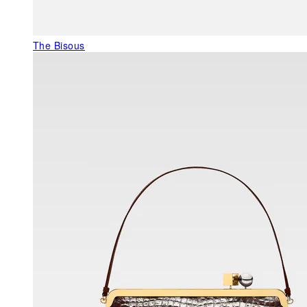
The Bisous