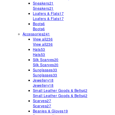
Sneakers
21
Sneakers
21
Loafers & Flats
17
Loafers & Flats
17
Boots
6
Boots
6
Accessories
241
View all
236
View all
236
Hats
53
Hats
53
Silk Scarves
20
Silk Scarves
20
Sunglasses
33
Sunglasses
33
Jewellery
18
Jewellery
18
Small Leather Goods & Belts
42
Small Leather Goods & Belts
42
Scarves
27
Scarves
27
Beanies & Gloves
19