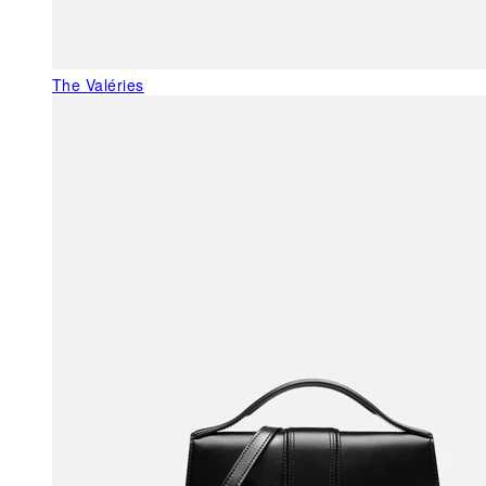
The Valéries