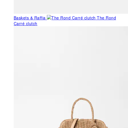
Baskets & Raffia
The Rond
Carré clutch