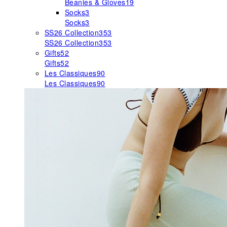
Beanies & Gloves
19
Socks
3
Socks
3
SS26 Collection
353
SS26 Collection
353
Gifts
52
Gifts
52
Les Classiques
90
Les Classiques
90