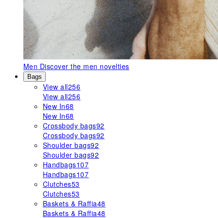
Men
Discover the men novelties
Bags
View all
256
View all
256
New In
68
New In
68
Crossbody bags
92
Crossbody bags
92
Shoulder bags
92
Shoulder bags
92
Handbags
107
Handbags
107
Clutches
53
Clutches
53
Baskets & Raffia
48
Baskets & Raffia
48