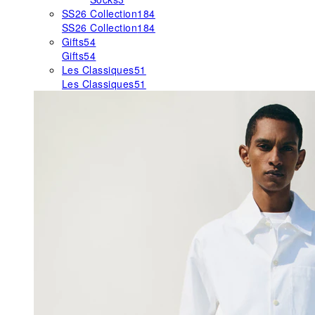
SS26 Collection
184
SS26 Collection
184
Gifts
54
Gifts
54
Les Classiques
51
Les Classiques
51