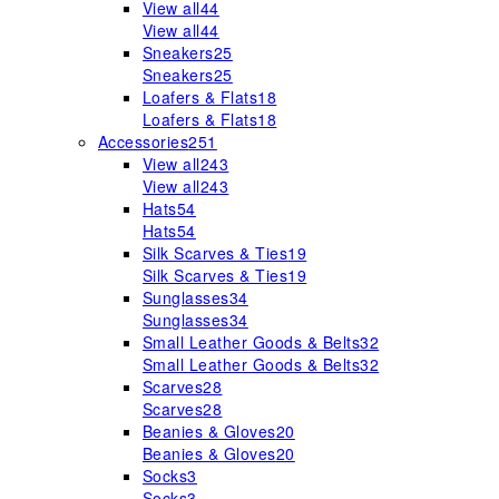
View all
44
View all
44
Sneakers
25
Sneakers
25
Loafers & Flats
18
Loafers & Flats
18
Accessories
251
View all
243
View all
243
Hats
54
Hats
54
Silk Scarves & Ties
19
Silk Scarves & Ties
19
Sunglasses
34
Sunglasses
34
Small Leather Goods & Belts
32
Small Leather Goods & Belts
32
Scarves
28
Scarves
28
Beanies & Gloves
20
Beanies & Gloves
20
Socks
3
Socks
3