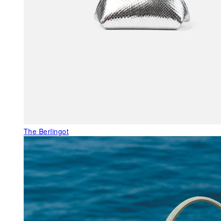
The Berlingot