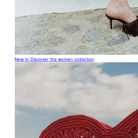
New In
Discover the women collection