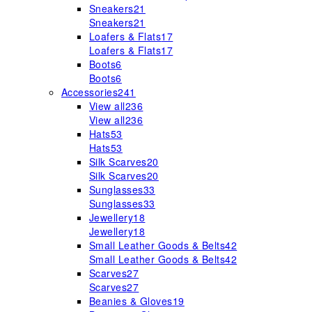
Sneakers
21
Sneakers
21
Loafers & Flats
17
Loafers & Flats
17
Boots
6
Boots
6
Accessories
241
View all
236
View all
236
Hats
53
Hats
53
Silk Scarves
20
Silk Scarves
20
Sunglasses
33
Sunglasses
33
Jewellery
18
Jewellery
18
Small Leather Goods & Belts
42
Small Leather Goods & Belts
42
Scarves
27
Scarves
27
Beanies & Gloves
19