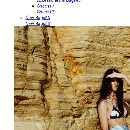
Accessories & Bags
48
Shoes
17
Shoes
17
New Bags
53
New Bags
53