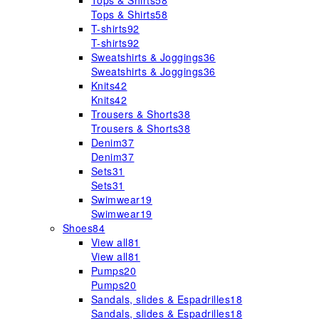
Tops & Shirts
58
Tops & Shirts
58
T-shirts
92
T-shirts
92
Sweatshirts & Joggings
36
Sweatshirts & Joggings
36
Knits
42
Knits
42
Trousers & Shorts
38
Trousers & Shorts
38
Denim
37
Denim
37
Sets
31
Sets
31
Swimwear
19
Swimwear
19
Shoes
84
View all
81
View all
81
Pumps
20
Pumps
20
Sandals, slides & Espadrilles
18
Sandals, slides & Espadrilles
18