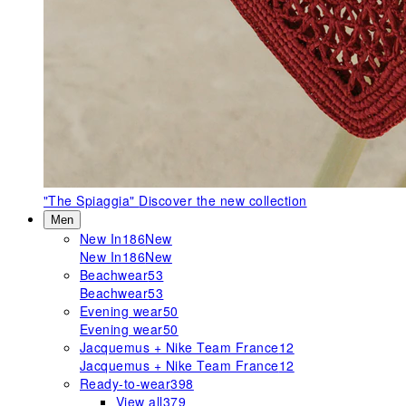
"The Spiaggia"
Discover the new collection
Men
New In
186
New
New In
186
New
Beachwear
53
Beachwear
53
Evening wear
50
Evening wear
50
Jacquemus + Nike Team France
12
Jacquemus + Nike Team France
12
Ready-to-wear
398
View all
379