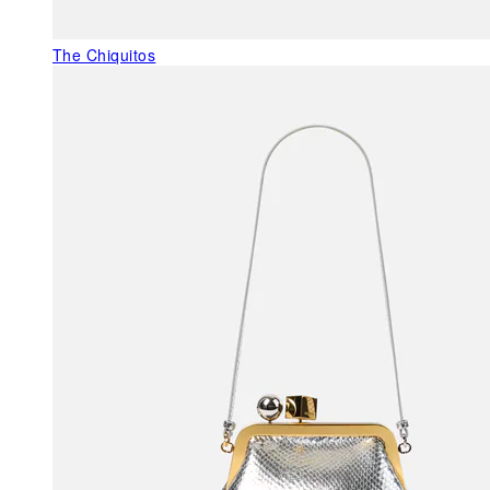
The Chiquitos