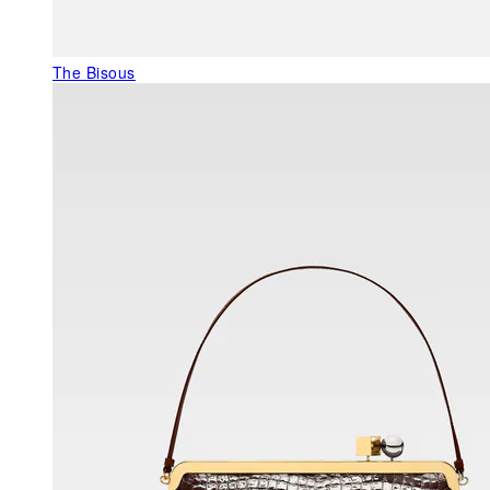
The Bisous