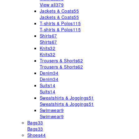
View all
379
Jackets & Coats
55
Jackets & Coats
55
T-shirts & Polos
115
T-shirts & Polos
115
Shirts
67
Shirts
67
Knits
32
Knits
32
Trousers & Shorts
62
Trousers & Shorts
62
Denim
34
Denim
34
Suits
14
Suits
14
Sweatshirts & Joggings
51
Sweatshirts & Joggings
51
Swimwear
9
Swimwear
9
Bags
33
Bags
33
Shoes
44