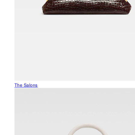
The Salons