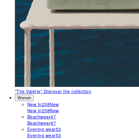
"The Valérie"
Discover the collection
Women
New In
238
New
New In
238
New
Beachwear
47
Beachwear
47
Evening wear
53
Evening wear
53