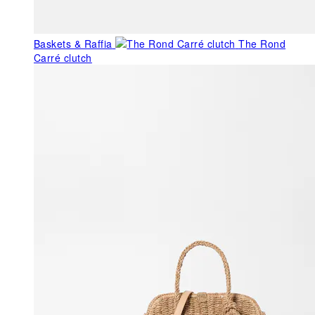
Baskets & Raffia
The Rond
Carré clutch