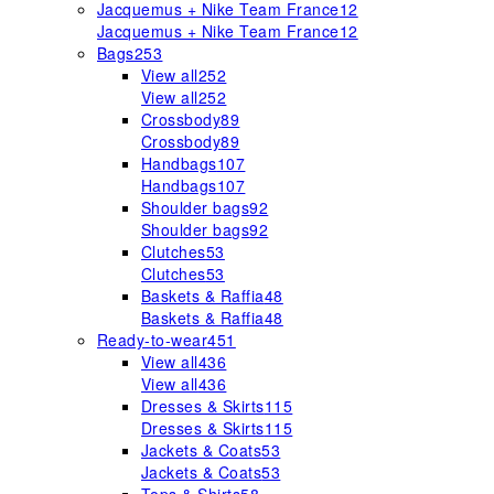
Jacquemus + Nike Team France
12
Jacquemus + Nike Team France
12
Bags
253
View all
252
View all
252
Crossbody
89
Crossbody
89
Handbags
107
Handbags
107
Shoulder bags
92
Shoulder bags
92
Clutches
53
Clutches
53
Baskets & Raffia
48
Baskets & Raffia
48
Ready-to-wear
451
View all
436
View all
436
Dresses & Skirts
115
Dresses & Skirts
115
Jackets & Coats
53
Jackets & Coats
53