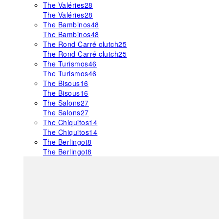
The Valéries
28
The Valéries
28
The Bambinos
48
The Bambinos
48
The Rond Carré clutch
25
The Rond Carré clutch
25
The Turismos
46
The Turismos
46
The Bisous
16
The Bisous
16
The Salons
27
The Salons
27
The Chiquitos
14
The Chiquitos
14
The Berlingot
8
The Berlingot
8