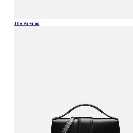
The Valéries