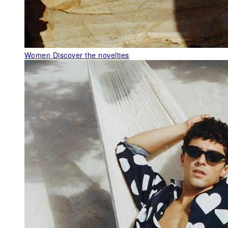
Women
Discover the novelties