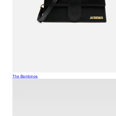
The Bambinos