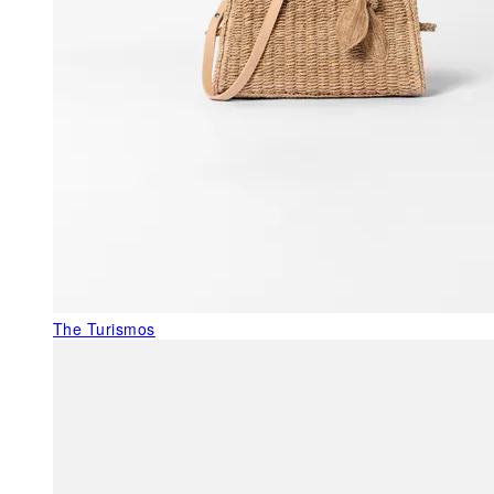
The Turismos