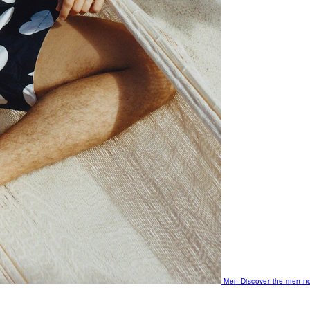
Men
Discover the men no