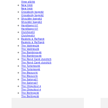
View all
256
New In
68
New In
68
Crossbody bags
92
Crossbody bags
92
Shoulder bags
92
Shoulder bags
92
Handbags
107
Handbags
107
Clutches
53
Clutches
53
Baskets & Raffia
48
Baskets & Raffia
48
The Valéries
28
The Valéries
28
The Bambinos
48
The Bambinos
48
The Rond Carré clutch
25
The Rond Carré clutch
25
The Turismos
46
The Turismos
46
The Bisous
16
The Bisous
16
The Salons
27
The Salons
27
The Chiquitos
14
The Chiquitos
14
The Berlingot
8
The Berlingot
8