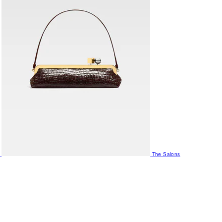
The Salons