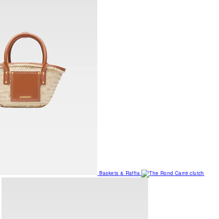
Baskets & Raffia