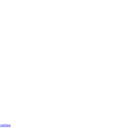
velties