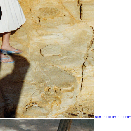
Women
Discover the nov