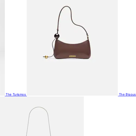
The Turismos
The Bisous