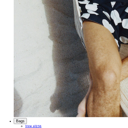
Bags
View all
256