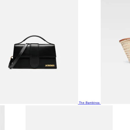
The Bambinos