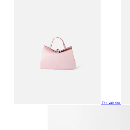
The Valéries