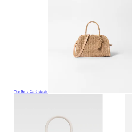
The Rond Carré clutch