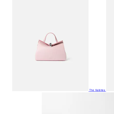
The Valéries