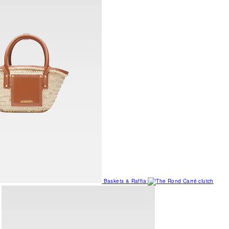
Baskets & Raffia