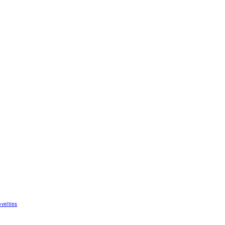
velties