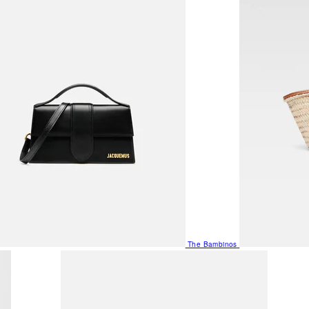
The Bambinos