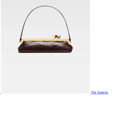
The Salons