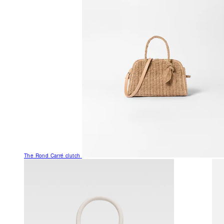
The Rond Carré clutch