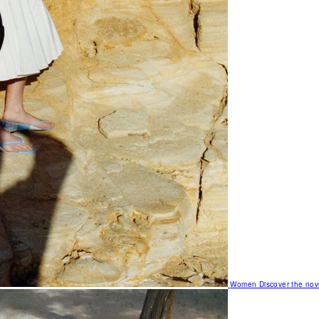
Women
Discover the nov