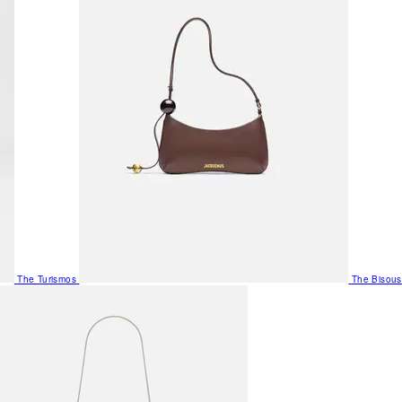
The Turismos
The Bisous