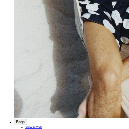
Bags
View all
256