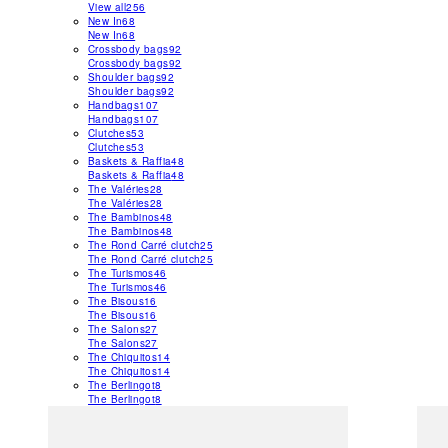
View all
256
New In
68
New In
68
Crossbody bags
92
Crossbody bags
92
Shoulder bags
92
Shoulder bags
92
Handbags
107
Handbags
107
Clutches
53
Clutches
53
Baskets & Raffia
48
Baskets & Raffia
48
The Valéries
28
The Valéries
28
The Bambinos
48
The Bambinos
48
The Rond Carré clutch
25
The Rond Carré clutch
25
The Turismos
46
The Turismos
46
The Bisous
16
The Bisous
16
The Salons
27
The Salons
27
The Chiquitos
14
The Chiquitos
14
The Berlingot
8
The Berlingot
8