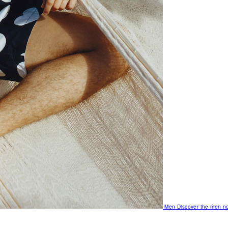
Men
Discover the men no