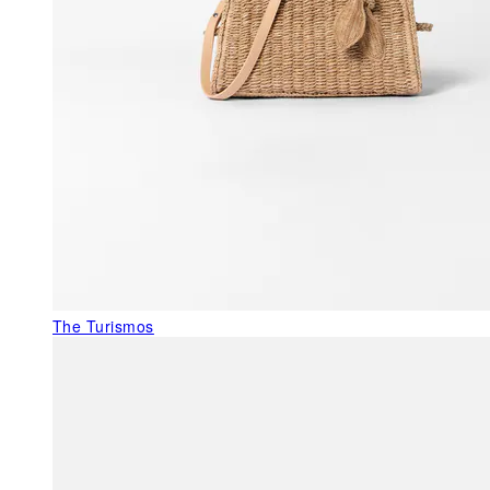
The Turismos