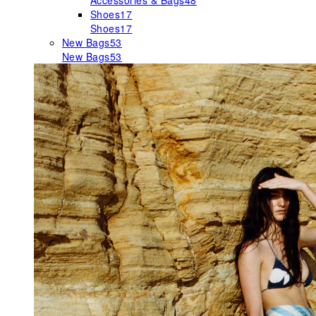
Accessories & Bags
48
Shoes
17
Shoes
17
New Bags
53
New Bags
53