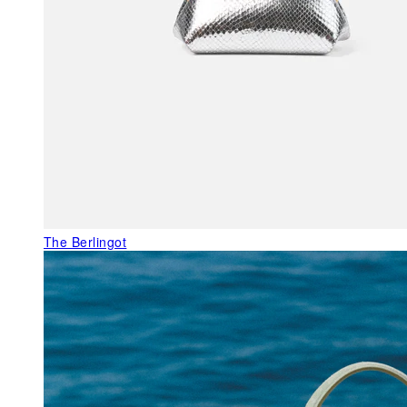
The Berlingot