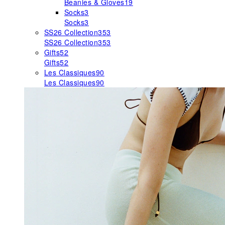
Beanies & Gloves
19
Socks
3
Socks
3
SS26 Collection
353
SS26 Collection
353
Gifts
52
Gifts
52
Les Classiques
90
Les Classiques
90