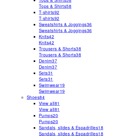
Tops & Shirts
58
Tops & Shirts
58
T-shirts
92
T-shirts
92
Sweatshirts & Joggings
36
Sweatshirts & Joggings
36
Knits
42
Knits
42
Trousers & Shorts
38
Trousers & Shorts
38
Denim
37
Denim
37
Sets
31
Sets
31
Swimwear
19
Swimwear
19
Shoes
84
View all
81
View all
81
Pumps
20
Pumps
20
Sandals, slides & Espadrilles
18
Sandals, slides & Espadrilles
18