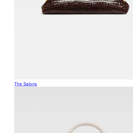
The Salons