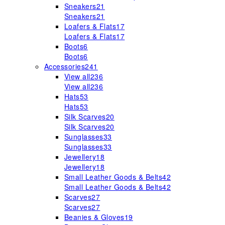
Sneakers
21
Sneakers
21
Loafers & Flats
17
Loafers & Flats
17
Boots
6
Boots
6
Accessories
241
View all
236
View all
236
Hats
53
Hats
53
Silk Scarves
20
Silk Scarves
20
Sunglasses
33
Sunglasses
33
Jewellery
18
Jewellery
18
Small Leather Goods & Belts
42
Small Leather Goods & Belts
42
Scarves
27
Scarves
27
Beanies & Gloves
19