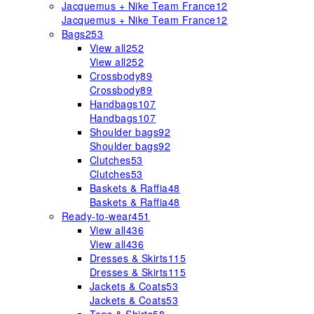
Jacquemus + Nike Team France
12
Jacquemus + Nike Team France
12
Bags
253
View all
252
View all
252
Crossbody
89
Crossbody
89
Handbags
107
Handbags
107
Shoulder bags
92
Shoulder bags
92
Clutches
53
Clutches
53
Baskets & Raffia
48
Baskets & Raffia
48
Ready-to-wear
451
View all
436
View all
436
Dresses & Skirts
115
Dresses & Skirts
115
Jackets & Coats
53
Jackets & Coats
53