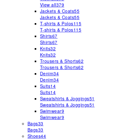
View all
379
Jackets & Coats
55
Jackets & Coats
55
T-shirts & Polos
115
T-shirts & Polos
115
Shirts
67
Shirts
67
Knits
32
Knits
32
Trousers & Shorts
62
Trousers & Shorts
62
Denim
34
Denim
34
Suits
14
Suits
14
Sweatshirts & Joggings
51
Sweatshirts & Joggings
51
Swimwear
9
Swimwear
9
Bags
33
Bags
33
Shoes
44