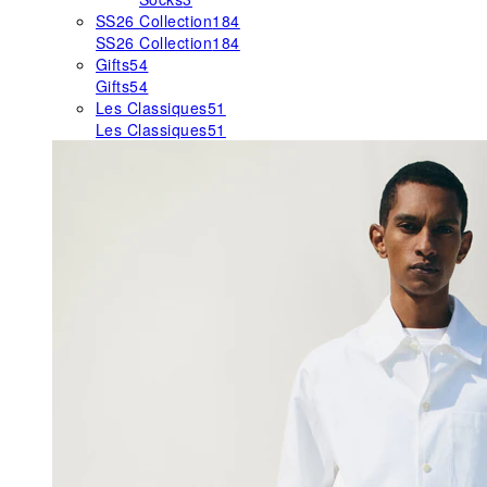
SS26 Collection
184
SS26 Collection
184
Gifts
54
Gifts
54
Les Classiques
51
Les Classiques
51