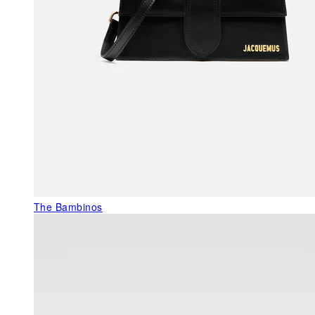
The Bambinos