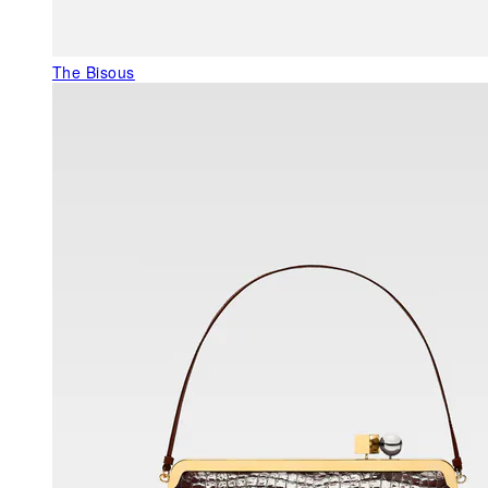
The Bisous