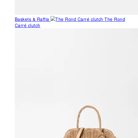
Baskets & Raffia
The Rond
Carré clutch