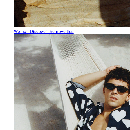
Women
Discover the novelties