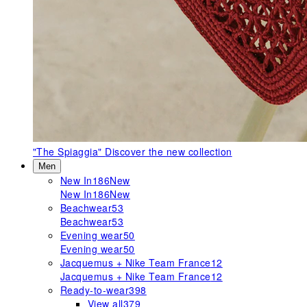
"The Spiaggia"
Discover the new collection
Men
New In
186
New
New In
186
New
Beachwear
53
Beachwear
53
Evening wear
50
Evening wear
50
Jacquemus + Nike Team France
12
Jacquemus + Nike Team France
12
Ready-to-wear
398
View all
379