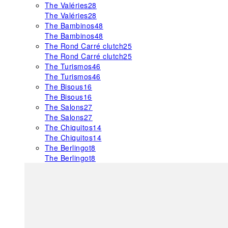
The Valéries
28
The Valéries
28
The Bambinos
48
The Bambinos
48
The Rond Carré clutch
25
The Rond Carré clutch
25
The Turismos
46
The Turismos
46
The Bisous
16
The Bisous
16
The Salons
27
The Salons
27
The Chiquitos
14
The Chiquitos
14
The Berlingot
8
The Berlingot
8