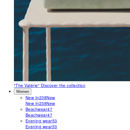
"The Valérie"
Discover the collection
Women
New In
238
New
New In
238
New
Beachwear
47
Beachwear
47
Evening wear
53
Evening wear
53