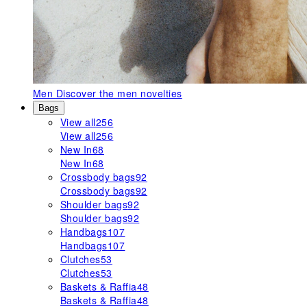
Men
Discover the men novelties
Bags
View all
256
View all
256
New In
68
New In
68
Crossbody bags
92
Crossbody bags
92
Shoulder bags
92
Shoulder bags
92
Handbags
107
Handbags
107
Clutches
53
Clutches
53
Baskets & Raffia
48
Baskets & Raffia
48