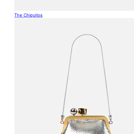
The Chiquitos