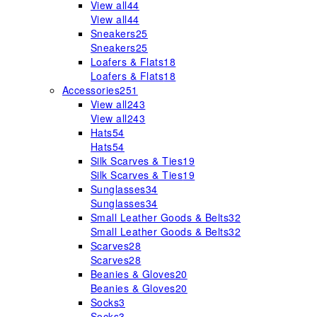
View all
44
View all
44
Sneakers
25
Sneakers
25
Loafers & Flats
18
Loafers & Flats
18
Accessories
251
View all
243
View all
243
Hats
54
Hats
54
Silk Scarves & Ties
19
Silk Scarves & Ties
19
Sunglasses
34
Sunglasses
34
Small Leather Goods & Belts
32
Small Leather Goods & Belts
32
Scarves
28
Scarves
28
Beanies & Gloves
20
Beanies & Gloves
20
Socks
3
Socks
3