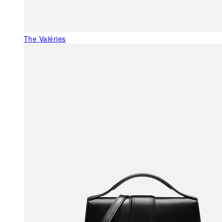
The Valéries