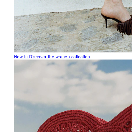
New In
Discover the women collection