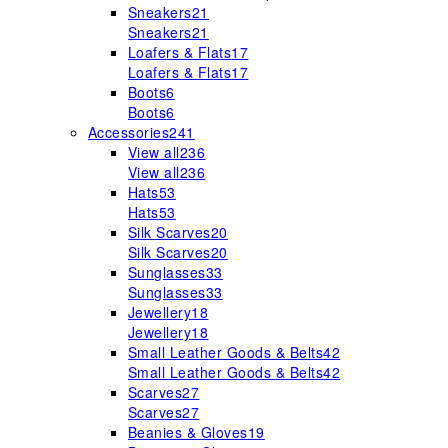
Sneakers
21
Sneakers
21
Loafers & Flats
17
Loafers & Flats
17
Boots
6
Boots
6
Accessories
241
View all
236
View all
236
Hats
53
Hats
53
Silk Scarves
20
Silk Scarves
20
Sunglasses
33
Sunglasses
33
Jewellery
18
Jewellery
18
Small Leather Goods & Belts
42
Small Leather Goods & Belts
42
Scarves
27
Scarves
27
Beanies & Gloves
19