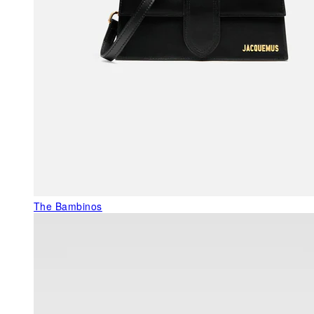
The Bambinos