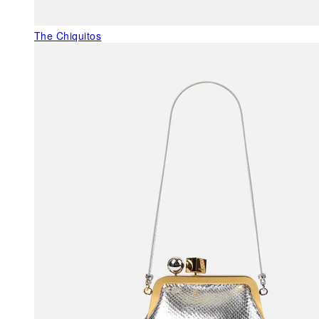
The Chiquitos