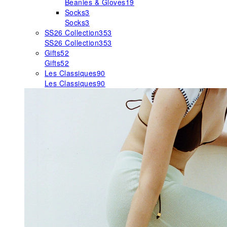
Beanies & Gloves
19
Socks
3
Socks
3
SS26 Collection
353
SS26 Collection
353
Gifts
52
Gifts
52
Les Classiques
90
Les Classiques
90