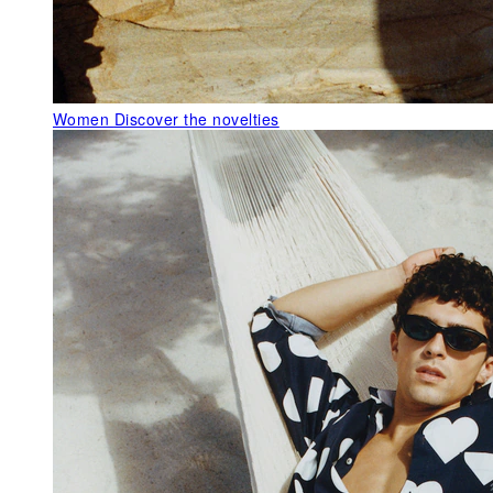
Women
Discover the novelties