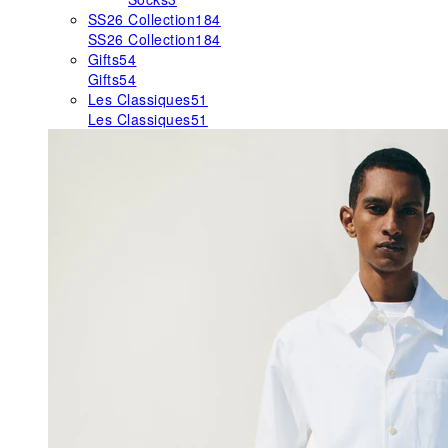
SS26 Collection
184
SS26 Collection
184
Gifts
54
Gifts
54
Les Classiques
51
Les Classiques
51