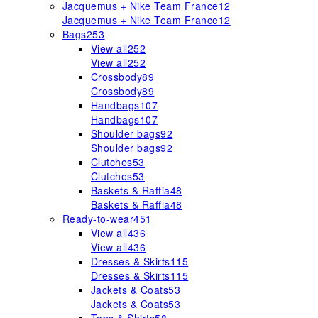
Jacquemus + Nike Team France
12
Jacquemus + Nike Team France
12
Bags
253
View all
252
View all
252
Crossbody
89
Crossbody
89
Handbags
107
Handbags
107
Shoulder bags
92
Shoulder bags
92
Clutches
53
Clutches
53
Baskets & Raffia
48
Baskets & Raffia
48
Ready-to-wear
451
View all
436
View all
436
Dresses & Skirts
115
Dresses & Skirts
115
Jackets & Coats
53
Jackets & Coats
53