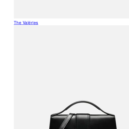
The Valéries