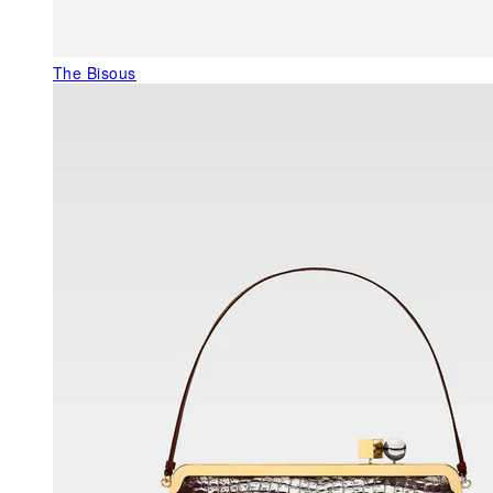
The Bisous