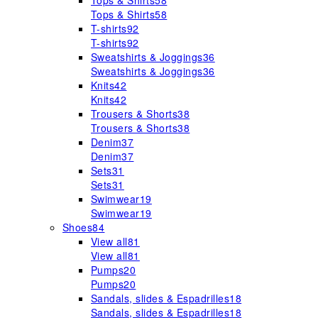
Tops & Shirts
58
Tops & Shirts
58
T-shirts
92
T-shirts
92
Sweatshirts & Joggings
36
Sweatshirts & Joggings
36
Knits
42
Knits
42
Trousers & Shorts
38
Trousers & Shorts
38
Denim
37
Denim
37
Sets
31
Sets
31
Swimwear
19
Swimwear
19
Shoes
84
View all
81
View all
81
Pumps
20
Pumps
20
Sandals, slides & Espadrilles
18
Sandals, slides & Espadrilles
18