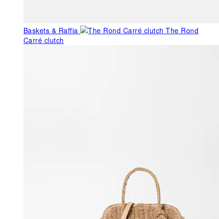
Baskets & Raffia
The Rond
Carré clutch