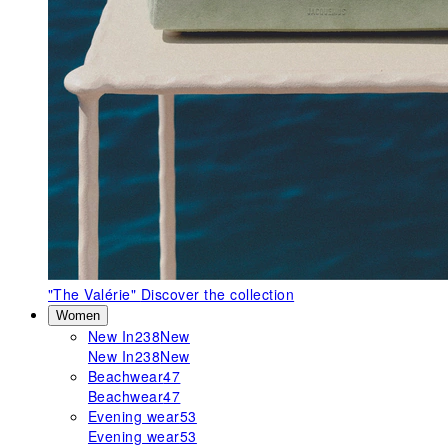
"The Valérie"
Discover the collection
Women
New In
238
New
New In
238
New
Beachwear
47
Beachwear
47
Evening wear
53
Evening wear
53