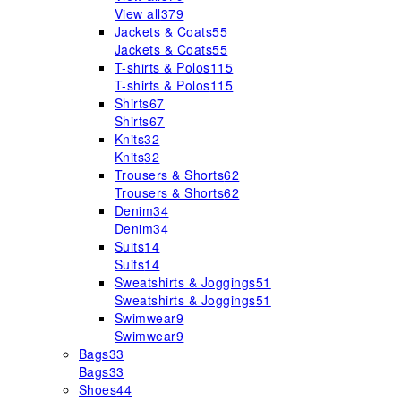
View all
379
Jackets & Coats
55
Jackets & Coats
55
T-shirts & Polos
115
T-shirts & Polos
115
Shirts
67
Shirts
67
Knits
32
Knits
32
Trousers & Shorts
62
Trousers & Shorts
62
Denim
34
Denim
34
Suits
14
Suits
14
Sweatshirts & Joggings
51
Sweatshirts & Joggings
51
Swimwear
9
Swimwear
9
Bags
33
Bags
33
Shoes
44