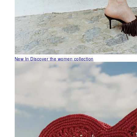
New In
Discover the women collection