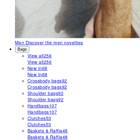
Men
Discover the men novelties
Bags
View all
256
View all
256
New In
68
New In
68
Crossbody bags
92
Crossbody bags
92
Shoulder bags
92
Shoulder bags
92
Handbags
107
Handbags
107
Clutches
53
Clutches
53
Baskets & Raffia
48
Baskets & Raffia
48