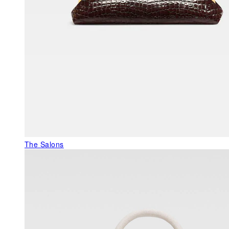
The Salons