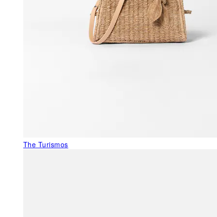
The Turismos