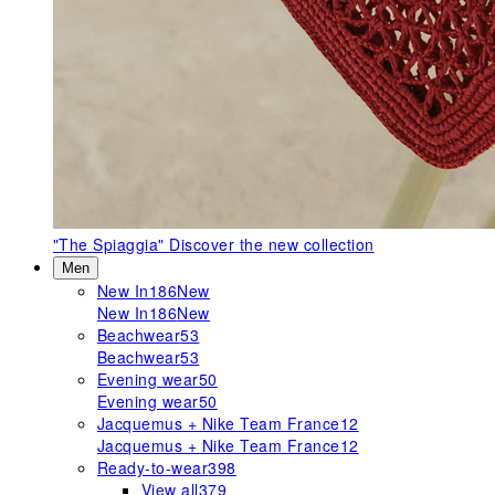
"The Spiaggia"
Discover the new collection
Men
New In
186
New
New In
186
New
Beachwear
53
Beachwear
53
Evening wear
50
Evening wear
50
Jacquemus + Nike Team France
12
Jacquemus + Nike Team France
12
Ready-to-wear
398
View all
379