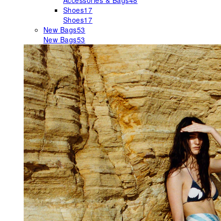
Accessories & Bags
48
Shoes
17
Shoes
17
New Bags
53
New Bags
53