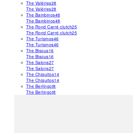
The Valéries
28
The Valéries
28
The Bambinos
48
The Bambinos
48
The Rond Carré clutch
25
The Rond Carré clutch
25
The Turismos
46
The Turismos
46
The Bisous
16
The Bisous
16
The Salons
27
The Salons
27
The Chiquitos
14
The Chiquitos
14
The Berlingot
8
The Berlingot
8