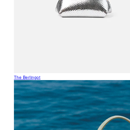
The Berlingot