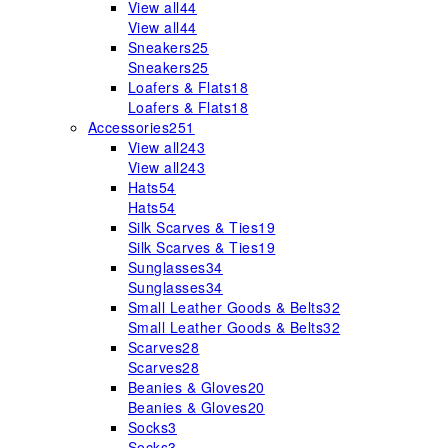
View all
44
View all
44
Sneakers
25
Sneakers
25
Loafers & Flats
18
Loafers & Flats
18
Accessories
251
View all
243
View all
243
Hats
54
Hats
54
Silk Scarves & Ties
19
Silk Scarves & Ties
19
Sunglasses
34
Sunglasses
34
Small Leather Goods & Belts
32
Small Leather Goods & Belts
32
Scarves
28
Scarves
28
Beanies & Gloves
20
Beanies & Gloves
20
Socks
3
Socks
3