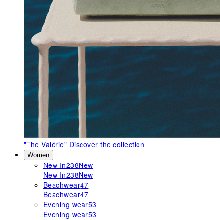
"The Valérie"
Discover the collection
Women
New In
238
New
New In
238
New
Beachwear
47
Beachwear
47
Evening wear
53
Evening wear
53