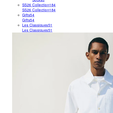
SS26 Collection
184
SS26 Collection
184
Gifts
54
Gifts
54
Les Classiques
51
Les Classiques
51