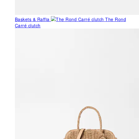
Baskets & Raffia
The Rond
Carré clutch