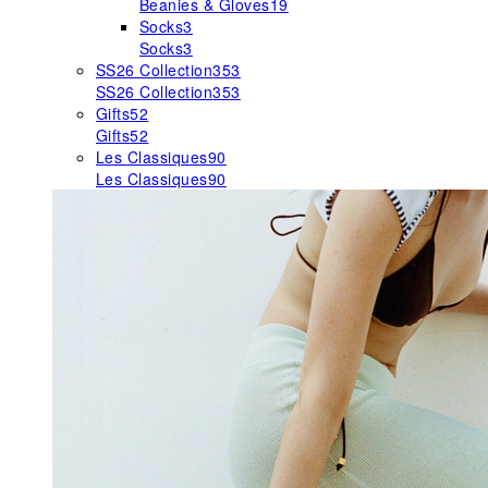
Beanies & Gloves
19
Socks
3
Socks
3
SS26 Collection
353
SS26 Collection
353
Gifts
52
Gifts
52
Les Classiques
90
Les Classiques
90