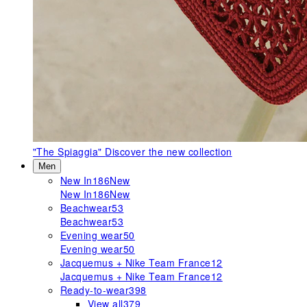
"The Spiaggia"
Discover the new collection
Men
New In
186
New
New In
186
New
Beachwear
53
Beachwear
53
Evening wear
50
Evening wear
50
Jacquemus + Nike Team France
12
Jacquemus + Nike Team France
12
Ready-to-wear
398
View all
379