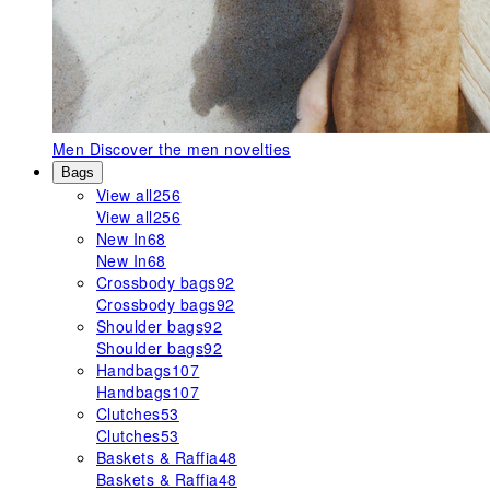
Men
Discover the men novelties
Bags
View all
256
View all
256
New In
68
New In
68
Crossbody bags
92
Crossbody bags
92
Shoulder bags
92
Shoulder bags
92
Handbags
107
Handbags
107
Clutches
53
Clutches
53
Baskets & Raffia
48
Baskets & Raffia
48