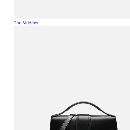
The Valéries