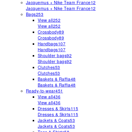
Jacquemus + Nike Team France
12
Jacquemus + Nike Team France
12
Bags
253
View all
252
View all
252
Crossbody
89
Crossbody
89
Handbags
107
Handbags
107
Shoulder bags
92
Shoulder bags
92
Clutches
53
Clutches
53
Baskets & Raffia
48
Baskets & Raffia
48
Ready-to-wear
451
View all
436
View all
436
Dresses & Skirts
115
Dresses & Skirts
115
Jackets & Coats
53
Jackets & Coats
53