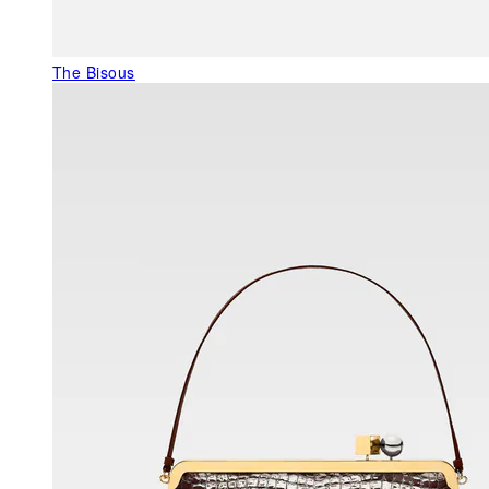
The Bisous