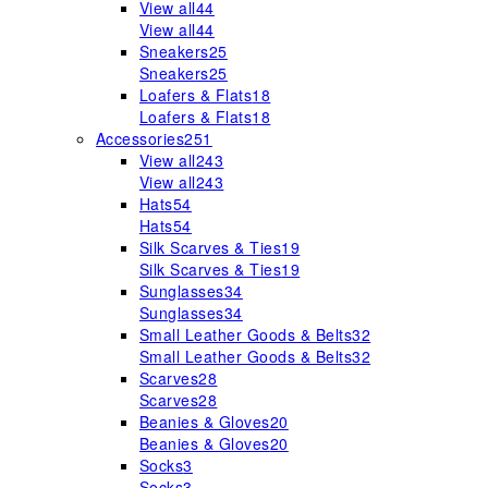
View all
44
View all
44
Sneakers
25
Sneakers
25
Loafers & Flats
18
Loafers & Flats
18
Accessories
251
View all
243
View all
243
Hats
54
Hats
54
Silk Scarves & Ties
19
Silk Scarves & Ties
19
Sunglasses
34
Sunglasses
34
Small Leather Goods & Belts
32
Small Leather Goods & Belts
32
Scarves
28
Scarves
28
Beanies & Gloves
20
Beanies & Gloves
20
Socks
3
Socks
3