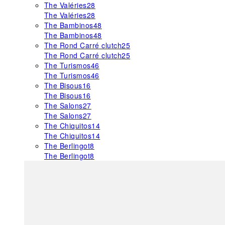
The Valéries
28
The Valéries
28
The Bambinos
48
The Bambinos
48
The Rond Carré clutch
25
The Rond Carré clutch
25
The Turismos
46
The Turismos
46
The Bisous
16
The Bisous
16
The Salons
27
The Salons
27
The Chiquitos
14
The Chiquitos
14
The Berlingot
8
The Berlingot
8