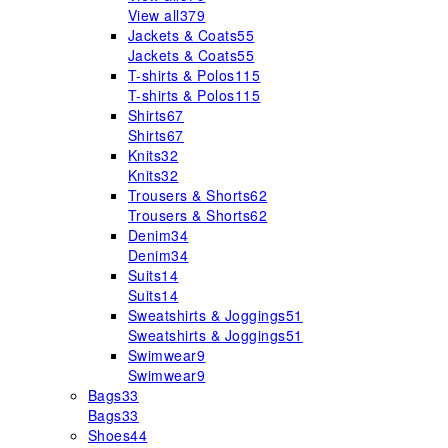
View all
379
Jackets & Coats
55
Jackets & Coats
55
T-shirts & Polos
115
T-shirts & Polos
115
Shirts
67
Shirts
67
Knits
32
Knits
32
Trousers & Shorts
62
Trousers & Shorts
62
Denim
34
Denim
34
Suits
14
Suits
14
Sweatshirts & Joggings
51
Sweatshirts & Joggings
51
Swimwear
9
Swimwear
9
Bags
33
Bags
33
Shoes
44