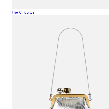
The Chiquitos