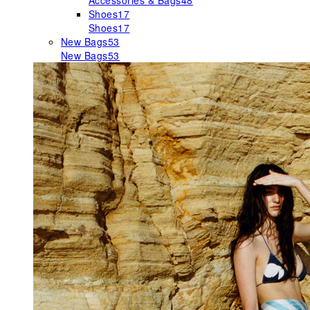
Accessories & Bags
48
Shoes
17
Shoes
17
New Bags
53
New Bags
53