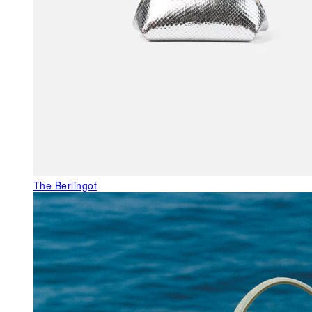
The Berlingot