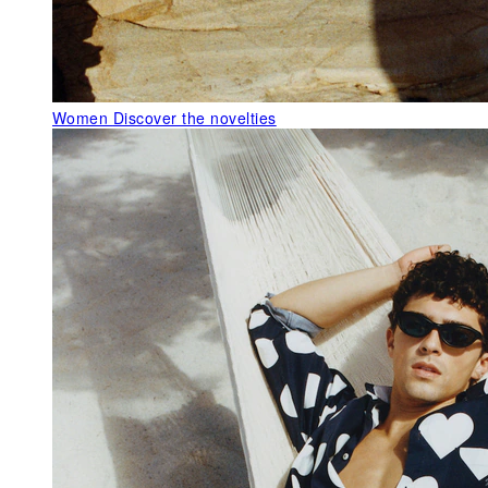
Women
Discover the novelties