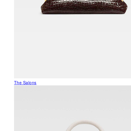
The Salons