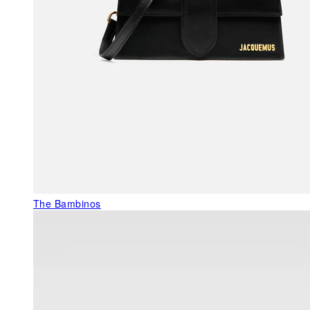
The Bambinos