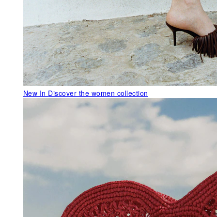
New In
Discover the women collection