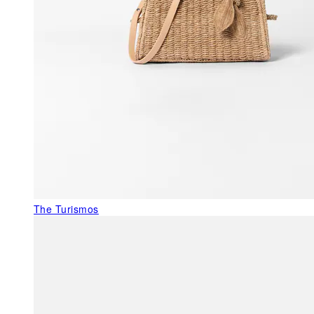
The Turismos