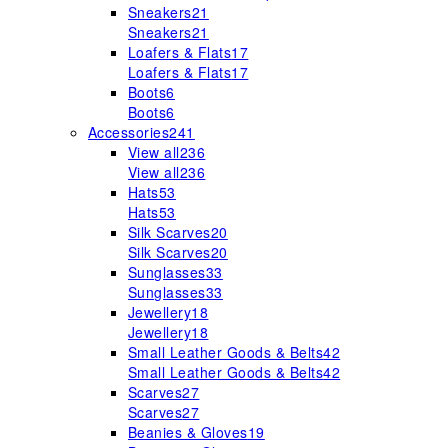
Sneakers
21
Sneakers
21
Loafers & Flats
17
Loafers & Flats
17
Boots
6
Boots
6
Accessories
241
View all
236
View all
236
Hats
53
Hats
53
Silk Scarves
20
Silk Scarves
20
Sunglasses
33
Sunglasses
33
Jewellery
18
Jewellery
18
Small Leather Goods & Belts
42
Small Leather Goods & Belts
42
Scarves
27
Scarves
27
Beanies & Gloves
19