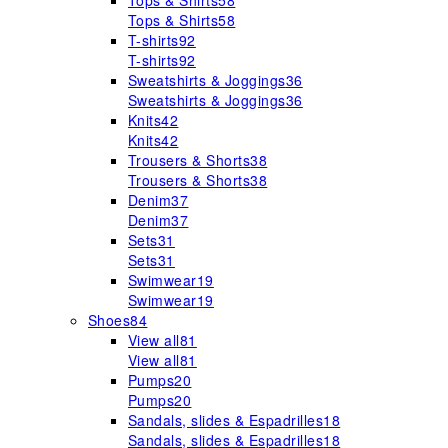
Tops & Shirts
58
Tops & Shirts
58
T-shirts
92
T-shirts
92
Sweatshirts & Joggings
36
Sweatshirts & Joggings
36
Knits
42
Knits
42
Trousers & Shorts
38
Trousers & Shorts
38
Denim
37
Denim
37
Sets
31
Sets
31
Swimwear
19
Swimwear
19
Shoes
84
View all
81
View all
81
Pumps
20
Pumps
20
Sandals, slides & Espadrilles
18
Sandals, slides & Espadrilles
18