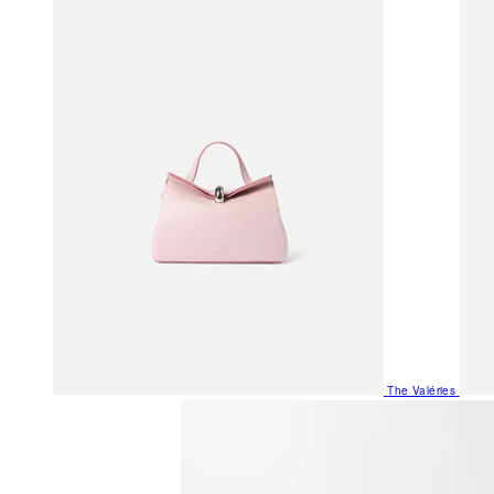
The Valéries