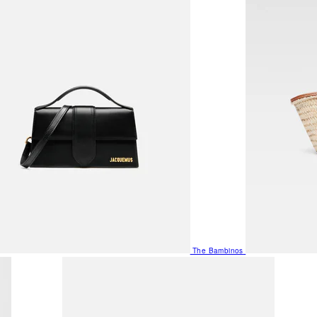
The Bambinos