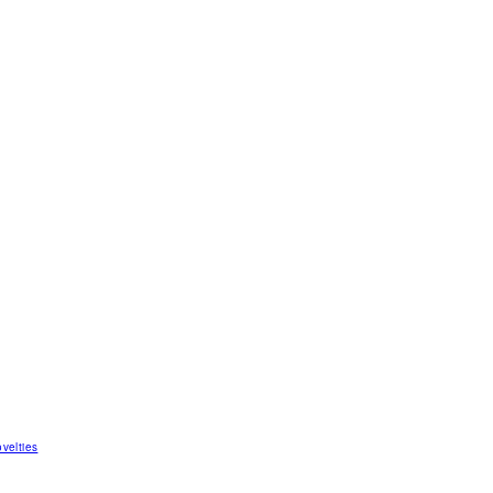
velties