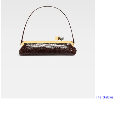
The Salons