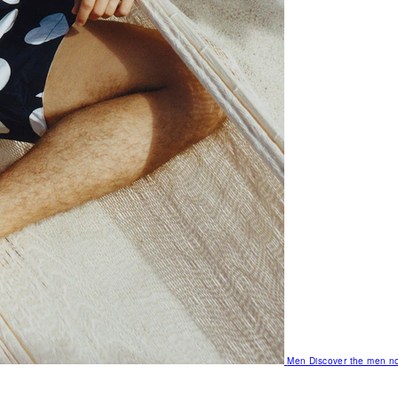
Men
Discover the men no