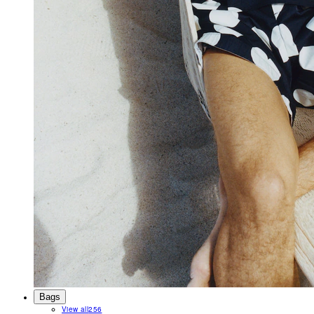
Bags
View all
256