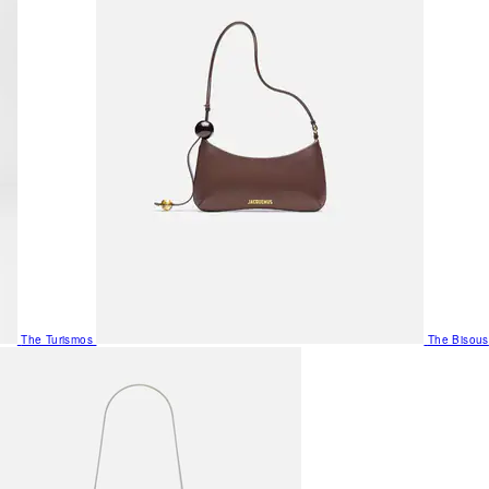
The Turismos
The Bisous