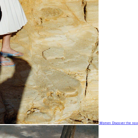
Women
Discover the nov