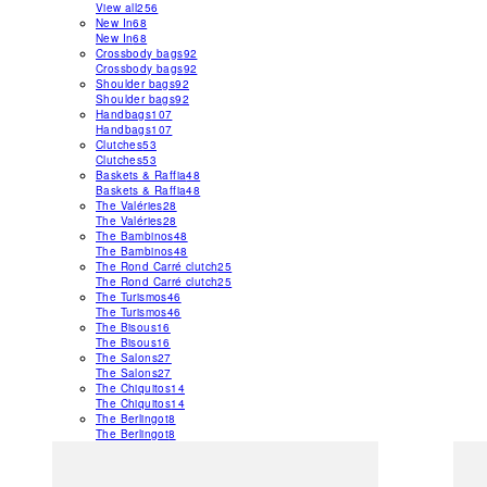
View all
256
New In
68
New In
68
Crossbody bags
92
Crossbody bags
92
Shoulder bags
92
Shoulder bags
92
Handbags
107
Handbags
107
Clutches
53
Clutches
53
Baskets & Raffia
48
Baskets & Raffia
48
The Valéries
28
The Valéries
28
The Bambinos
48
The Bambinos
48
The Rond Carré clutch
25
The Rond Carré clutch
25
The Turismos
46
The Turismos
46
The Bisous
16
The Bisous
16
The Salons
27
The Salons
27
The Chiquitos
14
The Chiquitos
14
The Berlingot
8
The Berlingot
8