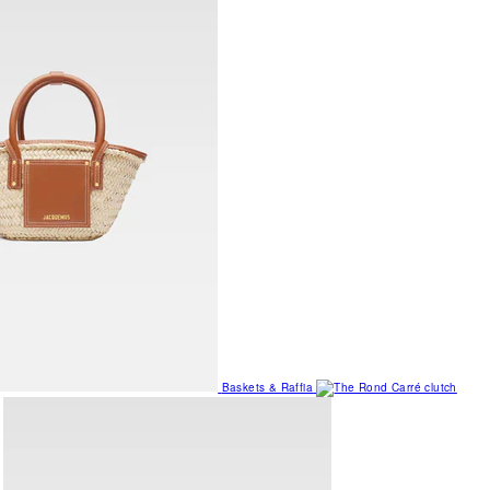
Baskets & Raffia