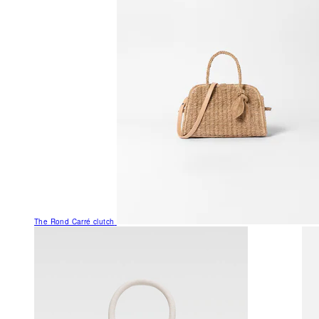
The Rond Carré clutch