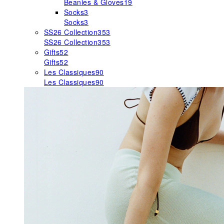
Beanies & Gloves
19
Socks
3
Socks
3
SS26 Collection
353
SS26 Collection
353
Gifts
52
Gifts
52
Les Classiques
90
Les Classiques
90