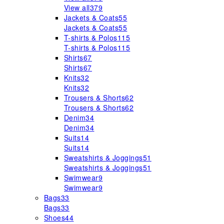
View all
379
Jackets & Coats
55
Jackets & Coats
55
T-shirts & Polos
115
T-shirts & Polos
115
Shirts
67
Shirts
67
Knits
32
Knits
32
Trousers & Shorts
62
Trousers & Shorts
62
Denim
34
Denim
34
Suits
14
Suits
14
Sweatshirts & Joggings
51
Sweatshirts & Joggings
51
Swimwear
9
Swimwear
9
Bags
33
Bags
33
Shoes
44