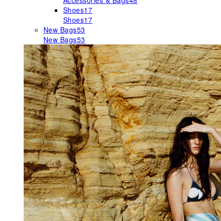
Accessories & Bags
48
Shoes
17
Shoes
17
New Bags
53
New Bags
53