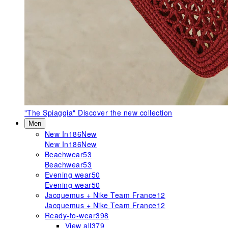
"The Spiaggia"
Discover the new collection
Men
New In
186
New
New In
186
New
Beachwear
53
Beachwear
53
Evening wear
50
Evening wear
50
Jacquemus + Nike Team France
12
Jacquemus + Nike Team France
12
Ready-to-wear
398
View all
379