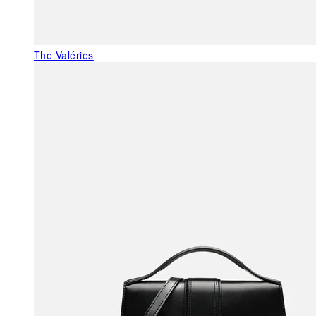
The Valéries