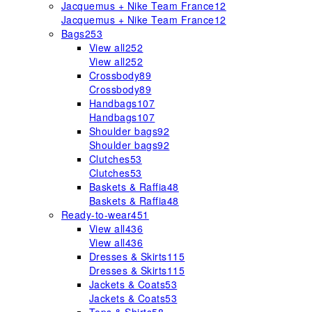
Jacquemus + Nike Team France
12
Jacquemus + Nike Team France
12
Bags
253
View all
252
View all
252
Crossbody
89
Crossbody
89
Handbags
107
Handbags
107
Shoulder bags
92
Shoulder bags
92
Clutches
53
Clutches
53
Baskets & Raffia
48
Baskets & Raffia
48
Ready-to-wear
451
View all
436
View all
436
Dresses & Skirts
115
Dresses & Skirts
115
Jackets & Coats
53
Jackets & Coats
53