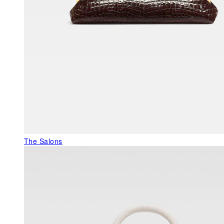
The Salons