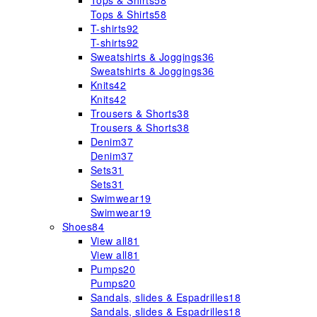
Tops & Shirts
58
Tops & Shirts
58
T-shirts
92
T-shirts
92
Sweatshirts & Joggings
36
Sweatshirts & Joggings
36
Knits
42
Knits
42
Trousers & Shorts
38
Trousers & Shorts
38
Denim
37
Denim
37
Sets
31
Sets
31
Swimwear
19
Swimwear
19
Shoes
84
View all
81
View all
81
Pumps
20
Pumps
20
Sandals, slides & Espadrilles
18
Sandals, slides & Espadrilles
18