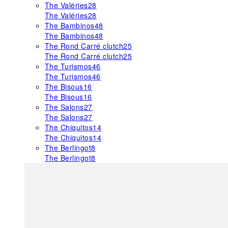
The Valéries
28
The Valéries
28
The Bambinos
48
The Bambinos
48
The Rond Carré clutch
25
The Rond Carré clutch
25
The Turismos
46
The Turismos
46
The Bisous
16
The Bisous
16
The Salons
27
The Salons
27
The Chiquitos
14
The Chiquitos
14
The Berlingot
8
The Berlingot
8