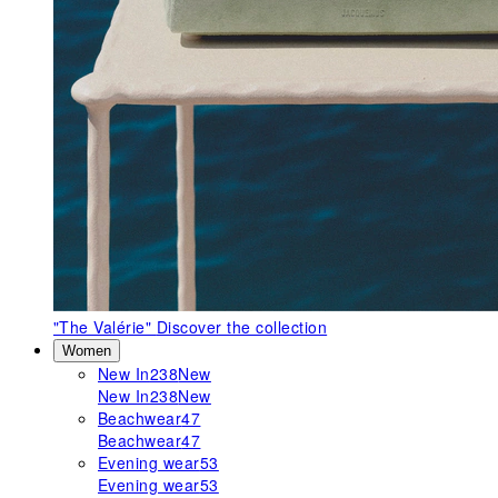
"The Valérie"
Discover the collection
Women
New In
238
New
New In
238
New
Beachwear
47
Beachwear
47
Evening wear
53
Evening wear
53