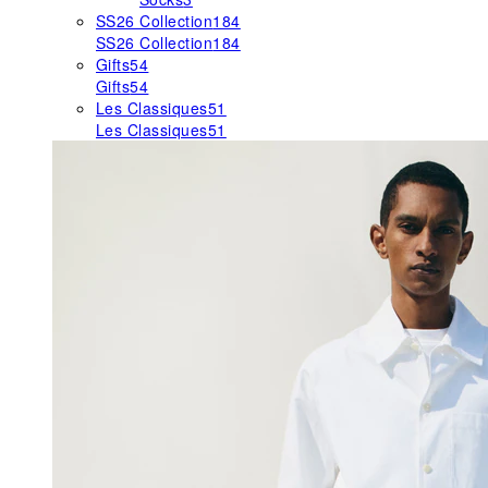
SS26 Collection
184
SS26 Collection
184
Gifts
54
Gifts
54
Les Classiques
51
Les Classiques
51