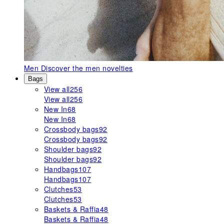
Men
Discover the men novelties
Bags
View all
256
View all
256
New In
68
New In
68
Crossbody bags
92
Crossbody bags
92
Shoulder bags
92
Shoulder bags
92
Handbags
107
Handbags
107
Clutches
53
Clutches
53
Baskets & Raffia
48
Baskets & Raffia
48