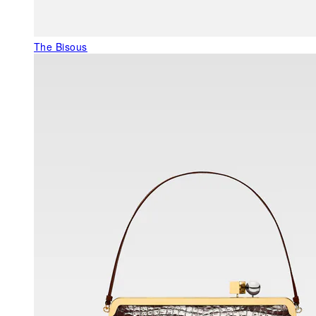
The Bisous