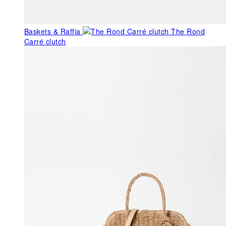
Baskets & Raffia
The Rond
Carré clutch