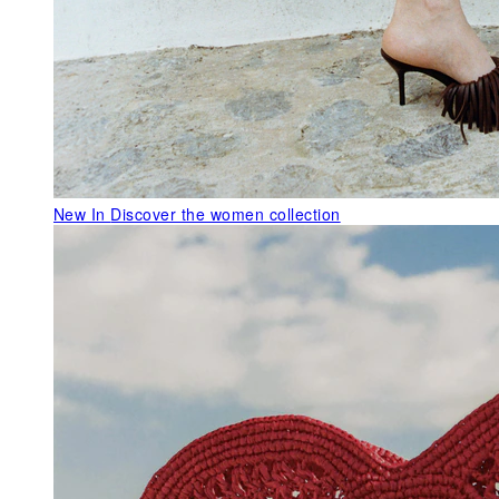
New In
Discover the women collection