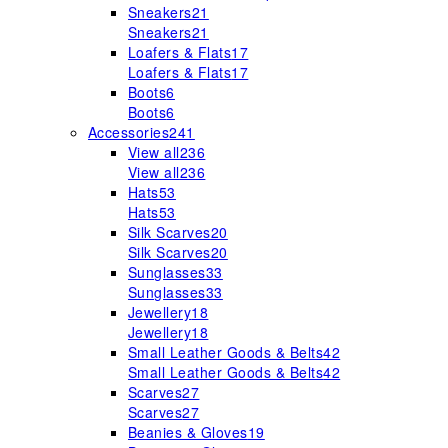
Sneakers
21
Sneakers
21
Loafers & Flats
17
Loafers & Flats
17
Boots
6
Boots
6
Accessories
241
View all
236
View all
236
Hats
53
Hats
53
Silk Scarves
20
Silk Scarves
20
Sunglasses
33
Sunglasses
33
Jewellery
18
Jewellery
18
Small Leather Goods & Belts
42
Small Leather Goods & Belts
42
Scarves
27
Scarves
27
Beanies & Gloves
19