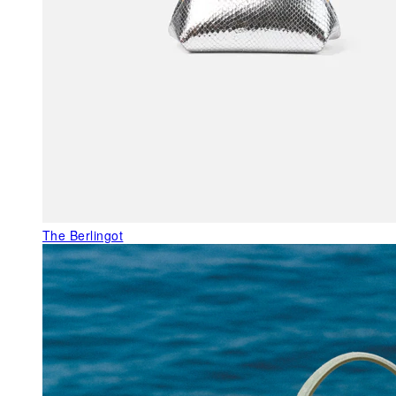
The Berlingot