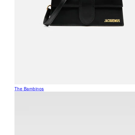
The Bambinos