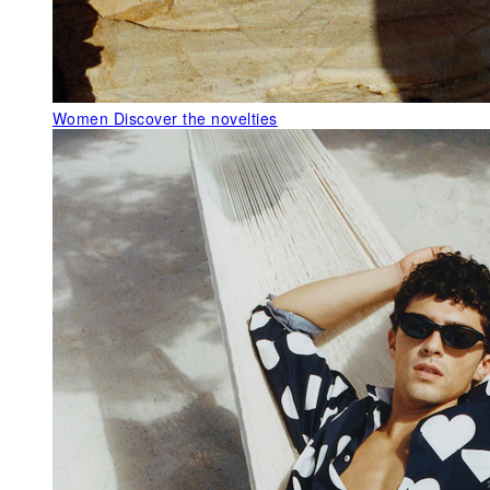
Women
Discover the novelties