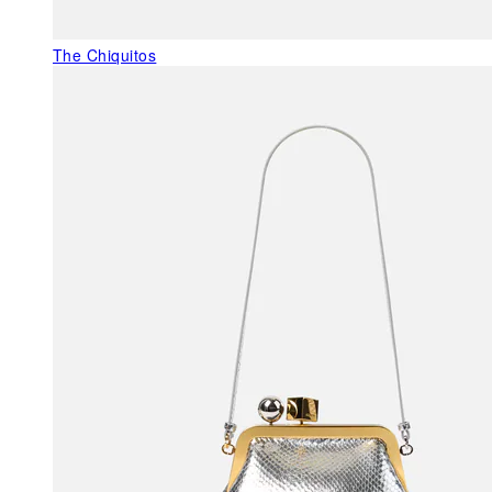
The Chiquitos