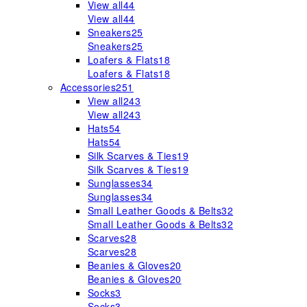
View all
44
View all
44
Sneakers
25
Sneakers
25
Loafers & Flats
18
Loafers & Flats
18
Accessories
251
View all
243
View all
243
Hats
54
Hats
54
Silk Scarves & Ties
19
Silk Scarves & Ties
19
Sunglasses
34
Sunglasses
34
Small Leather Goods & Belts
32
Small Leather Goods & Belts
32
Scarves
28
Scarves
28
Beanies & Gloves
20
Beanies & Gloves
20
Socks
3
Socks
3