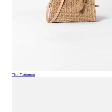
The Turismos