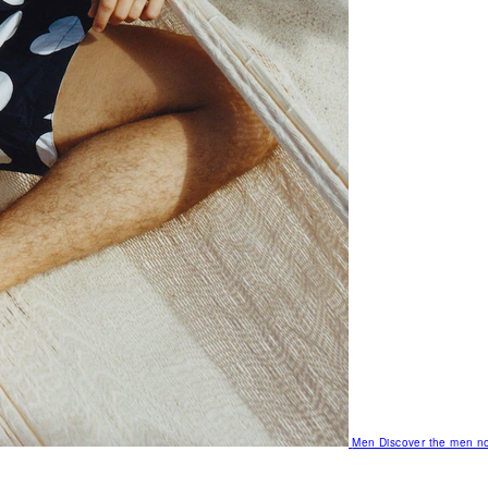
Men
Discover the men no