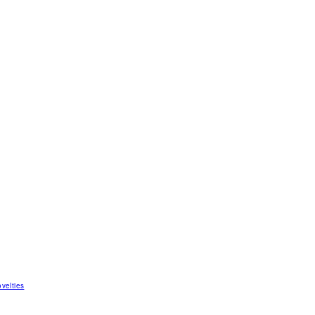
velties