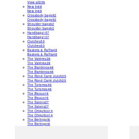
View all
256
New In
68
New In
68
Crossbody bags
92
Crossbody bags
92
Shoulder bags
92
Shoulder bags
92
Handbags
107
Handbags
107
Clutches
53
Clutches
53
Baskets & Raffia
48
Baskets & Raffia
48
The Valéries
28
The Valéries
28
The Bambinos
48
The Bambinos
48
The Rond Carré clutch
25
The Rond Carré clutch
25
The Turismos
46
The Turismos
46
The Bisous
16
The Bisous
16
The Salons
27
The Salons
27
The Chiquitos
14
The Chiquitos
14
The Berlingot
8
The Berlingot
8