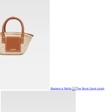
Baskets & Raffia