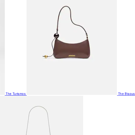
The Turismos
The Bisous