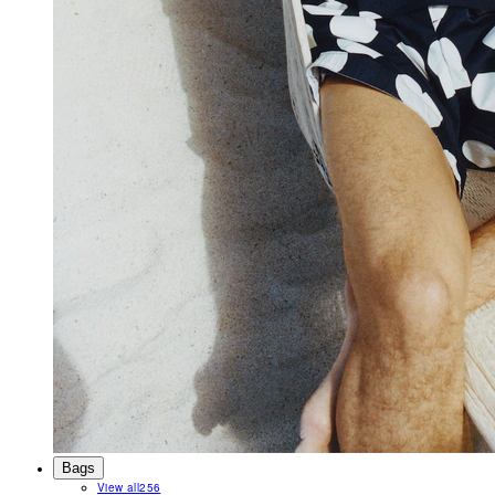
Bags
View all
256