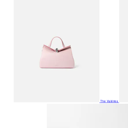
The Valéries