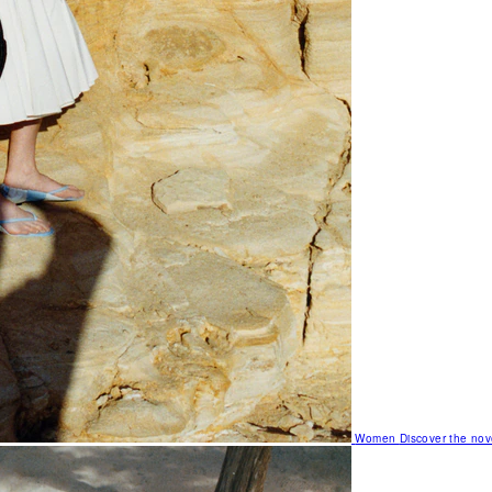
Women
Discover the nov