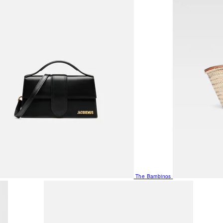
The Bambinos