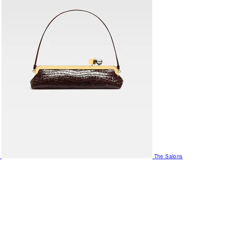
The Salons