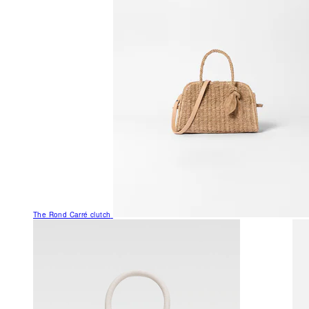
The Rond Carré clutch