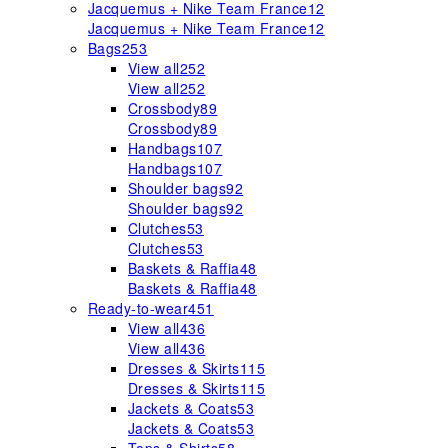
Jacquemus + Nike Team France
12
Jacquemus + Nike Team France
12
Bags
253
View all
252
View all
252
Crossbody
89
Crossbody
89
Handbags
107
Handbags
107
Shoulder bags
92
Shoulder bags
92
Clutches
53
Clutches
53
Baskets & Raffia
48
Baskets & Raffia
48
Ready-to-wear
451
View all
436
View all
436
Dresses & Skirts
115
Dresses & Skirts
115
Jackets & Coats
53
Jackets & Coats
53