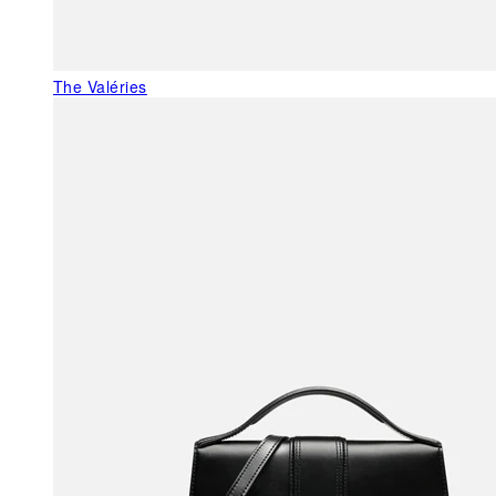
The Valéries