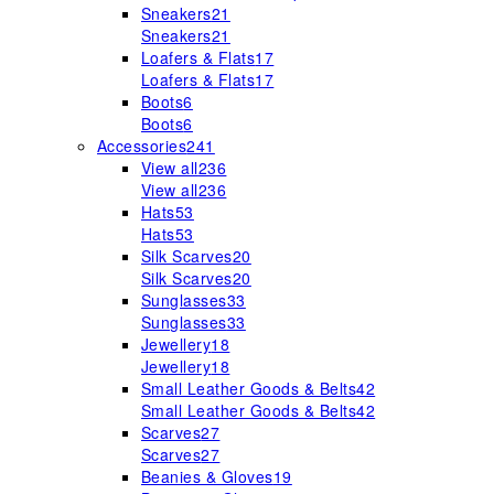
Sneakers
21
Sneakers
21
Loafers & Flats
17
Loafers & Flats
17
Boots
6
Boots
6
Accessories
241
View all
236
View all
236
Hats
53
Hats
53
Silk Scarves
20
Silk Scarves
20
Sunglasses
33
Sunglasses
33
Jewellery
18
Jewellery
18
Small Leather Goods & Belts
42
Small Leather Goods & Belts
42
Scarves
27
Scarves
27
Beanies & Gloves
19