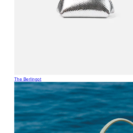
The Berlingot