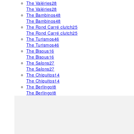
The Valéries
28
The Valéries
28
The Bambinos
48
The Bambinos
48
The Rond Carré clutch
25
The Rond Carré clutch
25
The Turismos
46
The Turismos
46
The Bisous
16
The Bisous
16
The Salons
27
The Salons
27
The Chiquitos
14
The Chiquitos
14
The Berlingot
8
The Berlingot
8