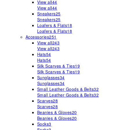
View all
44
View all
44
Sneakers
25
Sneakers
25
Loafers & Flats
18
Loafers & Flats
18
Accessories
251
View all
243
View all
243
Hats
54
Hats
54
Silk Scarves & Ties
19
Silk Scarves & Ties
19
Sunglasses
34
Sunglasses
34
Small Leather Goods & Belts
32
Small Leather Goods & Belts
32
Scarves
28
Scarves
28
Beanies & Gloves
20
Beanies & Gloves
20
Socks
3
Socks
3