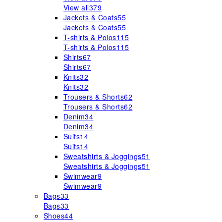
View all
379
Jackets & Coats
55
Jackets & Coats
55
T-shirts & Polos
115
T-shirts & Polos
115
Shirts
67
Shirts
67
Knits
32
Knits
32
Trousers & Shorts
62
Trousers & Shorts
62
Denim
34
Denim
34
Suits
14
Suits
14
Sweatshirts & Joggings
51
Sweatshirts & Joggings
51
Swimwear
9
Swimwear
9
Bags
33
Bags
33
Shoes
44