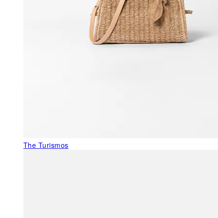
The Turismos