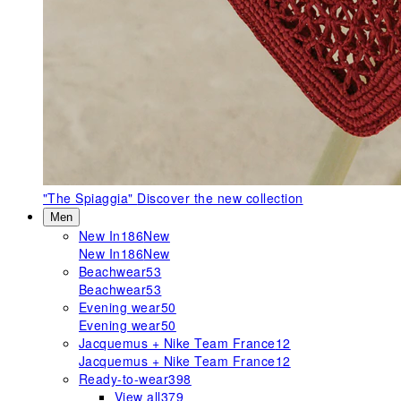
"The Spiaggia"
Discover the new collection
Men
New In
186
New
New In
186
New
Beachwear
53
Beachwear
53
Evening wear
50
Evening wear
50
Jacquemus + Nike Team France
12
Jacquemus + Nike Team France
12
Ready-to-wear
398
View all
379