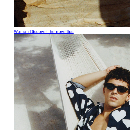
Women
Discover the novelties