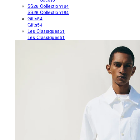
SS26 Collection
184
SS26 Collection
184
Gifts
54
Gifts
54
Les Classiques
51
Les Classiques
51