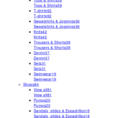
Tops & Shirts
58
Tops & Shirts
58
T-shirts
92
T-shirts
92
Sweatshirts & Joggings
36
Sweatshirts & Joggings
36
Knits
42
Knits
42
Trousers & Shorts
38
Trousers & Shorts
38
Denim
37
Denim
37
Sets
31
Sets
31
Swimwear
19
Swimwear
19
Shoes
84
View all
81
View all
81
Pumps
20
Pumps
20
Sandals, slides & Espadrilles
18
Sandals, slides & Espadrilles
18