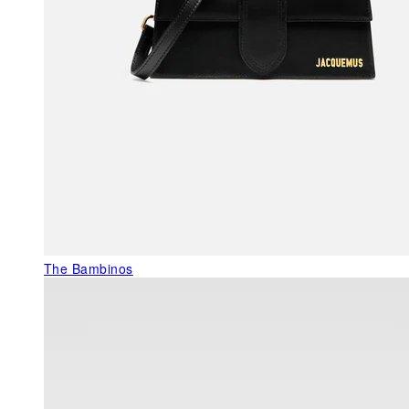
The Bambinos