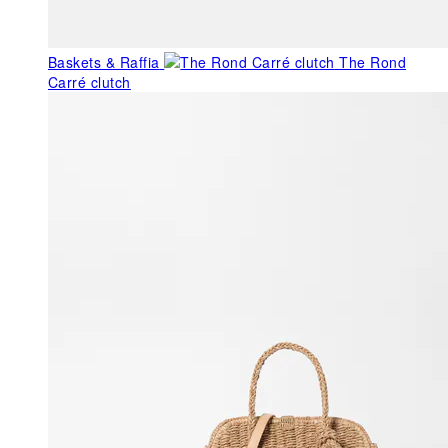
Baskets & Raffia
The Rond
Carré clutch