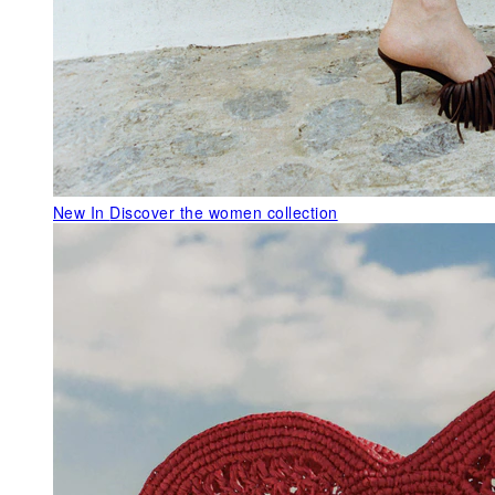
New In
Discover the women collection