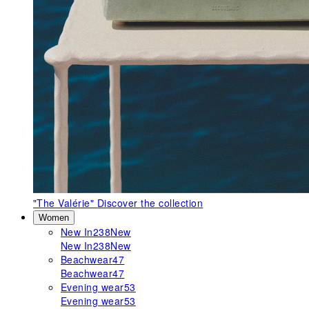
"The Valérie"
Discover the collection
Women
New In
238
New
New In
238
New
Beachwear
47
Beachwear
47
Evening wear
53
Evening wear
53