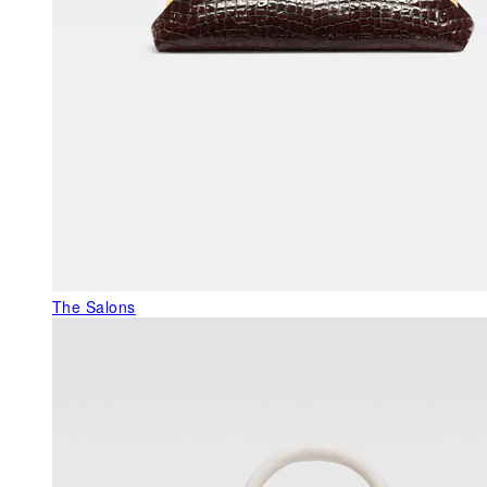
The Salons