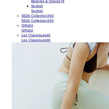
Beanies & Gloves
19
Socks
3
Socks
3
SS26 Collection
353
SS26 Collection
353
Gifts
52
Gifts
52
Les Classiques
90
Les Classiques
90