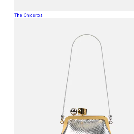
The Chiquitos