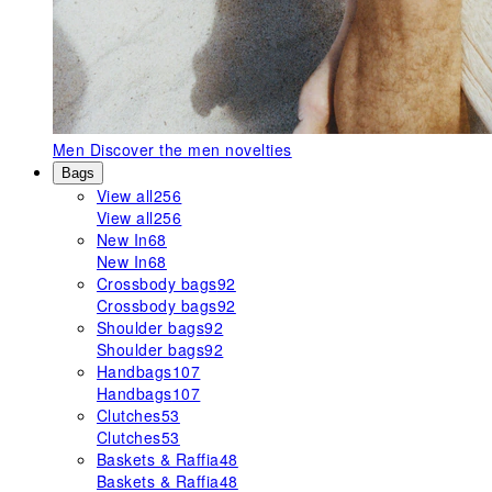
Men
Discover the men novelties
Bags
View all
256
View all
256
New In
68
New In
68
Crossbody bags
92
Crossbody bags
92
Shoulder bags
92
Shoulder bags
92
Handbags
107
Handbags
107
Clutches
53
Clutches
53
Baskets & Raffia
48
Baskets & Raffia
48