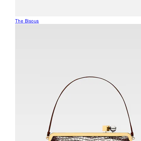
The Bisous