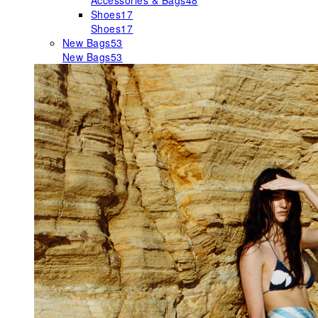
Accessories & Bags
48
Shoes
17
Shoes
17
New Bags
53
New Bags
53