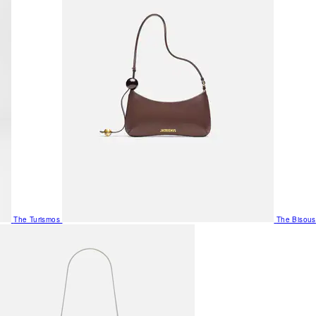
The Turismos
The Bisous