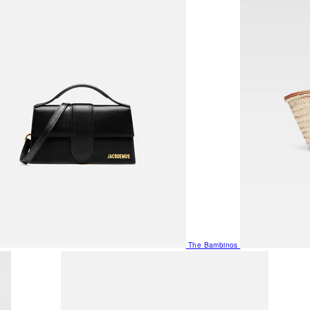
The Bambinos