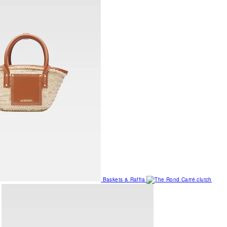
Baskets & Raffia