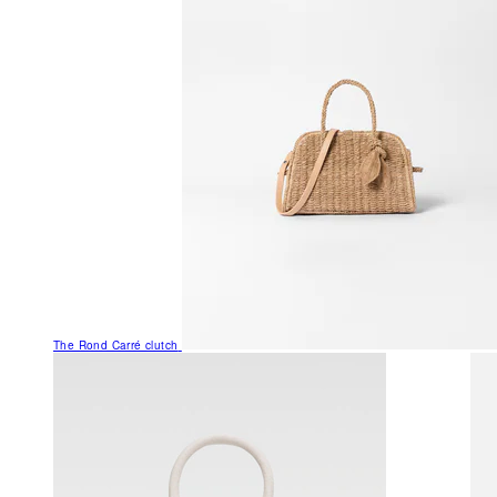
The Rond Carré clutch