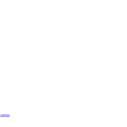
velties