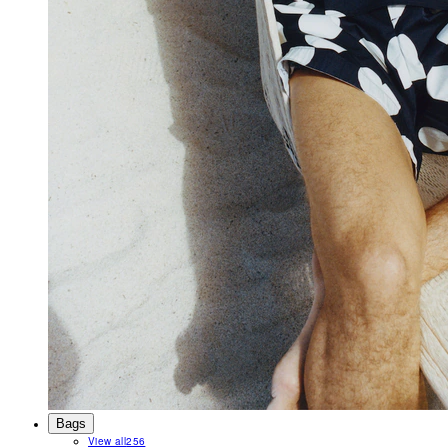
Bags
View all
256