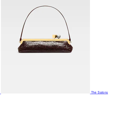
The Salons