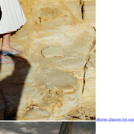
Women
Discover the nov