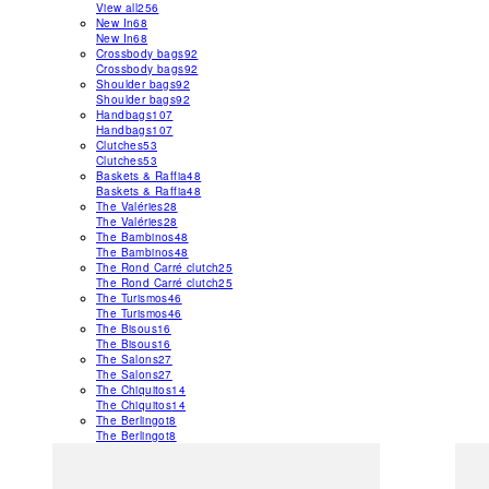
View all
256
New In
68
New In
68
Crossbody bags
92
Crossbody bags
92
Shoulder bags
92
Shoulder bags
92
Handbags
107
Handbags
107
Clutches
53
Clutches
53
Baskets & Raffia
48
Baskets & Raffia
48
The Valéries
28
The Valéries
28
The Bambinos
48
The Bambinos
48
The Rond Carré clutch
25
The Rond Carré clutch
25
The Turismos
46
The Turismos
46
The Bisous
16
The Bisous
16
The Salons
27
The Salons
27
The Chiquitos
14
The Chiquitos
14
The Berlingot
8
The Berlingot
8