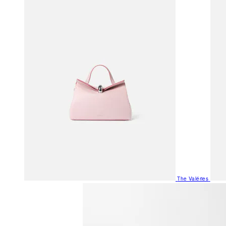
The Valéries