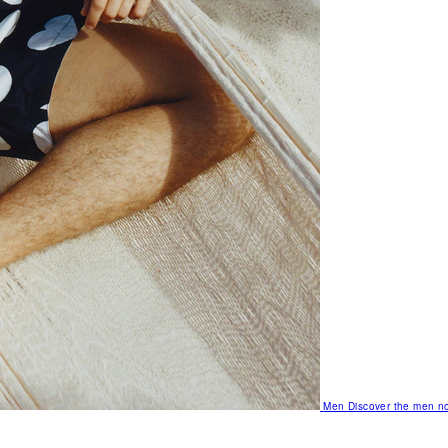
Men
Discover the men no