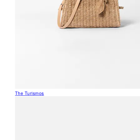
The Turismos