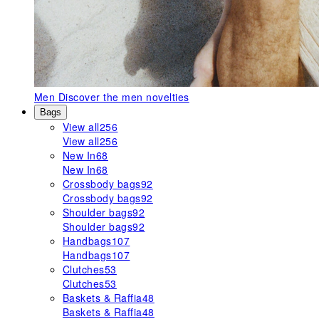
Men
Discover the men novelties
Bags
View all
256
View all
256
New In
68
New In
68
Crossbody bags
92
Crossbody bags
92
Shoulder bags
92
Shoulder bags
92
Handbags
107
Handbags
107
Clutches
53
Clutches
53
Baskets & Raffia
48
Baskets & Raffia
48