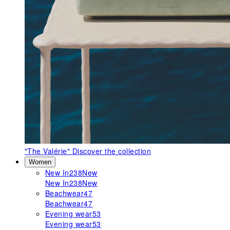
"The Valérie"
Discover the collection
Women
New In
238
New
New In
238
New
Beachwear
47
Beachwear
47
Evening wear
53
Evening wear
53