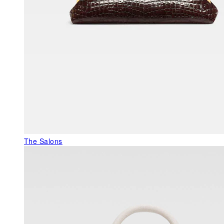
The Salons