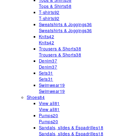
Tops & Shirts
58
Tops & Shirts
58
T-shirts
92
T-shirts
92
Sweatshirts & Joggings
36
Sweatshirts & Joggings
36
Knits
42
Knits
42
Trousers & Shorts
38
Trousers & Shorts
38
Denim
37
Denim
37
Sets
31
Sets
31
Swimwear
19
Swimwear
19
Shoes
84
View all
81
View all
81
Pumps
20
Pumps
20
Sandals, slides & Espadrilles
18
Sandals, slides & Espadrilles
18