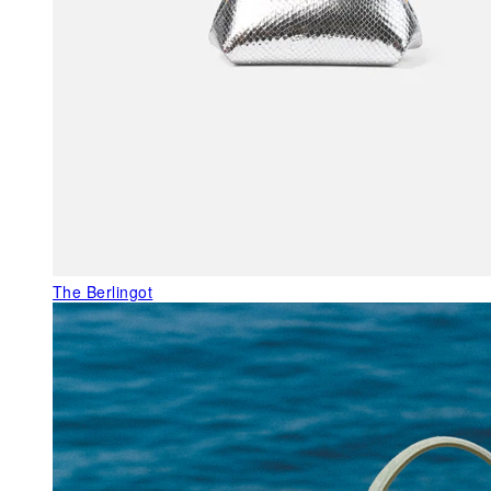
The Berlingot