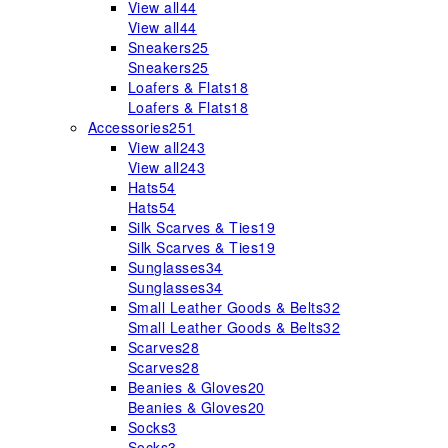
View all
44
View all
44
Sneakers
25
Sneakers
25
Loafers & Flats
18
Loafers & Flats
18
Accessories
251
View all
243
View all
243
Hats
54
Hats
54
Silk Scarves & Ties
19
Silk Scarves & Ties
19
Sunglasses
34
Sunglasses
34
Small Leather Goods & Belts
32
Small Leather Goods & Belts
32
Scarves
28
Scarves
28
Beanies & Gloves
20
Beanies & Gloves
20
Socks
3
Socks
3