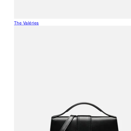
The Valéries