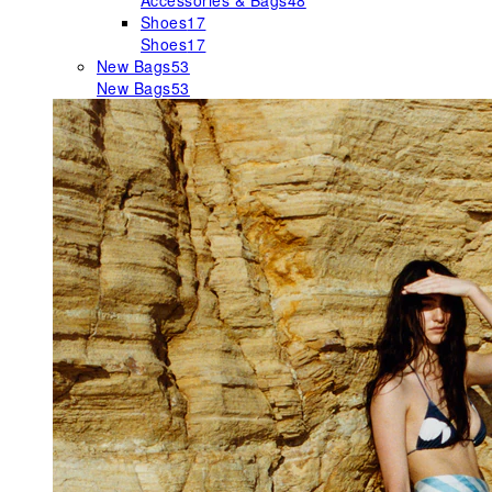
Accessories & Bags
48
Shoes
17
Shoes
17
New Bags
53
New Bags
53