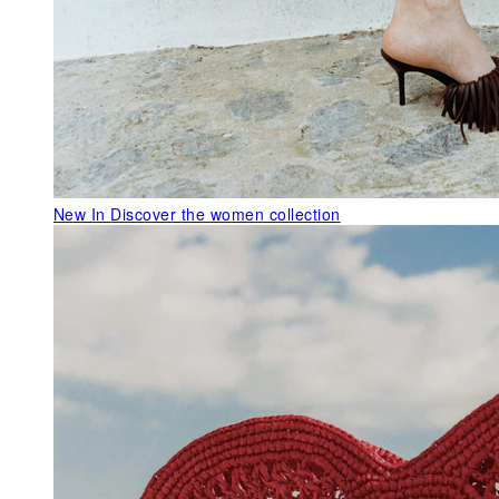
New In
Discover the women collection