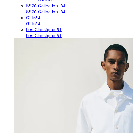
SS26 Collection
184
SS26 Collection
184
Gifts
54
Gifts
54
Les Classiques
51
Les Classiques
51