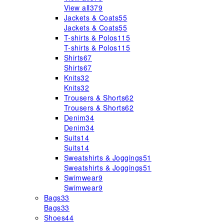
View all
379
Jackets & Coats
55
Jackets & Coats
55
T-shirts & Polos
115
T-shirts & Polos
115
Shirts
67
Shirts
67
Knits
32
Knits
32
Trousers & Shorts
62
Trousers & Shorts
62
Denim
34
Denim
34
Suits
14
Suits
14
Sweatshirts & Joggings
51
Sweatshirts & Joggings
51
Swimwear
9
Swimwear
9
Bags
33
Bags
33
Shoes
44