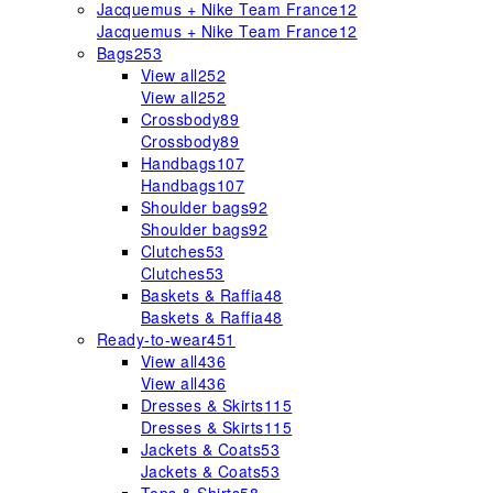
Jacquemus + Nike Team France
12
Jacquemus + Nike Team France
12
Bags
253
View all
252
View all
252
Crossbody
89
Crossbody
89
Handbags
107
Handbags
107
Shoulder bags
92
Shoulder bags
92
Clutches
53
Clutches
53
Baskets & Raffia
48
Baskets & Raffia
48
Ready-to-wear
451
View all
436
View all
436
Dresses & Skirts
115
Dresses & Skirts
115
Jackets & Coats
53
Jackets & Coats
53