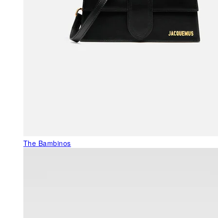
The Bambinos