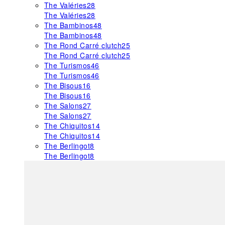
The Valéries
28
The Valéries
28
The Bambinos
48
The Bambinos
48
The Rond Carré clutch
25
The Rond Carré clutch
25
The Turismos
46
The Turismos
46
The Bisous
16
The Bisous
16
The Salons
27
The Salons
27
The Chiquitos
14
The Chiquitos
14
The Berlingot
8
The Berlingot
8