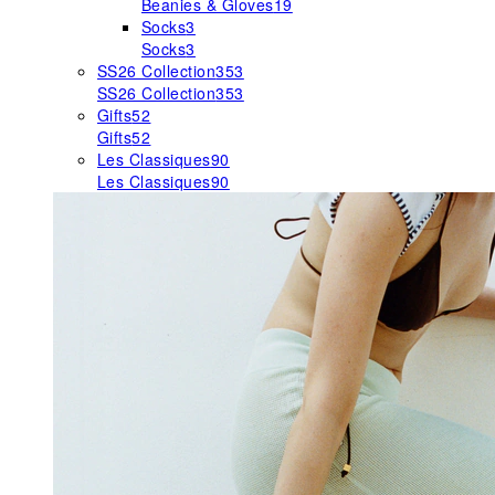
Beanies & Gloves
19
Socks
3
Socks
3
SS26 Collection
353
SS26 Collection
353
Gifts
52
Gifts
52
Les Classiques
90
Les Classiques
90