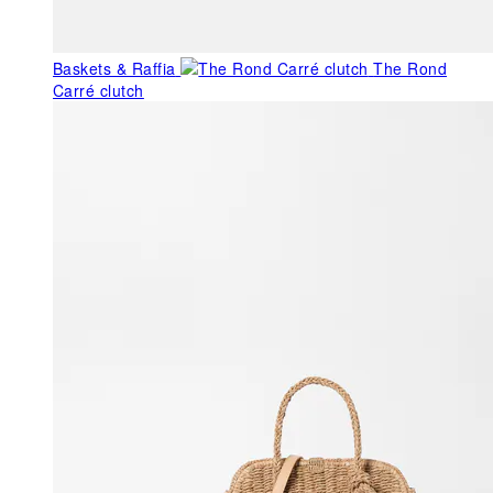
Baskets & Raffia
The Rond
Carré clutch