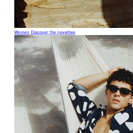
Women
Discover the novelties