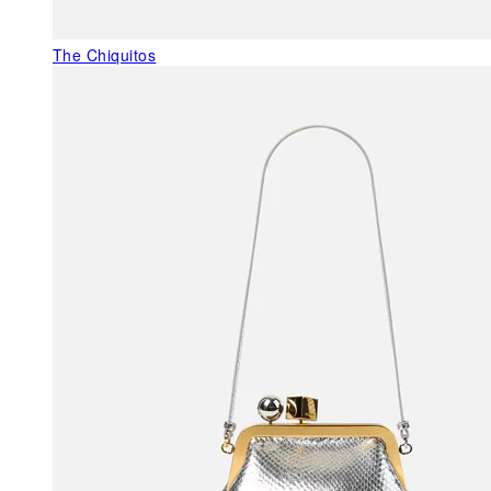
The Chiquitos