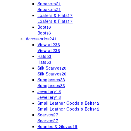
Sneakers
21
Sneakers
21
Loafers & Flats
17
Loafers & Flats
17
Boots
6
Boots
6
Accessories
241
View all
236
View all
236
Hats
53
Hats
53
Silk Scarves
20
Silk Scarves
20
Sunglasses
33
Sunglasses
33
Jewellery
18
Jewellery
18
Small Leather Goods & Belts
42
Small Leather Goods & Belts
42
Scarves
27
Scarves
27
Beanies & Gloves
19