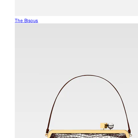
The Bisous