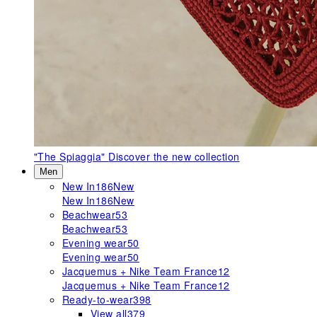
"The Spiaggia"
Discover the new collection
Men
New In
186
New
New In
186
New
Beachwear
53
Beachwear
53
Evening wear
50
Evening wear
50
Jacquemus + Nike Team France
12
Jacquemus + Nike Team France
12
Ready-to-wear
398
View all
379