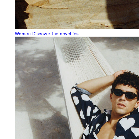
Women
Discover the novelties