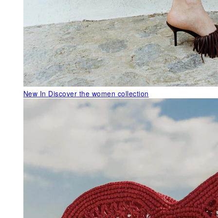
New In
Discover the women collection