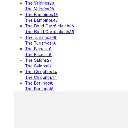
The Valéries
28
The Valéries
28
The Bambinos
48
The Bambinos
48
The Rond Carré clutch
25
The Rond Carré clutch
25
The Turismos
46
The Turismos
46
The Bisous
16
The Bisous
16
The Salons
27
The Salons
27
The Chiquitos
14
The Chiquitos
14
The Berlingot
8
The Berlingot
8