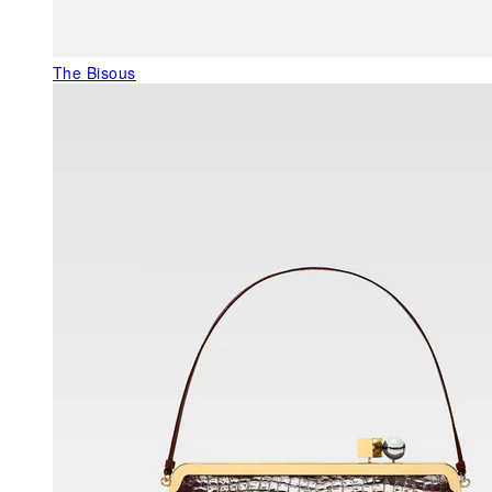
The Bisous