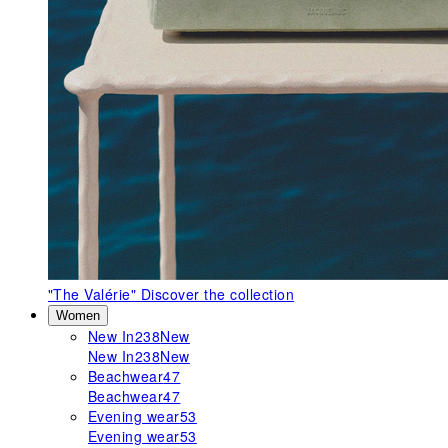
"The Valérie"
Discover the collection
Women
New In
238
New
New In
238
New
Beachwear
47
Beachwear
47
Evening wear
53
Evening wear
53