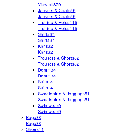
View all
379
Jackets & Coats
55
Jackets & Coats
55
T-shirts & Polos
115
T-shirts & Polos
115
Shirts
67
Shirts
67
Knits
32
Knits
32
Trousers & Shorts
62
Trousers & Shorts
62
Denim
34
Denim
34
Suits
14
Suits
14
Sweatshirts & Joggings
51
Sweatshirts & Joggings
51
Swimwear
9
Swimwear
9
Bags
33
Bags
33
Shoes
44