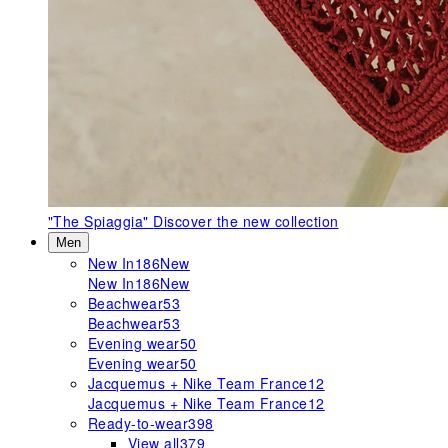
"The Spiaggia"
Discover the new collection
Men
New In
186
New
New In
186
New
Beachwear
53
Beachwear
53
Evening wear
50
Evening wear
50
Jacquemus + Nike Team France
12
Jacquemus + Nike Team France
12
Ready-to-wear
398
View all
379