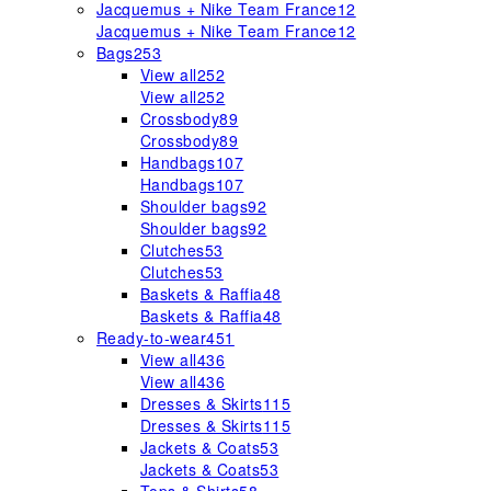
Jacquemus + Nike Team France
12
Jacquemus + Nike Team France
12
Bags
253
View all
252
View all
252
Crossbody
89
Crossbody
89
Handbags
107
Handbags
107
Shoulder bags
92
Shoulder bags
92
Clutches
53
Clutches
53
Baskets & Raffia
48
Baskets & Raffia
48
Ready-to-wear
451
View all
436
View all
436
Dresses & Skirts
115
Dresses & Skirts
115
Jackets & Coats
53
Jackets & Coats
53