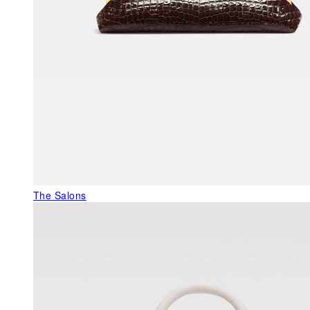
The Salons