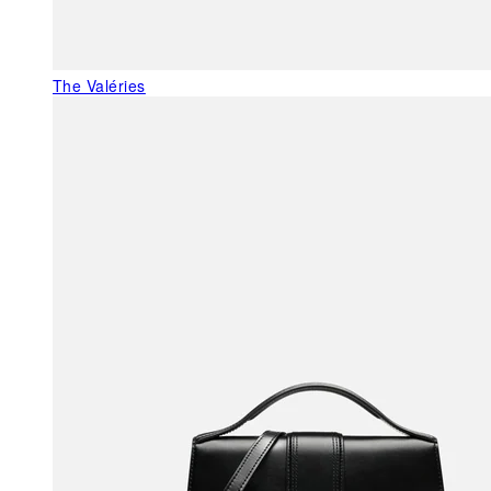
The Valéries