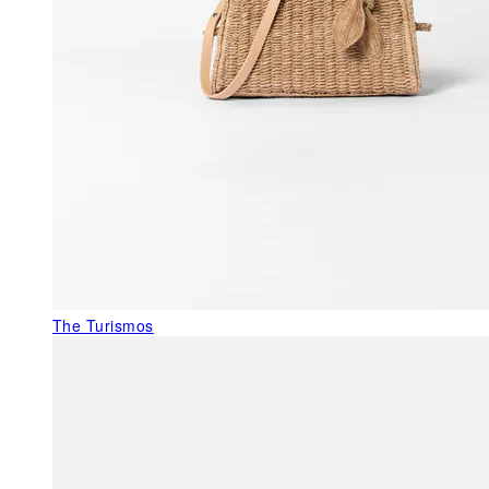
The Turismos