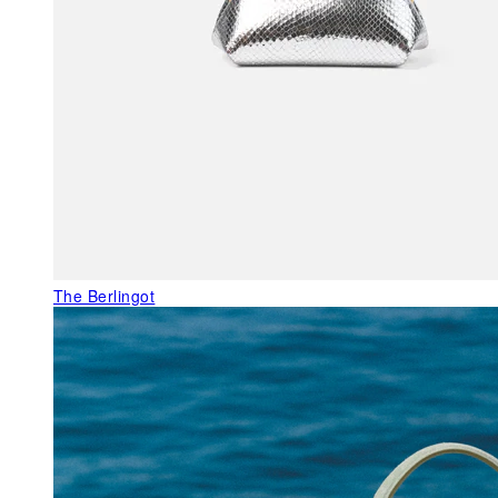
The Berlingot