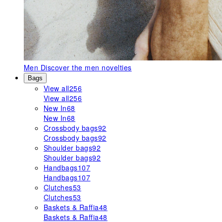
Men
Discover the men novelties
Bags
View all
256
View all
256
New In
68
New In
68
Crossbody bags
92
Crossbody bags
92
Shoulder bags
92
Shoulder bags
92
Handbags
107
Handbags
107
Clutches
53
Clutches
53
Baskets & Raffia
48
Baskets & Raffia
48