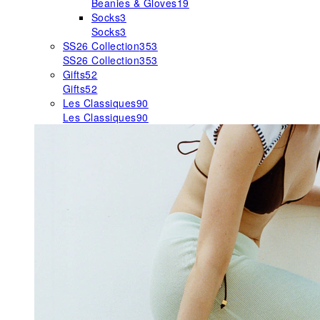
Beanies & Gloves
19
Socks
3
Socks
3
SS26 Collection
353
SS26 Collection
353
Gifts
52
Gifts
52
Les Classiques
90
Les Classiques
90