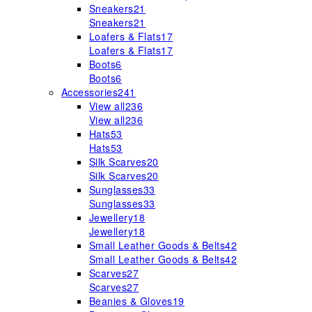
Sneakers
21
Sneakers
21
Loafers & Flats
17
Loafers & Flats
17
Boots
6
Boots
6
Accessories
241
View all
236
View all
236
Hats
53
Hats
53
Silk Scarves
20
Silk Scarves
20
Sunglasses
33
Sunglasses
33
Jewellery
18
Jewellery
18
Small Leather Goods & Belts
42
Small Leather Goods & Belts
42
Scarves
27
Scarves
27
Beanies & Gloves
19