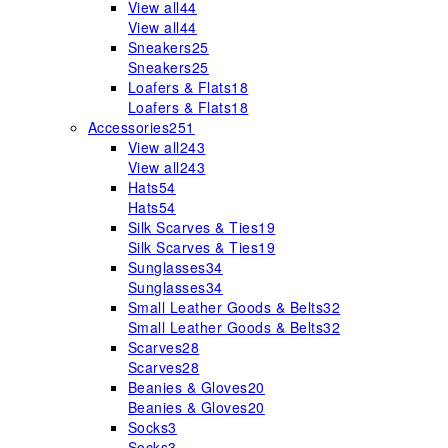
View all
44
View all
44
Sneakers
25
Sneakers
25
Loafers & Flats
18
Loafers & Flats
18
Accessories
251
View all
243
View all
243
Hats
54
Hats
54
Silk Scarves & Ties
19
Silk Scarves & Ties
19
Sunglasses
34
Sunglasses
34
Small Leather Goods & Belts
32
Small Leather Goods & Belts
32
Scarves
28
Scarves
28
Beanies & Gloves
20
Beanies & Gloves
20
Socks
3
Socks
3