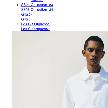
SS26 Collection
184
SS26 Collection
184
Gifts
54
Gifts
54
Les Classiques
51
Les Classiques
51