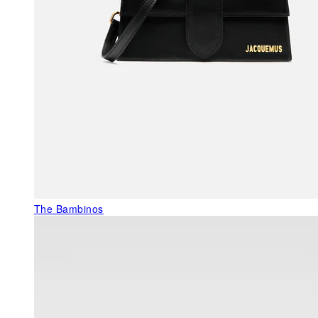
The Bambinos