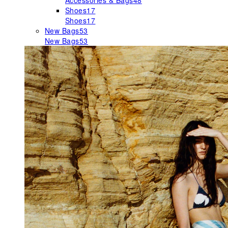
Accessories & Bags
48
Shoes
17
Shoes
17
New Bags
53
New Bags
53