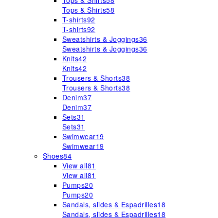
Tops & Shirts
58
Tops & Shirts
58
T-shirts
92
T-shirts
92
Sweatshirts & Joggings
36
Sweatshirts & Joggings
36
Knits
42
Knits
42
Trousers & Shorts
38
Trousers & Shorts
38
Denim
37
Denim
37
Sets
31
Sets
31
Swimwear
19
Swimwear
19
Shoes
84
View all
81
View all
81
Pumps
20
Pumps
20
Sandals, slides & Espadrilles
18
Sandals, slides & Espadrilles
18