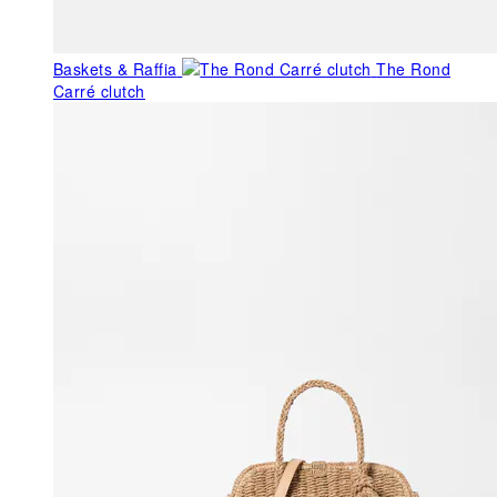
Baskets & Raffia
The Rond
Carré clutch