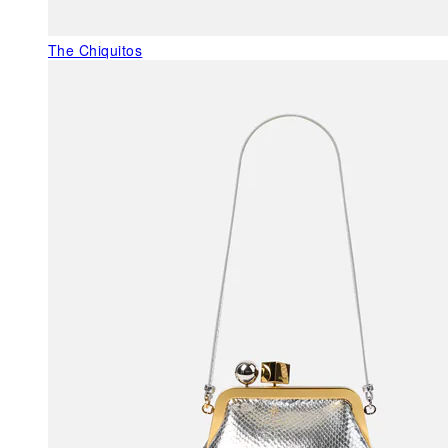
The Chiquitos