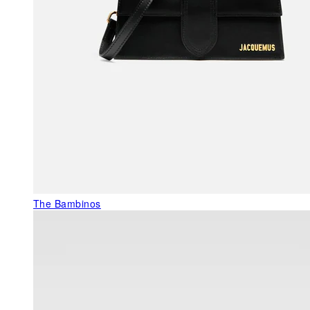
The Bambinos