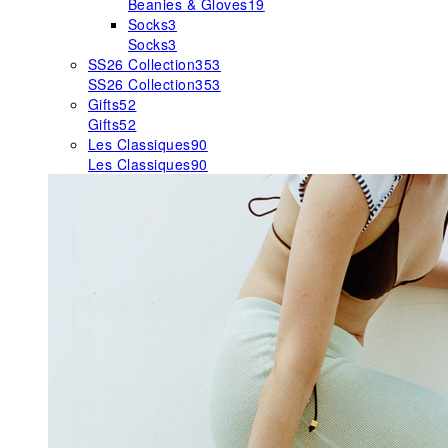
Beanies & Gloves
19
Socks
3
Socks
3
SS26 Collection
353
SS26 Collection
353
Gifts
52
Gifts
52
Les Classiques
90
Les Classiques
90