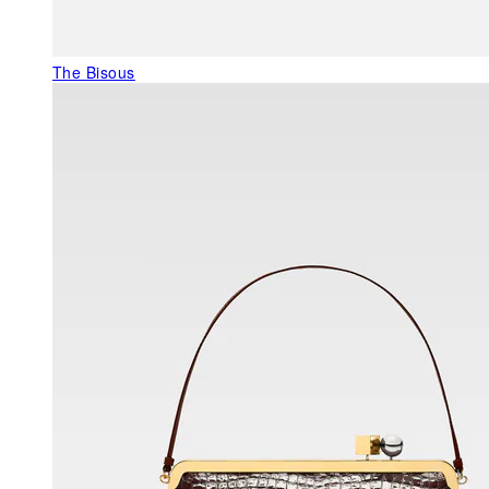
The Bisous