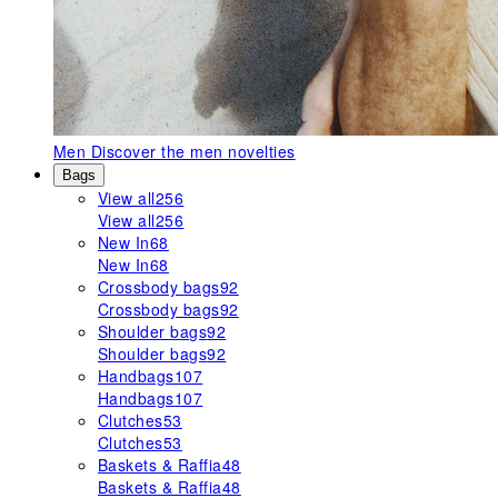
Men
Discover the men novelties
Bags
View all
256
View all
256
New In
68
New In
68
Crossbody bags
92
Crossbody bags
92
Shoulder bags
92
Shoulder bags
92
Handbags
107
Handbags
107
Clutches
53
Clutches
53
Baskets & Raffia
48
Baskets & Raffia
48