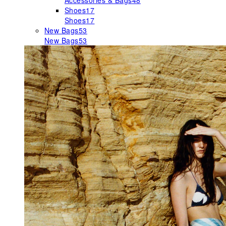
Accessories & Bags
48
Shoes
17
Shoes
17
New Bags
53
New Bags
53