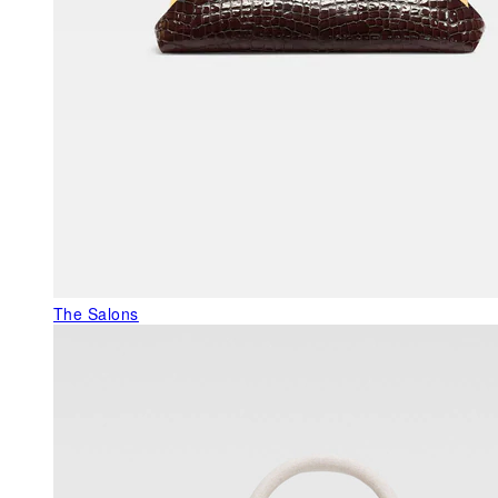
The Salons