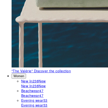
"The Valérie"
Discover the collection
Women
New In
238
New
New In
238
New
Beachwear
47
Beachwear
47
Evening wear
53
Evening wear
53