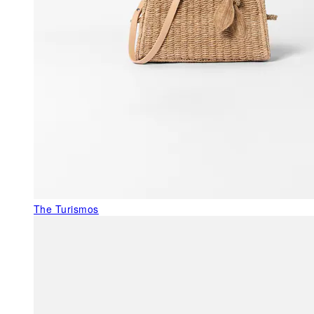
The Turismos