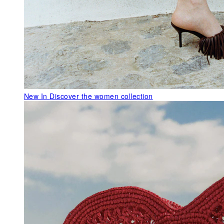
New In
Discover the women collection