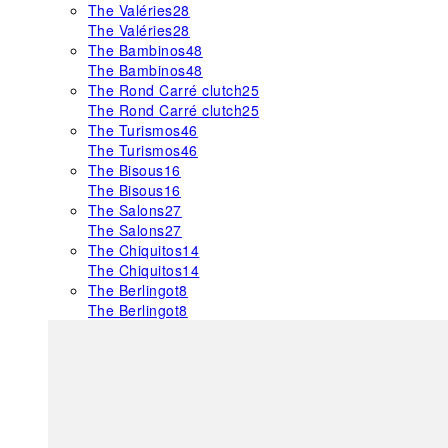
The Valéries
28
The Valéries
28
The Bambinos
48
The Bambinos
48
The Rond Carré clutch
25
The Rond Carré clutch
25
The Turismos
46
The Turismos
46
The Bisous
16
The Bisous
16
The Salons
27
The Salons
27
The Chiquitos
14
The Chiquitos
14
The Berlingot
8
The Berlingot
8