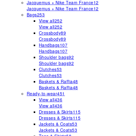
Jacquemus + Nike Team France
12
Jacquemus + Nike Team France
12
Bags
253
View all
252
View all
252
Crossbody
89
Crossbody
89
Handbags
107
Handbags
107
Shoulder bags
92
Shoulder bags
92
Clutches
53
Clutches
53
Baskets & Raffia
48
Baskets & Raffia
48
Ready-to-wear
451
View all
436
View all
436
Dresses & Skirts
115
Dresses & Skirts
115
Jackets & Coats
53
Jackets & Coats
53