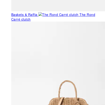
Baskets & Raffia
The Rond
Carré clutch