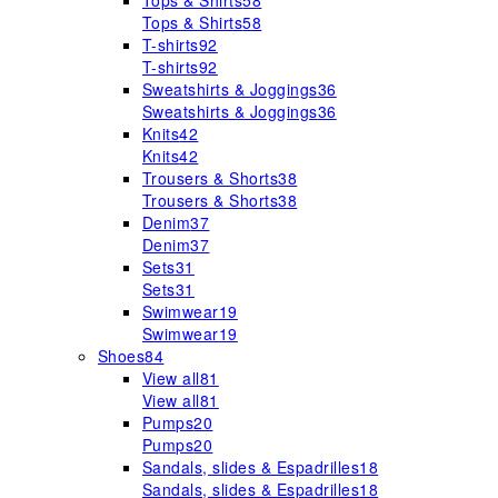
Tops & Shirts
58
Tops & Shirts
58
T-shirts
92
T-shirts
92
Sweatshirts & Joggings
36
Sweatshirts & Joggings
36
Knits
42
Knits
42
Trousers & Shorts
38
Trousers & Shorts
38
Denim
37
Denim
37
Sets
31
Sets
31
Swimwear
19
Swimwear
19
Shoes
84
View all
81
View all
81
Pumps
20
Pumps
20
Sandals, slides & Espadrilles
18
Sandals, slides & Espadrilles
18