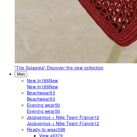
"The Spiaggia"
Discover the new collection
Men
New In
186
New
New In
186
New
Beachwear
53
Beachwear
53
Evening wear
50
Evening wear
50
Jacquemus + Nike Team France
12
Jacquemus + Nike Team France
12
Ready-to-wear
398
View all
379