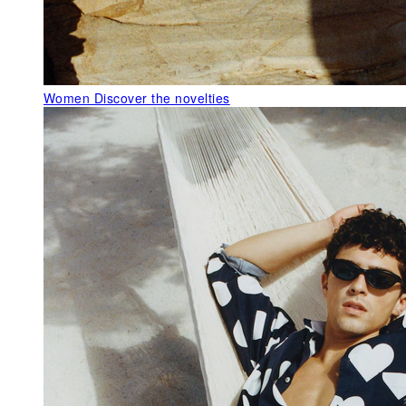
Women
Discover the novelties