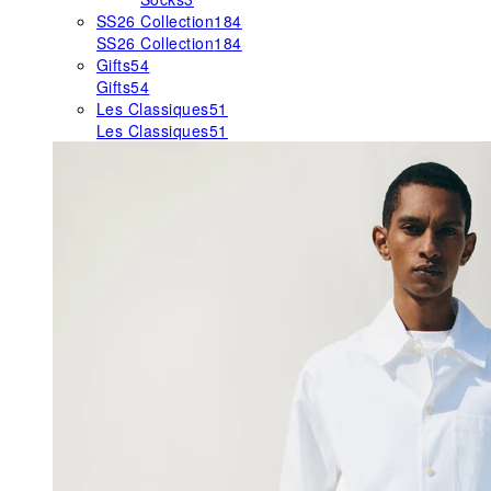
SS26 Collection
184
SS26 Collection
184
Gifts
54
Gifts
54
Les Classiques
51
Les Classiques
51