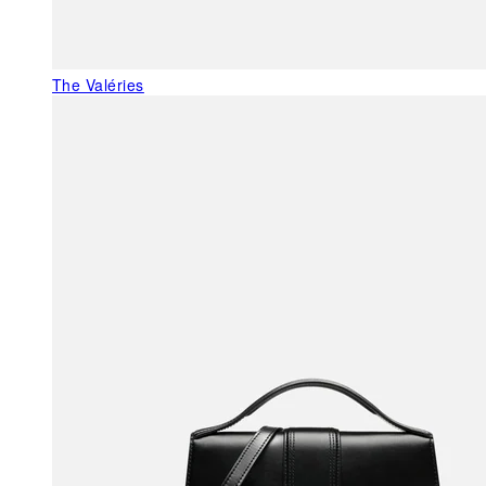
The Valéries