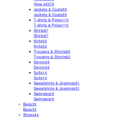
View all
379
Jackets & Coats
55
Jackets & Coats
55
T-shirts & Polos
115
T-shirts & Polos
115
Shirts
67
Shirts
67
Knits
32
Knits
32
Trousers & Shorts
62
Trousers & Shorts
62
Denim
34
Denim
34
Suits
14
Suits
14
Sweatshirts & Joggings
51
Sweatshirts & Joggings
51
Swimwear
9
Swimwear
9
Bags
33
Bags
33
Shoes
44