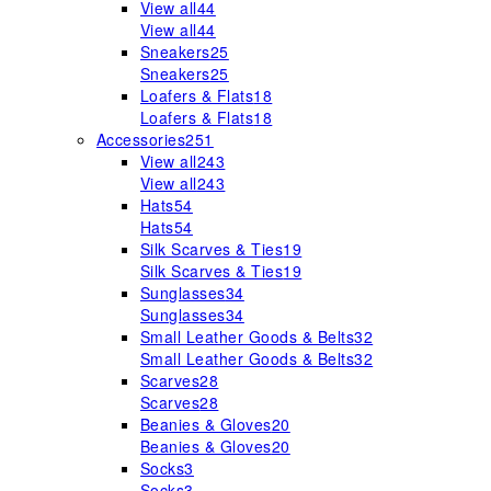
View all
44
View all
44
Sneakers
25
Sneakers
25
Loafers & Flats
18
Loafers & Flats
18
Accessories
251
View all
243
View all
243
Hats
54
Hats
54
Silk Scarves & Ties
19
Silk Scarves & Ties
19
Sunglasses
34
Sunglasses
34
Small Leather Goods & Belts
32
Small Leather Goods & Belts
32
Scarves
28
Scarves
28
Beanies & Gloves
20
Beanies & Gloves
20
Socks
3
Socks
3