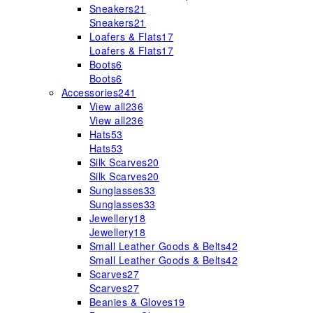
Sneakers
21
Sneakers
21
Loafers & Flats
17
Loafers & Flats
17
Boots
6
Boots
6
Accessories
241
View all
236
View all
236
Hats
53
Hats
53
Silk Scarves
20
Silk Scarves
20
Sunglasses
33
Sunglasses
33
Jewellery
18
Jewellery
18
Small Leather Goods & Belts
42
Small Leather Goods & Belts
42
Scarves
27
Scarves
27
Beanies & Gloves
19