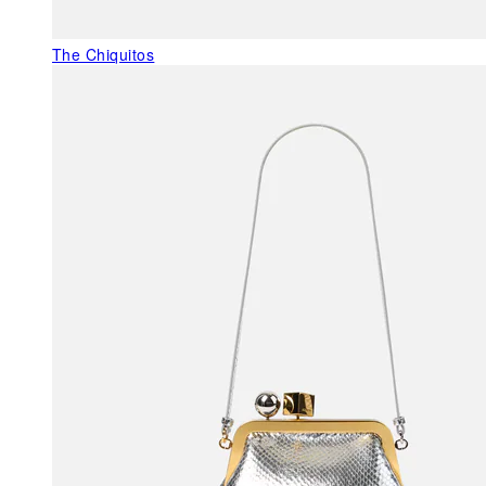
The Chiquitos