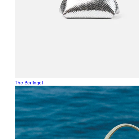
The Berlingot