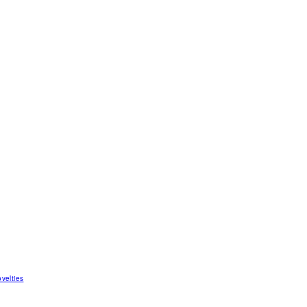
velties