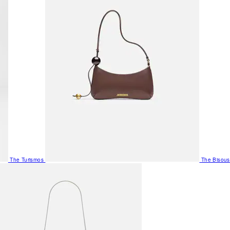
The Turismos
The Bisous