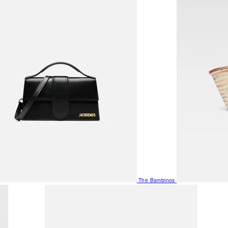
The Bambinos