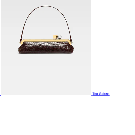
The Salons