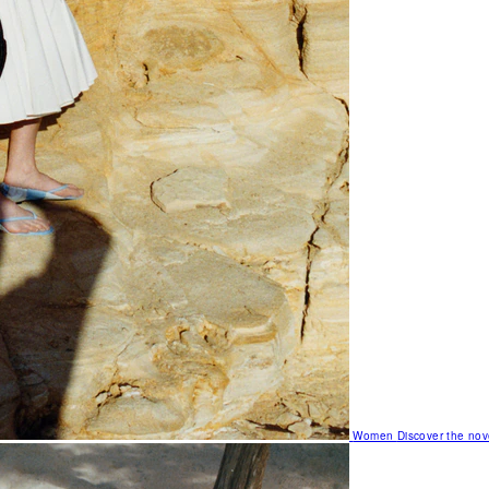
Women
Discover the nov