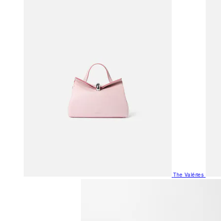
The Valéries