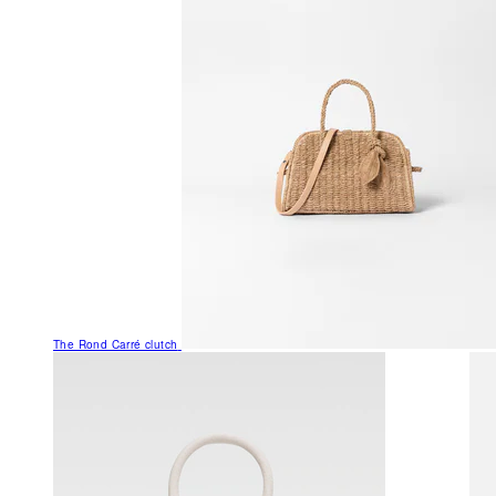
The Rond Carré clutch