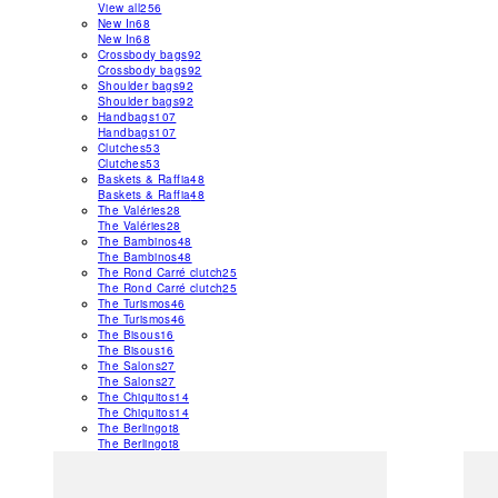
View all
256
New In
68
New In
68
Crossbody bags
92
Crossbody bags
92
Shoulder bags
92
Shoulder bags
92
Handbags
107
Handbags
107
Clutches
53
Clutches
53
Baskets & Raffia
48
Baskets & Raffia
48
The Valéries
28
The Valéries
28
The Bambinos
48
The Bambinos
48
The Rond Carré clutch
25
The Rond Carré clutch
25
The Turismos
46
The Turismos
46
The Bisous
16
The Bisous
16
The Salons
27
The Salons
27
The Chiquitos
14
The Chiquitos
14
The Berlingot
8
The Berlingot
8