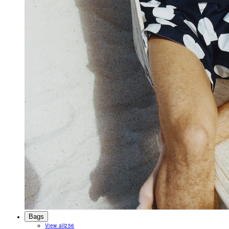
Bags
View all
256