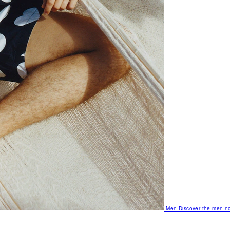
Men
Discover the men no