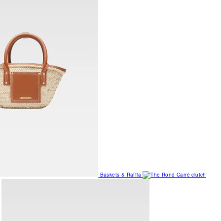
Baskets & Raffia