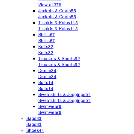
View all
379
Jackets & Coats
55
Jackets & Coats
55
T-shirts & Polos
115
T-shirts & Polos
115
Shirts
67
Shirts
67
Knits
32
Knits
32
Trousers & Shorts
62
Trousers & Shorts
62
Denim
34
Denim
34
Suits
14
Suits
14
Sweatshirts & Joggings
51
Sweatshirts & Joggings
51
Swimwear
9
Swimwear
9
Bags
33
Bags
33
Shoes
44