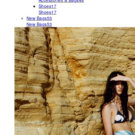
Accessories & Bags
48
Shoes
17
Shoes
17
New Bags
53
New Bags
53