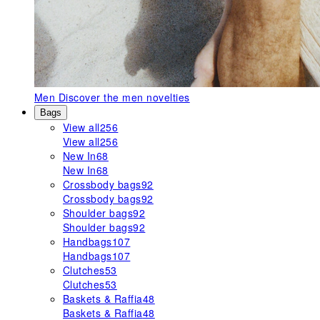
Men
Discover the men novelties
Bags
View all
256
View all
256
New In
68
New In
68
Crossbody bags
92
Crossbody bags
92
Shoulder bags
92
Shoulder bags
92
Handbags
107
Handbags
107
Clutches
53
Clutches
53
Baskets & Raffia
48
Baskets & Raffia
48