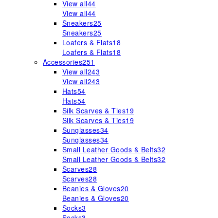
View all
44
View all
44
Sneakers
25
Sneakers
25
Loafers & Flats
18
Loafers & Flats
18
Accessories
251
View all
243
View all
243
Hats
54
Hats
54
Silk Scarves & Ties
19
Silk Scarves & Ties
19
Sunglasses
34
Sunglasses
34
Small Leather Goods & Belts
32
Small Leather Goods & Belts
32
Scarves
28
Scarves
28
Beanies & Gloves
20
Beanies & Gloves
20
Socks
3
Socks
3