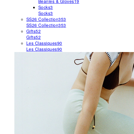
Beanies & Gloves
19
Socks
3
Socks
3
SS26 Collection
353
SS26 Collection
353
Gifts
52
Gifts
52
Les Classiques
90
Les Classiques
90