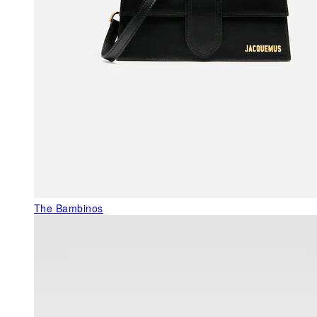
The Bambinos