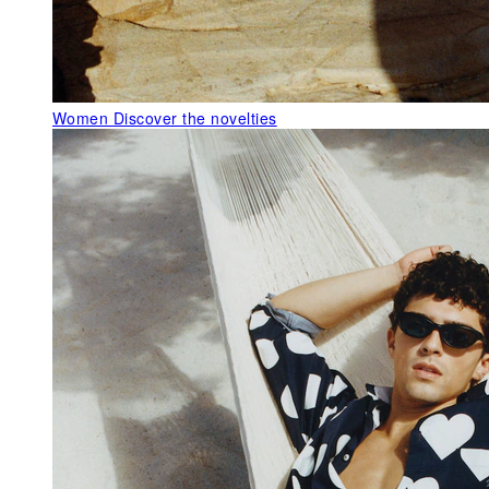
Women
Discover the novelties