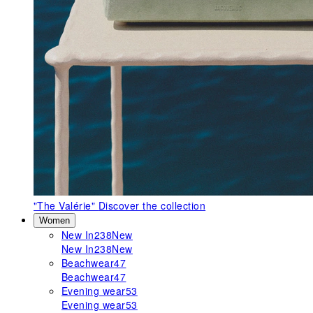
"The Valérie"
Discover the collection
Women
New In
238
New
New In
238
New
Beachwear
47
Beachwear
47
Evening wear
53
Evening wear
53