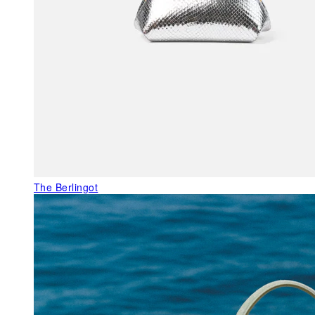
The Berlingot