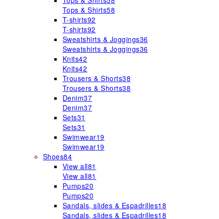
Tops & Shirts
58
Tops & Shirts
58
T-shirts
92
T-shirts
92
Sweatshirts & Joggings
36
Sweatshirts & Joggings
36
Knits
42
Knits
42
Trousers & Shorts
38
Trousers & Shorts
38
Denim
37
Denim
37
Sets
31
Sets
31
Swimwear
19
Swimwear
19
Shoes
84
View all
81
View all
81
Pumps
20
Pumps
20
Sandals, slides & Espadrilles
18
Sandals, slides & Espadrilles
18