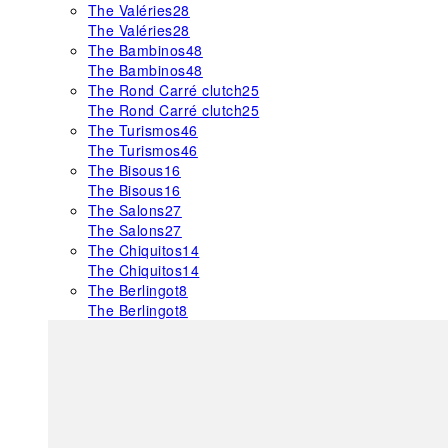
The Valéries
28
The Valéries
28
The Bambinos
48
The Bambinos
48
The Rond Carré clutch
25
The Rond Carré clutch
25
The Turismos
46
The Turismos
46
The Bisous
16
The Bisous
16
The Salons
27
The Salons
27
The Chiquitos
14
The Chiquitos
14
The Berlingot
8
The Berlingot
8