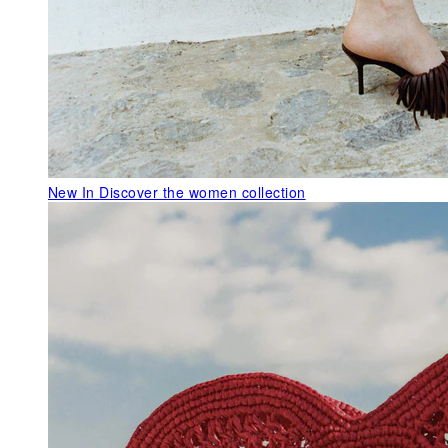
New In
Discover the women collection