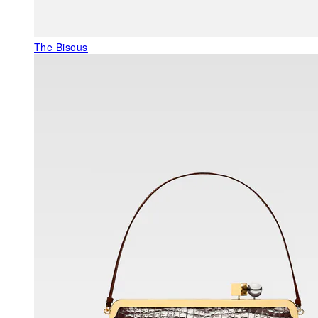
The Bisous