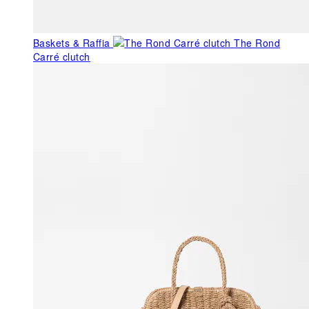
Baskets & Raffia
The Rond
Carré clutch