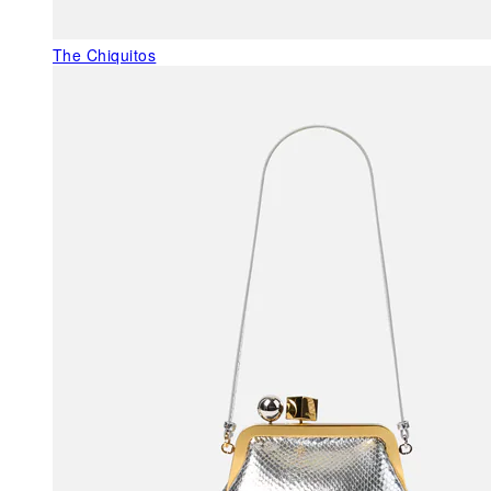
The Chiquitos