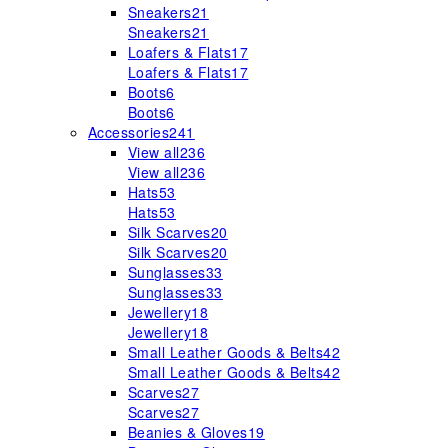
Sneakers
21
Sneakers
21
Loafers & Flats
17
Loafers & Flats
17
Boots
6
Boots
6
Accessories
241
View all
236
View all
236
Hats
53
Hats
53
Silk Scarves
20
Silk Scarves
20
Sunglasses
33
Sunglasses
33
Jewellery
18
Jewellery
18
Small Leather Goods & Belts
42
Small Leather Goods & Belts
42
Scarves
27
Scarves
27
Beanies & Gloves
19