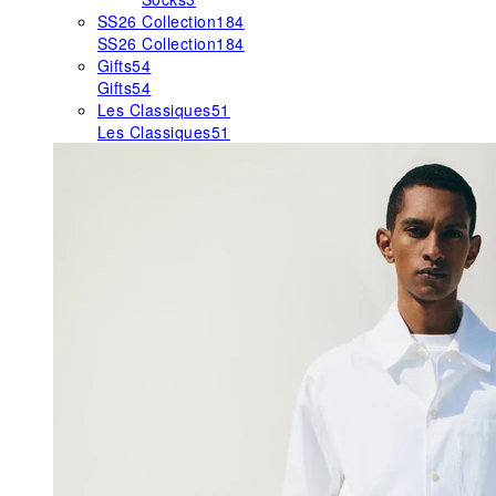
SS26 Collection
184
SS26 Collection
184
Gifts
54
Gifts
54
Les Classiques
51
Les Classiques
51