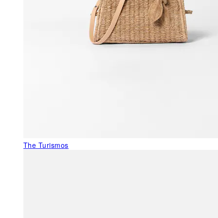
The Turismos