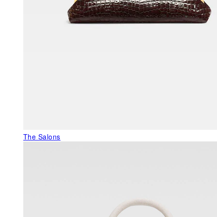
The Salons