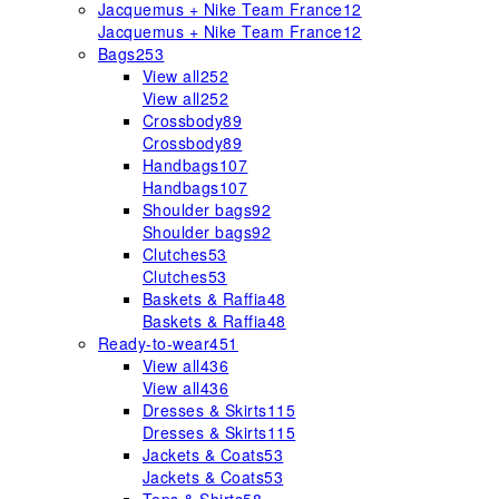
Jacquemus + Nike Team France
12
Jacquemus + Nike Team France
12
Bags
253
View all
252
View all
252
Crossbody
89
Crossbody
89
Handbags
107
Handbags
107
Shoulder bags
92
Shoulder bags
92
Clutches
53
Clutches
53
Baskets & Raffia
48
Baskets & Raffia
48
Ready-to-wear
451
View all
436
View all
436
Dresses & Skirts
115
Dresses & Skirts
115
Jackets & Coats
53
Jackets & Coats
53