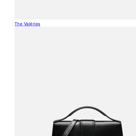
The Valéries