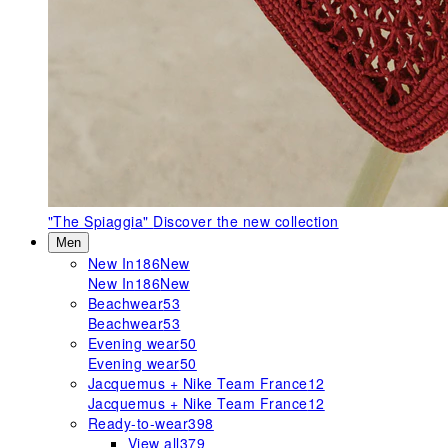
"The Spiaggia"
Discover the new collection
Men
New In
186
New
New In
186
New
Beachwear
53
Beachwear
53
Evening wear
50
Evening wear
50
Jacquemus + Nike Team France
12
Jacquemus + Nike Team France
12
Ready-to-wear
398
View all
379