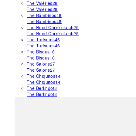
The Valéries
28
The Valéries
28
The Bambinos
48
The Bambinos
48
The Rond Carré clutch
25
The Rond Carré clutch
25
The Turismos
46
The Turismos
46
The Bisous
16
The Bisous
16
The Salons
27
The Salons
27
The Chiquitos
14
The Chiquitos
14
The Berlingot
8
The Berlingot
8