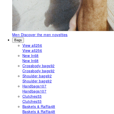
Men
Discover the men novelties
Bags
View all
256
View all
256
New In
68
New In
68
Crossbody bags
92
Crossbody bags
92
Shoulder bags
92
Shoulder bags
92
Handbags
107
Handbags
107
Clutches
53
Clutches
53
Baskets & Raffia
48
Baskets & Raffia
48