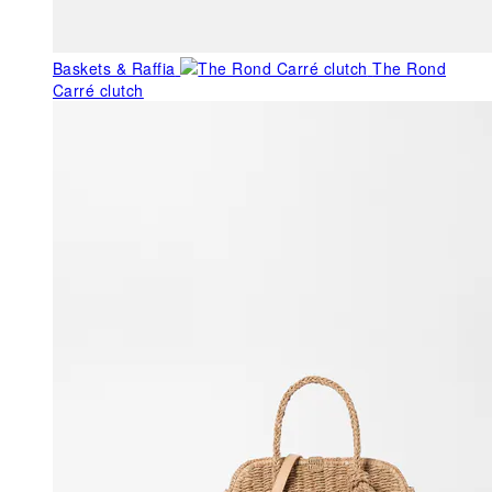
Baskets & Raffia
The Rond
Carré clutch