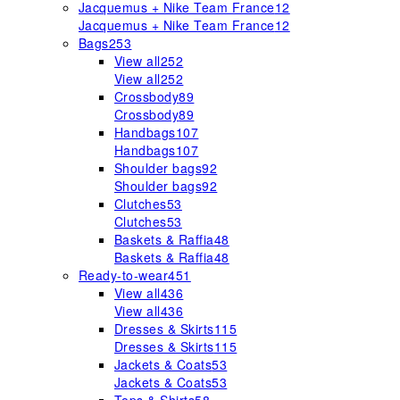
Jacquemus + Nike Team France
12
Jacquemus + Nike Team France
12
Bags
253
View all
252
View all
252
Crossbody
89
Crossbody
89
Handbags
107
Handbags
107
Shoulder bags
92
Shoulder bags
92
Clutches
53
Clutches
53
Baskets & Raffia
48
Baskets & Raffia
48
Ready-to-wear
451
View all
436
View all
436
Dresses & Skirts
115
Dresses & Skirts
115
Jackets & Coats
53
Jackets & Coats
53