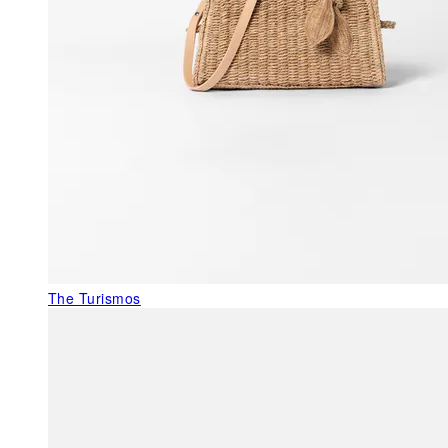
The Turismos