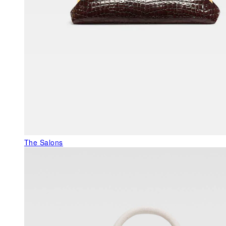
The Salons