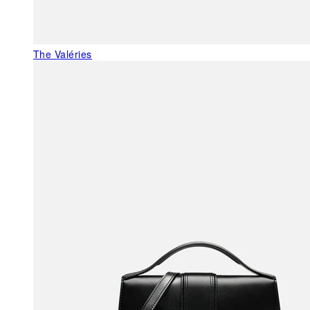
The Valéries