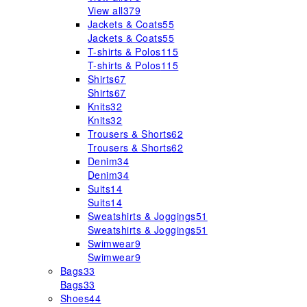
View all
379
Jackets & Coats
55
Jackets & Coats
55
T-shirts & Polos
115
T-shirts & Polos
115
Shirts
67
Shirts
67
Knits
32
Knits
32
Trousers & Shorts
62
Trousers & Shorts
62
Denim
34
Denim
34
Suits
14
Suits
14
Sweatshirts & Joggings
51
Sweatshirts & Joggings
51
Swimwear
9
Swimwear
9
Bags
33
Bags
33
Shoes
44