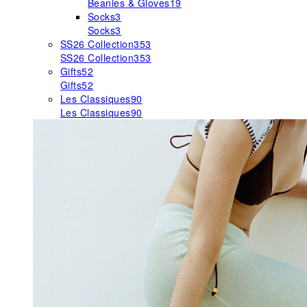
Beanies & Gloves
19
Socks
3
Socks
3
SS26 Collection
353
SS26 Collection
353
Gifts
52
Gifts
52
Les Classiques
90
Les Classiques
90