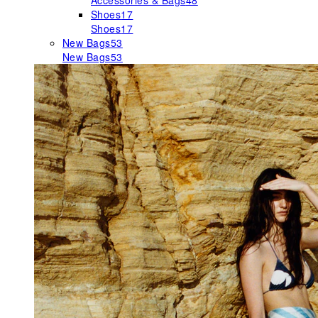
Accessories & Bags
48
Shoes
17
Shoes
17
New Bags
53
New Bags
53