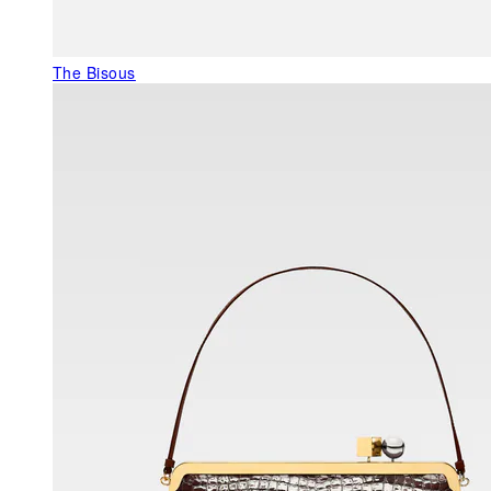
The Bisous