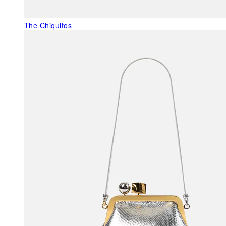
The Chiquitos