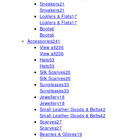
Sneakers
21
Sneakers
21
Loafers & Flats
17
Loafers & Flats
17
Boots
6
Boots
6
Accessories
241
View all
236
View all
236
Hats
53
Hats
53
Silk Scarves
20
Silk Scarves
20
Sunglasses
33
Sunglasses
33
Jewellery
18
Jewellery
18
Small Leather Goods & Belts
42
Small Leather Goods & Belts
42
Scarves
27
Scarves
27
Beanies & Gloves
19