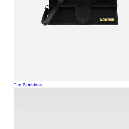
The Bambinos