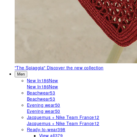
"The Spiaggia"
Discover the new collection
Men
New In
186
New
New In
186
New
Beachwear
53
Beachwear
53
Evening wear
50
Evening wear
50
Jacquemus + Nike Team France
12
Jacquemus + Nike Team France
12
Ready-to-wear
398
View all
379