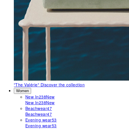
"The Valérie"
Discover the collection
Women
New In
238
New
New In
238
New
Beachwear
47
Beachwear
47
Evening wear
53
Evening wear
53