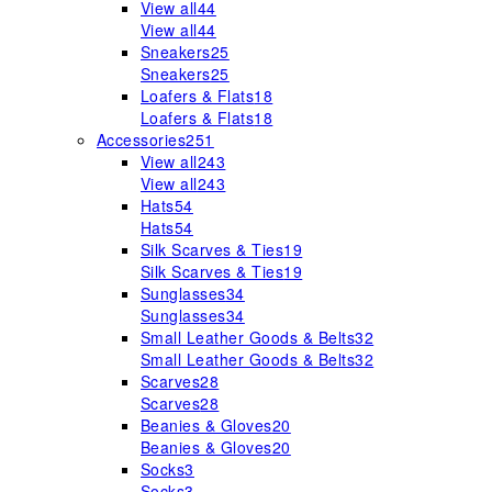
View all
44
View all
44
Sneakers
25
Sneakers
25
Loafers & Flats
18
Loafers & Flats
18
Accessories
251
View all
243
View all
243
Hats
54
Hats
54
Silk Scarves & Ties
19
Silk Scarves & Ties
19
Sunglasses
34
Sunglasses
34
Small Leather Goods & Belts
32
Small Leather Goods & Belts
32
Scarves
28
Scarves
28
Beanies & Gloves
20
Beanies & Gloves
20
Socks
3
Socks
3