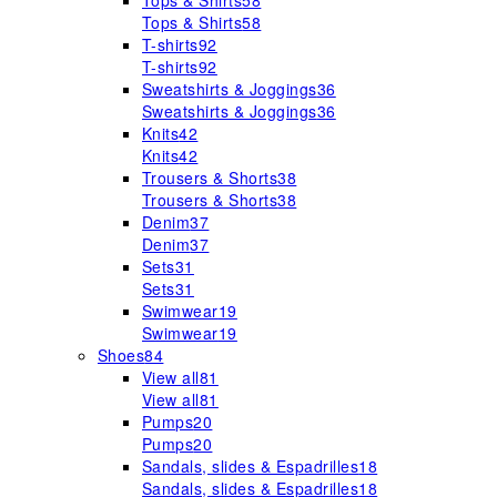
Tops & Shirts
58
Tops & Shirts
58
T-shirts
92
T-shirts
92
Sweatshirts & Joggings
36
Sweatshirts & Joggings
36
Knits
42
Knits
42
Trousers & Shorts
38
Trousers & Shorts
38
Denim
37
Denim
37
Sets
31
Sets
31
Swimwear
19
Swimwear
19
Shoes
84
View all
81
View all
81
Pumps
20
Pumps
20
Sandals, slides & Espadrilles
18
Sandals, slides & Espadrilles
18