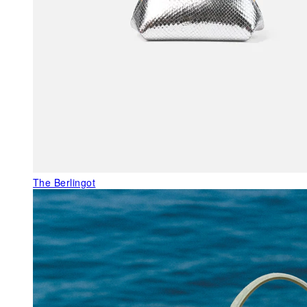
The Berlingot