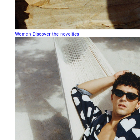
Women
Discover the novelties