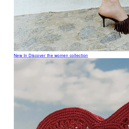
New In
Discover the women collection