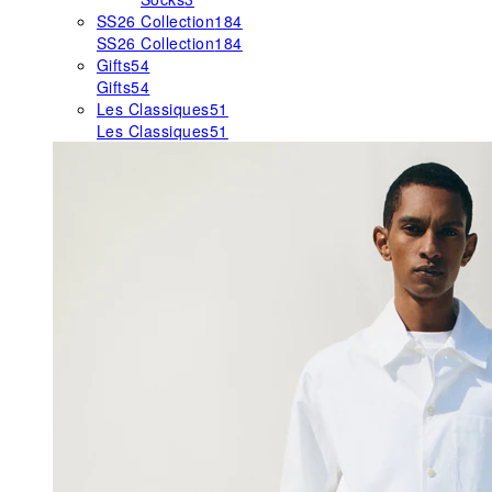
SS26 Collection
184
SS26 Collection
184
Gifts
54
Gifts
54
Les Classiques
51
Les Classiques
51