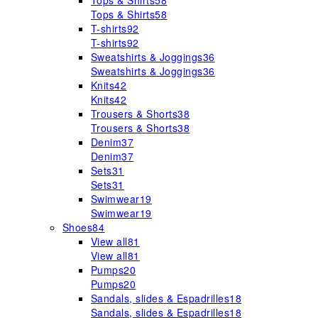
Tops & Shirts
58
Tops & Shirts
58
T-shirts
92
T-shirts
92
Sweatshirts & Joggings
36
Sweatshirts & Joggings
36
Knits
42
Knits
42
Trousers & Shorts
38
Trousers & Shorts
38
Denim
37
Denim
37
Sets
31
Sets
31
Swimwear
19
Swimwear
19
Shoes
84
View all
81
View all
81
Pumps
20
Pumps
20
Sandals, slides & Espadrilles
18
Sandals, slides & Espadrilles
18