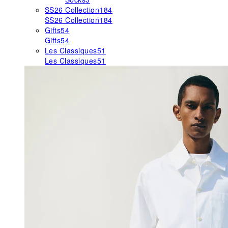
SS26 Collection
184
SS26 Collection
184
Gifts
54
Gifts
54
Les Classiques
51
Les Classiques
51