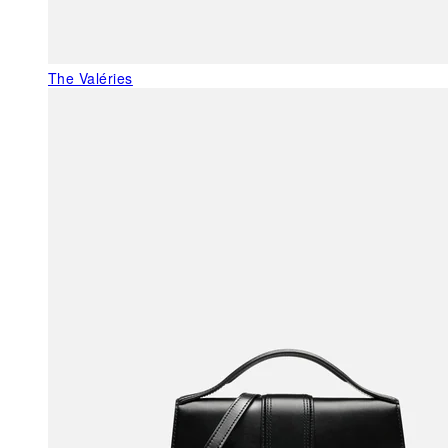
The Valéries