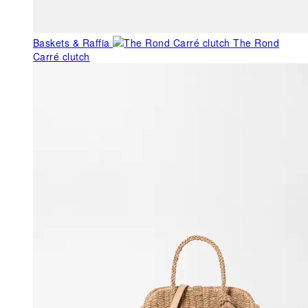
Baskets & Raffia
The Rond
Carré clutch