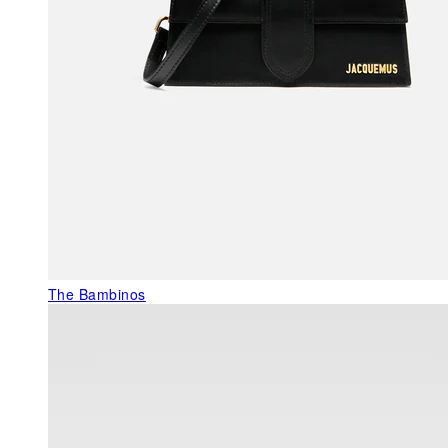
The Bambinos