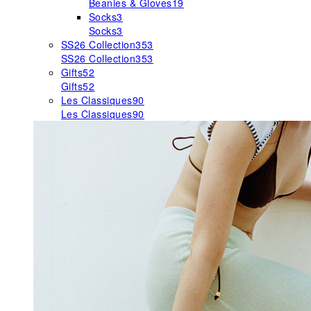
Beanies & Gloves
19
Socks
3
Socks
3
SS26 Collection
353
SS26 Collection
353
Gifts
52
Gifts
52
Les Classiques
90
Les Classiques
90