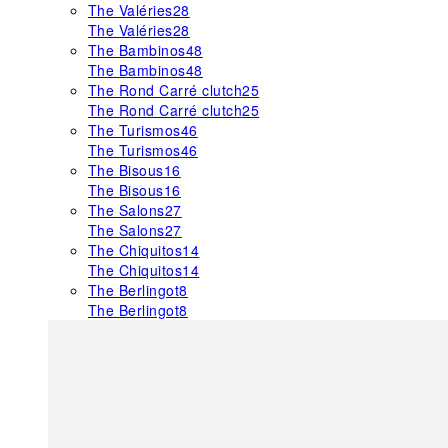
The Valéries
28
The Valéries
28
The Bambinos
48
The Bambinos
48
The Rond Carré clutch
25
The Rond Carré clutch
25
The Turismos
46
The Turismos
46
The Bisous
16
The Bisous
16
The Salons
27
The Salons
27
The Chiquitos
14
The Chiquitos
14
The Berlingot
8
The Berlingot
8