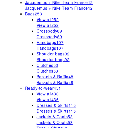
Jacquemus + Nike Team France
12
Jacquemus + Nike Team France
12
Bags
253
View all
252
View all
252
Crossbody
89
Crossbody
89
Handbags
107
Handbags
107
Shoulder bags
92
Shoulder bags
92
Clutches
53
Clutches
53
Baskets & Raffia
48
Baskets & Raffia
48
Ready-to-wear
451
View all
436
View all
436
Dresses & Skirts
115
Dresses & Skirts
115
Jackets & Coats
53
Jackets & Coats
53