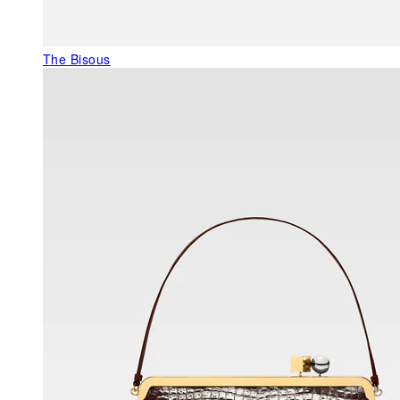
The Bisous