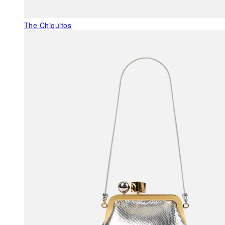
The Chiquitos