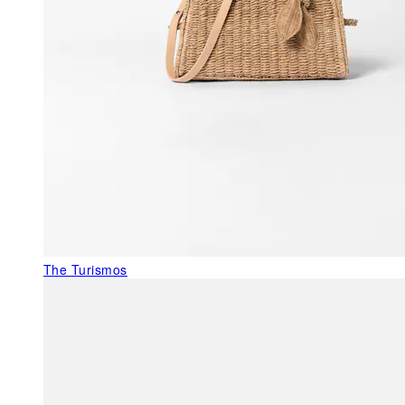
The Turismos