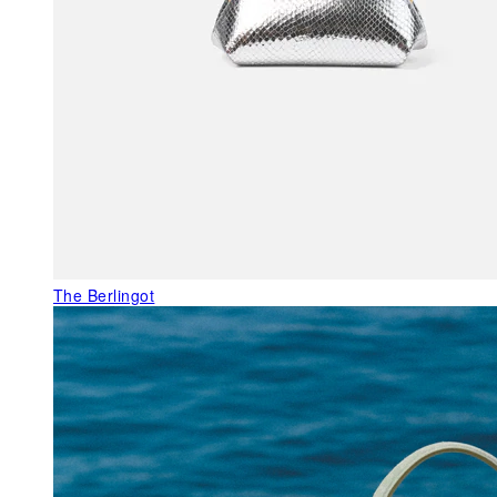
The Berlingot