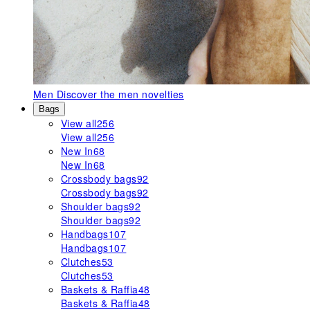
Men
Discover the men novelties
Bags
View all
256
View all
256
New In
68
New In
68
Crossbody bags
92
Crossbody bags
92
Shoulder bags
92
Shoulder bags
92
Handbags
107
Handbags
107
Clutches
53
Clutches
53
Baskets & Raffia
48
Baskets & Raffia
48