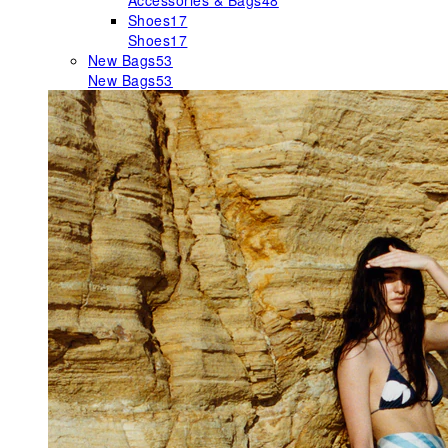
Accessories & Bags
48
Shoes
17
Shoes
17
New Bags
53
New Bags
53