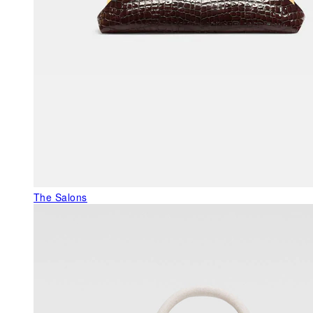
The Salons