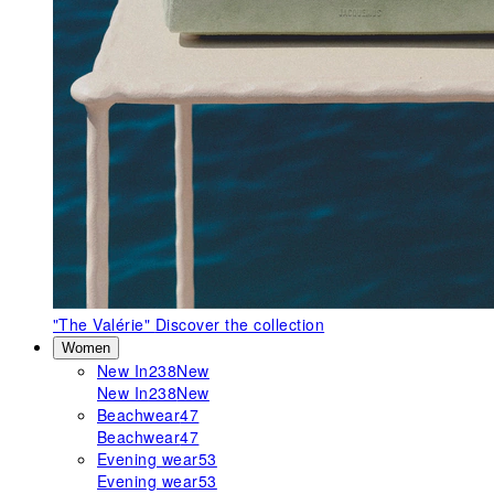
"The Valérie"
Discover the collection
Women
New In
238
New
New In
238
New
Beachwear
47
Beachwear
47
Evening wear
53
Evening wear
53