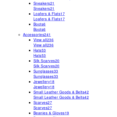
Sneakers
21
Sneakers
21
Loafers & Flats
17
Loafers & Flats
17
Boots
6
Boots
6
Accessories
241
View all
236
View all
236
Hats
53
Hats
53
Silk Scarves
20
Silk Scarves
20
Sunglasses
33
Sunglasses
33
Jewellery
18
Jewellery
18
Small Leather Goods & Belts
42
Small Leather Goods & Belts
42
Scarves
27
Scarves
27
Beanies & Gloves
19