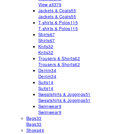
View all
379
Jackets & Coats
55
Jackets & Coats
55
T-shirts & Polos
115
T-shirts & Polos
115
Shirts
67
Shirts
67
Knits
32
Knits
32
Trousers & Shorts
62
Trousers & Shorts
62
Denim
34
Denim
34
Suits
14
Suits
14
Sweatshirts & Joggings
51
Sweatshirts & Joggings
51
Swimwear
9
Swimwear
9
Bags
33
Bags
33
Shoes
44