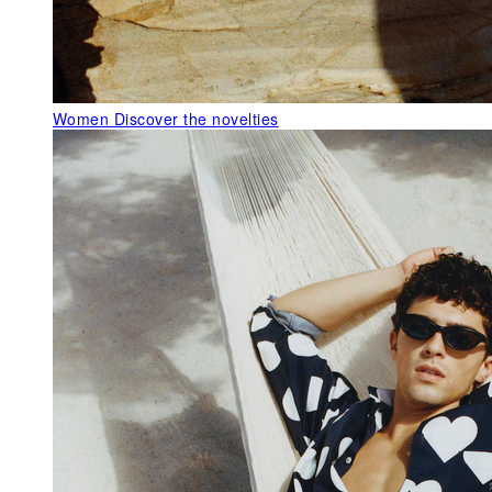
Women
Discover the novelties