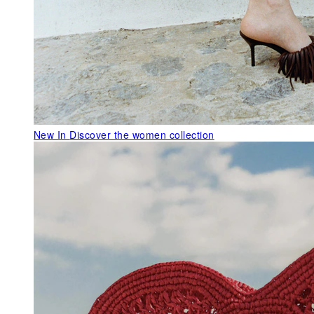
New In
Discover the women collection