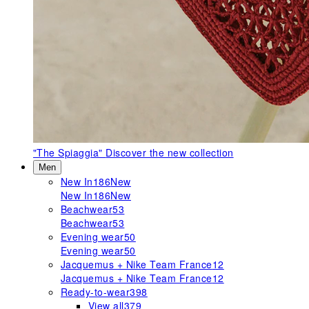
"The Spiaggia"
Discover the new collection
Men
New In
186
New
New In
186
New
Beachwear
53
Beachwear
53
Evening wear
50
Evening wear
50
Jacquemus + Nike Team France
12
Jacquemus + Nike Team France
12
Ready-to-wear
398
View all
379