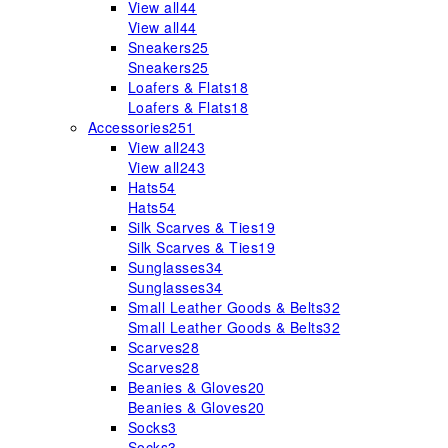
View all
44
View all
44
Sneakers
25
Sneakers
25
Loafers & Flats
18
Loafers & Flats
18
Accessories
251
View all
243
View all
243
Hats
54
Hats
54
Silk Scarves & Ties
19
Silk Scarves & Ties
19
Sunglasses
34
Sunglasses
34
Small Leather Goods & Belts
32
Small Leather Goods & Belts
32
Scarves
28
Scarves
28
Beanies & Gloves
20
Beanies & Gloves
20
Socks
3
Socks
3