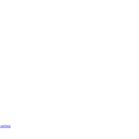
velties