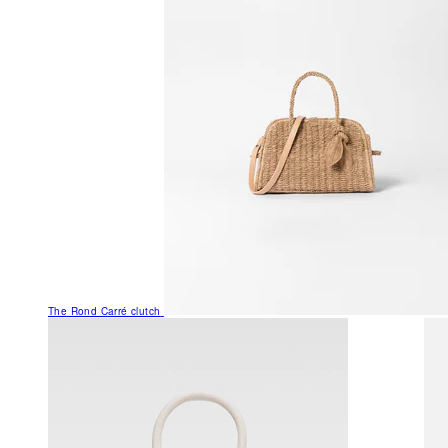
The Rond Carré clutch