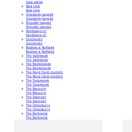
View all
256
New In
68
New In
68
Crossbody bags
92
Crossbody bags
92
Shoulder bags
92
Shoulder bags
92
Handbags
107
Handbags
107
Clutches
53
Clutches
53
Baskets & Raffia
48
Baskets & Raffia
48
The Valéries
28
The Valéries
28
The Bambinos
48
The Bambinos
48
The Rond Carré clutch
25
The Rond Carré clutch
25
The Turismos
46
The Turismos
46
The Bisous
16
The Bisous
16
The Salons
27
The Salons
27
The Chiquitos
14
The Chiquitos
14
The Berlingot
8
The Berlingot
8