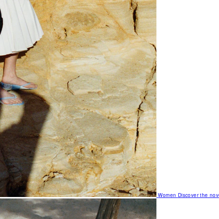
Women
Discover the nov