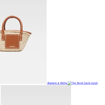
Baskets & Raffia