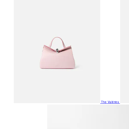
The Valéries