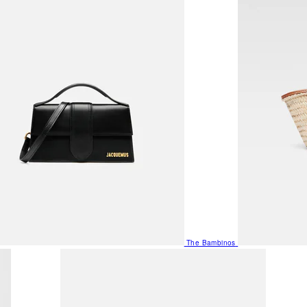
The Bambinos