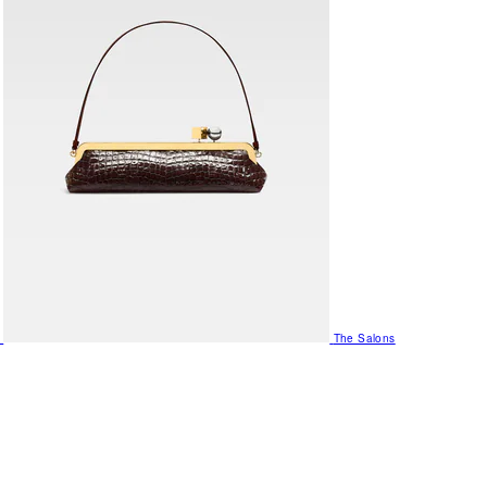
The Salons