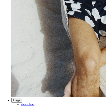
Bags
View all
256