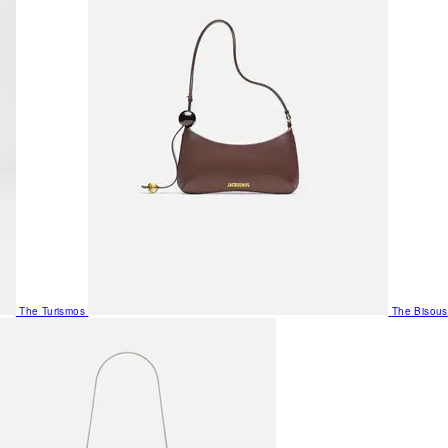
The Turismos
The Bisous