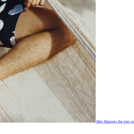
Men
Discover the men no