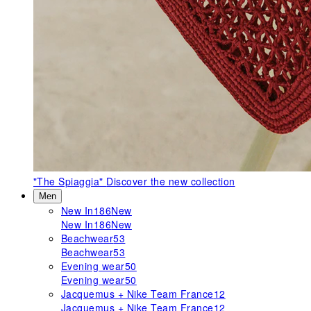
"The Spiaggia"
Discover the new collection
Men
New In
186
New
New In
186
New
Beachwear
53
Beachwear
53
Evening wear
50
Evening wear
50
Jacquemus + Nike Team France
12
Jacquemus + Nike Team France
12