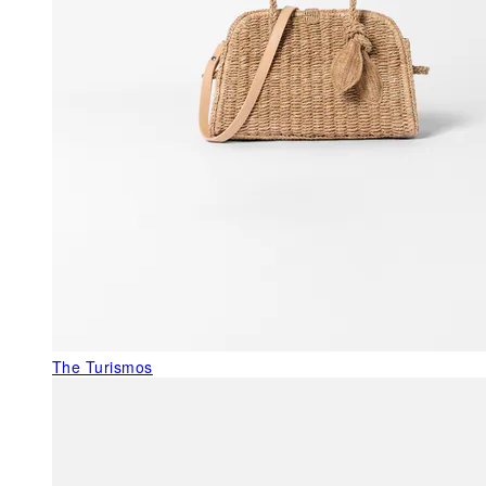
The Turismos