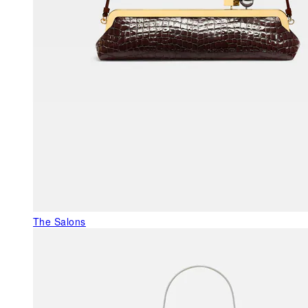
The Salons