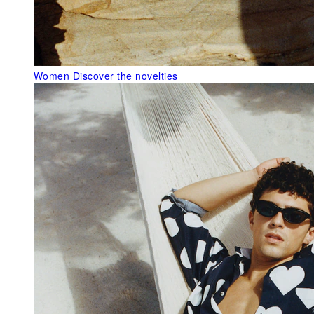
Women
Discover the novelties