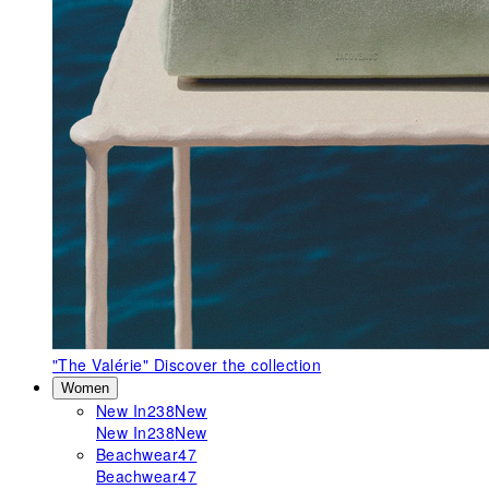
"The Valérie"
Discover the collection
Women
New In
238
New
New In
238
New
Beachwear
47
Beachwear
47