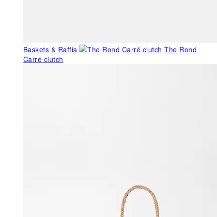
Baskets & Raffia
The Rond
Carré clutch