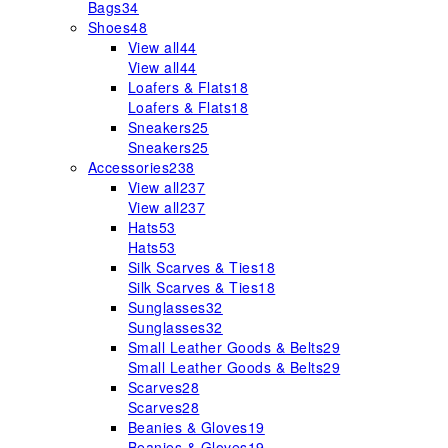
Bags
34
Shoes
48
View all
44
View all
44
Loafers & Flats
18
Loafers & Flats
18
Sneakers
25
Sneakers
25
Accessories
238
View all
237
View all
237
Hats
53
Hats
53
Silk Scarves & Ties
18
Silk Scarves & Ties
18
Sunglasses
32
Sunglasses
32
Small Leather Goods & Belts
29
Small Leather Goods & Belts
29
Scarves
28
Scarves
28
Beanies & Gloves
19
Beanies & Gloves
19