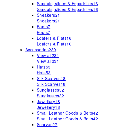
Sandals, slides & Espadrilles
16
Sandals, slides & Espadrilles
16
Sneakers
21
Sneakers
21
Boots
7
Boots
7
Loafers & Flats
16
Loafers & Flats
16
Accessories
239
View all
231
View all
231
Hats
53
Hats
53
Silk Scarves
18
Silk Scarves
18
Sunglasses
32
Sunglasses
32
Jewellery
18
Jewellery
18
Small Leather Goods & Belts
42
Small Leather Goods & Belts
42
Scarves
27