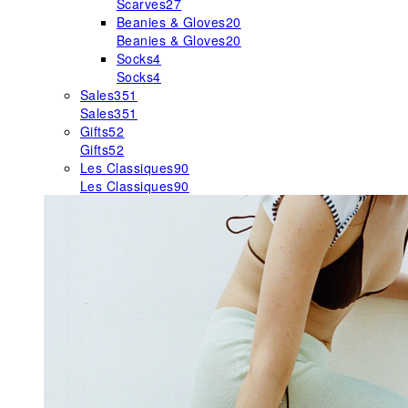
Scarves
27
Beanies & Gloves
20
Beanies & Gloves
20
Socks
4
Socks
4
Sales
351
Sales
351
Gifts
52
Gifts
52
Les Classiques
90
Les Classiques
90