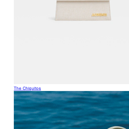
The Chiquitos