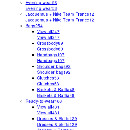
Evening wear
53
Evening wear
53
Jacquemus + Nike Team France
12
Jacquemus + Nike Team France
12
Bags
254
View all
247
View all
247
Crossbody
89
Crossbody
89
Handbags
107
Handbags
107
Shoulder bags
92
Shoulder bags
92
Clutches
53
Clutches
53
Baskets & Raffia
48
Baskets & Raffia
48
Ready-to-wear
466
View all
431
View all
431
Dresses & Skirts
129
Dresses & Skirts
129