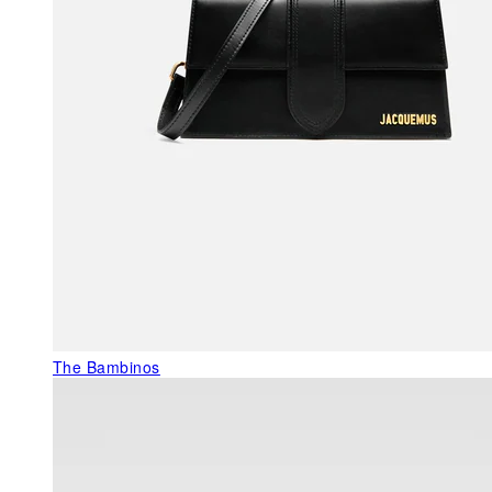
The Bambinos