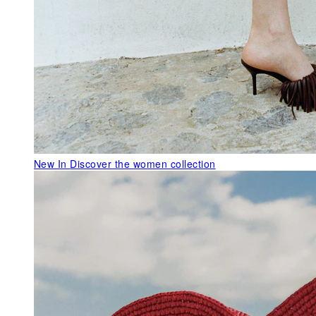
New In
Discover the women collection