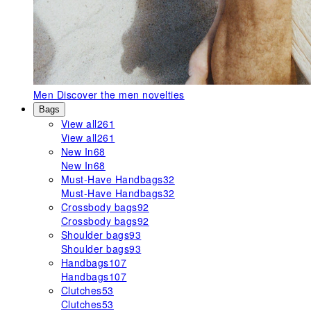
Men
Discover the men novelties
Bags
View all
261
View all
261
New In
68
New In
68
Must-Have Handbags
32
Must-Have Handbags
32
Crossbody bags
92
Crossbody bags
92
Shoulder bags
93
Shoulder bags
93
Handbags
107
Handbags
107
Clutches
53
Clutches
53