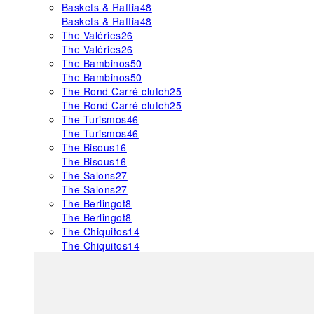
Baskets & Raffia
48
Baskets & Raffia
48
The Valéries
26
The Valéries
26
The Bambinos
50
The Bambinos
50
The Rond Carré clutch
25
The Rond Carré clutch
25
The Turismos
46
The Turismos
46
The Bisous
16
The Bisous
16
The Salons
27
The Salons
27
The Berlingot
8
The Berlingot
8
The Chiquitos
14
The Chiquitos
14