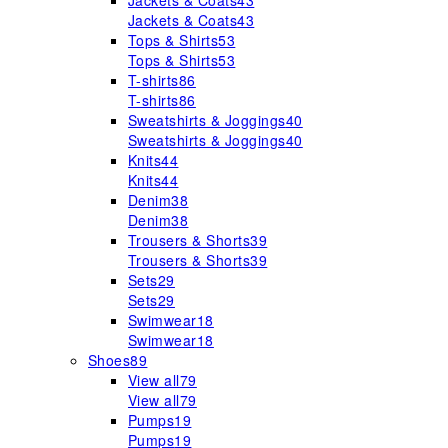
Jackets & Coats
43
Jackets & Coats
43
Tops & Shirts
53
Tops & Shirts
53
T-shirts
86
T-shirts
86
Sweatshirts & Joggings
40
Sweatshirts & Joggings
40
Knits
44
Knits
44
Denim
38
Denim
38
Trousers & Shorts
39
Trousers & Shorts
39
Sets
29
Sets
29
Swimwear
18
Swimwear
18
Shoes
89
View all
79
View all
79
Pumps
19
Pumps
19