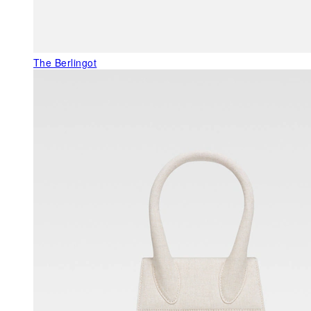
The Berlingot