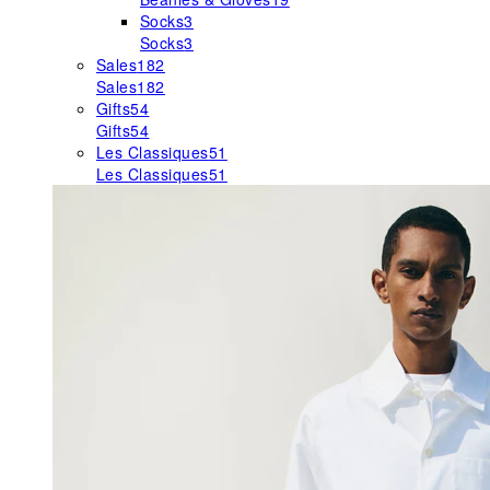
Socks
3
Socks
3
Sales
182
Sales
182
Gifts
54
Gifts
54
Les Classiques
51
Les Classiques
51