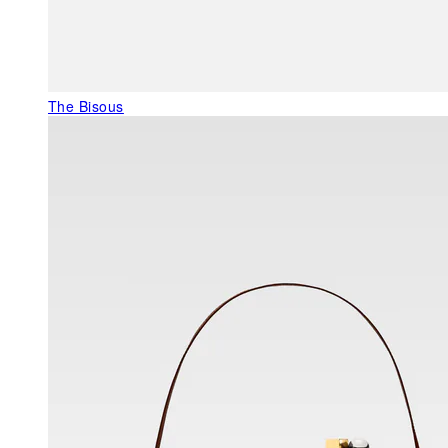
The Bisous