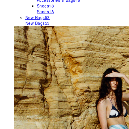
Accessories & Bags
48
Shoes
18
Shoes
18
New Bags
53
New Bags
53