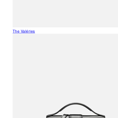
The Valéries