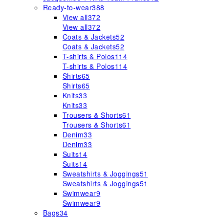
Ready-to-wear
388
View all
372
View all
372
Coats & Jackets
52
Coats & Jackets
52
T-shirts & Polos
114
T-shirts & Polos
114
Shirts
65
Shirts
65
Knits
33
Knits
33
Trousers & Shorts
61
Trousers & Shorts
61
Denim
33
Denim
33
Suits
14
Suits
14
Sweatshirts & Joggings
51
Sweatshirts & Joggings
51
Swimwear
9
Swimwear
9
Bags
34