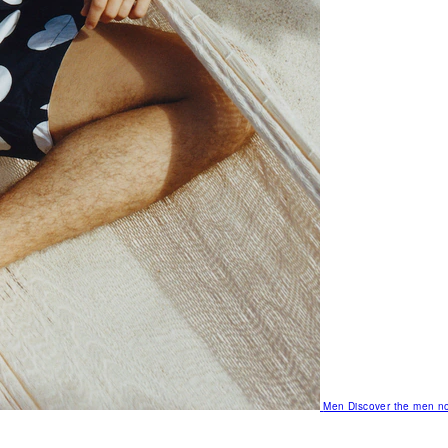
Men
Discover the men no