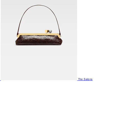
The Salons