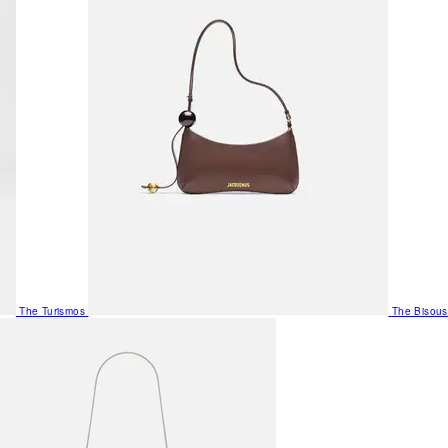
The Turismos
The Bisous