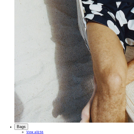
Bags
View all
256