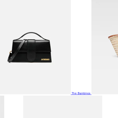
The Bambinos