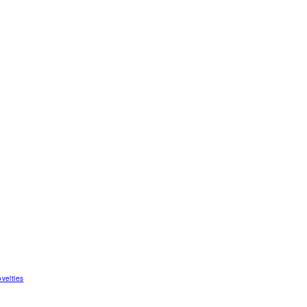
velties