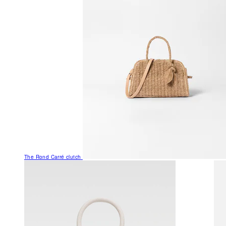
The Rond Carré clutch