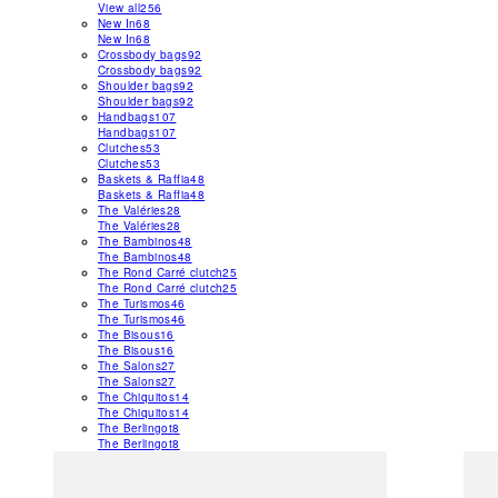
View all
256
New In
68
New In
68
Crossbody bags
92
Crossbody bags
92
Shoulder bags
92
Shoulder bags
92
Handbags
107
Handbags
107
Clutches
53
Clutches
53
Baskets & Raffia
48
Baskets & Raffia
48
The Valéries
28
The Valéries
28
The Bambinos
48
The Bambinos
48
The Rond Carré clutch
25
The Rond Carré clutch
25
The Turismos
46
The Turismos
46
The Bisous
16
The Bisous
16
The Salons
27
The Salons
27
The Chiquitos
14
The Chiquitos
14
The Berlingot
8
The Berlingot
8