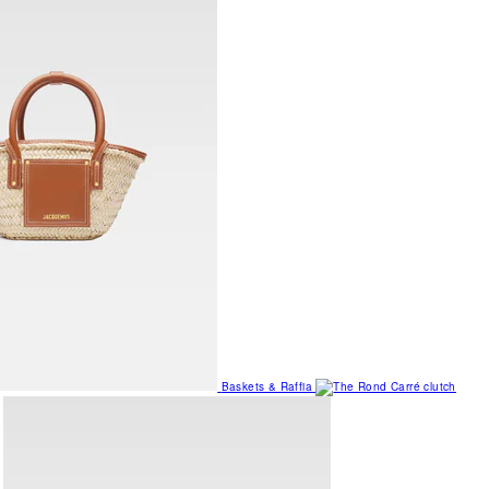
Baskets & Raffia