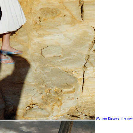
Women
Discover the nov