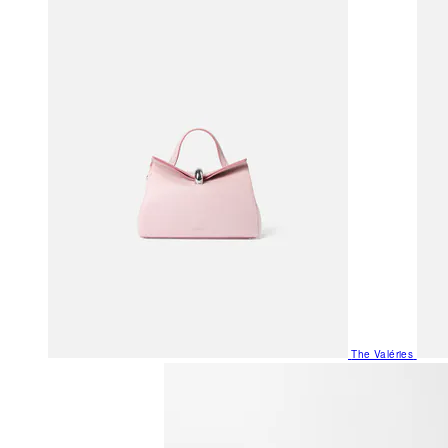
The Valéries