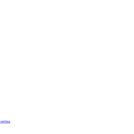
velties