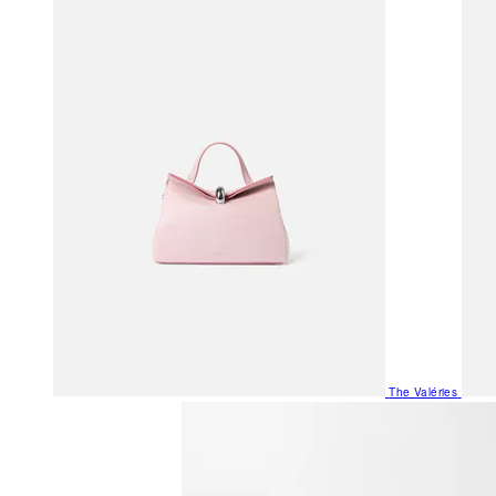
The Valéries