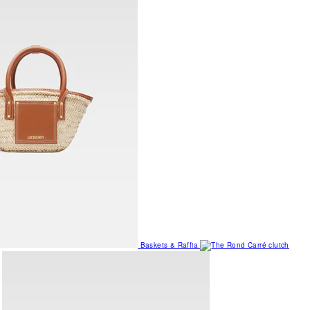
Baskets & Raffia