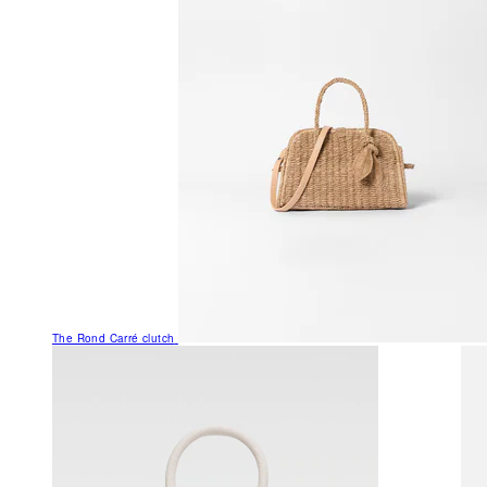
The Rond Carré clutch