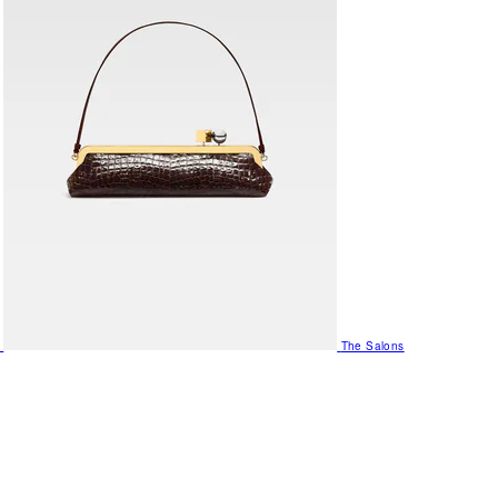
The Salons