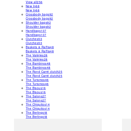
View all
256
New In
68
New In
68
Crossbody bags
92
Crossbody bags
92
Shoulder bags
92
Shoulder bags
92
Handbags
107
Handbags
107
Clutches
53
Clutches
53
Baskets & Raffia
48
Baskets & Raffia
48
The Valéries
28
The Valéries
28
The Bambinos
48
The Bambinos
48
The Rond Carré clutch
25
The Rond Carré clutch
25
The Turismos
46
The Turismos
46
The Bisous
16
The Bisous
16
The Salons
27
The Salons
27
The Chiquitos
14
The Chiquitos
14
The Berlingot
8
The Berlingot
8