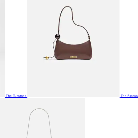
The Turismos
The Bisous