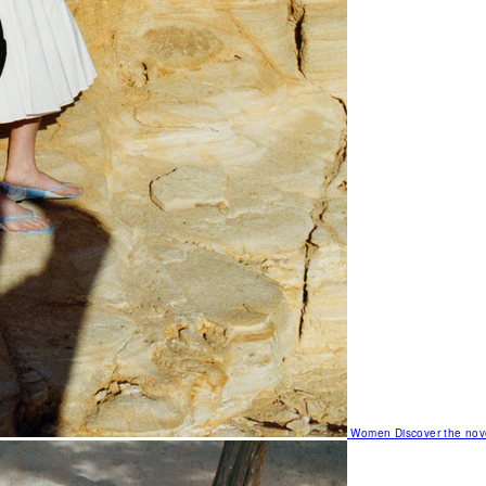
Women
Discover the nov