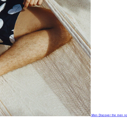
Men
Discover the men no