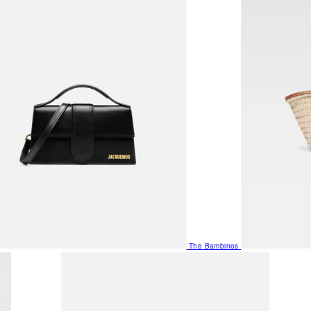
The Bambinos