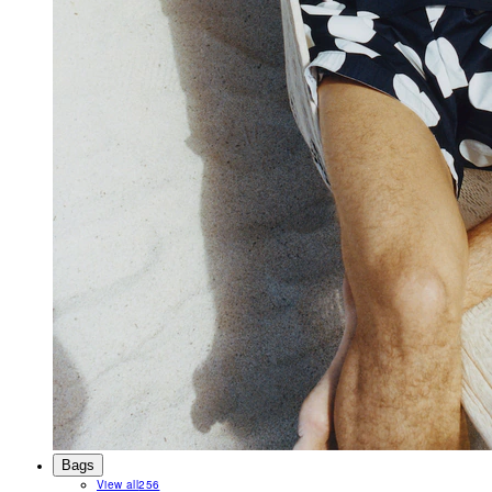
Bags
View all
256