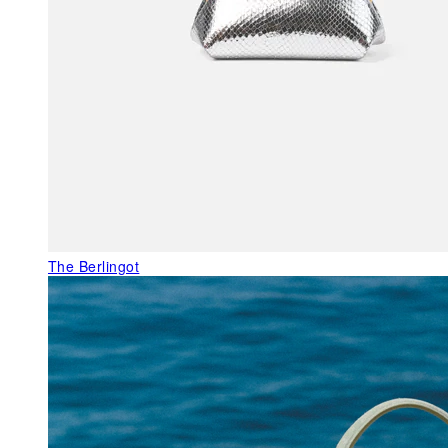
The Berlingot