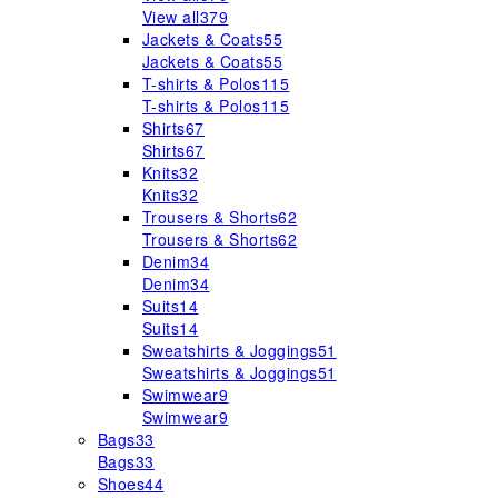
View all
379
Jackets & Coats
55
Jackets & Coats
55
T-shirts & Polos
115
T-shirts & Polos
115
Shirts
67
Shirts
67
Knits
32
Knits
32
Trousers & Shorts
62
Trousers & Shorts
62
Denim
34
Denim
34
Suits
14
Suits
14
Sweatshirts & Joggings
51
Sweatshirts & Joggings
51
Swimwear
9
Swimwear
9
Bags
33
Bags
33
Shoes
44