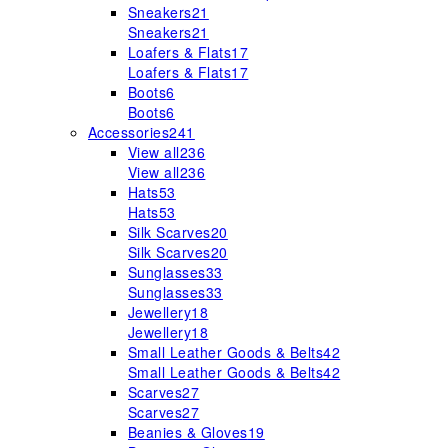
Sneakers
21
Sneakers
21
Loafers & Flats
17
Loafers & Flats
17
Boots
6
Boots
6
Accessories
241
View all
236
View all
236
Hats
53
Hats
53
Silk Scarves
20
Silk Scarves
20
Sunglasses
33
Sunglasses
33
Jewellery
18
Jewellery
18
Small Leather Goods & Belts
42
Small Leather Goods & Belts
42
Scarves
27
Scarves
27
Beanies & Gloves
19