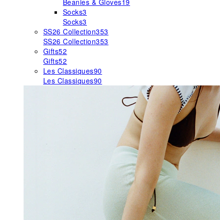
Beanies & Gloves
19
Socks
3
Socks
3
SS26 Collection
353
SS26 Collection
353
Gifts
52
Gifts
52
Les Classiques
90
Les Classiques
90