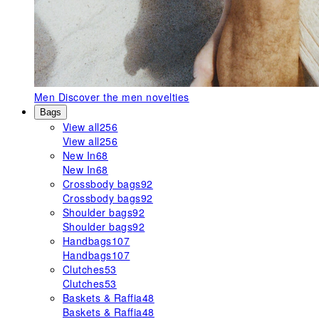
Men
Discover the men novelties
Bags
View all
256
View all
256
New In
68
New In
68
Crossbody bags
92
Crossbody bags
92
Shoulder bags
92
Shoulder bags
92
Handbags
107
Handbags
107
Clutches
53
Clutches
53
Baskets & Raffia
48
Baskets & Raffia
48