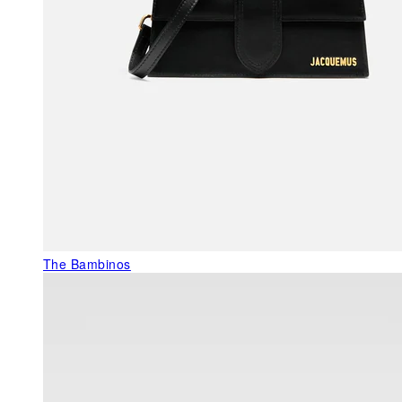
The Bambinos