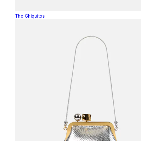
The Chiquitos