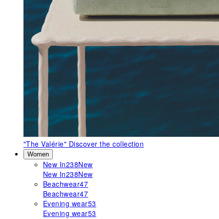
"The Valérie"
Discover the collection
Women
New In
238
New
New In
238
New
Beachwear
47
Beachwear
47
Evening wear
53
Evening wear
53