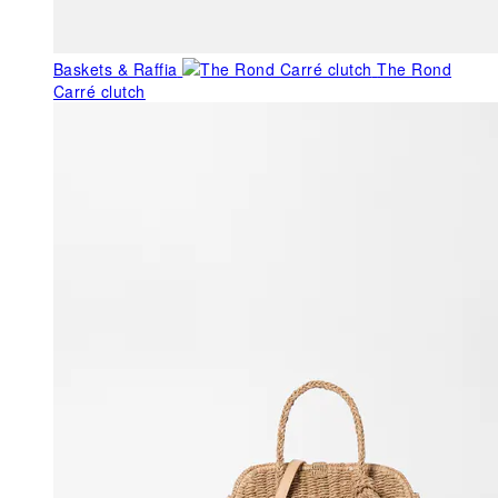
Baskets & Raffia
The Rond
Carré clutch