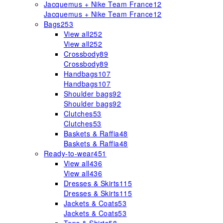
Jacquemus + Nike Team France
12
Jacquemus + Nike Team France
12
Bags
253
View all
252
View all
252
Crossbody
89
Crossbody
89
Handbags
107
Handbags
107
Shoulder bags
92
Shoulder bags
92
Clutches
53
Clutches
53
Baskets & Raffia
48
Baskets & Raffia
48
Ready-to-wear
451
View all
436
View all
436
Dresses & Skirts
115
Dresses & Skirts
115
Jackets & Coats
53
Jackets & Coats
53