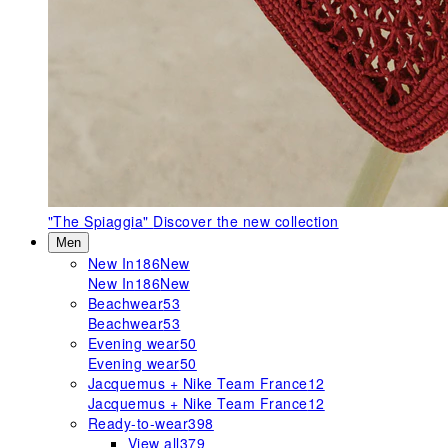
"The Spiaggia"
Discover the new collection
Men
New In
186
New
New In
186
New
Beachwear
53
Beachwear
53
Evening wear
50
Evening wear
50
Jacquemus + Nike Team France
12
Jacquemus + Nike Team France
12
Ready-to-wear
398
View all
379