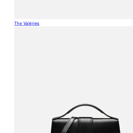
The Valéries