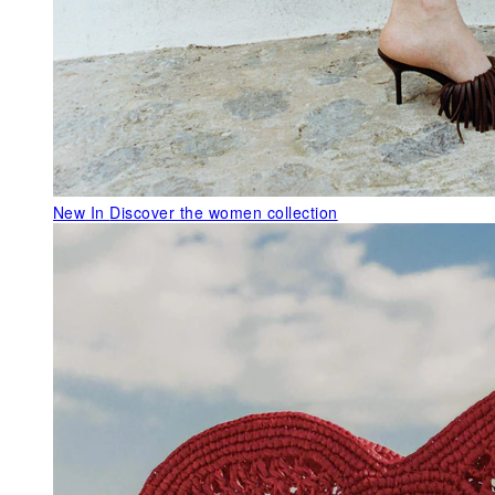
New In
Discover the women collection