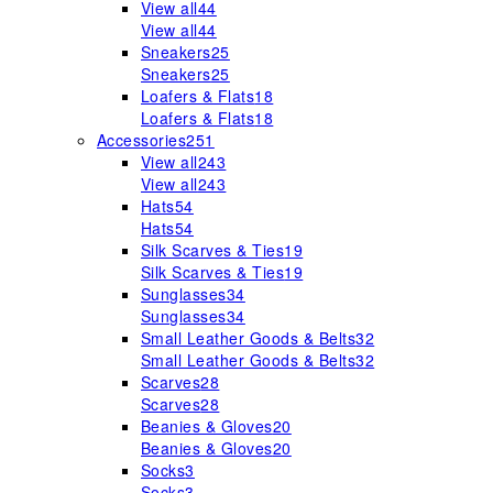
View all
44
View all
44
Sneakers
25
Sneakers
25
Loafers & Flats
18
Loafers & Flats
18
Accessories
251
View all
243
View all
243
Hats
54
Hats
54
Silk Scarves & Ties
19
Silk Scarves & Ties
19
Sunglasses
34
Sunglasses
34
Small Leather Goods & Belts
32
Small Leather Goods & Belts
32
Scarves
28
Scarves
28
Beanies & Gloves
20
Beanies & Gloves
20
Socks
3
Socks
3