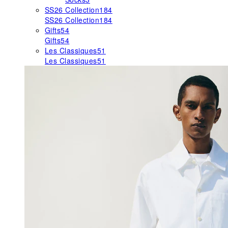
SS26 Collection
184
SS26 Collection
184
Gifts
54
Gifts
54
Les Classiques
51
Les Classiques
51