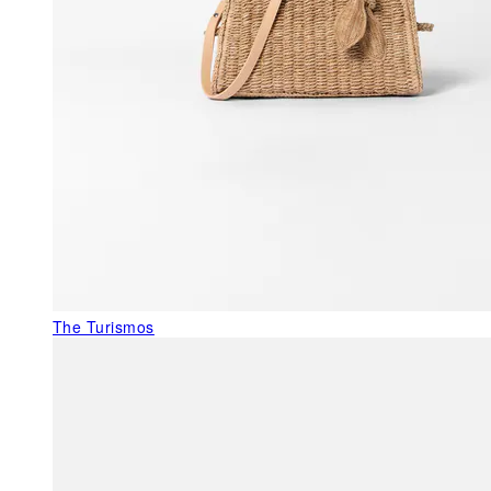
The Turismos