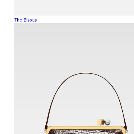
The Bisous