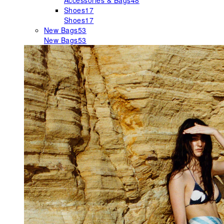
Accessories & Bags
48
Shoes
17
Shoes
17
New Bags
53
New Bags
53