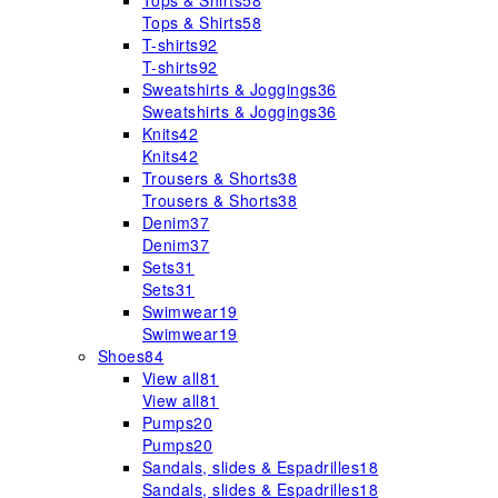
Tops & Shirts
58
Tops & Shirts
58
T-shirts
92
T-shirts
92
Sweatshirts & Joggings
36
Sweatshirts & Joggings
36
Knits
42
Knits
42
Trousers & Shorts
38
Trousers & Shorts
38
Denim
37
Denim
37
Sets
31
Sets
31
Swimwear
19
Swimwear
19
Shoes
84
View all
81
View all
81
Pumps
20
Pumps
20
Sandals, slides & Espadrilles
18
Sandals, slides & Espadrilles
18