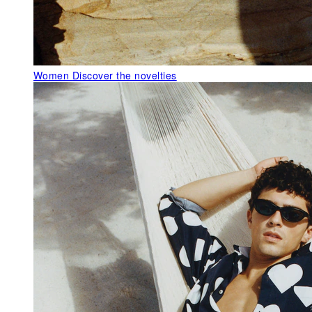
Women
Discover the novelties