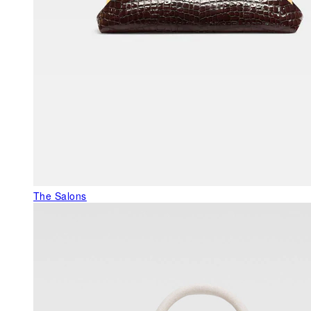
The Salons