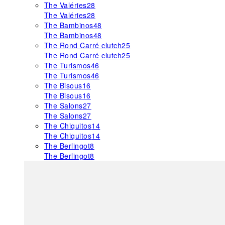
The Valéries
28
The Valéries
28
The Bambinos
48
The Bambinos
48
The Rond Carré clutch
25
The Rond Carré clutch
25
The Turismos
46
The Turismos
46
The Bisous
16
The Bisous
16
The Salons
27
The Salons
27
The Chiquitos
14
The Chiquitos
14
The Berlingot
8
The Berlingot
8