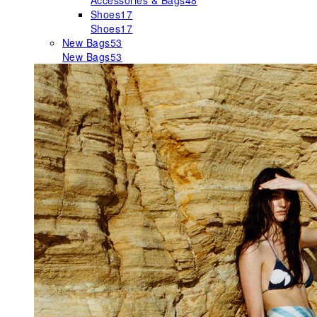
Accessories & Bags
48
Shoes
17
Shoes
17
New Bags
53
New Bags
53