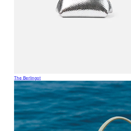
The Berlingot