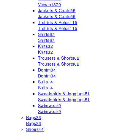
View all
379
Jackets & Coats
55
Jackets & Coats
55
T-shirts & Polos
115
T-shirts & Polos
115
Shirts
67
Shirts
67
Knits
32
Knits
32
Trousers & Shorts
62
Trousers & Shorts
62
Denim
34
Denim
34
Suits
14
Suits
14
Sweatshirts & Joggings
51
Sweatshirts & Joggings
51
Swimwear
9
Swimwear
9
Bags
33
Bags
33
Shoes
44