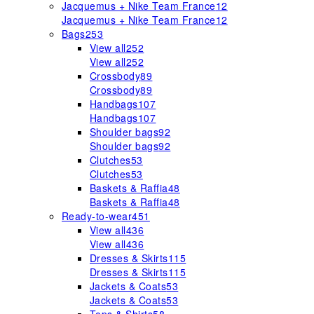
Jacquemus + Nike Team France
12
Jacquemus + Nike Team France
12
Bags
253
View all
252
View all
252
Crossbody
89
Crossbody
89
Handbags
107
Handbags
107
Shoulder bags
92
Shoulder bags
92
Clutches
53
Clutches
53
Baskets & Raffia
48
Baskets & Raffia
48
Ready-to-wear
451
View all
436
View all
436
Dresses & Skirts
115
Dresses & Skirts
115
Jackets & Coats
53
Jackets & Coats
53