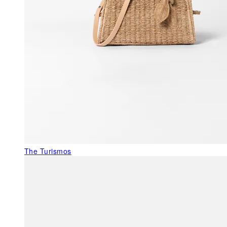
The Turismos