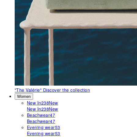
"The Valérie"
Discover the collection
Women
New In
238
New
New In
238
New
Beachwear
47
Beachwear
47
Evening wear
53
Evening wear
53