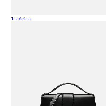
The Valéries