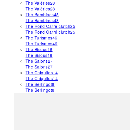
The Valéries
28
The Valéries
28
The Bambinos
48
The Bambinos
48
The Rond Carré clutch
25
The Rond Carré clutch
25
The Turismos
46
The Turismos
46
The Bisous
16
The Bisous
16
The Salons
27
The Salons
27
The Chiquitos
14
The Chiquitos
14
The Berlingot
8
The Berlingot
8