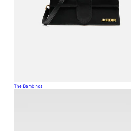
The Bambinos