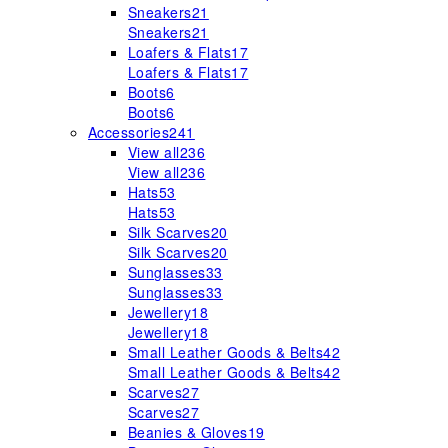
Sneakers
21
Sneakers
21
Loafers & Flats
17
Loafers & Flats
17
Boots
6
Boots
6
Accessories
241
View all
236
View all
236
Hats
53
Hats
53
Silk Scarves
20
Silk Scarves
20
Sunglasses
33
Sunglasses
33
Jewellery
18
Jewellery
18
Small Leather Goods & Belts
42
Small Leather Goods & Belts
42
Scarves
27
Scarves
27
Beanies & Gloves
19