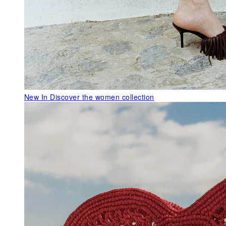
New In
Discover the women collection