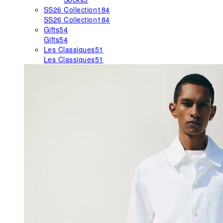
SS26 Collection
184
SS26 Collection
184
Gifts
54
Gifts
54
Les Classiques
51
Les Classiques
51