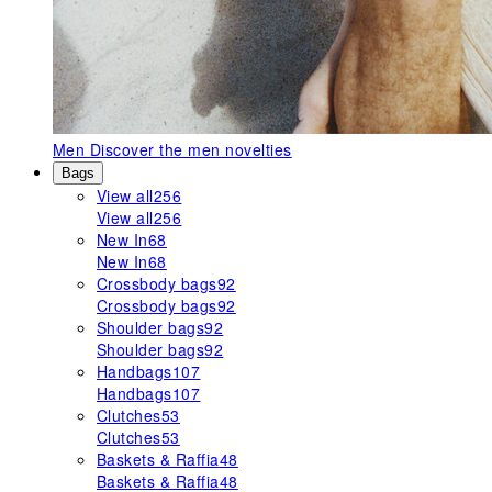
Men
Discover the men novelties
Bags
View all
256
View all
256
New In
68
New In
68
Crossbody bags
92
Crossbody bags
92
Shoulder bags
92
Shoulder bags
92
Handbags
107
Handbags
107
Clutches
53
Clutches
53
Baskets & Raffia
48
Baskets & Raffia
48