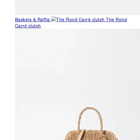
Baskets & Raffia
The Rond
Carré clutch