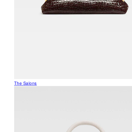
The Salons