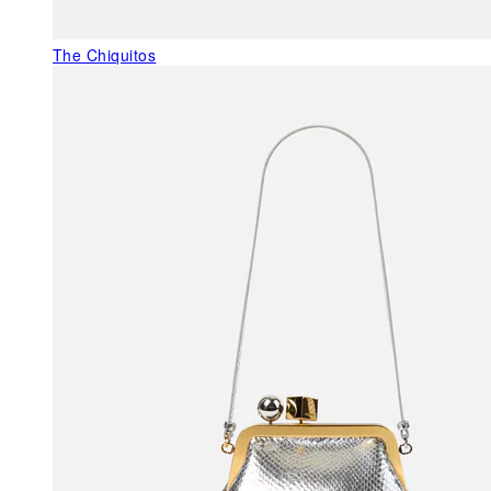
The Chiquitos