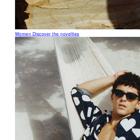
Women
Discover the novelties