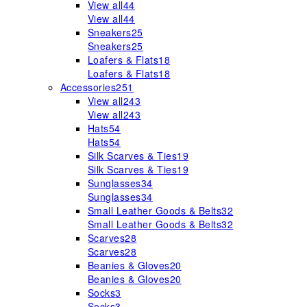
View all
44
View all
44
Sneakers
25
Sneakers
25
Loafers & Flats
18
Loafers & Flats
18
Accessories
251
View all
243
View all
243
Hats
54
Hats
54
Silk Scarves & Ties
19
Silk Scarves & Ties
19
Sunglasses
34
Sunglasses
34
Small Leather Goods & Belts
32
Small Leather Goods & Belts
32
Scarves
28
Scarves
28
Beanies & Gloves
20
Beanies & Gloves
20
Socks
3
Socks
3