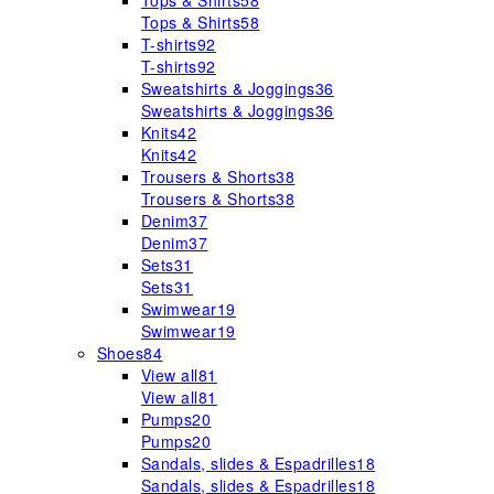
Tops & Shirts
58
Tops & Shirts
58
T-shirts
92
T-shirts
92
Sweatshirts & Joggings
36
Sweatshirts & Joggings
36
Knits
42
Knits
42
Trousers & Shorts
38
Trousers & Shorts
38
Denim
37
Denim
37
Sets
31
Sets
31
Swimwear
19
Swimwear
19
Shoes
84
View all
81
View all
81
Pumps
20
Pumps
20
Sandals, slides & Espadrilles
18
Sandals, slides & Espadrilles
18