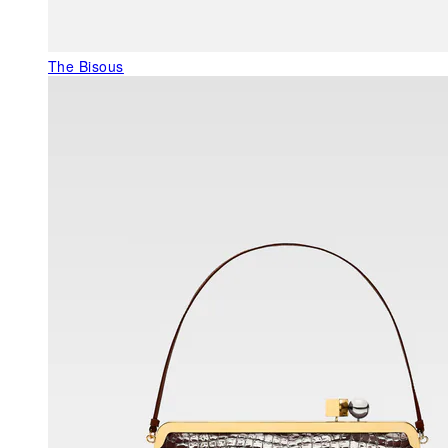
The Bisous