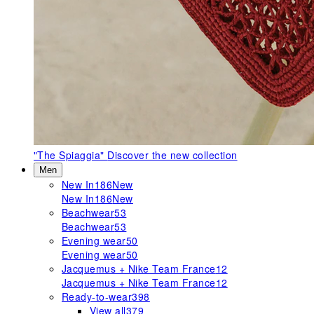
"The Spiaggia"
Discover the new collection
Men
New In
186
New
New In
186
New
Beachwear
53
Beachwear
53
Evening wear
50
Evening wear
50
Jacquemus + Nike Team France
12
Jacquemus + Nike Team France
12
Ready-to-wear
398
View all
379