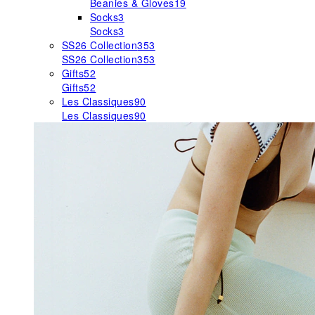
Beanies & Gloves
19
Socks
3
Socks
3
SS26 Collection
353
SS26 Collection
353
Gifts
52
Gifts
52
Les Classiques
90
Les Classiques
90