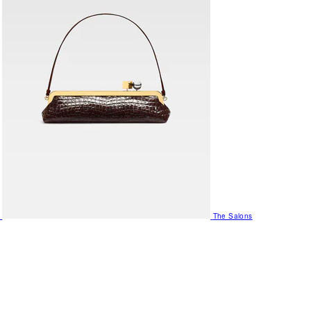
The Salons