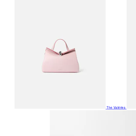
The Valéries