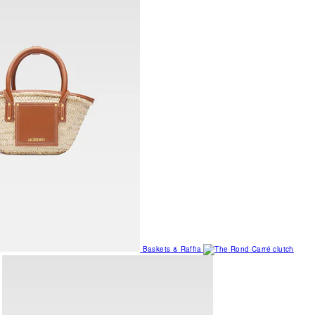
Baskets & Raffia