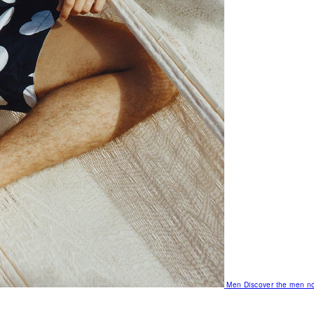
Men
Discover the men no