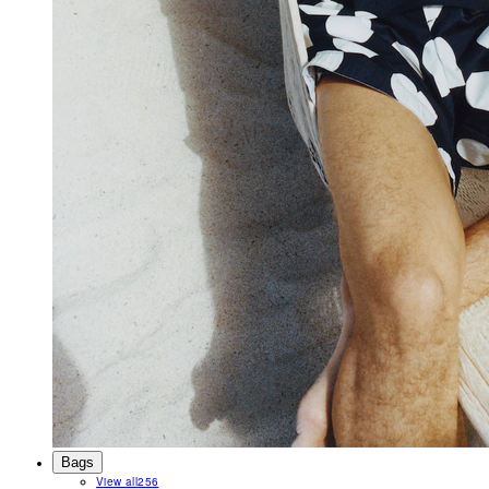
Bags
View all
256