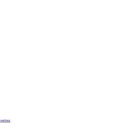
velties