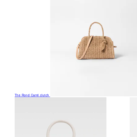
The Rond Carré clutch