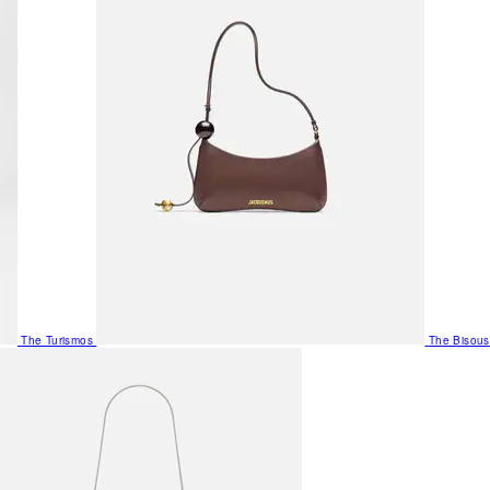
The Turismos
The Bisous