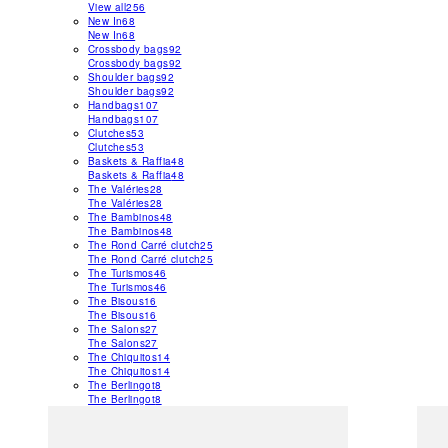
View all
256
New In
68
New In
68
Crossbody bags
92
Crossbody bags
92
Shoulder bags
92
Shoulder bags
92
Handbags
107
Handbags
107
Clutches
53
Clutches
53
Baskets & Raffia
48
Baskets & Raffia
48
The Valéries
28
The Valéries
28
The Bambinos
48
The Bambinos
48
The Rond Carré clutch
25
The Rond Carré clutch
25
The Turismos
46
The Turismos
46
The Bisous
16
The Bisous
16
The Salons
27
The Salons
27
The Chiquitos
14
The Chiquitos
14
The Berlingot
8
The Berlingot
8