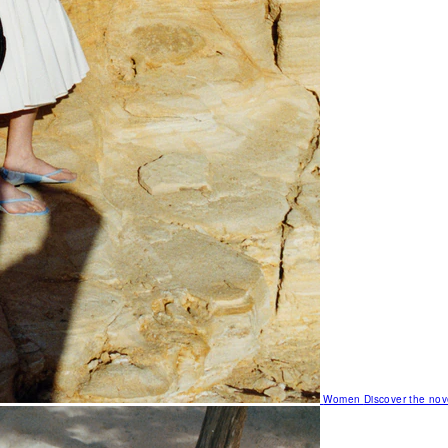
Women
Discover the nov