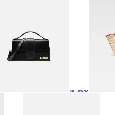
The Bambinos